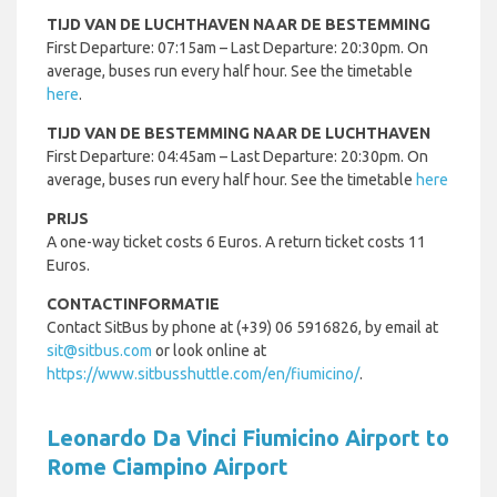
TIJD VAN DE LUCHTHAVEN NAAR DE BESTEMMING
First Departure: 07:15am – Last Departure: 20:30pm. On
average, buses run every half hour. See the timetable
here
.
TIJD VAN DE BESTEMMING NAAR DE LUCHTHAVEN
First Departure: 04:45am – Last Departure: 20:30pm. On
average, buses run every half hour. See the timetable
here
PRIJS
A one-way ticket costs 6 Euros. A return ticket costs 11
Euros.
CONTACTINFORMATIE
Contact SitBus by phone at (+39) 06 5916826, by email at
sit@sitbus.com
or look online at
https://www.sitbusshuttle.com/en/fiumicino/
.
Leonardo Da Vinci Fiumicino Airport to
Rome Ciampino Airport