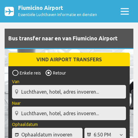
Fiumicino Airport
Essentiële Luchthaven Informatie en diensten
Bus transfer naar en van Fiumicino Airport
VIND AIRPORT TRANSFERS
Enkele reis
Retour
Van
Naar
Ophaaldatum