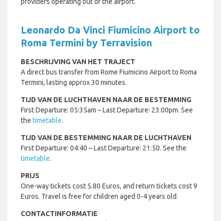
providers operating out of the airport.
Leonardo Da Vinci Fiumicino Airport to
Roma Termini by Terravision
BESCHRIJVING VAN HET TRAJECT
A direct bus transfer from Rome Fiumicino Airport to Roma
Termini, lasting approx 30 minutes.
TIJD VAN DE LUCHTHAVEN NAAR DE BESTEMMING
First Departure: 05:35am – Last Departure: 23:00pm. See
the
timetable
.
TIJD VAN DE BESTEMMING NAAR DE LUCHTHAVEN
First Departure: 04:40 – Last Departure: 21:50. See the
timetable
.
PRIJS
One-way tickets cost 5.80 Euros, and return tickets cost 9
Euros. Travel is free for children aged 0-4 years old.
CONTACTINFORMATIE