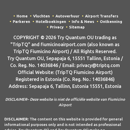
Home
Vluchten
Autoverhuur
Airport Transfers
Parkeren
Hotelboekingen
Info & News
Ontkenning
Privacy
Sitemap
COPYRIGHT © 2026 Try Quantum OU trading as
"TripTQ" and fiumicinoairport.com (also known as
TripTQ Fiumicino Airport) / All Rights Reserved.
Try Quantum OU, Sepapaja 6, 15551 Tallinn, Estonia /
Co. Reg. No. 14036846 / Email: privacy@triptq.com
Official Website: (TripTQ Fiumicino Airport)
Registered in Estonia (Co. Reg. No.: 14036846)
Address: Sepapaja 6, Tallinn, Estonia 15551, Estonia
DISCLAIMER– Deze website is niet de officiële website van Fiumicino
Airport
DISCLAIMER:
The content on this website is provided for general
informational purposes only and is not intended as professional