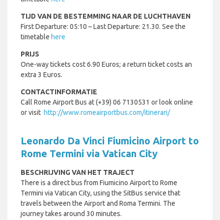
TIJD VAN DE BESTEMMING NAAR DE LUCHTHAVEN
First Departure: 05:10 – Last Departure: 21.30. See the
timetable
here
PRIJS
One-way tickets cost 6.90 Euros; a return ticket costs an
extra 3 Euros.
CONTACTINFORMATIE
Call Rome Airport Bus at (+39) 06 7130531 or look online
or visit
http://www.romeairportbus.com/itinerari/
Leonardo Da Vinci Fiumicino Airport to
Rome Termini via Vatican City
BESCHRIJVING VAN HET TRAJECT
There is a direct bus from Fiumicino Airport to Rome
Termini via Vatican City, using the SitBus service that
travels between the Airport and Roma Termini. The
journey takes around 30 minutes.