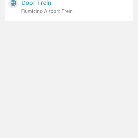
Door Trein
train
Fiumicino Airport Trein