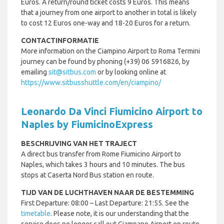
Euros. A return/round ticket costs 9 Euros. This means
that a journey from one airport to another in total is likely
to cost 12 Euros one-way and 18-20 Euros for a return.
CONTACTINFORMATIE
More information on the Ciampino Airport to Roma Termini
journey can be found by phoning (+39) 06 5916826, by
emailing
sit@sitbus.com
or by looking online at
https://www.sitbusshuttle.com/en/ciampino/
Leonardo Da Vinci Fiumicino Airport to
Naples by FiumicinoExpress
BESCHRIJVING VAN HET TRAJECT
A direct bus transfer from Rome Fiumicino Airport to
Naples, which takes 3 hours and 10 minutes. The bus
stops at Caserta Nord Bus station en route.
TIJD VAN DE LUCHTHAVEN NAAR DE BESTEMMING
First Departure: 08:00 – Last Departure: 21:55. See the
timetable
. Please note, it is our understanding that the