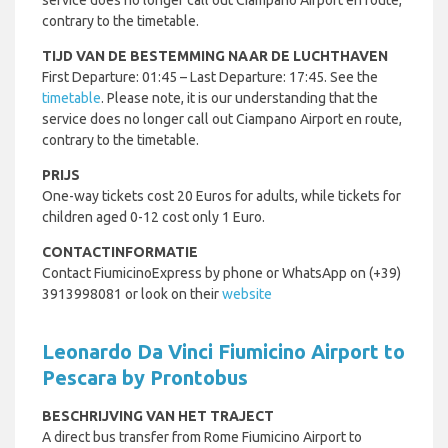
service does no longer call out Ciampano Airport en route,
contrary to the timetable.
TIJD VAN DE BESTEMMING NAAR DE LUCHTHAVEN
First Departure: 01:45 – Last Departure: 17:45. See the
timetable
. Please note, it is our understanding that the
service does no longer call out Ciampano Airport en route,
contrary to the timetable.
PRIJS
One-way tickets cost 20 Euros for adults, while tickets for
children aged 0-12 cost only 1 Euro.
CONTACTINFORMATIE
Contact FiumicinoExpress by phone or WhatsApp on (+39)
3913998081 or look on their
website
Leonardo Da Vinci Fiumicino Airport to
Pescara by Prontobus
BESCHRIJVING VAN HET TRAJECT
A direct bus transfer from Rome Fiumicino Airport to