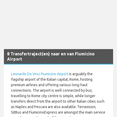
8 Transfertraject(en) naar en van Fiumicino
Airport
Leonardo Da Vinci Fiumicino Airport
is arguably the
flagship airport of the Italian capital, Rome, hosting
premium airlines and offering various long-haul
connections. The airport is well connected by bus;
travelling to Rome city centre is simple, while longer
transfers direct from the airport to other Italian cities such
as Naples and Pescara are also available. Terravision,
SitBus and FiumicinoExpress are amongst the main service