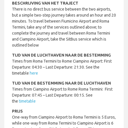
BESCHRIJVING VAN HET TRAJECT
There is no direct bus service between the two airports,
but a simple two-step journey takes around an hour and 20
minutes. To travel between Fiumicino Airport and Roma
Termini, take any of the services outlined above; to
complete the journey and travel between Roma Termini
and Ciampino Airport, take the SitBus service which is
outlined below
TIJD VAN DE LUCHTHAVEN NAAR DE BESTEMMING
Times from Roma Termini to Rome Ciampino Airport: First
Departure: 04:30 – Last Departure: 21:30. See the
timetable
here
TIJD VAN DE BESTEMMING NAAR DE LUCHTHAVEN
Times from Ciampino Airport to Rome Roma Termini: First
Departure: 07:45 – Last Departure: 00:15. See
the
timetable
PRIJS
One-way from Ciampino Airport to Roma Termini is 5 Euros,
while one-way from Roma Termini to Ciampino Airport is 6