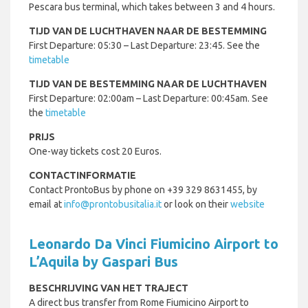
Pescara bus terminal, which takes between 3 and 4 hours.
TIJD VAN DE LUCHTHAVEN NAAR DE BESTEMMING
First Departure: 05:30 – Last Departure: 23:45. See the
timetable
TIJD VAN DE BESTEMMING NAAR DE LUCHTHAVEN
First Departure: 02:00am – Last Departure: 00:45am. See
the
timetable
PRIJS
One-way tickets cost 20 Euros.
CONTACTINFORMATIE
Contact ProntoBus by phone on +39 329 8631455, by
email at
info@prontobusitalia.it
or look on their
website
Leonardo Da Vinci Fiumicino Airport to
L’Aquila by Gaspari Bus
BESCHRIJVING VAN HET TRAJECT
A direct bus transfer from Rome Fiumicino Airport to