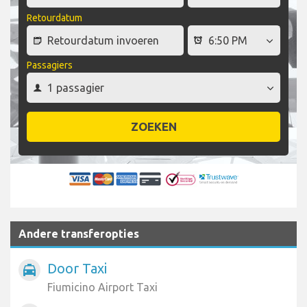
Retourdatum
Passagiers
ZOEKEN
Andere transferopties
Door Taxi
local_taxi
Fiumicino Airport Taxi