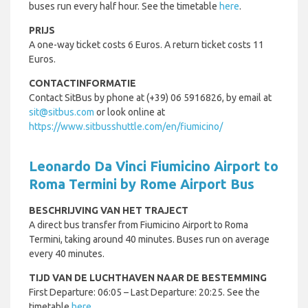
buses run every half hour. See the timetable
here
.
PRIJS
A one-way ticket costs 6 Euros. A return ticket costs 11
Euros.
CONTACTINFORMATIE
Contact SitBus by phone at (+39) 06 5916826, by email at
sit@sitbus.com
or look online at
https://www.sitbusshuttle.com/en/fiumicino/
Leonardo Da Vinci Fiumicino Airport to
Roma Termini by Rome Airport Bus
BESCHRIJVING VAN HET TRAJECT
A direct bus transfer from Fiumicino Airport to Roma
Termini, taking around 40 minutes. Buses run on average
every 40 minutes.
TIJD VAN DE LUCHTHAVEN NAAR DE BESTEMMING
First Departure: 06:05 – Last Departure: 20:25. See the
timetable
here