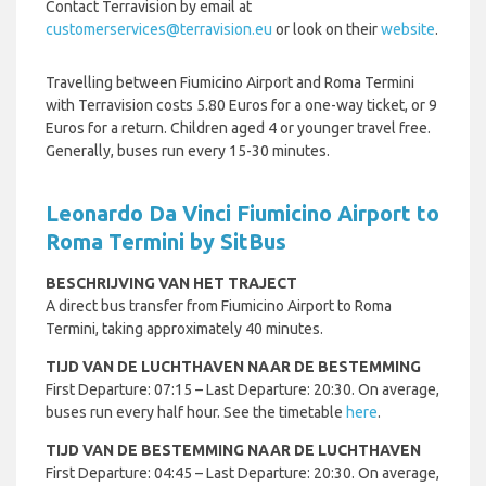
Contact Terravision by email at
customerservices@terravision.eu
or look on their
website
.
Travelling between Fiumicino Airport and Roma Termini
with Terravision costs 5.80 Euros for a one-way ticket, or 9
Euros for a return. Children aged 4 or younger travel free.
Generally, buses run every 15-30 minutes.
Leonardo Da Vinci Fiumicino Airport to
Roma Termini by SitBus
BESCHRIJVING VAN HET TRAJECT
A direct bus transfer from Fiumicino Airport to Roma
Termini, taking approximately 40 minutes.
TIJD VAN DE LUCHTHAVEN NAAR DE BESTEMMING
First Departure: 07:15 – Last Departure: 20:30. On average,
buses run every half hour. See the timetable
here
.
TIJD VAN DE BESTEMMING NAAR DE LUCHTHAVEN
First Departure: 04:45 – Last Departure: 20:30. On average,