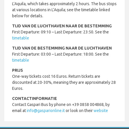
L’Aquila, which takes approximately 2 hours. The bus stops
at various locations in L’Aquila; see the timetable linked
below for details.
TIJD VAN DE LUCHTHAVEN NAAR DE BESTEMMING
First Departure: 09:10 – Last Departure: 23:50. See the
timetable
TIJD VAN DE BESTEMMING NAAR DE LUCHTHAVEN
First Departure: 03:00 – Last Departure: 18:00. See the
timetable
PRIJS
One-way tickets cost 16 Euros. Return tickets are
discounted at 20-30%, meaning they are approximately 28
Euros.
CONTACTINFORMATIE
Contact Gaspari Bus by phone on +39 0858 004868, by
email at
info@gasparionline.it
or look on their
website