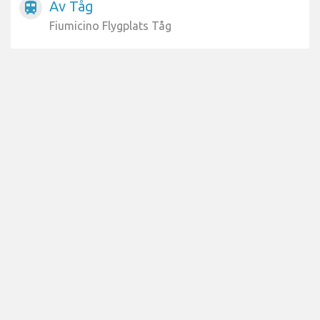
Av Tåg
train
Fiumicino Flygplats Tåg