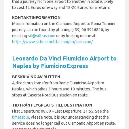
that a journey from one airport to another in total is likely
to cost 12 Euros one-way and 18-20 Euros for a return.
KONTAKTINFORMATION
More information on the Ciampino Airport to Roma Termini
journey can be found by phoning (+39) 06 5916826, by
emailing
sit@sitbus.com
or by looking online at
https://www.sitbusshuttle.com/en/ciampino/
Leonardo Da Vinci Fiumicino Airport to
Naples by FiumicinoExpress
BESKRIVING AV RUTTEN
A direct bus transfer from Rome Fiumicino Airport to
Naples, which takes 3 hours and 10 minutes. The bus
stops at Caserta Nord Bus station en route.
TID FRÅN FLYGPLATS TILL DESTINATION
First Departure: 08:00 – Last Departure: 21:55. See the
timetable
. Please note, it is our understanding that the
service does no longer call out Ciampano Airport en route,