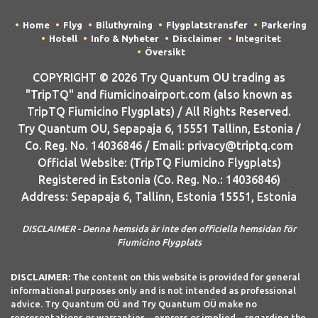
Home
Flyg
Biluthyrning
Flygplatstransfer
Parkering
Hotell
Info & Nyheter
Disclaimer
Integritet
Översikt
COPYRIGHT © 2026 Try Quantum OU trading as
"TripTQ" and fiumicinoairport.com (also known as
TripTQ Fiumicino Flygplats) / All Rights Reserved.
Try Quantum OU, Sepapaja 6, 15551 Tallinn, Estonia /
Co. Reg. No. 14036846 / Email: privacy@triptq.com
Official Website: (TripTQ Fiumicino Flygplats)
Registered in Estonia (Co. Reg. No.: 14036846)
Address: Sepapaja 6, Tallinn, Estonia 15551, Estonia
DISCLAIMER - Denna hemsida är inte den officiella hemsidan för
Fiumicino Flygplats
DISCLAIMER:
The content on this website is provided for general
informational purposes only and is not intended as professional
advice. Try Quantum OÜ and Try Quantum OÜ make no
representations or warranties—express or implied—regarding the