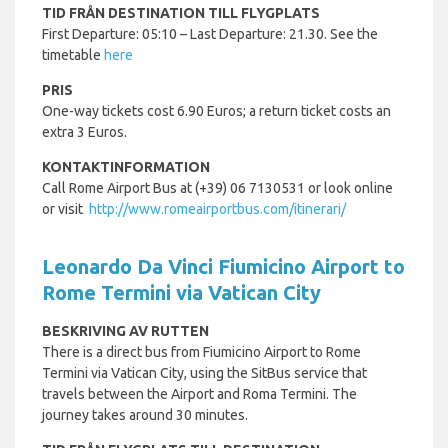
TID FRÅN DESTINATION TILL FLYGPLATS
First Departure: 05:10 – Last Departure: 21.30. See the
timetable
here
PRIS
One-way tickets cost 6.90 Euros; a return ticket costs an
extra 3 Euros.
KONTAKTINFORMATION
Call Rome Airport Bus at (+39) 06 7130531 or look online
or visit
http://www.romeairportbus.com/itinerari/
Leonardo Da Vinci Fiumicino Airport to
Rome Termini via Vatican City
BESKRIVING AV RUTTEN
There is a direct bus from Fiumicino Airport to Rome
Termini via Vatican City, using the SitBus service that
travels between the Airport and Roma Termini. The
journey takes around 30 minutes.