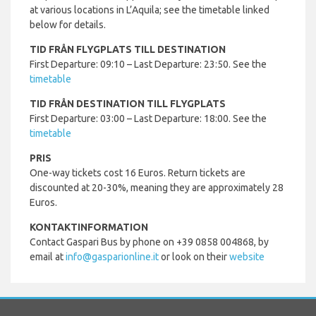
at various locations in L’Aquila; see the timetable linked
below for details.
TID FRÅN FLYGPLATS TILL DESTINATION
First Departure: 09:10 – Last Departure: 23:50. See the
timetable
TID FRÅN DESTINATION TILL FLYGPLATS
First Departure: 03:00 – Last Departure: 18:00. See the
timetable
PRIS
One-way tickets cost 16 Euros. Return tickets are
discounted at 20-30%, meaning they are approximately 28
Euros.
KONTAKTINFORMATION
Contact Gaspari Bus by phone on +39 0858 004868, by
email at
info@gasparionline.it
or look on their
website