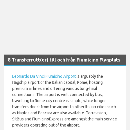
8 Transferrutt(er) till och från Fiumicino Flygplats
Leonardo Da Vinci Fiumicino Airport
is arguably the
flagship airport of the Italian capital, Rome, hosting
premium airlines and offering various long-haul
connections. The airport is well connected by bus;
travelling to Rome city centre is simple, while longer
transfers direct from the airport to other Italian cities such
as Naples and Pescara are also available. Terravision,
SitBus and FiumicinoExpress are amongst the main service
providers operating out of the airport.