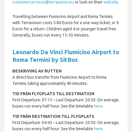
customerservices@terravision.eu
or look on their
website
.
Travelling between Fiumicino Airport and Roma Termini
with Terravision costs 5.80 Euros for a one-way ticket, or 9
Euros for a return. Children aged 4 or younger travel free.
Generally, buses run every 15-30 minutes.
Leonardo Da Vinci Fiumicino Airport to
Roma Termini by SitBus
BESKRIVING AV RUTTEN
A direct bus transfer from Fiumicino Airport to Roma
Termini, taking approximately 40 minutes.
TID FRÅN FLYGPLATS TILL DESTINATION
First Departure: 07:15 – Last Departure: 20:30. On average,
buses run every half hour. See the timetable
here
.
TID FRÅN DESTINATION TILL FLYGPLATS
First Departure: 04:45 – Last Departure: 20:30. On average,
buses run every half hour. See the timetable
here
.