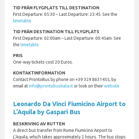
TID FRÅN FLYGPLATS TILL DESTINATION
First Departure: 05:30 – Last Departure: 23:45. See the
timetable
TID FRÅN DESTINATION TILL FLYGPLATS
First Departure: 02:00am – Last Departure: 00:45am. See
the
timetable
PRIS
One-way tickets cost 20 Euros.
KONTAKTINFORMATION
Contact ProntoBus by phone on +39 329 8631455, by
email at
info@prontobusitalia.it
or look on their
website
Leonardo Da Vinci Fiumicino Airport to
L’Aquila by Gaspari Bus
BESKRIVING AV RUTTEN
A direct bus transfer from Rome Fiumicino Airport to
L’Aquila, which takes approximately 2 hours. The bus stops