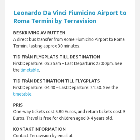
Leonardo Da Vinci Fiumicino Airport to
Roma Termini by Terravision
BESKRIVING AV RUTTEN
A direct bus transfer from Rome Fiumicino Airport to Roma
Termini, lasting approx 30 minutes.
TID FRÅN FLYGPLATS TILL DESTINATION
First Departure: 05:35am – Last Departure: 23:00pm. See
the
timetable
.
TID FRÅN DESTINATION TILL FLYGPLATS
First Departure: 04:40 – Last Departure: 21:50. See the
timetable
.
PRIS
One-way tickets cost 5.80 Euros, and return tickets cost 9
Euros. Travel is free for children aged 0-4 years old.
KONTAKTINFORMATION
Contact Terravision by email at