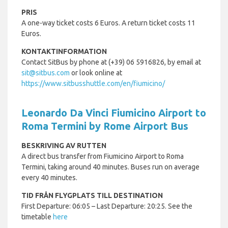
PRIS
A one-way ticket costs 6 Euros. A return ticket costs 11
Euros.
KONTAKTINFORMATION
Contact SitBus by phone at (+39) 06 5916826, by email at
sit@sitbus.com
or look online at
https://www.sitbusshuttle.com/en/fiumicino/
Leonardo Da Vinci Fiumicino Airport to
Roma Termini by Rome Airport Bus
BESKRIVING AV RUTTEN
A direct bus transfer from Fiumicino Airport to Roma
Termini, taking around 40 minutes. Buses run on average
every 40 minutes.
TID FRÅN FLYGPLATS TILL DESTINATION
First Departure: 06:05 – Last Departure: 20:25. See the
timetable
here