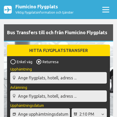
Fiumicino Flygplats
Viktig flygplatsinformation och tjänster
Bus Transfers till och från Fiumicino Flygplats
HITTA FLYGPLATSTRANSFER
Enkel väg
Returresa
Upphämtning
Avlämning
Upphämtningsdatum