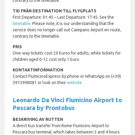
contrary to the timetable.
TID FRÅN DESTINATION TILL FLYGPLATS
First Departure: 01:45 – Last Departure: 17:45. See the
timetable
. Please note, it is our understanding that the
service does no longer call out Ciampano Airport en route,
contrary to the timetable.
PRIS
One-way tickets cost 20 Euros for adults, while tickets for
children aged 0-12 cost only 1 Euro.
KONTAKTINFORMATION
Contact FiumicinoExpress by phone or WhatsApp on (+39)
3913998081 or look on their
website
Leonardo Da Vinci Fiumicino Airport to
Pescara by Prontobus
BESKRIVING AV RUTTEN
A direct bus transfer from Rome Fiumicino Airport to
Pescara bus terminal, which takes between 3 and 4 hours.