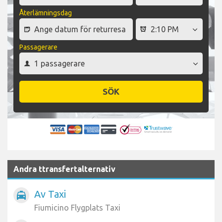
Återlämningsdag
Passagerare
SÖK
Andra ttransfertalternativ
Av Taxi
local_taxi
Fiumicino Flygplats Taxi