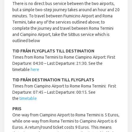
There is no direct bus service between the two airports,
but a simple two-step journey takes around an hour and 20
minutes. To travel between Fiumicino Airport and Roma
Termini, take any of the services outlined above; to
complete the journey and travel between Roma Termini
and Ciampino Airport, take the SitBus service which is
outlined below
TID FRÅN FLYGPLATS TILL DESTINATION
Times from Roma Termini to Rome Ciampino Airport: First
Departure: 04:30 – Last Departure: 21:30. See the
timetable
here
TID FRÅN DESTINATION TILL FLYGPLATS
Times from Ciampino Airport to Rome Roma Termini: First
Departure: 07:45 – Last Departure: 00:15. See
the
timetable
PRIS
One-way from Ciampino Airport to Roma Termini is 5 Euros,
while one-way from Roma Termini to Ciampino Airport is 6
Euros. A return/round ticket costs 9 Euros. This means