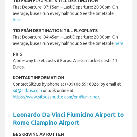
TID FRÅN FLYGPLATS TILL DESTINATION
First Departure: 07:15am – Last Departure: 20:30pm. On
average, buses run every half hour. See the timetable
here
.
TID FRÅN DESTINATION TILL FLYGPLATS
First Departure: 04:45am – Last Departure: 20:30pm. On
average, buses run every half hour. See the timetable
here
PRIS
A one-way ticket costs 6 Euros. A return ticket costs 11
Euros.
KONTAKTINFORMATION
Contact SitBus by phone at (+39) 06 5916826, by email at
sit@sitbus.com
or look online at
https://www.sitbusshuttle.com/en/fiumicino/
.
Leonardo Da Vinci Fiumicino Airport to
Rome Ciampino Airport
BESKRIVING AV RUTTEN