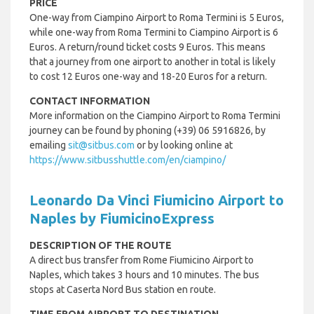
PRICE
One-way from Ciampino Airport to Roma Termini is 5 Euros,
while one-way from Roma Termini to Ciampino Airport is 6
Euros. A return/round ticket costs 9 Euros. This means
that a journey from one airport to another in total is likely
to cost 12 Euros one-way and 18-20 Euros for a return.
CONTACT INFORMATION
More information on the Ciampino Airport to Roma Termini
journey can be found by phoning (+39) 06 5916826, by
emailing
sit@sitbus.com
or by looking online at
https://www.sitbusshuttle.com/en/ciampino/
Leonardo Da Vinci Fiumicino Airport to
Naples by FiumicinoExpress
DESCRIPTION OF THE ROUTE
A direct bus transfer from Rome Fiumicino Airport to
Naples, which takes 3 hours and 10 minutes. The bus
stops at Caserta Nord Bus station en route.