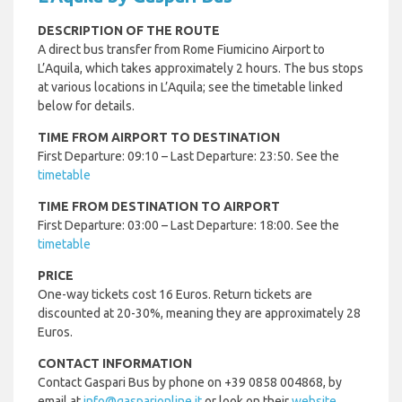
DESCRIPTION OF THE ROUTE
A direct bus transfer from Rome Fiumicino Airport to
L’Aquila, which takes approximately 2 hours. The bus stops
at various locations in L’Aquila; see the timetable linked
below for details.
TIME FROM AIRPORT TO DESTINATION
First Departure: 09:10 – Last Departure: 23:50. See the
timetable
TIME FROM DESTINATION TO AIRPORT
First Departure: 03:00 – Last Departure: 18:00. See the
timetable
PRICE
One-way tickets cost 16 Euros. Return tickets are
discounted at 20-30%, meaning they are approximately 28
Euros.
CONTACT INFORMATION
Contact Gaspari Bus by phone on +39 0858 004868, by
email at
info@gasparionline.it
or look on their
website