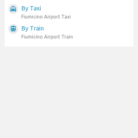
By Taxi
local_taxi
Fiumicino Airport Taxi
By Train
train
Fiumicino Airport Train