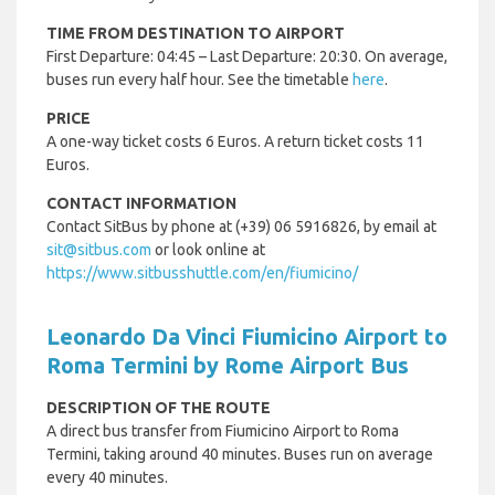
TIME FROM DESTINATION TO AIRPORT
First Departure: 04:45 – Last Departure: 20:30. On average,
buses run every half hour. See the timetable
here
.
PRICE
A one-way ticket costs 6 Euros. A return ticket costs 11
Euros.
CONTACT INFORMATION
Contact SitBus by phone at (+39) 06 5916826, by email at
sit@sitbus.com
or look online at
https://www.sitbusshuttle.com/en/fiumicino/
Leonardo Da Vinci Fiumicino Airport to
Roma Termini by Rome Airport Bus
DESCRIPTION OF THE ROUTE
A direct bus transfer from Fiumicino Airport to Roma
Termini, taking around 40 minutes. Buses run on average
every 40 minutes.