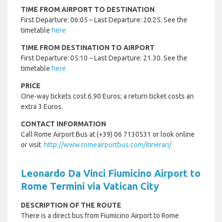
TIME FROM AIRPORT TO DESTINATION
First Departure: 06:05 – Last Departure: 20:25. See the
timetable
here
TIME FROM DESTINATION TO AIRPORT
First Departure: 05:10 – Last Departure: 21.30. See the
timetable
here
PRICE
One-way tickets cost 6.90 Euros; a return ticket costs an
extra 3 Euros.
CONTACT INFORMATION
Call Rome Airport Bus at (+39) 06 7130531 or look online
or visit
http://www.romeairportbus.com/itinerari/
Leonardo Da Vinci Fiumicino Airport to
Rome Termini via Vatican City
DESCRIPTION OF THE ROUTE
There is a direct bus from Fiumicino Airport to Rome