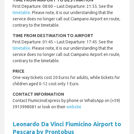
TIME FROM AIRPORT TO DESTINATION
First Departure: 08:00 – Last Departure: 21:55. See the
timetable
. Please note, it is our understanding that the
service does no longer call out Ciampano Airport en route,
contrary to the timetable.
TIME FROM DESTINATION TO AIRPORT
First Departure: 01:45 – Last Departure: 17:45. See the
timetable
. Please note, it is our understanding that the
service does no longer call out Ciampano Airport en route,
contrary to the timetable.
PRICE
One-way tickets cost 20 Euros for adults, while tickets for
children aged 0-12 cost only 1 Euro.
CONTACT INFORMATION
Contact FiumicinoExpress by phone or WhatsApp on (+39)
3913998081 or look on their
website
Leonardo Da Vinci Fiumicino Airport to
Pescara by Prontobus