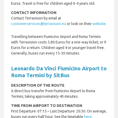
Euros. Travel is free for children aged 0-4 years old.
CONTACT INFORMATION
Contact Terravision by email at
customerservices@terravision.eu
or look on their
website
.
Travelling between Fiumicino Airport and Roma Termini
with Terravision costs 5.80 Euros for a one-way ticket, or 9
Euros for a return. Children aged 4 or younger travel free.
Generally, buses run every 15-30 minutes.
Leonardo Da Vinci Fiumicino Airport to
Roma Termini by SitBus
DESCRIPTION OF THE ROUTE
A direct bus transfer from Fiumicino Airport to Roma
Termini, taking approximately 40 minutes.
TIME FROM AIRPORT TO DESTINATION
First Departure: 07:15 – Last Departure: 20:30. On average,
buses run every half hour. See the timetable
here
.