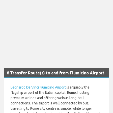
8 Transfer Route(s) to and from Fiumicino Airport
Leonardo Da Vinci Fiumicino Airport
is arguably the
flagship airport of the Italian capital, Rome, hosting
premium airlines and offering various long-haul
connections. The airport is well connected by bus;
travelling to Rome city centre is simple, while longer