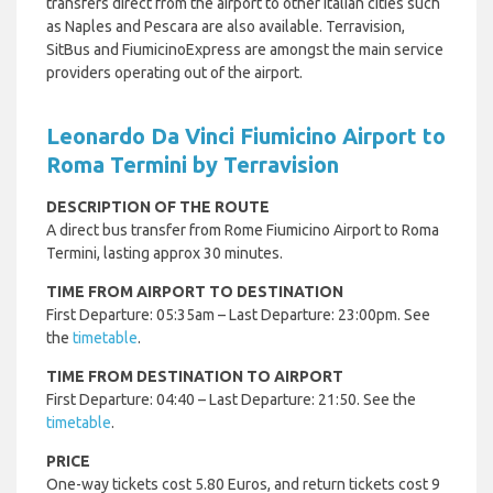
transfers direct from the airport to other Italian cities such
as Naples and Pescara are also available. Terravision,
SitBus and FiumicinoExpress are amongst the main service
providers operating out of the airport.
Leonardo Da Vinci Fiumicino Airport to
Roma Termini by Terravision
DESCRIPTION OF THE ROUTE
A direct bus transfer from Rome Fiumicino Airport to Roma
Termini, lasting approx 30 minutes.
TIME FROM AIRPORT TO DESTINATION
First Departure: 05:35am – Last Departure: 23:00pm. See
the
timetable
.
TIME FROM DESTINATION TO AIRPORT
First Departure: 04:40 – Last Departure: 21:50. See the
timetable
.
PRICE
One-way tickets cost 5.80 Euros, and return tickets cost 9