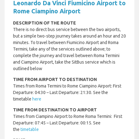
Leonardo Da Vinci Fiumicino Airport to
Rome Ciampino Airport
DESCRIPTION OF THE ROUTE
There is no direct bus service between the two airports,
but a simple two-step journey takes around an hour and 20
minutes. To travel between Fiumicino Airport and Roma
Termini, take any of the services outlined above; to
complete the journey and travel between Roma Termini
and Ciampino Airport, take the SitBus service which is
outlined below
TIME FROM AIRPORT TO DESTINATION
Times from Roma Termini to Rome Ciampino Airport: First
Departure: 04:30 – Last Departure: 21:30. See the
timetable
here
TIME FROM DESTINATION TO AIRPORT
Times from Ciampino Airport to Rome Roma Termini: First
Departure: 07:45 – Last Departure: 00:15. See
the
timetable