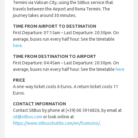
Termini via Vatican City, using the SitBus service that
travels between the Airport and Roma Termini. The
journey takes around 30 minutes.
TIME FROM AIRPORT TO DESTINATION
First Departure: 07:15am – Last Departure: 20:30pm. On
average, buses run every half hour. See the timetable
here
.
TIME FROM DESTINATION TO AIRPORT
First Departure: 04:45am – Last Departure: 20:30pm. On
average, buses run every half hour. See the timetable
here
PRICE
A one-way ticket costs 6 Euros. A return ticket costs 11
Euros.
CONTACT INFORMATION
Contact SitBus by phone at (+39) 06 5916826, by email at
sit@sitbus.com
or look online at
https://www.sitbusshuttle.com/en/fiumicino/
.