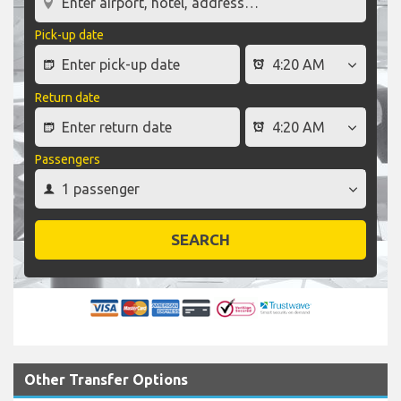
Pick-up date
Return date
Passengers
SEARCH
Other Transfer Options