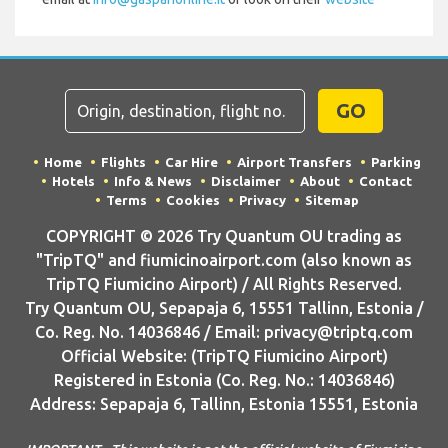
GO
Home
Flights
Car Hire
Airport Transfers
Parking
Hotels
Info & News
Disclaimer
About
Contact
Terms
Cookies
Privacy
Sitemap
COPYRIGHT © 2026 Try Quantum OU trading as
"TripTQ" and fiumicinoairport.com (also known as
TripTQ Fiumicino Airport) / All Rights Reserved.
Try Quantum OU, Sepapaja 6, 15551 Tallinn, Estonia /
Co. Reg. No. 14036846 / Email: privacy@triptq.com
Official Website: (TripTQ Fiumicino Airport)
Registered in Estonia (Co. Reg. No.: 14036846)
Address: Sepapaja 6, Tallinn, Estonia 15551, Estonia