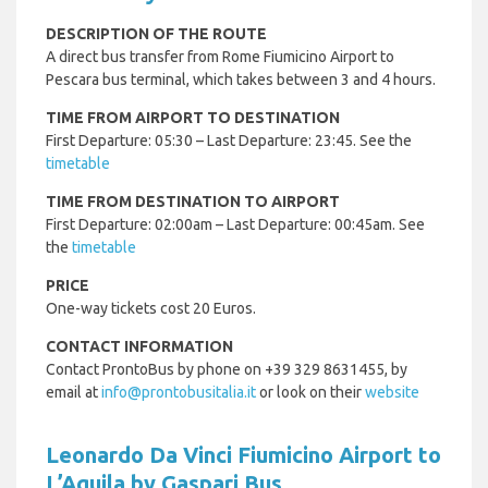
DESCRIPTION OF THE ROUTE
A direct bus transfer from Rome Fiumicino Airport to
Pescara bus terminal, which takes between 3 and 4 hours.
TIME FROM AIRPORT TO DESTINATION
First Departure: 05:30 – Last Departure: 23:45. See the
timetable
TIME FROM DESTINATION TO AIRPORT
First Departure: 02:00am – Last Departure: 00:45am. See
the
timetable
PRICE
One-way tickets cost 20 Euros.
CONTACT INFORMATION
Contact ProntoBus by phone on +39 329 8631455, by
email at
info@prontobusitalia.it
or look on their
website
Leonardo Da Vinci Fiumicino Airport to
L’Aquila by Gaspari Bus