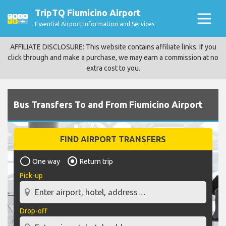
TripTQ Fiumicino Airport
Essential Airport Information and Services
AFFILIATE DISCLOSURE: This website contains affiliate links. If you
click through and make a purchase, we may earn a commission at no
extra cost to you.
Bus Transfers To and From Fiumicino Airport
FIND AIRPORT TRANSFERS
One way
Return trip
Pick-up
Drop-off