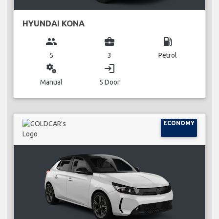
HYUNDAI KONA
group
business_center
local_gas_station
5
3
Petrol
miscellaneous_services
login
Manual
5 Door
ECONOMY