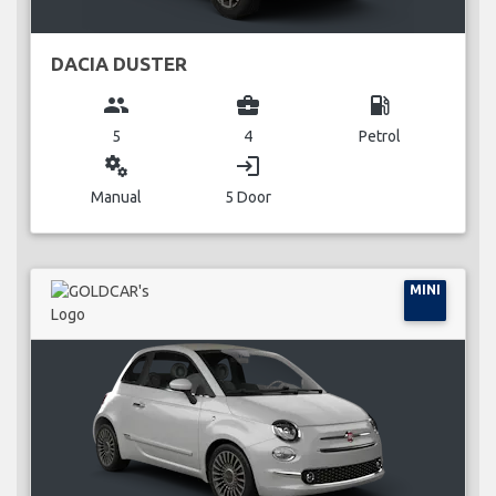
DACIA DUSTER
group
business_center
local_gas_station
5
4
Petrol
miscellaneous_services
login
Manual
5 Door
MINI