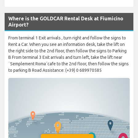
Where is the GOLDCAR Rental Desk at Fiumicino
Airport?
From terminal 1 Exit arrivals , turn right and follow the signs to
Rent a Car. When you see an information desk, take the lift on
the right side to the 2nd floor, then follow the signs to Parking
B From terminal 3 Exit arrivals and turn left, take the lift near
¨Semplement Roma´cafe to the 2nd floor, then follow the signs
to parking B Road Assistance: (+39) 0 689970585