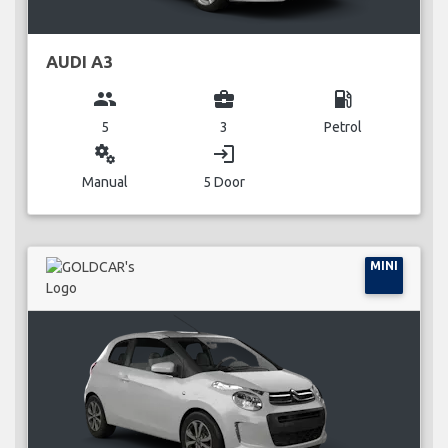
AUDI A3
group
business_center
local_gas_station
5
3
Petrol
miscellaneous_services
login
Manual
5 Door
MINI