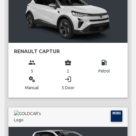
RENAULT CAPTUR
group
business_center
local_gas_station
5
2
Petrol
miscellaneous_services
login
Manual
5 Door
MINI