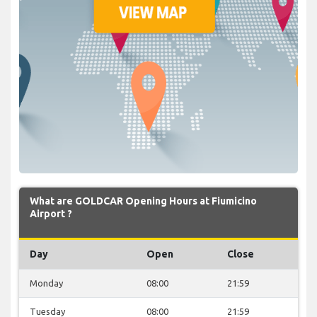
What are GOLDCAR Opening Hours at Fiumicino
Airport ?
Day
Open
Close
Monday
08:00
21:59
Tuesday
08:00
21:59