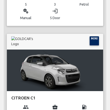
5
3
Petrol
miscellaneous_services
login
Manual
5 Door
MINI
CITROEN C1
group
business_center
local_gas_station