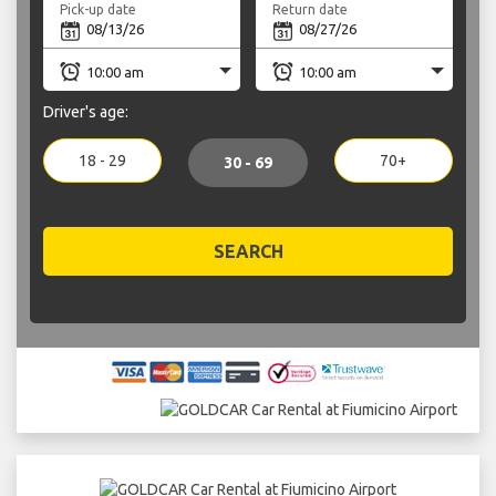
Pick-up date
Return date
Driver's age:
18 - 29
70+
30 - 69
SEARCH