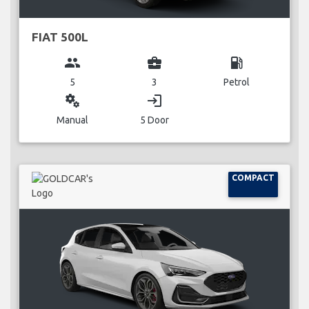
FIAT 500L
group
business_center
local_gas_station
5
3
Petrol
miscellaneous_services
login
Manual
5 Door
COMPACT