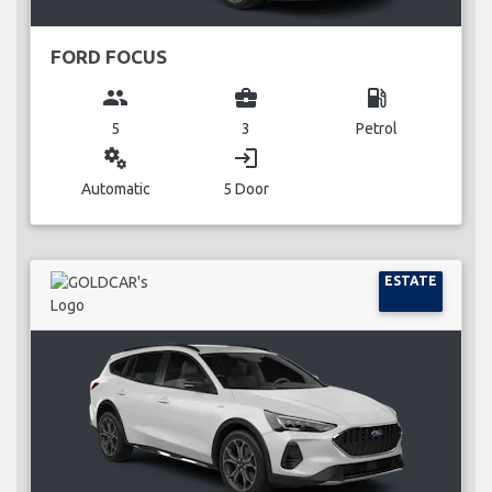
FORD FOCUS
group
business_center
local_gas_station
5
3
Petrol
miscellaneous_services
login
Automatic
5 Door
ESTATE