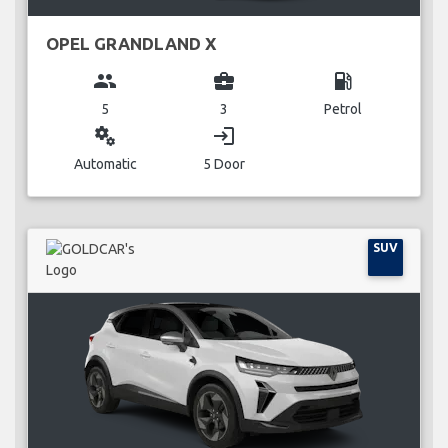
OPEL GRANDLAND X
group
business_center
local_gas_station
5
3
Petrol
miscellaneous_services
login
Automatic
5 Door
SUV