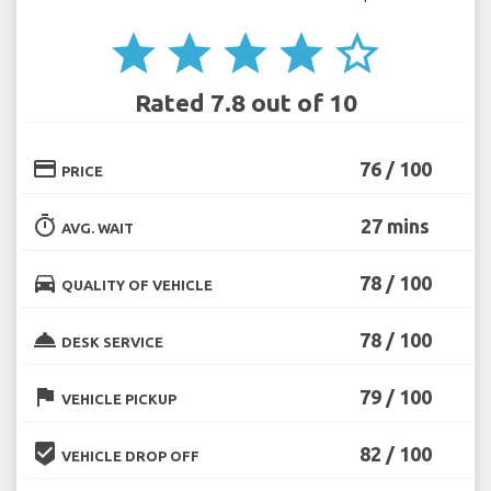
star
star
star
star
star_border
Rated 7.8 out of 10
credit_card
76 / 100
PRICE
timer
27 mins
AVG. WAIT
directions_car
78 / 100
QUALITY OF VEHICLE
room_service
78 / 100
DESK SERVICE
flag
79 / 100
VEHICLE PICKUP
beenhere
82 / 100
VEHICLE DROP OFF