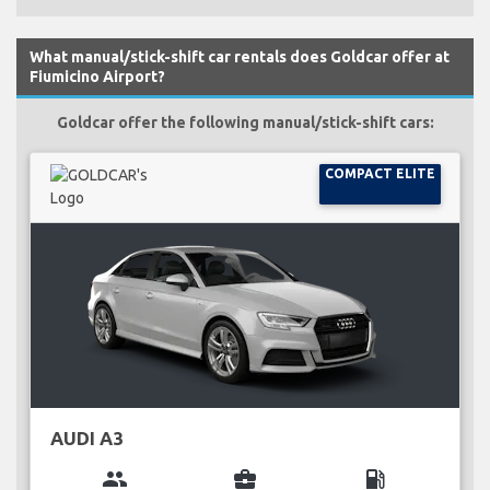
What manual/stick-shift car rentals does Goldcar offer at
Fiumicino Airport?
Goldcar offer the following manual/stick-shift cars:
COMPACT ELITE
AUDI A3
group
business_center
local_gas_station