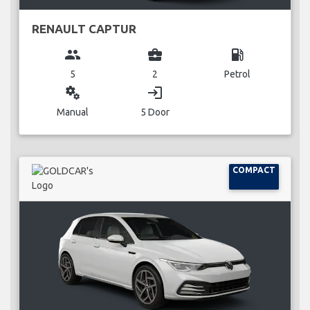
RENAULT CAPTUR
group
business_center
local_gas_station
5
2
Petrol
miscellaneous_services
login
Manual
5 Door
COMPACT