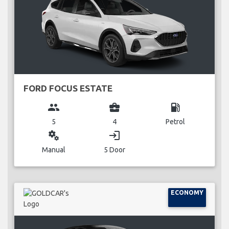
FORD FOCUS ESTATE
group
business_center
local_gas_station
5
4
Petrol
miscellaneous_services
login
Manual
5 Door
ECONOMY