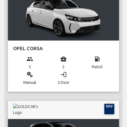
OPEL CORSA
group
business_center
local_gas_station
5
2
Petrol
miscellaneous_services
login
Manual
5 Door
SUV