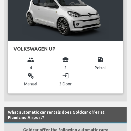
VOLKSWAGEN UP
group
business_center
local_gas_station
4
2
Petrol
miscellaneous_services
login
Manual
3 Door
What automatic car rentals does Goldcar offer at
Fiumicino Airport?
Goldcar offer the following automatic cars: