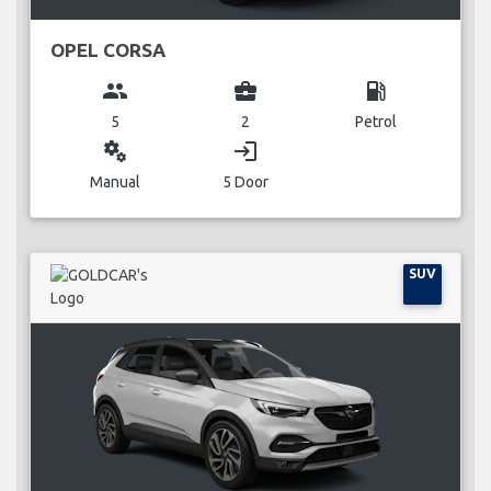
OPEL CORSA
group
business_center
local_gas_station
5
2
Petrol
miscellaneous_services
login
Manual
5 Door
SUV