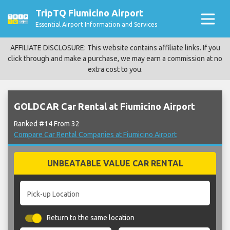
TripTQ Fiumicino Airport
Essential Airport Information and Services
AFFILIATE DISCLOSURE: This website contains affiliate links. If you
click through and make a purchase, we may earn a commission at no
extra cost to you.
GOLDCAR Car Rental at Fiumicino Airport
Ranked #14 From 32
Compare Car Rental Companies at Fiumicino Airport
UNBEATABLE VALUE CAR RENTAL
Pick-up Location
Return to the same location