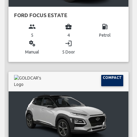
FORD FOCUS ESTATE
group
business_center
local_gas_station
5
4
Petrol
miscellaneous_services
login
Manual
5 Door
COMPACT