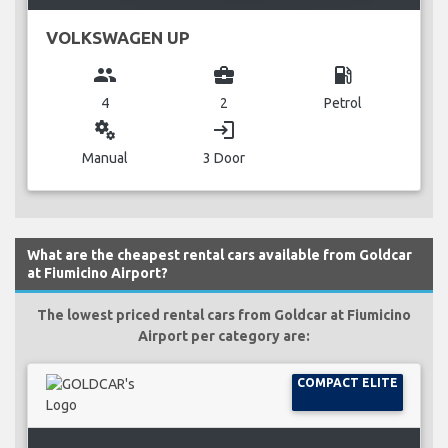
VOLKSWAGEN UP
group
business_center
local_gas_station
4
2
Petrol
miscellaneous_services
login
Manual
3 Door
What are the cheapest rental cars available from Goldcar
at Fiumicino Airport?
The lowest priced rental cars from Goldcar at Fiumicino
Airport per category are:
COMPACT ELITE