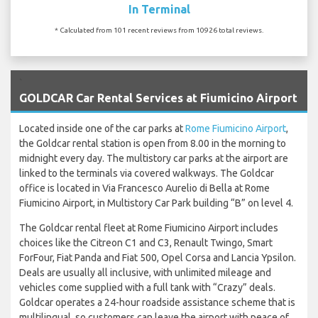
In Terminal
* Calculated from 101 recent reviews from 10926 total reviews.
`
GOLDCAR Car Rental Services at Fiumicino Airport
Located inside one of the car parks at
Rome Fiumicino Airport
,
the Goldcar rental station is open from 8.00 in the morning to
midnight every day. The multistory car parks at the airport are
linked to the terminals via covered walkways. The Goldcar
office is located in Via Francesco Aurelio di Bella at Rome
Fiumicino Airport, in Multistory Car Park building “B” on level 4.
The Goldcar rental fleet at Rome Fiumicino Airport includes
choices like the Citreon C1 and C3, Renault Twingo, Smart
ForFour, Fiat Panda and Fiat 500, Opel Corsa and Lancia Ypsilon.
Deals are usually all inclusive, with unlimited mileage and
vehicles come supplied with a full tank with “Crazy” deals.
Goldcar operates a 24-hour roadside assistance scheme that is
multilingual, so customers can leave the airport with peace of