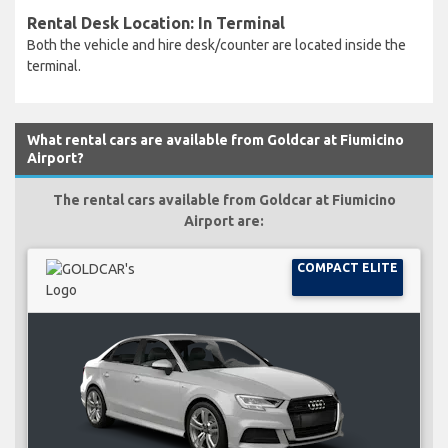
Rental Desk Location: In Terminal
Both the vehicle and hire desk/counter are located inside the
terminal.
What rental cars are available from Goldcar at Fiumicino
Airport?
The rental cars available from Goldcar at Fiumicino
Airport are:
COMPACT ELITE