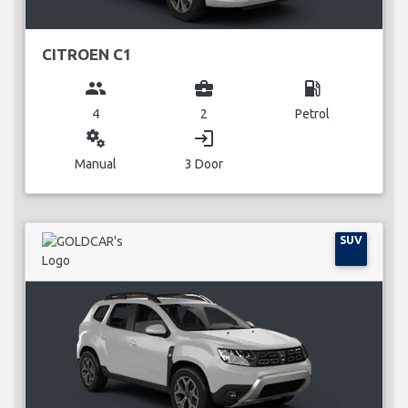
CITROEN C1
group
business_center
local_gas_station
4
2
Petrol
miscellaneous_services
login
Manual
3 Door
SUV