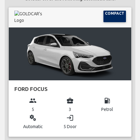
COMPACT
FORD FOCUS
group
business_center
local_gas_station
5
3
Petrol
miscellaneous_services
login
Automatic
5 Door