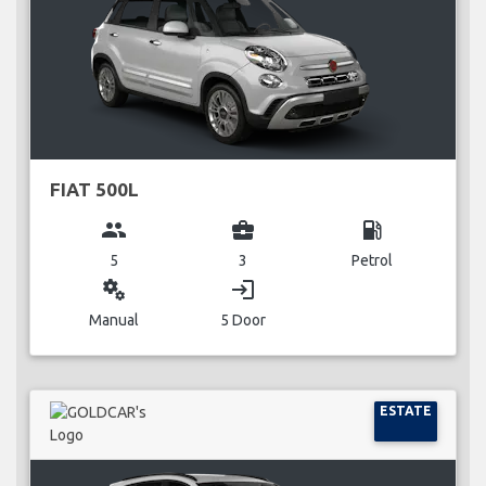
FIAT 500L
group
business_center
local_gas_station
5
3
Petrol
miscellaneous_services
login
Manual
5 Door
ESTATE