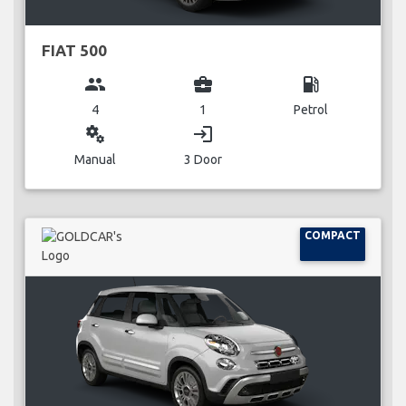
FIAT 500
group
business_center
local_gas_station
4
1
Petrol
miscellaneous_services
login
Manual
3 Door
COMPACT