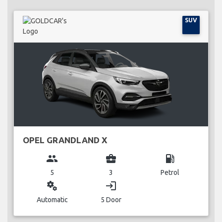
SUV
OPEL GRANDLAND X
group
business_center
local_gas_station
5
3
Petrol
miscellaneous_services
login
Automatic
5 Door