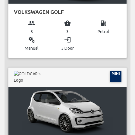
VOLKSWAGEN GOLF
group
business_center
local_gas_station
5
3
Petrol
miscellaneous_services
login
Manual
5 Door
MINI