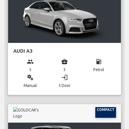
AUDI A3
group
business_center
local_gas_station
5
3
Petrol
miscellaneous_services
login
Manual
5 Door
COMPACT