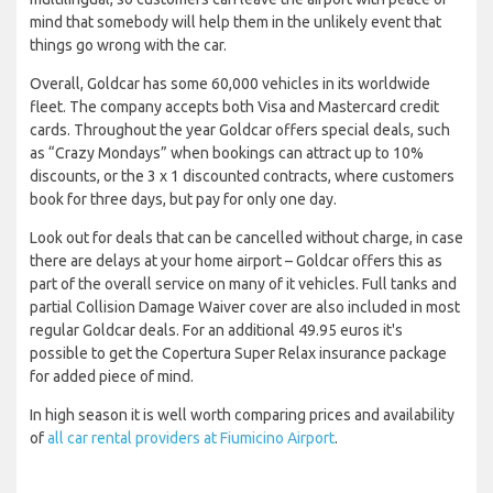
mind that somebody will help them in the unlikely event that
things go wrong with the car.
Overall, Goldcar has some 60,000 vehicles in its worldwide
fleet. The company accepts both Visa and Mastercard credit
cards. Throughout the year Goldcar offers special deals, such
as “Crazy Mondays” when bookings can attract up to 10%
discounts, or the 3 x 1 discounted contracts, where customers
book for three days, but pay for only one day.
Look out for deals that can be cancelled without charge, in case
there are delays at your home airport – Goldcar offers this as
part of the overall service on many of it vehicles. Full tanks and
partial Collision Damage Waiver cover are also included in most
regular Goldcar deals. For an additional 49.95 euros it's
possible to get the Copertura Super Relax insurance package
for added piece of mind.
In high season it is well worth comparing prices and availability
of
all car rental providers at Fiumicino Airport
.