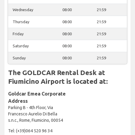
Wednesday
08:00
21:59
Thursday
08:00
21:59
Friday
08:00
21:59
Saturday
08:00
21:59
Sunday
08:00
21:59
The GOLDCAR Rental Desk at
Fiumicino Airport is located at:
Goldcar Emea Corporate
Address
Parking B - 4th Floor, Via
Francesco Aurelio Di Bella
s.n.c., Rome, Fiumicino, 00054
Tel: (+39)064 520 96 34