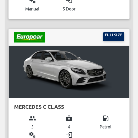
miscellaneous_services
login
Manual
5 Door
FULLSIZE
MERCEDES C CLASS
group
business_center
local_gas_station
5
4
Petrol
miscellaneous_services
login