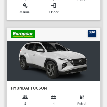
miscellaneous_services
login
Manual
3 Door
SUV
HYUNDAI TUCSON
group
business_center
local_gas_station
5
4
Petrol