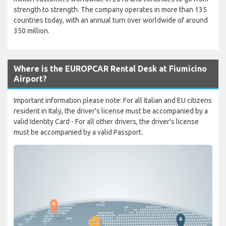
strength to strength. The company operates in more than 135
countries today, with an annual turn over worldwide of around
350 million.
Where is the EUROPCAR Rental Desk at Fiumicino
Airport?
Important information please note: For all Italian and EU citizens
resident in Italy, the driver's license must be accompanied by a
valid Identity Card - For all other drivers, the driver's license
must be accompanied by a valid Passport.