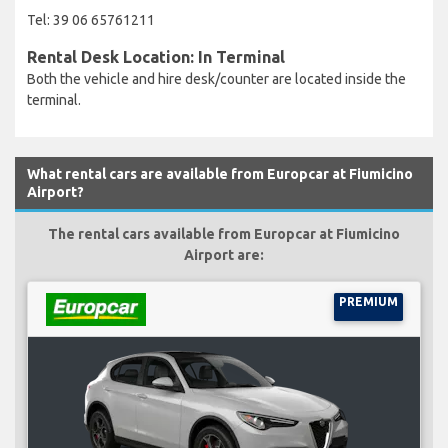
Tel: 39 06 65761211
Rental Desk Location: In Terminal
Both the vehicle and hire desk/counter are located inside the
terminal.
What rental cars are available from Europcar at Fiumicino
Airport?
The rental cars available from Europcar at Fiumicino
Airport are:
PREMIUM