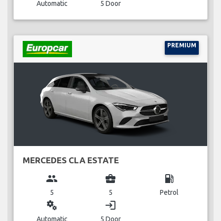
Automatic
5 Door
PREMIUM
MERCEDES CLA ESTATE
group
business_center
local_gas_station
5
5
Petrol
miscellaneous_services
login
Automatic
5 Door