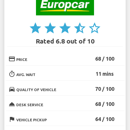
star
star
star
star_half
star_border
Rated 6.8 out of 10
credit_card
68 / 100
PRICE
timer
11 mins
AVG. WAIT
directions_car
70 / 100
QUALITY OF VEHICLE
room_service
68 / 100
DESK SERVICE
flag
64 / 100
VEHICLE PICKUP