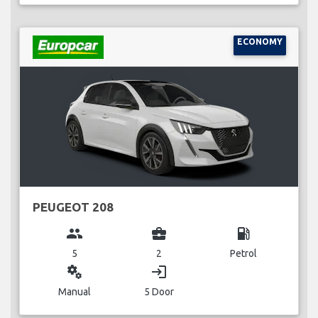
ECONOMY
PEUGEOT 208
group
business_center
local_gas_station
5
2
Petrol
miscellaneous_services
login
Manual
5 Door