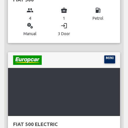
group
business_center
local_gas_station
4
1
Petrol
miscellaneous_services
login
Manual
3 Door
MINI
FIAT 500 ELECTRIC