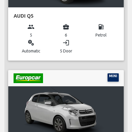
AUDI Q5
group
business_center
local_gas_station
5
6
Petrol
miscellaneous_services
login
Automatic
5 Door
MINI