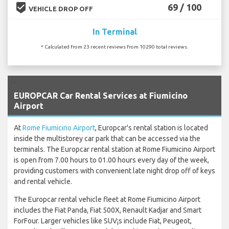
beenhere
69 / 100
VEHICLE DROP OFF
In Terminal
* Calculated from 23 recent reviews from 10290 total reviews.
`
EUROPCAR Car Rental Services at Fiumicino
Airport
At
Rome Fiumicino Airport
, Europcar's rental station is located
inside the multistorey car park that can be accessed via the
terminals. The Europcar rental station at Rome Fiumicino Airport
is open from 7.00 hours to 01.00 hours every day of the week,
providing customers with convenient late night drop off of keys
and rental vehicle.
The Europcar rental vehicle fleet at Rome Fiumicino Airport
includes the Fiat Panda, Fiat 500X, Renault Kadjar and Smart
ForFour. Larger vehicles like SUV¡s include Fiat, Peugeot,