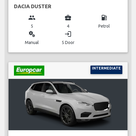
DACIA DUSTER
group
business_center
local_gas_station
5
4
Petrol
miscellaneous_services
login
Manual
5 Door
INTERMEDIATE