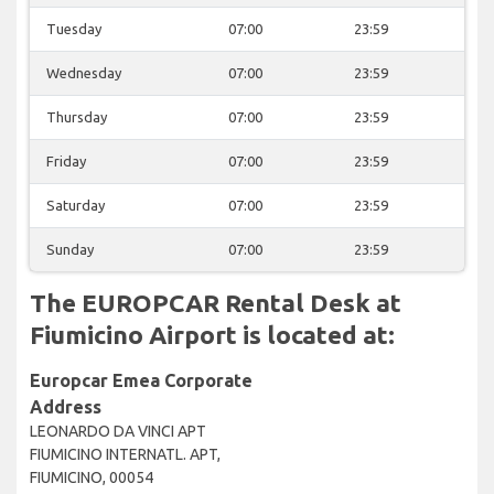
Tuesday
07:00
23:59
Wednesday
07:00
23:59
Thursday
07:00
23:59
Friday
07:00
23:59
Saturday
07:00
23:59
Sunday
07:00
23:59
The EUROPCAR Rental Desk at
Fiumicino Airport is located at:
Europcar Emea Corporate
Address
LEONARDO DA VINCI APT
FIUMICINO INTERNATL. APT,
FIUMICINO, 00054