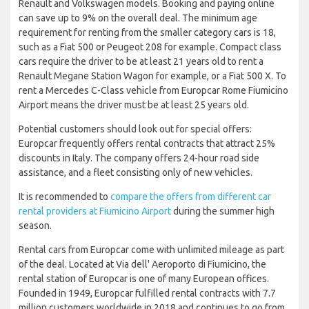
Renault and Volkswagen models. Booking and paying online
can save up to 9% on the overall deal. The minimum age
requirement for renting from the smaller category cars is 18,
such as a Fiat 500 or Peugeot 208 for example. Compact class
cars require the driver to be at least 21 years old to rent a
Renault Megane Station Wagon for example, or a Fiat 500 X. To
rent a Mercedes C-Class vehicle from Europcar Rome Fiumicino
Airport means the driver must be at least 25 years old.
Potential customers should look out for special offers:
Europcar frequently offers rental contracts that attract 25%
discounts in Italy. The company offers 24-hour road side
assistance, and a fleet consisting only of new vehicles.
It is recommended to
compare the offers from different car
rental providers at Fiumicino Airport
during the summer high
season.
Rental cars from Europcar come with unlimited mileage as part
of the deal. Located at Via dell' Aeroporto di Fiumicino, the
rental station of Europcar is one of many European offices.
Founded in 1949, Europcar fulfilled rental contracts with 7.7
million customers worldwide in 2018 and continues to go from