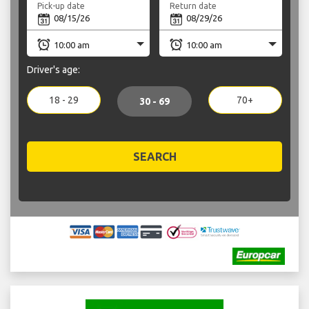
Pick-up date
Return date
Driver's age:
18 - 29
70+
30 - 69
SEARCH