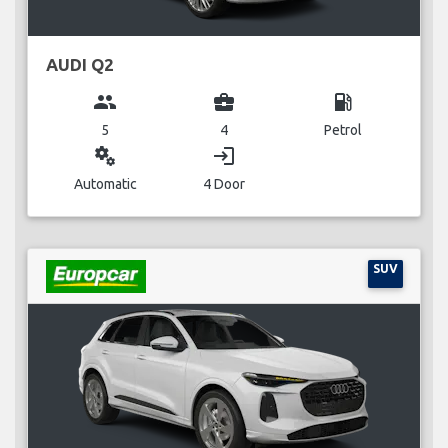
AUDI Q2
group
business_center
local_gas_station
5
4
Petrol
miscellaneous_services
login
Automatic
4 Door
SUV