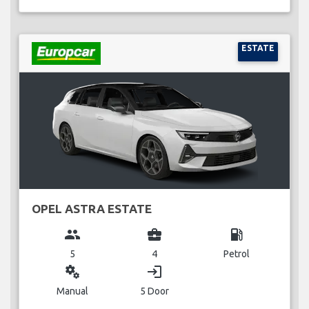
ESTATE
OPEL ASTRA ESTATE
group
business_center
local_gas_station
5
4
Petrol
miscellaneous_services
login
Manual
5 Door