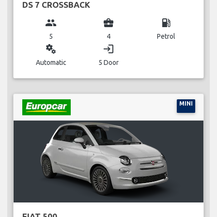
DS 7 CROSSBACK
group
business_center
local_gas_station
5
4
Petrol
miscellaneous_services
login
Automatic
5 Door
MINI
FIAT 500