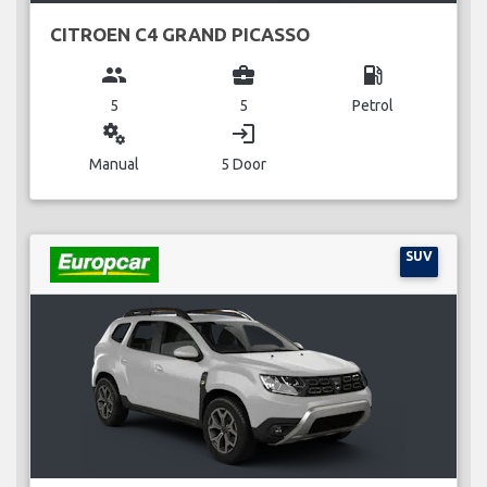
CITROEN C4 GRAND PICASSO
group
business_center
local_gas_station
5
5
Petrol
miscellaneous_services
login
Manual
5 Door
SUV