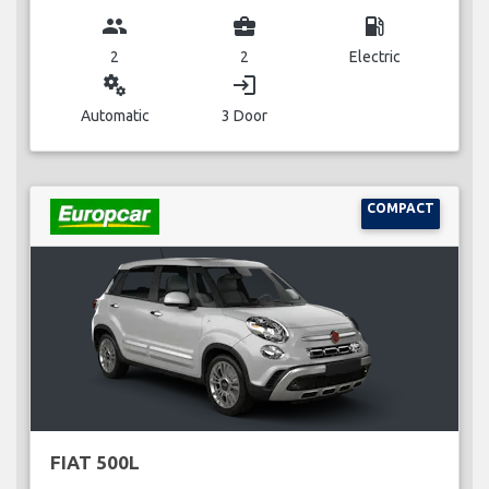
group
business_center
local_gas_station
2
2
Electric
miscellaneous_services
login
Automatic
3 Door
COMPACT
FIAT 500L