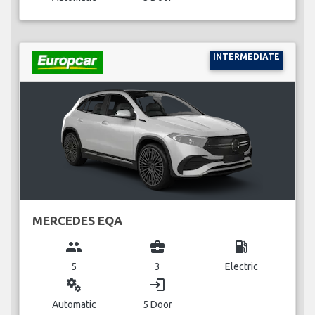
INTERMEDIATE
MERCEDES EQA
group
business_center
local_gas_station
5
3
Electric
miscellaneous_services
login
Automatic
5 Door