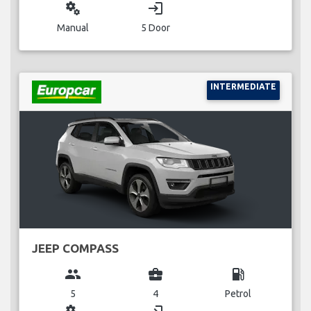
miscellaneous_services
login
Manual
5 Door
INTERMEDIATE
JEEP COMPASS
group
business_center
local_gas_station
5
4
Petrol