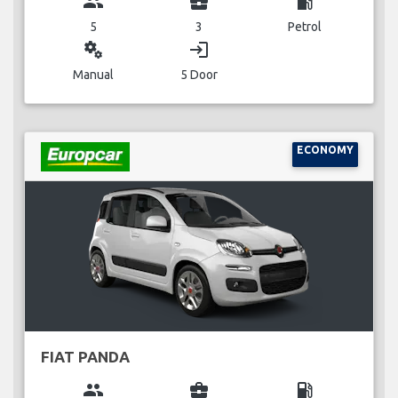
group
business_center
local_gas_station
5
3
Petrol
miscellaneous_services
login
Manual
5 Door
ECONOMY
FIAT PANDA
group
business_center
local_gas_station