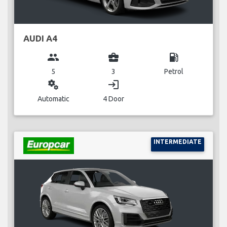
AUDI A4
group
business_center
local_gas_station
5
3
Petrol
miscellaneous_services
login
Automatic
4 Door
INTERMEDIATE