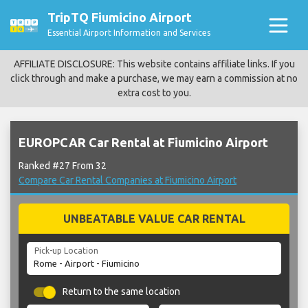
TripTQ Fiumicino Airport
Essential Airport Information and Services
AFFILIATE DISCLOSURE: This website contains affiliate links. If you
click through and make a purchase, we may earn a commission at no
extra cost to you.
EUROPCAR Car Rental at Fiumicino Airport
Ranked #27 From 32
Compare Car Rental Companies at Fiumicino Airport
UNBEATABLE VALUE CAR RENTAL
Pick-up Location
Return to the same location