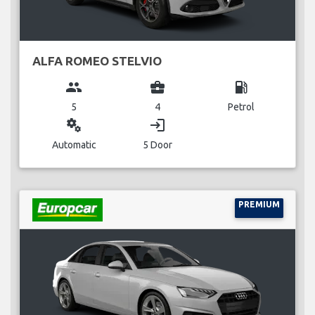
ALFA ROMEO STELVIO
group
business_center
local_gas_station
5
4
Petrol
miscellaneous_services
login
Automatic
5 Door
PREMIUM