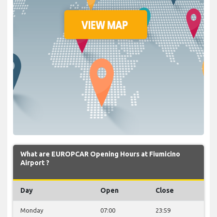
What are EUROPCAR Opening Hours at Fiumicino
Airport ?
Day
Open
Close
Monday
07:00
23:59