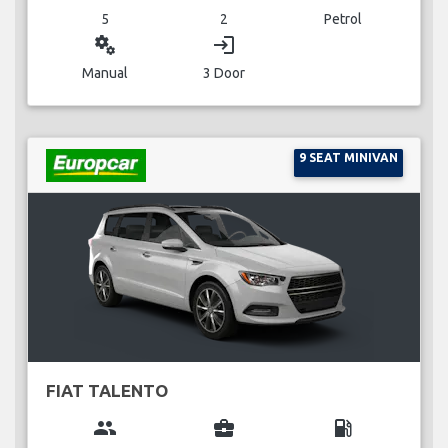
5
2
Petrol
miscellaneous_services
login
Manual
3 Door
9 SEAT MINIVAN
FIAT TALENTO
group
business_center
local_gas_station