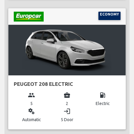
ECONOMY
PEUGEOT 208 ELECTRIC
group
business_center
local_gas_station
5
2
Electric
miscellaneous_services
login
Automatic
5 Door