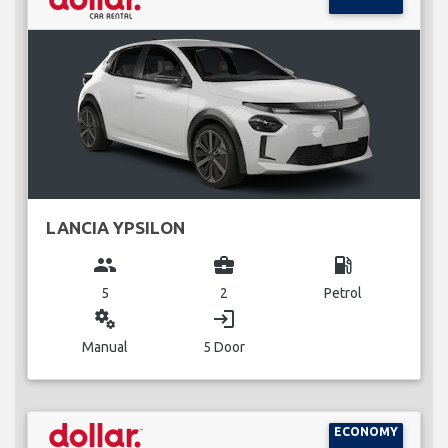
LANCIA YPSILON
group
business_center
local_gas_station
5
2
Petrol
miscellaneous_services
login
Manual
5 Door
ECONOMY