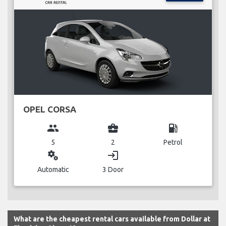
OPEL CORSA
group
business_center
local_gas_station
5
2
Petrol
miscellaneous_services
login
Automatic
3 Door
What are the cheapest rental cars available from Dollar at