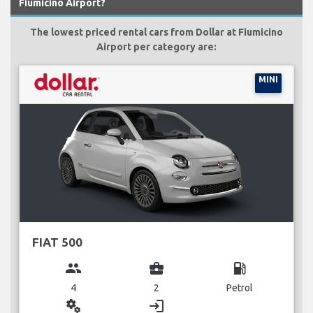
Fiumicino Airport?
The lowest priced rental cars from Dollar at Fiumicino
Airport per category are:
MINI
FIAT 500
group
business_center
local_gas_station
4
2
Petrol
miscellaneous_services
login