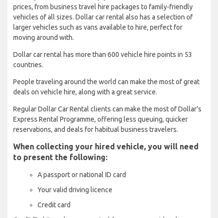
prices, from business travel hire packages to family-friendly
vehicles of all sizes. Dollar car rental also has a selection of
larger vehicles such as vans available to hire, perfect for
moving around with.
Dollar car rental has more than 600 vehicle hire points in 53
countries.
People traveling around the world can make the most of great
deals on vehicle hire, along with a great service.
Regular Dollar Car Rental clients can make the most of Dollar’s
Express Rental Programme, offering less queuing, quicker
reservations, and deals for habitual business travelers.
When collecting your hired vehicle, you will need
to present the following:
A passport or national ID card
Your valid driving licence
Credit card