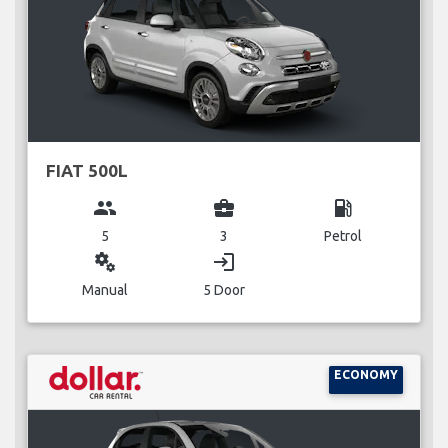
FIAT 500L
group
business_center
local_gas_station
5
3
Petrol
miscellaneous_services
login
Manual
5 Door
ECONOMY