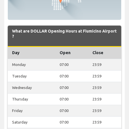
What are DOLLAR Opening Hours at Fiumicino Airport
?
Day
Open
Close
Monday
07:00
23:59
Tuesday
07:00
23:59
Wednesday
07:00
23:59
Thursday
07:00
23:59
Friday
07:00
23:59
Saturday
07:00
23:59