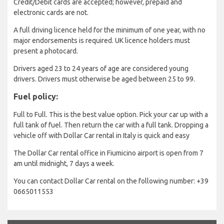
Credit/Debit cards are accepted; however, prepaid and
electronic cards are not.
A full driving licence held for the minimum of one year, with no
major endorsements is required. UK licence holders must
present a photocard.
Drivers aged 23 to 24 years of age are considered young
drivers. Drivers must otherwise be aged between 25 to 99.
Fuel policy:
Full to Full. This is the best value option. Pick your car up with a
full tank of fuel. Then return the car with a full tank. Dropping a
vehicle off with Dollar Car rental in Italy is quick and easy
The Dollar Car rental office in Fiumicino airport is open from 7
am until midnight, 7 days a week.
You can contact Dollar Car rental on the following number: +39
0665011553