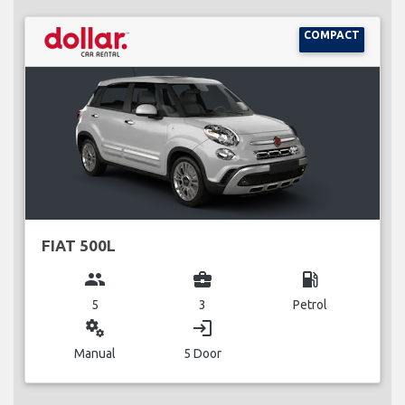
COMPACT
FIAT 500L
group
business_center
local_gas_station
5
3
Petrol
miscellaneous_services
login
Manual
5 Door