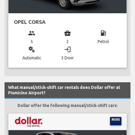
OPEL CORSA
group
business_center
local_gas_station
5
2
Petrol
miscellaneous_services
login
Automatic
3 Door
What manual/stick-shift car rentals does Dollar offer at
Fiumicino Airport?
Dollar offer the following manual/stick-shift cars:
MINI