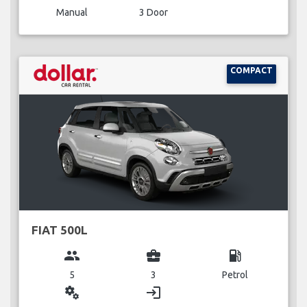
Manual
3 Door
COMPACT
FIAT 500L
group
business_center
local_gas_station
5
3
Petrol
miscellaneous_services
login