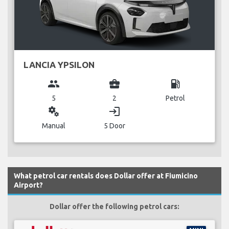
LANCIA YPSILON
group
business_center
local_gas_station
5
2
Petrol
miscellaneous_services
login
Manual
5 Door
What petrol car rentals does Dollar offer at Fiumicino
Airport?
Dollar offer the following petrol cars: