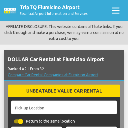
TripTQ Fiumicino Airport
Essential Airport Information and Services
AFFILIATE DISCLOSURE: This website contains affiliate links. If you
click through and make a purchase, we may earn a commission at no
extra cost to you.
DOLLAR Car Rental at Fiumicino Airport
Ranked #21 From 32
Compare Car Rental Companies at Fiumicino Airport
UNBEATABLE VALUE CAR RENTAL
Pick-up Location
Return to the same location