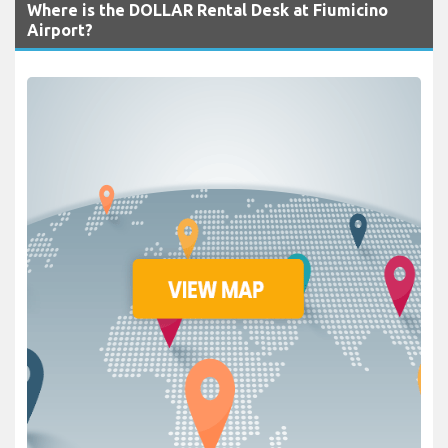
Where is the DOLLAR Rental Desk at Fiumicino
Airport?