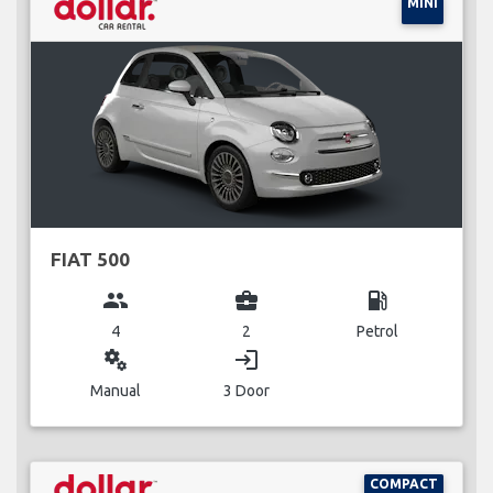
MINI
FIAT 500
group
business_center
local_gas_station
4
2
Petrol
miscellaneous_services
login
Manual
3 Door
COMPACT