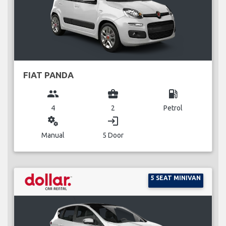
FIAT PANDA
group
business_center
local_gas_station
4
2
Petrol
miscellaneous_services
login
Manual
5 Door
5 SEAT MINIVAN