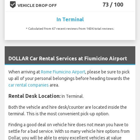
beenhere
73 / 100
VEHICLE DROP OFF
In Terminal
* Calculated from 67 recent reviews from 1606 total reviews.
`
DOLLAR Car Rental Services at Fiumicino Airport
When arriving at
Rome Fiumicino Airport
, please be sure to pick
up all of your personal belongings before heading towards the
car rental companies
area.
Rental Desk Location:
In Terminal.
Both the vehicle and hire desk/counter are located inside the
terminal. This is the most convenient pick-up option.
Finding a good deal on vehicle hire does not mean you have to
settle for a bad service. With so many vehicle hire options from
Dollar, you will be able to enjoy excellent vehicles at value