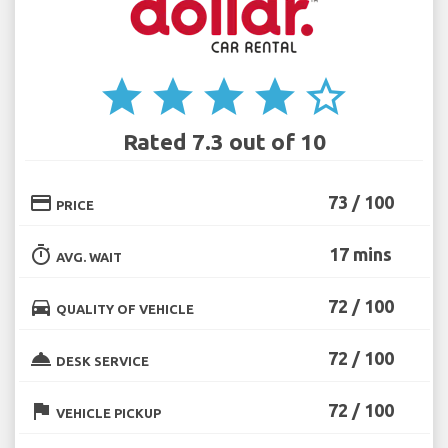
star
star
star
star
star_border
Rated 7.3 out of 10
credit_card
73 / 100
PRICE
timer
17 mins
AVG. WAIT
directions_car
72 / 100
QUALITY OF VEHICLE
room_service
72 / 100
DESK SERVICE
flag
72 / 100
VEHICLE PICKUP