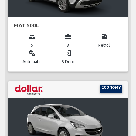
FIAT 500L
group
business_center
local_gas_station
5
3
Petrol
miscellaneous_services
login
Automatic
5 Door
ECONOMY