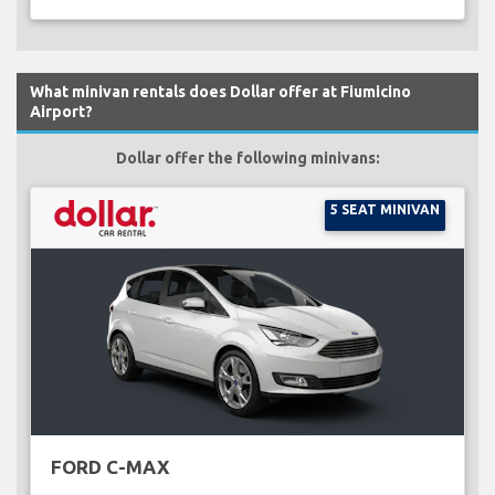
What minivan rentals does Dollar offer at Fiumicino
Airport?
Dollar offer the following minivans:
5 SEAT MINIVAN
FORD C-MAX