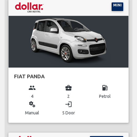
MINI
FIAT PANDA
group
business_center
local_gas_station
4
2
Petrol
miscellaneous_services
login
Manual
5 Door