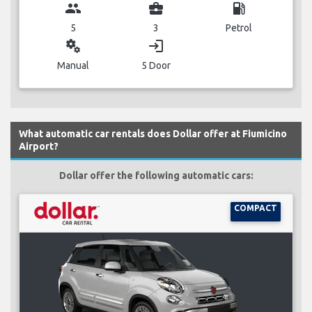
group
business_center
local_gas_station
5
3
Petrol
miscellaneous_services
login
Manual
5 Door
What automatic car rentals does Dollar offer at Fiumicino
Airport?
Dollar offer the following automatic cars:
COMPACT