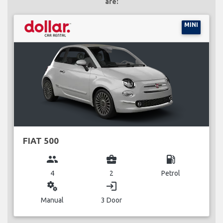
are:
MINI
FIAT 500
group
business_center
local_gas_station
4
2
Petrol
miscellaneous_services
login
Manual
3 Door