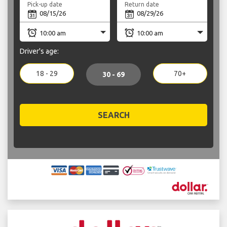
Pick-up date
Return date
Driver's age:
18 - 29
70+
30 - 69
SEARCH