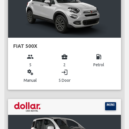
FIAT 500X
group
business_center
local_gas_station
5
2
Petrol
miscellaneous_services
login
Manual
5 Door
MINI