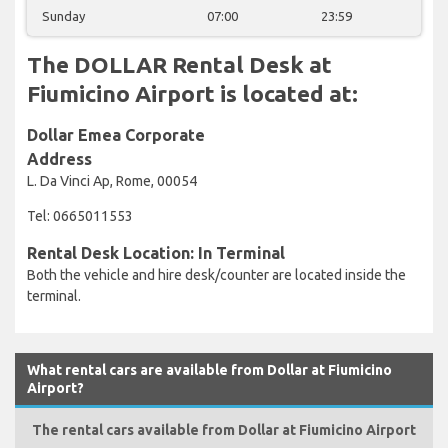
Sunday
07:00
23:59
The DOLLAR Rental Desk at
Fiumicino Airport is located at:
Dollar Emea Corporate
Address
L. Da Vinci Ap, Rome, 00054
Tel: 0665011553
Rental Desk Location: In Terminal
Both the vehicle and hire desk/counter are located inside the
terminal.
What rental cars are available from Dollar at Fiumicino
Airport?
The rental cars available from Dollar at Fiumicino Airport