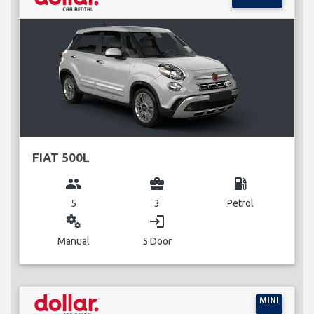
FIAT 500L
group
business_center
local_gas_station
5
3
Petrol
miscellaneous_services
login
Manual
5 Door
MINI