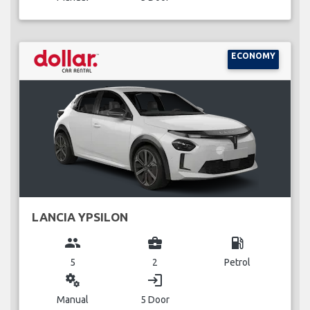
ECONOMY
LANCIA YPSILON
group
business_center
local_gas_station
5
2
Petrol
miscellaneous_services
login
Manual
5 Door