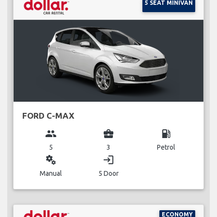
5 SEAT MINIVAN
FORD C-MAX
group
business_center
local_gas_station
5
3
Petrol
miscellaneous_services
login
Manual
5 Door
ECONOMY