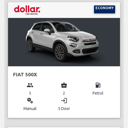
ECONOMY
FIAT 500X
group
business_center
local_gas_station
5
2
Petrol
miscellaneous_services
login
Manual
5 Door