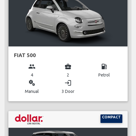
FIAT 500
group
business_center
local_gas_station
4
2
Petrol
miscellaneous_services
login
Manual
3 Door
COMPACT