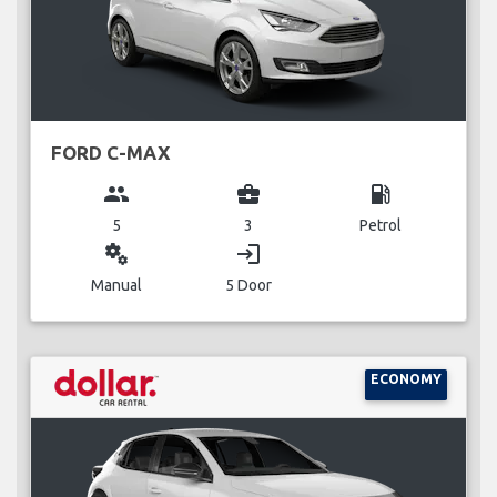
FORD C-MAX
group
business_center
local_gas_station
5
3
Petrol
miscellaneous_services
login
Manual
5 Door
ECONOMY