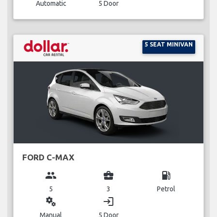
Automatic
5 Door
5 SEAT MINIVAN
FORD C-MAX
group
business_center
local_gas_station
5
3
Petrol
miscellaneous_services
login
Manual
5 Door