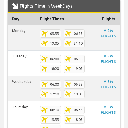
Flights Time In WeekDays
Day
Flight Times
Flights
Monday
VIEW
05:55
06:35
FLIGHTS
19:05
21:10
Tuesday
VIEW
06:00
06:35
FLIGHTS
18:20
19:05
Wednesday
VIEW
06:00
06:35
FLIGHTS
17:10
19:05
Thursday
VIEW
06:10
06:35
FLIGHTS
15:55
18:05