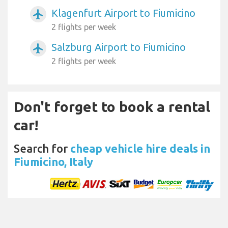
Klagenfurt Airport to Fiumicino
airplanemode_active
2 flights per week
Salzburg Airport to Fiumicino
airplanemode_active
2 flights per week
Don't forget to book a rental
car!
Search for
cheap vehicle hire deals in
Fiumicino, Italy