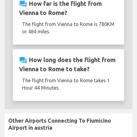
question_answer
How far is the flight from
Vienna to Rome?
The flight from Vienna to Rome is 780KM
or 484 miles.
question_answer
How long does the flight from
Vienna to Rome to take?
The flight from Vienna to Rome takes 1
Hour 44 Minutes.
Other Airports Connecting To Fiumicino
Airport in austria