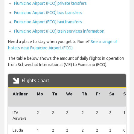
Fiumicino Airport (FCO) private tansfers
Fiumicino Airport (FCO) bus transfers
Fiumicino Airport (FCO) taxi transfers
Fiumicino Airport (FCO) train services information
Need a place to stay when you get to Rome?
See a range of
hotels near Fiumicino Airport (FCO)
The table below shows the amount of daily flights in operation
from Schwechat International (VIE) to Fiumicino (FCO).
Flights Chart
Airliner
Mo
Tu
We
Th
Fr
Sa
Su
ITA
2
2
2
2
2
2
1
Airways
Lauda
1
2
2
2
2
2
0