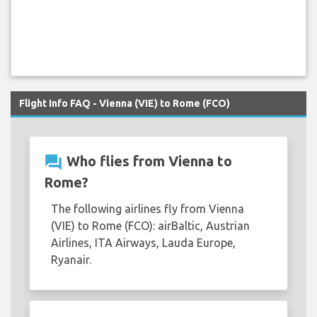
Flight Info FAQ - Vienna (VIE) to Rome (FCO)
question_answer
Who flies from Vienna to
Rome?
The following airlines fly from Vienna
(VIE) to Rome (FCO): airBaltic, Austrian
Airlines, ITA Airways, Lauda Europe,
Ryanair.