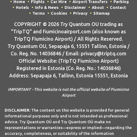
Home
Flights
Car Hire
Airport Transfers
Parking
Hotels
Info & News
Disclaimer
About
Contact
Terms
Cookies
Privacy
Sitemap
COPYRIGHT © 2026 Try Quantum OU trading as
"TripTQ" and fiumicinoairport.com (also known as
TripTQ Fiumicino Airport) / All Rights Reserved.
Try Quantum OU, Sepapaja 6, 15551 Tallinn, Estonia /
Co. Reg. No. 14036846 / Email: privacy@triptq.com
Official Website: (TripTQ Fiumicino Airport)
Registered in Estonia (Co. Reg. No.: 14036846)
Address: Sepapaja 6, Tallinn, Estonia 15551, Estonia
IMPORTANT - This website is not the official website of Fiumicino
Airport
DISCLAIMER:
The content on this website is provided for general
informational purposes only and is not intended as professional
advice. Try Quantum OÜ and Try Quantum OÜ make no
representations or warranties—express or implied—regarding the
accuracy, completeness, or suitability of the information