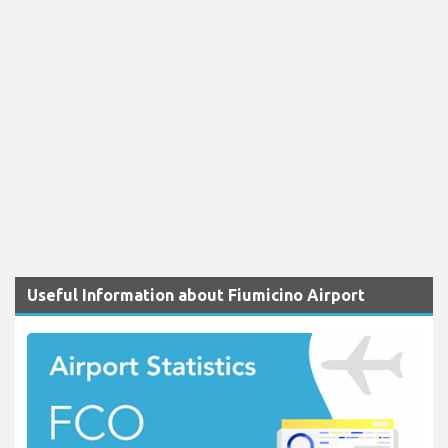
Useful Information about Fiumicino Airport