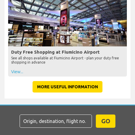
Duty Free Shopping at Fiumicino Airport
See all shops available at Fiumicino Airport - plan your duty free
shopping in advance
View...
MORE USEFUL INFORMATION
GO