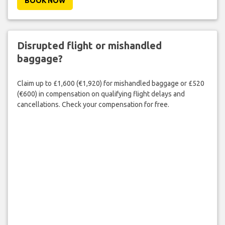
BOOK NOW
Disrupted flight or mishandled
baggage?
Claim up to £1,600 (€1,920) for mishandled baggage or £520
(€600) in compensation on qualifying flight delays and
cancellations. Check your compensation for free.