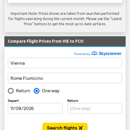
Important Note: Prices shown are taken from searches performed
for flights operating during the current month. Please use the "Latest
Price" buttons to get the most up to date airfares.
Compare Flight Prices from VIE to FCO