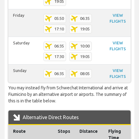
19:05
Friday
VIEW
05:50
06:35
FLIGHTS
17:10
19:05
Saturday
VIEW
06:35
10:00
FLIGHTS
17:30
19:05
Sunday
VIEW
06:35
08:05
FLIGHTS
You may instead fly from Schwechat International and arrive at
Fiumicino by an alternative airport or airports. The summary of
this is in the table below.
Alternative Direct Routes
Route
Stops
Distance
Flying
Time