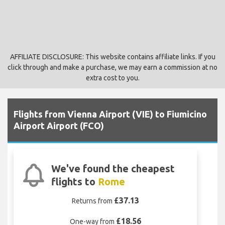
AFFILIATE DISCLOSURE: This website contains affiliate links. If you
click through and make a purchase, we may earn a commission at no
extra cost to you.
Flights from Vienna Airport (VIE) to Fiumicino
Airport Airport (FCO)
We've found the cheapest
flights to
Rome
£37.13
Returns from
£18.56
One-way from