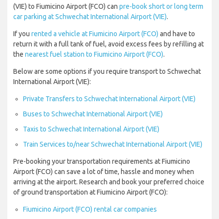
(VIE) to Fiumicino Airport (FCO) can
pre-book short or long term
car parking at Schwechat International Airport (VIE)
.
If you
rented a vehicle at Fiumicino Airport (FCO)
and have to
return it with a full tank of fuel, avoid excess fees by refilling at
the
nearest fuel station to Fiumicino Airport (FCO)
.
Below are some options if you require transport to Schwechat
International Airport (VIE):
Private Transfers to Schwechat International Airport (VIE)
Buses to Schwechat International Airport (VIE)
Taxis to Schwechat International Airport (VIE)
Train Services to/near Schwechat International Airport (VIE)
Pre-booking your transportation requirements at Fiumicino
Airport (FCO) can save a lot of time, hassle and money when
arriving at the airport. Research and book your preferred choice
of ground transportation at Fiumicino Airport (FCO):
Fiumicino Airport (FCO) rental car companies