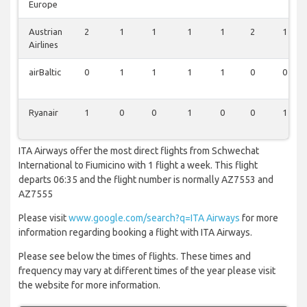
Europe
Austrian
2
1
1
1
1
2
1
Airlines
airBaltic
0
1
1
1
1
0
0
Ryanair
1
0
0
1
0
0
1
ITA Airways offer the most direct flights from Schwechat
International to Fiumicino with 1 flight a week. This flight
departs 06:35 and the flight number is normally AZ7553 and
AZ7555
Please visit
www.google.com/search?q=ITA Airways
for more
information regarding booking a flight with ITA Airways.
Please see below the times of flights. These times and
frequency may vary at different times of the year please visit
the website for more information.