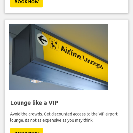
BOOK NOW
Lounge like a VIP
Avoid the crowds. Get discounted access to the VIP airport
lounge. Its not as expensive as you may think.