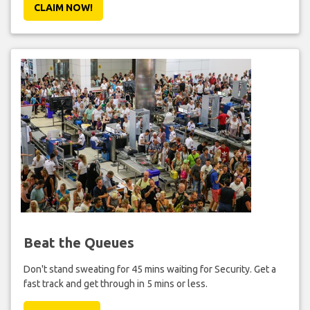
CLAIM NOW!
Beat the Queues
Don't stand sweating for 45 mins waiting for Security. Get a
fast track and get through in 5 mins or less.