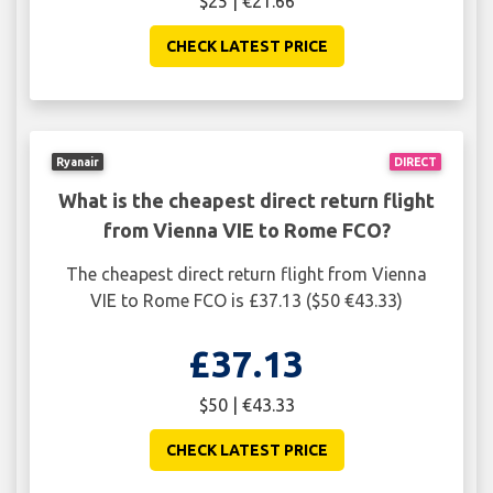
$25 | €21.66
CHECK LATEST PRICE
Ryanair
DIRECT
What is the cheapest direct return flight
from Vienna VIE to Rome FCO?
The cheapest direct return flight from Vienna
VIE to Rome FCO is £37.13 ($50 €43.33)
£37.13
$50 | €43.33
CHECK LATEST PRICE