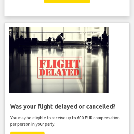
Was your flight delayed or cancelled?
You may be eligible to receive up to 600 EUR compensation
per person in your party.