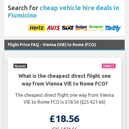
Search for
cheap vehicle hire deals in
Fiumicino
Flight Price FAQ - Vienna (VIE) to Rome (FCO)
Ryanair
DIRECT
What is the cheapest direct flight one
way from Vienna VIE to Rome FCO?
The cheapest direct flight one way from Vienna
VIE to Rome FCO is £18.56 ($25 €21.66)
£18.56