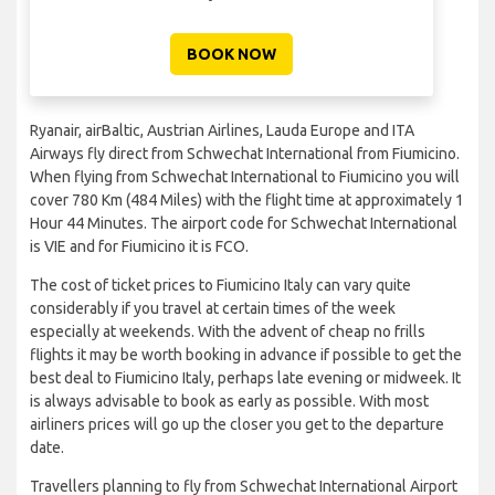
BOOK NOW
Ryanair, airBaltic, Austrian Airlines, Lauda Europe and ITA
Airways fly direct from Schwechat International from Fiumicino.
When flying from Schwechat International to Fiumicino you will
cover 780 Km (484 Miles) with the flight time at approximately 1
Hour 44 Minutes. The airport code for Schwechat International
is VIE and for Fiumicino it is FCO.
The cost of ticket prices to Fiumicino Italy can vary quite
considerably if you travel at certain times of the week
especially at weekends. With the advent of cheap no frills
flights it may be worth booking in advance if possible to get the
best deal to Fiumicino Italy, perhaps late evening or midweek. It
is always advisable to book as early as possible. With most
airliners prices will go up the closer you get to the departure
date.
Travellers planning to fly from Schwechat International Airport