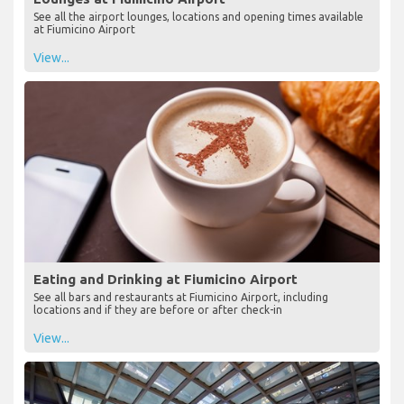
See all the airport lounges, locations and opening times available
at Fiumicino Airport
View...
Eating and Drinking at Fiumicino Airport
See all bars and restaurants at Fiumicino Airport, including
locations and if they are before or after check-in
View...