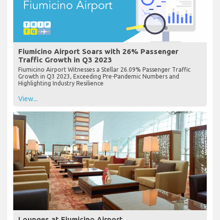
Fiumicino Airport Soars with 26% Passenger
Traffic Growth in Q3 2023
Fiumicino Airport Witnesses a Stellar 26.09% Passenger Traffic
Growth in Q3 2023, Exceeding Pre-Pandemic Numbers and
Highlighting Industry Resilience
View...
Lounges at Fiumicino Airport