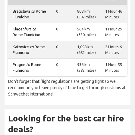
Bratislava
to
Rome
0
808 km
1 Hour 46
Fiumicino
(502 miles)
Minutes
Klagenfurt
to
0
564 km
1 Hour 29
Rome Fiumicino
(350 miles)
Minutes
Katowice
to
Rome
0
1,098 km
2 Hours 6
Fiumicino
(682 miles)
Minutes
Prague
to
Rome
0
936 km
1 Hour 55
Fiumicino
(582 miles)
Minutes
Don’t forget that flight regulations are getting tight so we
recommend you leave plenty of time to get through customs at
Schwechat International.
Looking for the best car hire
deals?