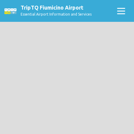
TripTQ Fiumicino Airport
Essential Airport Information and Services