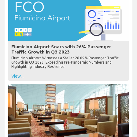
Fiumicino Airport Soars with 26% Passenger
Traffic Growth in Q3 2023
Fiumicino Airport Witnesses a Stellar 26.09% Passenger Traffic
Growth in Q3 2023, Exceeding Pre-Pandemic Numbers and
Highlighting Industry Resilience
View...