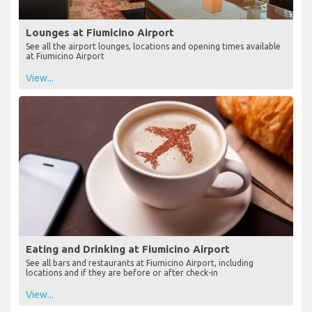
Lounges at Fiumicino Airport
See all the airport lounges, locations and opening times available
at Fiumicino Airport
View...
Eating and Drinking at Fiumicino Airport
See all bars and restaurants at Fiumicino Airport, including
locations and if they are before or after check-in
View...