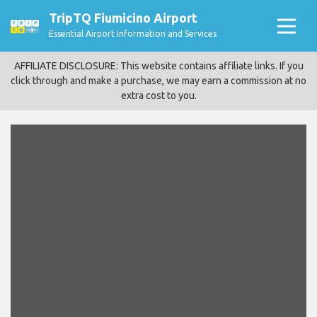
TripTQ Fiumicino Airport
Essential Airport Information and Services
AFFILIATE DISCLOSURE: This website contains affiliate links. If you
click through and make a purchase, we may earn a commission at no
extra cost to you.