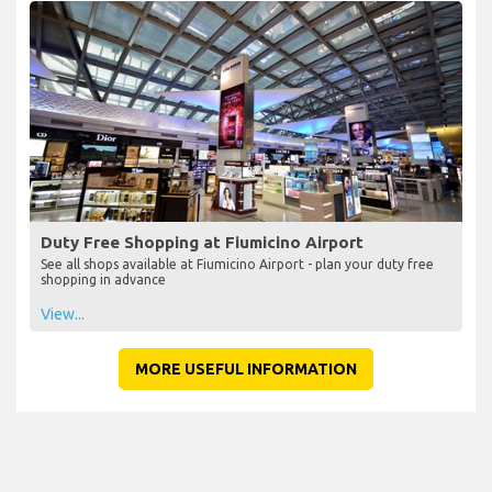
Duty Free Shopping at Fiumicino Airport
See all shops available at Fiumicino Airport - plan your duty free
shopping in advance
View...
MORE USEFUL INFORMATION