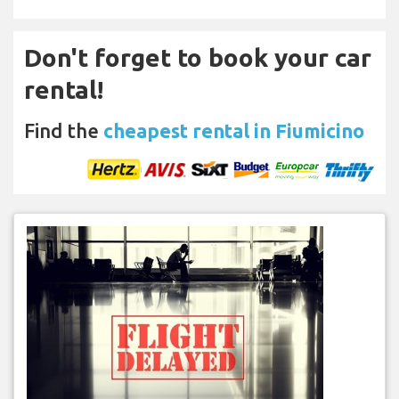
Don't forget to book your car
rental!
Find the
cheapest rental in Fiumicino