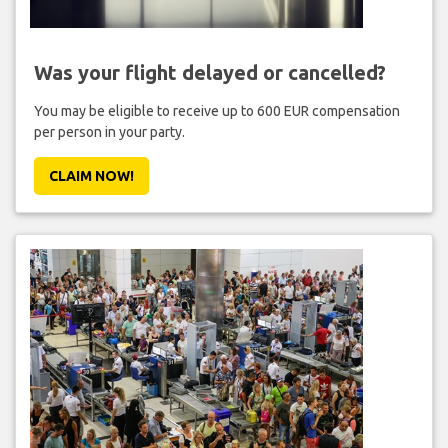
Was your flight delayed or cancelled?
You may be eligible to receive up to 600 EUR compensation
per person in your party.
CLAIM NOW!