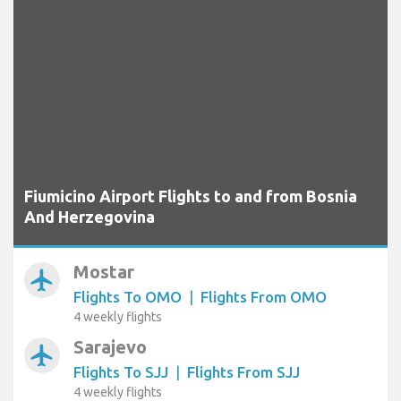
Fiumicino Airport Flights to and from Bosnia
And Herzegovina
Mostar
airplanemode_active
Flights To OMO
|
Flights From OMO
4 weekly flights
Sarajevo
airplanemode_active
Flights To SJJ
|
Flights From SJJ
4 weekly flights