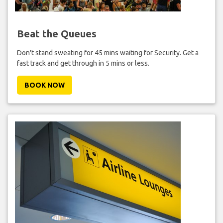
Beat the Queues
Don't stand sweating for 45 mins waiting for Security. Get a
fast track and get through in 5 mins or less.
BOOK NOW