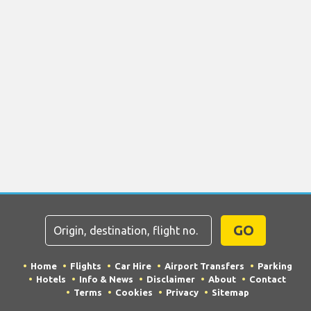
GO
Home
Flights
Car Hire
Airport Transfers
Parking
Hotels
Info & News
Disclaimer
About
Contact
Terms
Cookies
Privacy
Sitemap