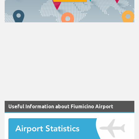
Useful Information about Fiumicino Airport