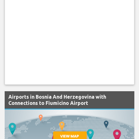
Airports in Bosnia And Herzegovina with
Connections to Fiumicino Airport