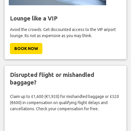
Lounge like a VIP
Avoid the crowds. Get discounted access to the VIP airport
lounge. Its not as expensive as you may think.
BOOK NOW
Disrupted flight or mishandled
baggage?
Claim up to £1,600 (€1,920) for mishandled baggage or £520
(€600) in compensation on qualifying flight delays and
cancellations. Check your compensation for free.