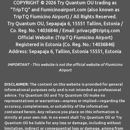
COPYRIGHT © 2026 Try Quantum OU trading as
"TripTQ" and fiumicinoairport.com (also known as
TripTQ Fiumicino Airport) / All Rights Reserved.
Try Quantum OU, Sepapaja 6, 15551 Tallinn, Estonia /
Co. Reg. No. 14036846 / Email: privacy@triptq.com
Official Website: (TripTQ Fiumicino Airport)
Registered in Estonia (Co. Reg. No.: 14036846)
Address: Sepapaja 6, Tallinn, Estonia 15551, Estonia
IMPORTANT - This website is not the official website of Fiumicino
Airport
DISCLAIMER:
The content on this website is provided for general
informational purposes only and is not intended as professional
advice. Try Quantum OÜ and Try Quantum OÜ make no
representations or warranties—express or implied—regarding the
accuracy, completeness, or suitability of the information
contained herein. Any reliance you place on this information is
strictly at your own risk. In no event shall Try Quantum OÜ or Try
Quantum OÜ be liable for any loss or damage, including without
limitation, indirect or consequential loss or damage, arising from