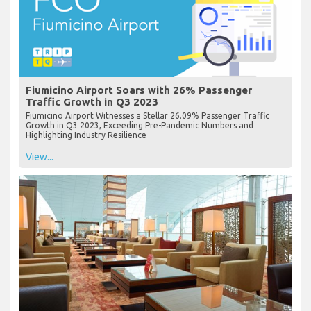
Fiumicino Airport Soars with 26% Passenger
Traffic Growth in Q3 2023
Fiumicino Airport Witnesses a Stellar 26.09% Passenger Traffic
Growth in Q3 2023, Exceeding Pre-Pandemic Numbers and
Highlighting Industry Resilience
View...