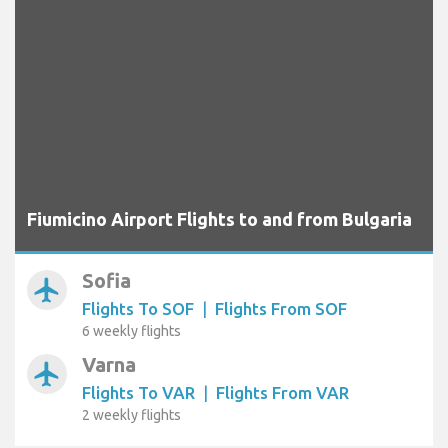
Fiumicino Airport Flights to and from Bulgaria
Sofia
airplanemode_active
Flights To SOF
|
Flights From SOF
6 weekly flights
Varna
airplanemode_active
Flights To VAR
|
Flights From VAR
2 weekly flights