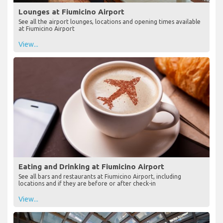
Lounges at Fiumicino Airport
See all the airport lounges, locations and opening times available
at Fiumicino Airport
View...
Eating and Drinking at Fiumicino Airport
See all bars and restaurants at Fiumicino Airport, including
locations and if they are before or after check-in
View...