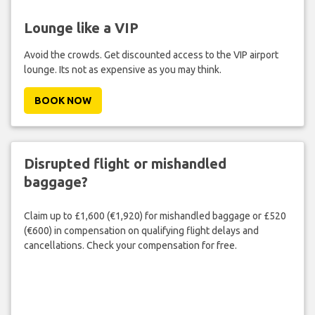
Lounge like a VIP
Avoid the crowds. Get discounted access to the VIP airport
lounge. Its not as expensive as you may think.
BOOK NOW
Disrupted flight or mishandled
baggage?
Claim up to £1,600 (€1,920) for mishandled baggage or £520
(€600) in compensation on qualifying flight delays and
cancellations. Check your compensation for free.