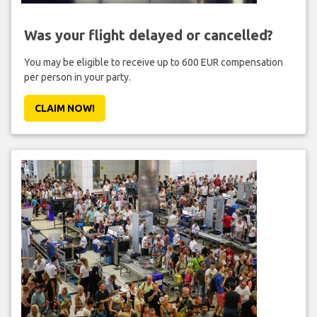
Was your flight delayed or cancelled?
You may be eligible to receive up to 600 EUR compensation
per person in your party.
CLAIM NOW!