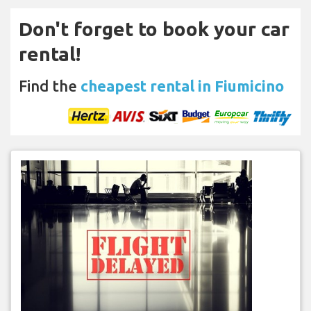
Don't forget to book your car
rental!
Find the
cheapest rental in Fiumicino