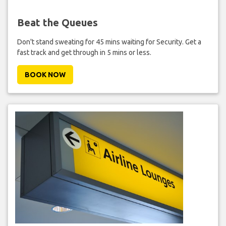
Beat the Queues
Don't stand sweating for 45 mins waiting for Security. Get a
fast track and get through in 5 mins or less.
BOOK NOW