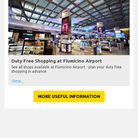
Duty Free Shopping at Fiumicino Airport
See all shops available at Fiumicino Airport - plan your duty free
shopping in advance
View...
MORE USEFUL INFORMATION