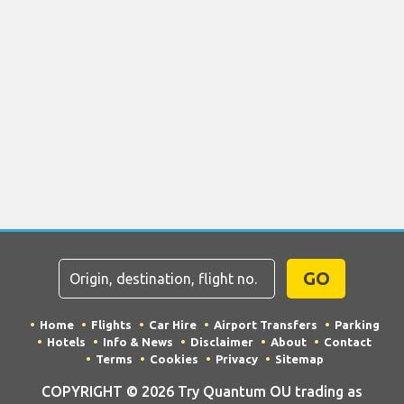
GO
Home
Flights
Car Hire
Airport Transfers
Parking
Hotels
Info & News
Disclaimer
About
Contact
Terms
Cookies
Privacy
Sitemap
COPYRIGHT © 2026 Try Quantum OU trading as