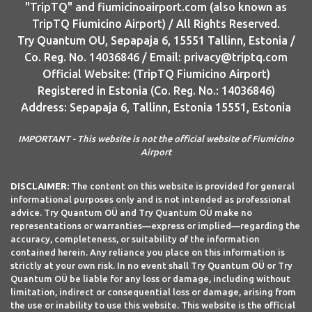
"TripTQ" and fiumicinoairport.com (also known as
TripTQ Fiumicino Airport) / All Rights Reserved.
Try Quantum OU, Sepapaja 6, 15551 Tallinn, Estonia /
Co. Reg. No. 14036846 / Email: privacy@triptq.com
Official Website: (TripTQ Fiumicino Airport)
Registered in Estonia (Co. Reg. No.: 14036846)
Address: Sepapaja 6, Tallinn, Estonia 15551, Estonia
IMPORTANT - This website is not the official website of Fiumicino
Airport
DISCLAIMER:
The content on this website is provided for general
informational purposes only and is not intended as professional
advice. Try Quantum OÜ and Try Quantum OÜ make no
representations or warranties—express or implied—regarding the
accuracy, completeness, or suitability of the information
contained herein. Any reliance you place on this information is
strictly at your own risk. In no event shall Try Quantum OÜ or Try
Quantum OÜ be liable for any loss or damage, including without
limitation, indirect or consequential loss or damage, arising from
the use or inability to use this website. This website is the official