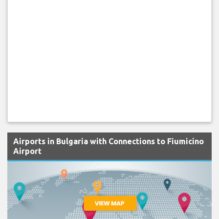
Airports in Bulgaria with Connections to Fiumicino
Airport