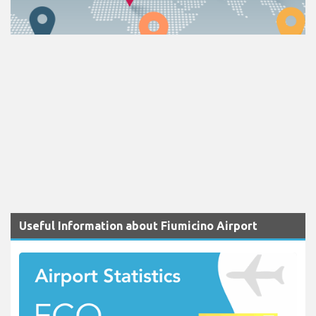
Useful Information about Fiumicino Airport