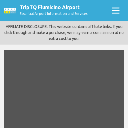
TripTQ Fiumicino Airport
Essential Airport Information and Services
AFFILIATE DISCLOSURE: This website contains affiliate links. If you
click through and make a purchase, we may earn a commission at no
extra cost to you.