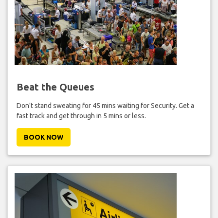
Beat the Queues
Don't stand sweating for 45 mins waiting for Security. Get a
fast track and get through in 5 mins or less.
BOOK NOW