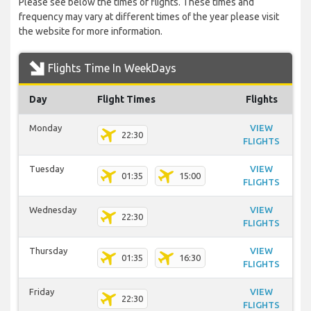
Please see below the times of flights. These times and
frequency may vary at different times of the year please visit
the website for more information.
Flights Time In WeekDays
Day
Flight Times
Flights
Monday
VIEW
22:30
FLIGHTS
Tuesday
VIEW
01:35
15:00
FLIGHTS
Wednesday
VIEW
22:30
FLIGHTS
Thursday
VIEW
01:35
16:30
FLIGHTS
Friday
VIEW
22:30
FLIGHTS