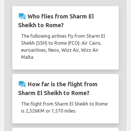
question_answer
Who flies from Sharm El
Sheikh to Rome?
The following airlines fly from Sharm El
Sheikh (SSH) to Rome (FCO): Air Cairo,
euroairlines, Neos, Wizz Air, Wizz Air
Malta.
question_answer
How far is the flight from
Sharm El Sheikh to Rome?
The flight from Sharm El Sheikh to Rome
is 2,526KM or 1,570 miles.