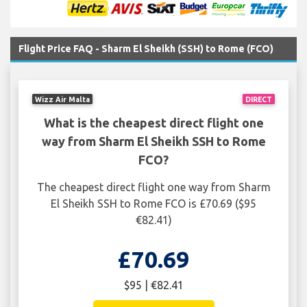
Flight Price FAQ - Sharm El Sheikh (SSH) to Rome (FCO)
Wizz Air Malta
DIRECT
What is the cheapest direct flight one
way from Sharm El Sheikh SSH to Rome
FCO?
The cheapest direct flight one way from Sharm
El Sheikh SSH to Rome FCO is £70.69 ($95
€82.41)
£70.69
$95 | €82.41