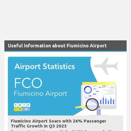
Useful Information about Fiumicino Airport
Fiumicino Airport Soars with 26% Passenger
Traffic Growth in Q3 2023