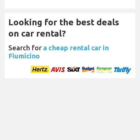
Looking for the best deals
on car rental?
Search for
a cheap rental car in
Fiumicino