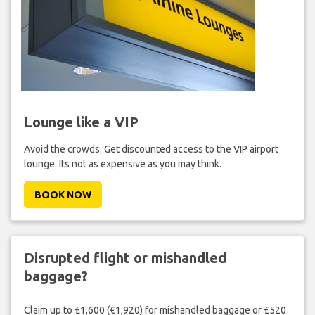
Lounge like a VIP
Avoid the crowds. Get discounted access to the VIP airport
lounge. Its not as expensive as you may think.
BOOK NOW
Disrupted flight or mishandled
baggage?
Claim up to £1,600 (€1,920) for mishandled baggage or £520