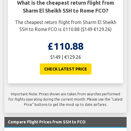
What is the cheapest return flight from
Sharm El Sheikh SSH to Rome FCO?
The cheapest return flight from Sharm El Sheikh
SSH to Rome FCO is £110.88 ($149 €129.26)
£110.88
$149 | €129.26
CHECK LATEST PRICE
Important Note: Prices shown are taken from searches performed
for flights operating during the current month. Please use the "Latest
Price" buttons to get the most up to date airfares.
Compare Flight Prices from SSH to FCO