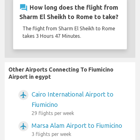
question_answer
How long does the flight from
Sharm El Sheikh to Rome to take?
The flight from Sharm El Sheikh to Rome
takes 3 Hours 47 Minutes.
Other Airports Connecting To Fiumicino
Airport in egypt
Cairo International Airport to
airplanemode_active
Fiumicino
29 flights per week
Marsa Alam Airport to Fiumicino
airplanemode_active
3 flights per week