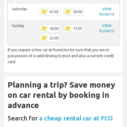
Saturday
VIEW
01:35
20:30
FLIGHTS
Sunday
VIEW
16:30
17:55
FLIGHTS
22:30
If you require a hire car at Fiumicino be sure that you are in
possession of a valid driving licence and also a current credit
card.
Planning a trip? Save money
on car rental by booking in
advance
Search for
a cheap rental car at FCO