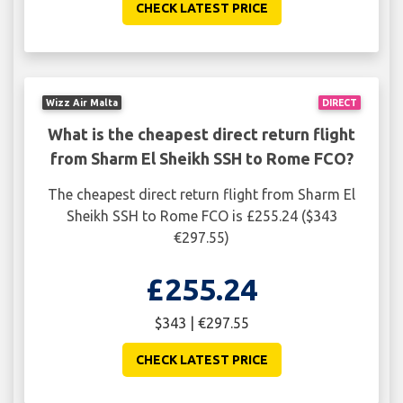
CHECK LATEST PRICE
Wizz Air Malta
DIRECT
What is the cheapest direct return flight
from Sharm El Sheikh SSH to Rome FCO?
The cheapest direct return flight from Sharm El
Sheikh SSH to Rome FCO is £255.24 ($343
€297.55)
£255.24
$343 | €297.55
CHECK LATEST PRICE