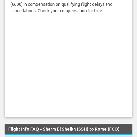
(€600) in compensation on qualifying flight delays and
cancellations. Check your compensation for free.
Flight Info FAQ - Sharm El Sheikh (SSH) to Rome (FCO)