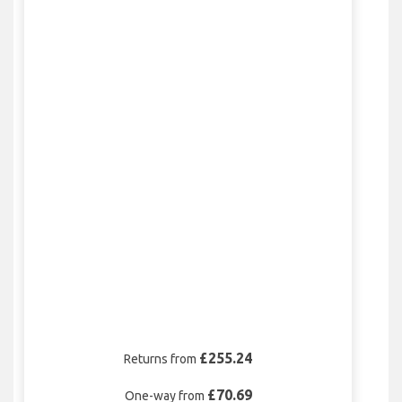
£255.24
Returns from
£70.69
One-way from