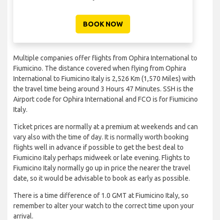
BOOK NOW
Multiple companies offer flights from Ophira International to
Fiumicino. The distance covered when flying from Ophira
International to Fiumicino Italy is 2,526 Km (1,570 Miles) with
the travel time being around 3 Hours 47 Minutes. SSH is the
Airport code for Ophira International and FCO is for Fiumicino
Italy.
Ticket prices are normally at a premium at weekends and can
vary also with the time of day. It is normally worth booking
flights well in advance if possible to get the best deal to
Fiumicino Italy perhaps midweek or late evening. Flights to
Fiumicino Italy normally go up in price the nearer the travel
date, so it would be advisable to book as early as possible.
There is a time difference of 1.0 GMT at Fiumicino Italy, so
remember to alter your watch to the correct time upon your
arrival.