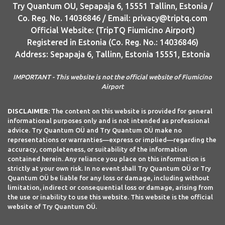
Try Quantum OU, Sepapaja 6, 15551 Tallinn, Estonia /
Co. Reg. No. 14036846 / Email: privacy@triptq.com
Official Website: (TripTQ Fiumicino Airport)
Registered in Estonia (Co. Reg. No.: 14036846)
Address: Sepapaja 6, Tallinn, Estonia 15551, Estonia
IMPORTANT - This website is not the official website of Fiumicino
Airport
DISCLAIMER:
The content on this website is provided for general
informational purposes only and is not intended as professional
advice. Try Quantum OÜ and Try Quantum OÜ make no
representations or warranties—express or implied—regarding the
accuracy, completeness, or suitability of the information
contained herein. Any reliance you place on this information is
strictly at your own risk. In no event shall Try Quantum OÜ or Try
Quantum OÜ be liable for any loss or damage, including without
limitation, indirect or consequential loss or damage, arising from
the use or inability to use this website. This website is the official
website of Try Quantum OÜ.