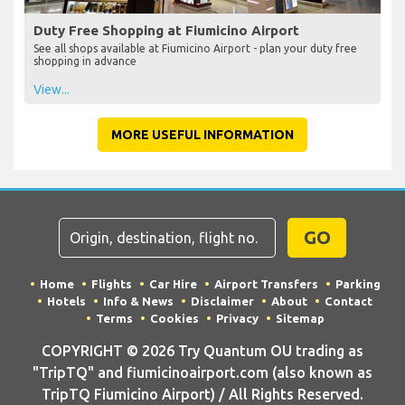
Duty Free Shopping at Fiumicino Airport
See all shops available at Fiumicino Airport - plan your duty free
shopping in advance
View...
MORE USEFUL INFORMATION
GO
Home
Flights
Car Hire
Airport Transfers
Parking
Hotels
Info & News
Disclaimer
About
Contact
Terms
Cookies
Privacy
Sitemap
COPYRIGHT © 2026 Try Quantum OU trading as
"TripTQ" and fiumicinoairport.com (also known as
TripTQ Fiumicino Airport) / All Rights Reserved.