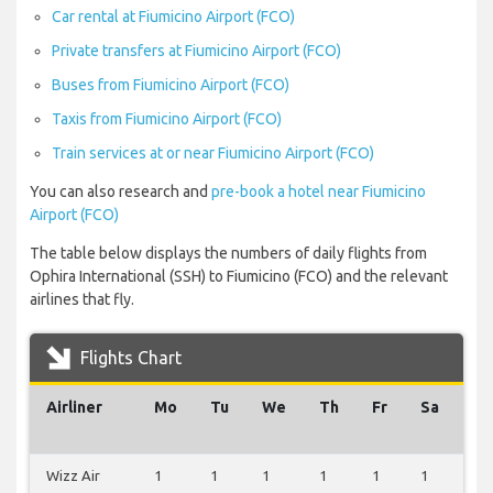
Car rental at Fiumicino Airport (FCO)
Private transfers at Fiumicino Airport (FCO)
Buses from Fiumicino Airport (FCO)
Taxis from Fiumicino Airport (FCO)
Train services at or near Fiumicino Airport (FCO)
You can also research and
pre-book a hotel near Fiumicino
Airport (FCO)
The table below displays the numbers of daily flights from
Ophira International (SSH) to Fiumicino (FCO) and the relevant
airlines that fly.
Flights Chart
Airliner
Mo
Tu
We
Th
Fr
Sa
Su
Wizz Air
1
1
1
1
1
1
0