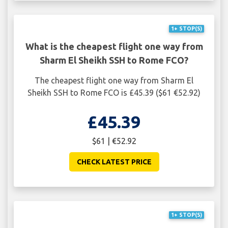
1+ STOP(S)
What is the cheapest flight one way from
Sharm El Sheikh SSH to Rome FCO?
The cheapest flight one way from Sharm El
Sheikh SSH to Rome FCO is £45.39 ($61 €52.92)
£45.39
$61 | €52.92
CHECK LATEST PRICE
1+ STOP(S)