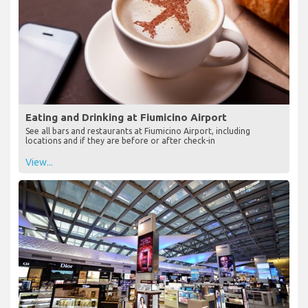
Eating and Drinking at Fiumicino Airport
See all bars and restaurants at Fiumicino Airport, including
locations and if they are before or after check-in
View...