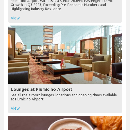
Fiumicino Airport Witnesses a Stellar 26.09% Passenger Traffic
Growth in Q3 2023, Exceeding Pre-Pandemic Numbers and
Highlighting Industry Resilience
View...
Lounges at Fiumicino Airport
See all the airport lounges, locations and opening times available
at Fiumicino Airport
View...