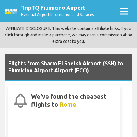
TripTQ Fiumicino Airport
Essential Airport Information and Services
AFFILIATE DISCLOSURE: This website contains affiliate links. If you
click through and make a purchase, we may earn a commission at no
extra cost to you.
Flights from Sharm El Sheikh Airport (SSH) to
Fiumicino Airport Airport (FCO)
We've found the cheapest
flights to
Rome