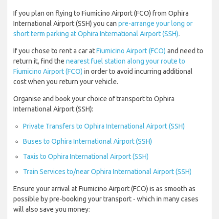
If you plan on flying to Fiumicino Airport (FCO) from Ophira
International Airport (SSH) you can
pre-arrange your long or
short term parking at Ophira International Airport (SSH)
.
If you chose to rent a car at
Fiumicino Airport (FCO)
and need to
return it, find the
nearest fuel station along your route to
Fiumicino Airport (FCO)
in order to avoid incurring additional
cost when you return your vehicle.
Organise and book your choice of transport to Ophira
International Airport (SSH):
Private Transfers to Ophira International Airport (SSH)
Buses to Ophira International Airport (SSH)
Taxis to Ophira International Airport (SSH)
Train Services to/near Ophira International Airport (SSH)
Ensure your arrival at Fiumicino Airport (FCO) is as smooth as
possible by pre-booking your transport - which in many cases
will also save you money: