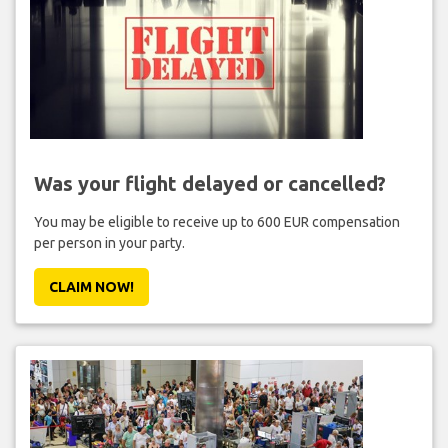
Was your flight delayed or cancelled?
You may be eligible to receive up to 600 EUR compensation
per person in your party.
CLAIM NOW!