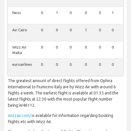
Neos
0
1
0
0
0
1
1
Air Cairo
0
0
0
1
0
0
1
Wizz Air
0
0
0
0
0
0
1
Malta
euroairlines
0
0
0
0
0
0
1
The greatest amount of direct flights offered from Ophira
International to Fiumicino Italy are by Wizz Air with around 6
flights a week. The earliest flight is available at 01:35 and the
latest flights at 22:30 with the most popular flight number
being W46112.
wizzair.com/
is available for information regarding booking
flights etc with Wizz Air.