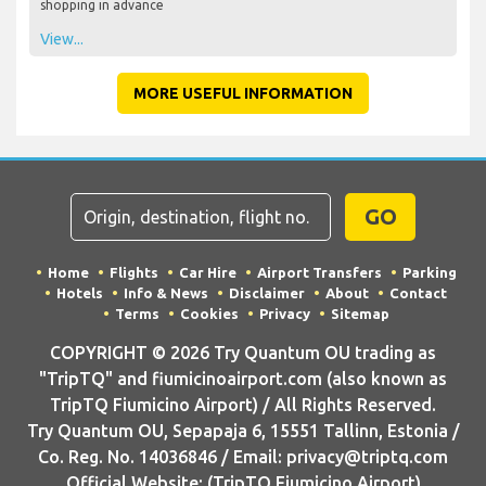
shopping in advance
View...
MORE USEFUL INFORMATION
GO
Home
Flights
Car Hire
Airport Transfers
Parking
Hotels
Info & News
Disclaimer
About
Contact
Terms
Cookies
Privacy
Sitemap
COPYRIGHT © 2026 Try Quantum OU trading as
"TripTQ" and fiumicinoairport.com (also known as
TripTQ Fiumicino Airport) / All Rights Reserved.
Try Quantum OU, Sepapaja 6, 15551 Tallinn, Estonia /
Co. Reg. No. 14036846 / Email: privacy@triptq.com
Official Website: (TripTQ Fiumicino Airport)