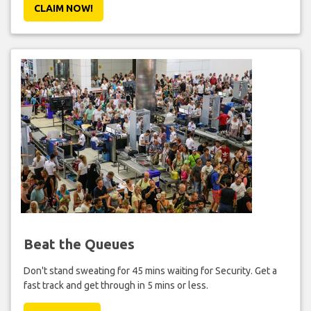
CLAIM NOW!
Beat the Queues
Don't stand sweating for 45 mins waiting for Security. Get a
fast track and get through in 5 mins or less.