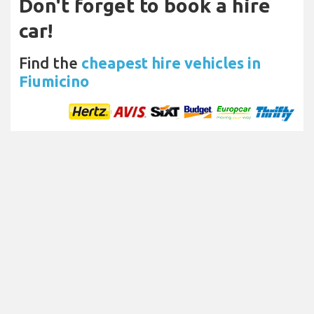
Don't forget to book a hire
car!
Find the
cheapest hire vehicles in
Fiumicino