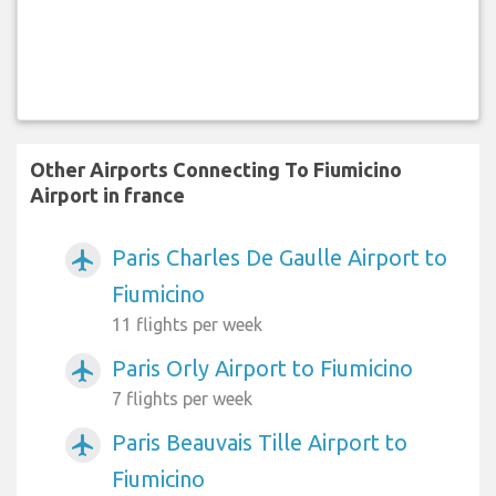
Other Airports Connecting To Fiumicino
Airport in france
Paris Charles De Gaulle Airport to
airplanemode_active
Fiumicino
11 flights per week
Paris Orly Airport to Fiumicino
airplanemode_active
7 flights per week
Paris Beauvais Tille Airport to
airplanemode_active
Fiumicino