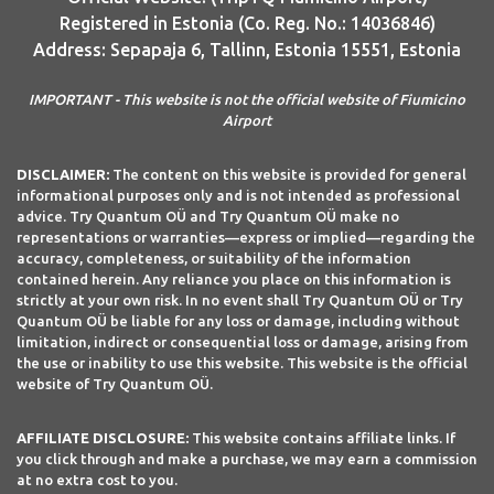
Registered in Estonia (Co. Reg. No.: 14036846)
Address: Sepapaja 6, Tallinn, Estonia 15551, Estonia
IMPORTANT - This website is not the official website of Fiumicino
Airport
DISCLAIMER:
The content on this website is provided for general
informational purposes only and is not intended as professional
advice. Try Quantum OÜ and Try Quantum OÜ make no
representations or warranties—express or implied—regarding the
accuracy, completeness, or suitability of the information
contained herein. Any reliance you place on this information is
strictly at your own risk. In no event shall Try Quantum OÜ or Try
Quantum OÜ be liable for any loss or damage, including without
limitation, indirect or consequential loss or damage, arising from
the use or inability to use this website. This website is the official
website of Try Quantum OÜ.
AFFILIATE DISCLOSURE:
This website contains affiliate links. If
you click through and make a purchase, we may earn a commission
at no extra cost to you.