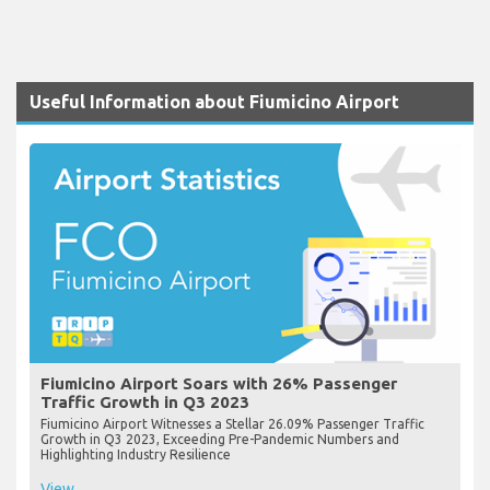
Useful Information about Fiumicino Airport
Fiumicino Airport Soars with 26% Passenger
Traffic Growth in Q3 2023
Fiumicino Airport Witnesses a Stellar 26.09% Passenger Traffic
Growth in Q3 2023, Exceeding Pre-Pandemic Numbers and
Highlighting Industry Resilience
View...