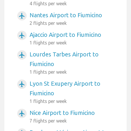
4 flights per week
Nantes Airport to Fiumicino
airplanemode_active
2 flights per week
Ajaccio Airport to Fiumicino
airplanemode_active
1 flights per week
Lourdes Tarbes Airport to
airplanemode_active
Fiumicino
1 flights per week
Lyon St Exupery Airport to
airplanemode_active
Fiumicino
1 flights per week
Nice Airport to Fiumicino
airplanemode_active
7 flights per week