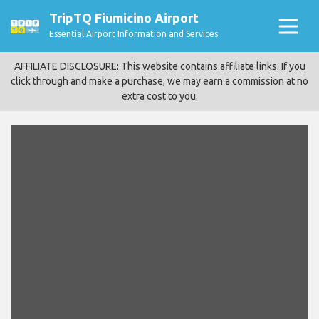
TripTQ Fiumicino Airport
Essential Airport Information and Services
AFFILIATE DISCLOSURE: This website contains affiliate links. If you
click through and make a purchase, we may earn a commission at no
extra cost to you.