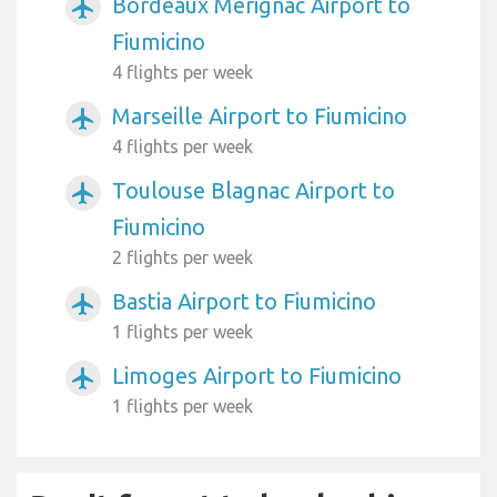
Bordeaux Mérignac Airport to
airplanemode_active
Fiumicino
4 flights per week
Marseille Airport to Fiumicino
airplanemode_active
4 flights per week
Toulouse Blagnac Airport to
airplanemode_active
Fiumicino
2 flights per week
Bastia Airport to Fiumicino
airplanemode_active
1 flights per week
Limoges Airport to Fiumicino
airplanemode_active
1 flights per week