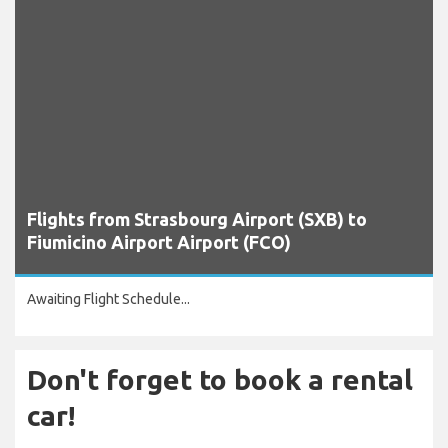
Flights from Strasbourg Airport (SXB) to
Fiumicino Airport Airport (FCO)
Awaiting Flight Schedule...
Don't forget to book a rental
car!