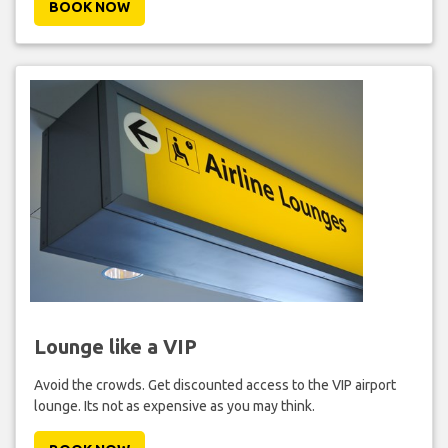
BOOK NOW
Lounge like a VIP
Avoid the crowds. Get discounted access to the VIP airport
lounge. Its not as expensive as you may think.