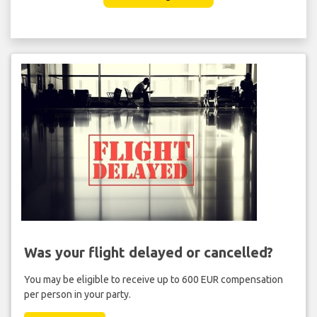
Was your flight delayed or cancelled?
You may be eligible to receive up to 600 EUR compensation
per person in your party.