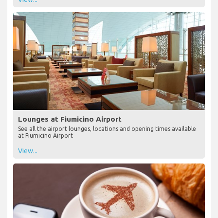
Lounges at Fiumicino Airport
See all the airport lounges, locations and opening times available
at Fiumicino Airport
View...