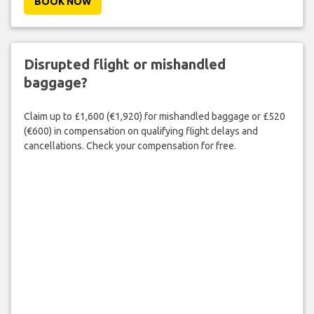
BOOK NOW
Disrupted flight or mishandled
baggage?
Claim up to £1,600 (€1,920) for mishandled baggage or £520
(€600) in compensation on qualifying flight delays and
cancellations. Check your compensation for free.