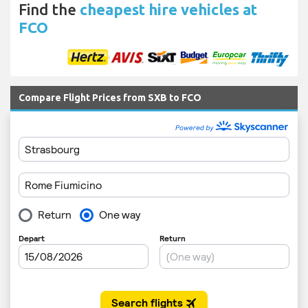
Find the
cheapest hire vehicles at
FCO
Compare Flight Prices from SXB to FCO