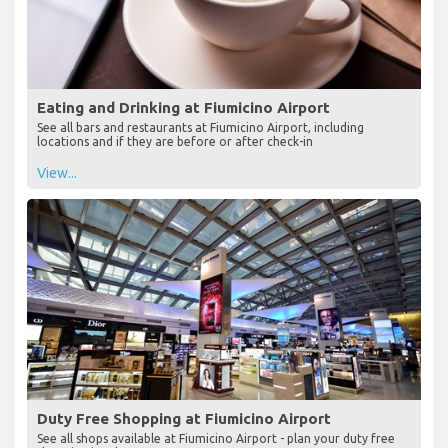
Eating and Drinking at Fiumicino Airport
See all bars and restaurants at Fiumicino Airport, including
locations and if they are before or after check-in
View...
Duty Free Shopping at Fiumicino Airport
See all shops available at Fiumicino Airport - plan your duty free