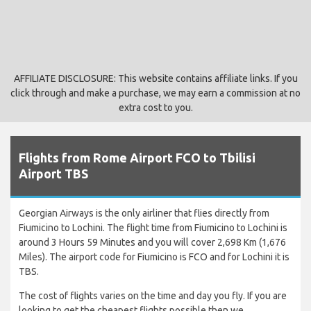
AFFILIATE DISCLOSURE: This website contains affiliate links. If you
click through and make a purchase, we may earn a commission at no
extra cost to you.
Flights from Rome Airport FCO to Tbilisi
Airport TBS
Georgian Airways is the only airliner that flies directly from
Fiumicino to Lochini. The flight time from Fiumicino to Lochini is
around 3 Hours 59 Minutes and you will cover 2,698 Km (1,676
Miles). The airport code for Fiumicino is FCO and for Lochini it is
TBS.
The cost of flights varies on the time and day you fly. If you are
looking to get the cheapest flights possible then we