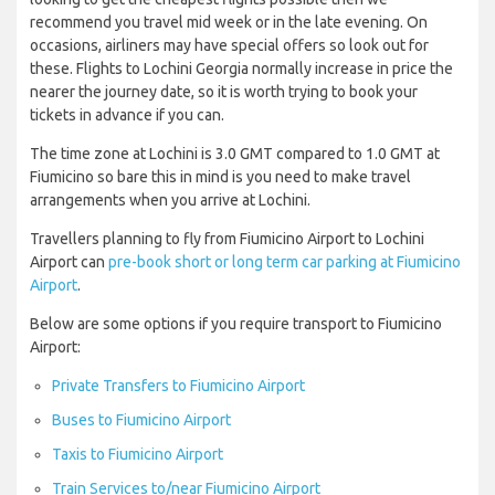
recommend you travel mid week or in the late evening. On
occasions, airliners may have special offers so look out for
these. Flights to Lochini Georgia normally increase in price the
nearer the journey date, so it is worth trying to book your
tickets in advance if you can.
The time zone at Lochini is 3.0 GMT compared to 1.0 GMT at
Fiumicino so bare this in mind is you need to make travel
arrangements when you arrive at Lochini.
Travellers planning to fly from Fiumicino Airport to Lochini
Airport can
pre-book short or long term car parking at Fiumicino
Airport
.
Below are some options if you require transport to Fiumicino
Airport:
Private Transfers to Fiumicino Airport
Buses to Fiumicino Airport
Taxis to Fiumicino Airport
Train Services to/near Fiumicino Airport