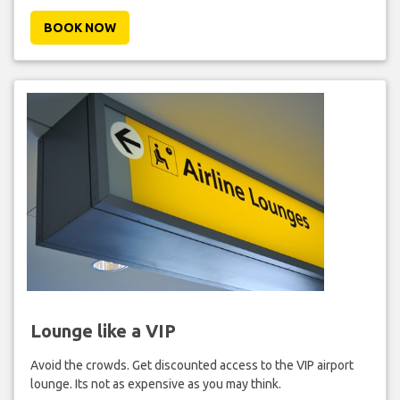
BOOK NOW
Lounge like a VIP
Avoid the crowds. Get discounted access to the VIP airport
lounge. Its not as expensive as you may think.