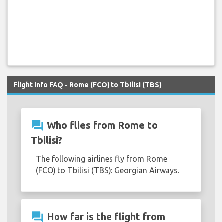
Flight Info FAQ - Rome (FCO) to Tbilisi (TBS)
question_answer
Who flies from Rome to
Tbilisi?
The following airlines fly from Rome
(FCO) to Tbilisi (TBS): Georgian Airways.
question_answer
How far is the flight from