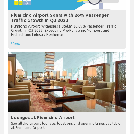
Fiumicino Airport Soars with 26% Passenger
Traffic Growth in Q3 2023
Fiumicino Airport Witnesses a Stellar 26.09% Passenger Traffic
Growth in Q3 2023, Exceeding Pre-Pandemic Numbers and
Highlighting Industry Resilience
View...
Lounges at Fiumicino Airport
See all the airport lounges, locations and opening times available
at Fiumicino Airport