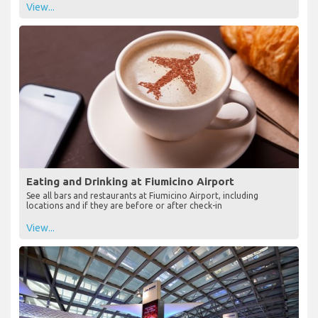
View...
Eating and Drinking at Fiumicino Airport
See all bars and restaurants at Fiumicino Airport, including
locations and if they are before or after check-in
View...