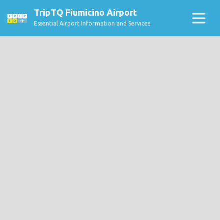
TripTQ Fiumicino Airport
Essential Airport Information and Services