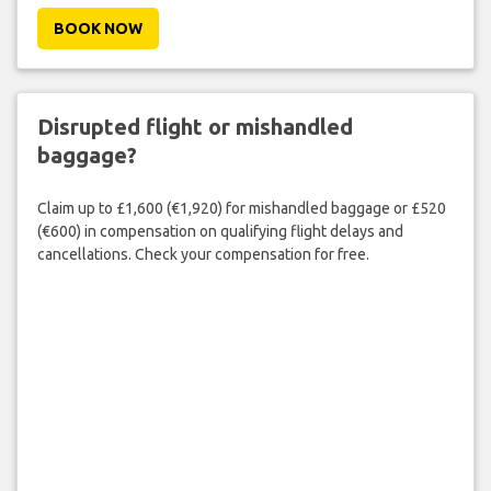
BOOK NOW
Disrupted flight or mishandled
baggage?
Claim up to £1,600 (€1,920) for mishandled baggage or £520
(€600) in compensation on qualifying flight delays and
cancellations. Check your compensation for free.