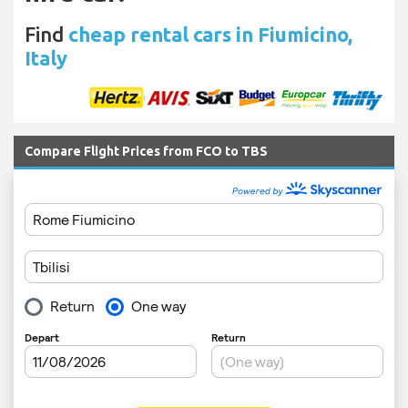
Find
cheap rental cars in Fiumicino,
Italy
Compare Flight Prices from FCO to TBS