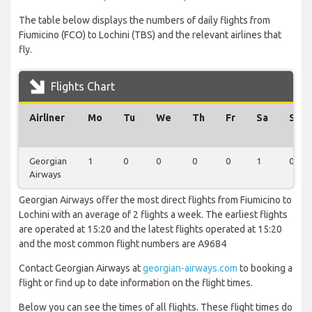
The table below displays the numbers of daily flights from
Fiumicino (FCO) to Lochini (TBS) and the relevant airlines that
fly.
Flights Chart
Airliner
Mo
Tu
We
Th
Fr
Sa
Su
Georgian
1
0
0
0
0
1
0
Airways
Georgian Airways offer the most direct flights from Fiumicino to
Lochini with an average of 2 flights a week. The earliest flights
are operated at 15:20 and the latest flights operated at 15:20
and the most common flight numbers are A9684
Contact Georgian Airways at
georgian-airways.com
to booking a
flight or find up to date information on the flight times.
Below you can see the times of all flights. These flight times do