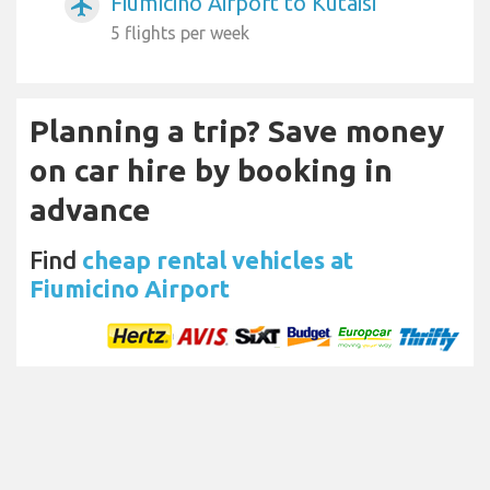
Fiumicino Airport to Kutaisi
airplanemode_active
5 flights per week
Planning a trip? Save money
on car hire by booking in
advance
Find
cheap rental vehicles at
Fiumicino Airport