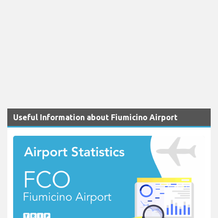
Useful Information about Fiumicino Airport