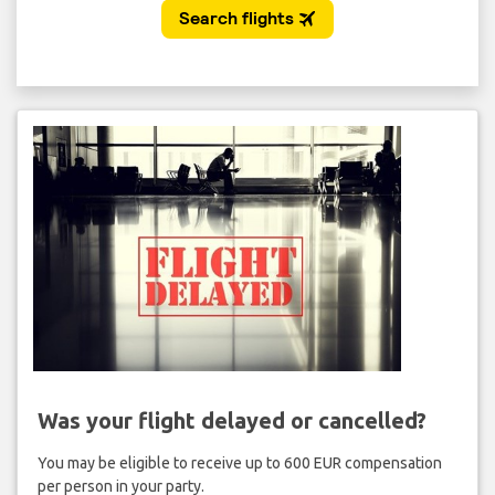
Was your flight delayed or cancelled?
You may be eligible to receive up to 600 EUR compensation
per person in your party.