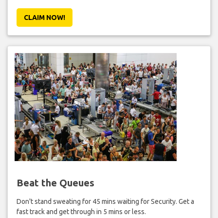
CLAIM NOW!
Beat the Queues
Don't stand sweating for 45 mins waiting for Security. Get a
fast track and get through in 5 mins or less.