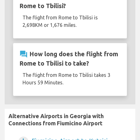
Rome to Tbilisi?
The flight from Rome to Tbilisi is
2,698KM or 1,676 miles.
question_answer
How long does the flight from
Rome to Tbilisi to take?
The flight from Rome to Tbilisi takes 3
Hours 59 Minutes.
Alternative Airports in Georgia with
Connections from Fiumicino Airport