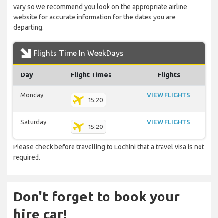
vary so we recommend you look on the appropriate airline
website for accurate information for the dates you are
departing.
Flights Time In WeekDays
Day
Flight Times
Flights
Monday
VIEW FLIGHTS
15:20
Saturday
VIEW FLIGHTS
15:20
Please check before travelling to Lochini that a travel visa is not
required.
Don't forget to book your
hire car!