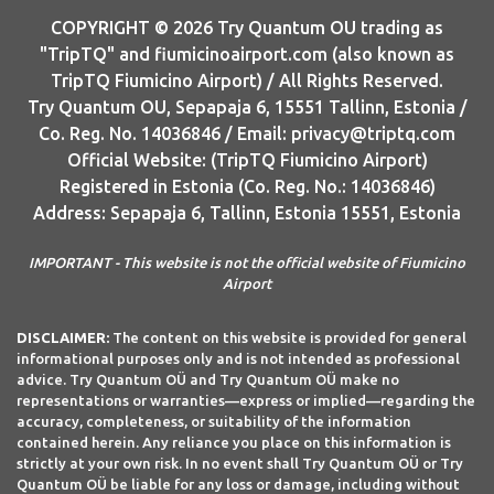
COPYRIGHT © 2026 Try Quantum OU trading as
"TripTQ" and fiumicinoairport.com (also known as
TripTQ Fiumicino Airport) / All Rights Reserved.
Try Quantum OU, Sepapaja 6, 15551 Tallinn, Estonia /
Co. Reg. No. 14036846 / Email: privacy@triptq.com
Official Website: (TripTQ Fiumicino Airport)
Registered in Estonia (Co. Reg. No.: 14036846)
Address: Sepapaja 6, Tallinn, Estonia 15551, Estonia
IMPORTANT - This website is not the official website of Fiumicino
Airport
DISCLAIMER:
The content on this website is provided for general
informational purposes only and is not intended as professional
advice. Try Quantum OÜ and Try Quantum OÜ make no
representations or warranties—express or implied—regarding the
accuracy, completeness, or suitability of the information
contained herein. Any reliance you place on this information is
strictly at your own risk. In no event shall Try Quantum OÜ or Try
Quantum OÜ be liable for any loss or damage, including without