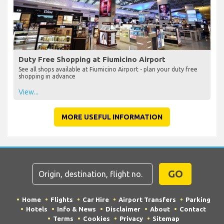
Duty Free Shopping at Fiumicino Airport
See all shops available at Fiumicino Airport - plan your duty free
shopping in advance
View...
MORE USEFUL INFORMATION
GO
Home
Flights
Car Hire
Airport Transfers
Parking
Hotels
Info & News
Disclaimer
About
Contact
Terms
Cookies
Privacy
Sitemap