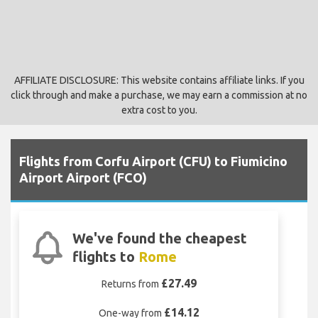
AFFILIATE DISCLOSURE: This website contains affiliate links. If you
click through and make a purchase, we may earn a commission at no
extra cost to you.
Flights from Corfu Airport (CFU) to Fiumicino
Airport Airport (FCO)
We've found the cheapest
flights to
Rome
£27.49
Returns from
£14.12
One-way from