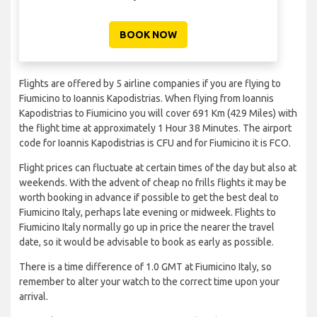
BOOK NOW
Flights are offered by 5 airline companies if you are flying to
Fiumicino to Ioannis Kapodistrias. When flying from Ioannis
Kapodistrias to Fiumicino you will cover 691 Km (429 Miles) with
the flight time at approximately 1 Hour 38 Minutes. The airport
code for Ioannis Kapodistrias is CFU and for Fiumicino it is FCO.
Flight prices can fluctuate at certain times of the day but also at
weekends. With the advent of cheap no frills flights it may be
worth booking in advance if possible to get the best deal to
Fiumicino Italy, perhaps late evening or midweek. Flights to
Fiumicino Italy normally go up in price the nearer the travel
date, so it would be advisable to book as early as possible.
There is a time difference of 1.0 GMT at Fiumicino Italy, so
remember to alter your watch to the correct time upon your
arrival.