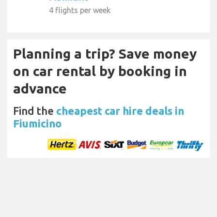
4 flights per week
Planning a trip? Save money
on car rental by booking in
advance
Find the
cheapest car hire deals in
Fiumicino