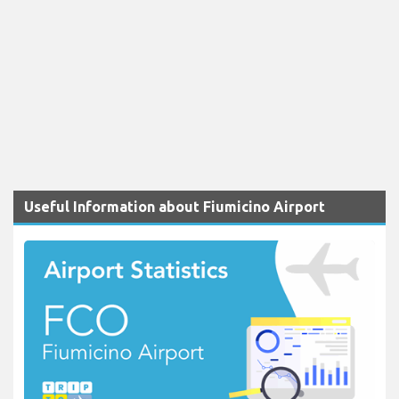
Useful Information about Fiumicino Airport