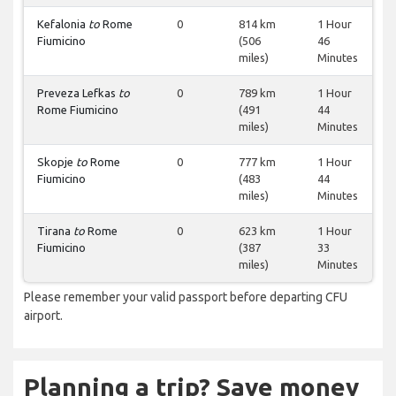
Kefalonia
to
Rome
0
814 km
1 Hour
Fiumicino
(506
46
miles)
Minutes
Preveza Lefkas
to
0
789 km
1 Hour
Rome Fiumicino
(491
44
miles)
Minutes
Skopje
to
Rome
0
777 km
1 Hour
Fiumicino
(483
44
miles)
Minutes
Tirana
to
Rome
0
623 km
1 Hour
Fiumicino
(387
33
miles)
Minutes
Please remember your valid passport before departing CFU
airport.
Planning a trip? Save money