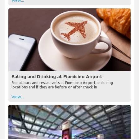
View...
Eating and Drinking at Fiumicino Airport
See all bars and restaurants at Fiumicino Airport, including
locations and if they are before or after check-in
View...