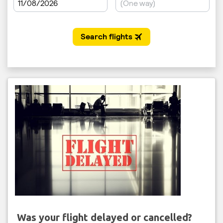
Was your flight delayed or cancelled?