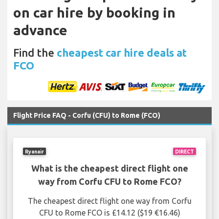
on car hire by booking in
advance
Find the
cheapest car hire deals at
FCO
Flight Price FAQ - Corfu (CFU) to Rome (FCO)
Ryanair
DIRECT
What is the cheapest direct flight one
way from Corfu CFU to Rome FCO?
The cheapest direct flight one way from Corfu
CFU to Rome FCO is £14.12 ($19 €16.46)