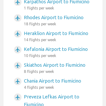
Karpathos Airport to Fiumicino
airplanemode_active
1 flights per week
Rhodes Airport to Fiumicino
airplanemode_active
18 flights per week
Heraklion Airport to Fiumicino
airplanemode_active
14 flights per week
Kefalonia Airport to Fiumicino
airplanemode_active
10 flights per week
Skiathos Airport to Fiumicino
airplanemode_active
8 flights per week
Chania Airport to Fiumicino
airplanemode_active
4 flights per week
Preveza Lefkas Airport to
airplanemode_active
Fiumicino