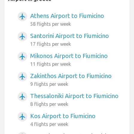
Athens Airport to Fiumicino
airplanemode_active
58 flights per week
Santorini Airport to Fiumicino
airplanemode_active
17 flights per week
Mikonos Airport to Fiumicino
airplanemode_active
11 flights per week
Zakinthos Airport to Fiumicino
airplanemode_active
9 flights per week
Thessaloniki Airport to Fiumicino
airplanemode_active
8 flights per week
Kos Airport to Fiumicino
airplanemode_active
4 flights per week