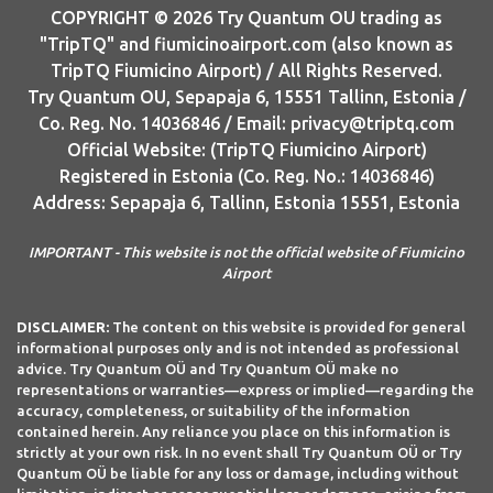
COPYRIGHT © 2026 Try Quantum OU trading as
"TripTQ" and fiumicinoairport.com (also known as
TripTQ Fiumicino Airport) / All Rights Reserved.
Try Quantum OU, Sepapaja 6, 15551 Tallinn, Estonia /
Co. Reg. No. 14036846 / Email: privacy@triptq.com
Official Website: (TripTQ Fiumicino Airport)
Registered in Estonia (Co. Reg. No.: 14036846)
Address: Sepapaja 6, Tallinn, Estonia 15551, Estonia
IMPORTANT - This website is not the official website of Fiumicino
Airport
DISCLAIMER:
The content on this website is provided for general
informational purposes only and is not intended as professional
advice. Try Quantum OÜ and Try Quantum OÜ make no
representations or warranties—express or implied—regarding the
accuracy, completeness, or suitability of the information
contained herein. Any reliance you place on this information is
strictly at your own risk. In no event shall Try Quantum OÜ or Try
Quantum OÜ be liable for any loss or damage, including without