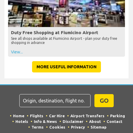
Duty Free Shopping at Fiumicino Airport
See all shops available at Fiumicino Airport - plan your duty free
shopping in advance
View...
MORE USEFUL INFORMATION
GO
Home
Flights
Car Hire
Airport Transfers
Parking
Hotels
Info & News
Disclaimer
About
Contact
Terms
Cookies
Privacy
Sitemap