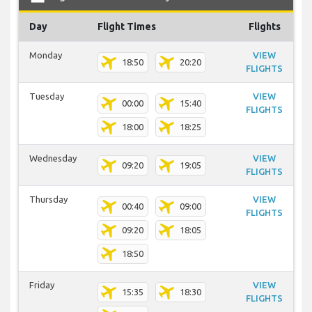
Day
Flight Times
Flights
Monday
VIEW
18:50
20:20
FLIGHTS
Tuesday
VIEW
00:00
15:40
FLIGHTS
18:00
18:25
Wednesday
VIEW
09:20
19:05
FLIGHTS
Thursday
VIEW
00:40
09:00
FLIGHTS
09:20
18:05
18:50
Friday
VIEW
15:35
18:30
FLIGHTS