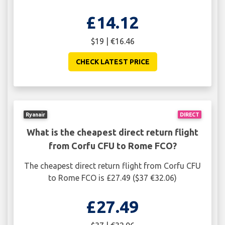
£14.12
$19 | €16.46
CHECK LATEST PRICE
Ryanair
DIRECT
What is the cheapest direct return flight
from Corfu CFU to Rome FCO?
The cheapest direct return flight from Corfu CFU
to Rome FCO is £27.49 ($37 €32.06)
£27.49