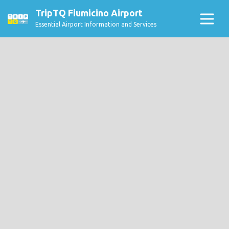
TripTQ Fiumicino Airport
Essential Airport Information and Services