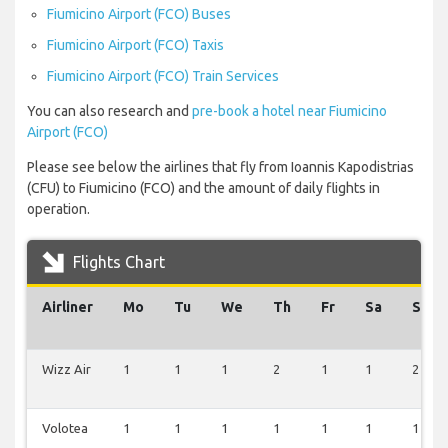
Fiumicino Airport (FCO) Buses
Fiumicino Airport (FCO) Taxis
Fiumicino Airport (FCO) Train Services
You can also research and
pre-book a hotel near Fiumicino
Airport (FCO)
Please see below the airlines that fly from Ioannis Kapodistrias
(CFU) to Fiumicino (FCO) and the amount of daily flights in
operation.
Flights Chart
Airliner
Mo
Tu
We
Th
Fr
Sa
Su
Wizz Air
1
1
1
2
1
1
2
Volotea
1
1
1
1
1
1
1