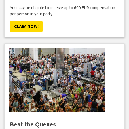
You may be eligible to receive up to 600 EUR compensation
per person in your party.
CLAIM NOW!
Beat the Queues