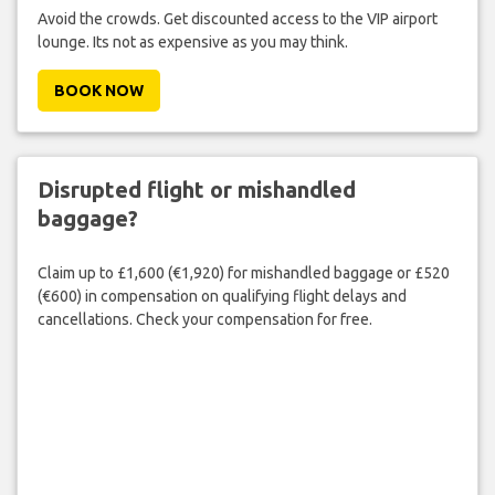
Avoid the crowds. Get discounted access to the VIP airport
lounge. Its not as expensive as you may think.
BOOK NOW
Disrupted flight or mishandled
baggage?
Claim up to £1,600 (€1,920) for mishandled baggage or £520
(€600) in compensation on qualifying flight delays and
cancellations. Check your compensation for free.