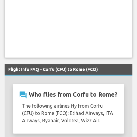
Flight Info FAQ - Corfu (CFU) to Rome (FCO)
question_answer
Who flies from Corfu to Rome?
The following airlines fly from Corfu
(CFU) to Rome (FCO): Etihad Airways, ITA
Airways, Ryanair, Volotea, Wizz Air.