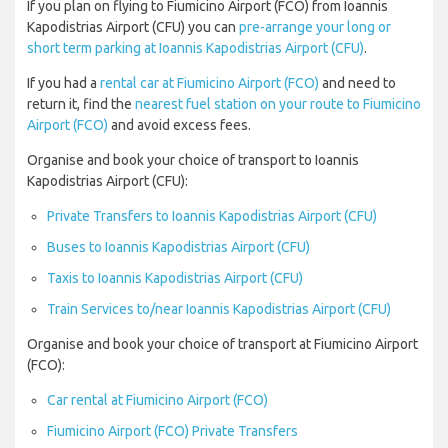
If you plan on flying to Fiumicino Airport (FCO) from Ioannis
Kapodistrias Airport (CFU) you can
pre-arrange your long or
short term parking at Ioannis Kapodistrias Airport (CFU)
.
If you had a
rental car at Fiumicino Airport (FCO)
and need to
return it, find the
nearest fuel station on your route to Fiumicino
Airport (FCO)
and avoid excess fees.
Organise and book your choice of transport to Ioannis
Kapodistrias Airport (CFU):
Private Transfers to Ioannis Kapodistrias Airport (CFU)
Buses to Ioannis Kapodistrias Airport (CFU)
Taxis to Ioannis Kapodistrias Airport (CFU)
Train Services to/near Ioannis Kapodistrias Airport (CFU)
Organise and book your choice of transport at Fiumicino Airport
(FCO):
Car rental at Fiumicino Airport (FCO)
Fiumicino Airport (FCO) Private Transfers