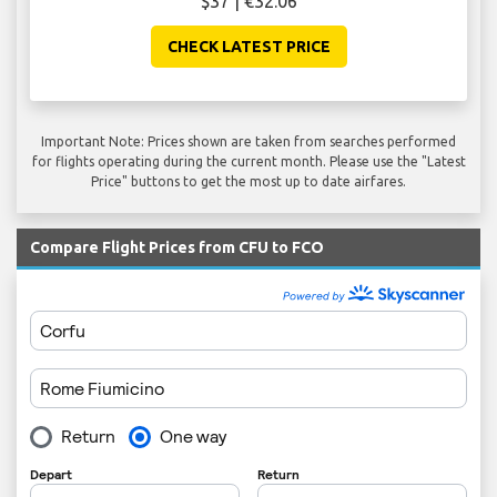
$37 | €32.06
CHECK LATEST PRICE
Important Note: Prices shown are taken from searches performed
for flights operating during the current month. Please use the "Latest
Price" buttons to get the most up to date airfares.
Compare Flight Prices from CFU to FCO