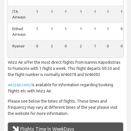
ITA
1
1
1
1
1
1
1
Airways
Etihad
1
1
1
1
1
1
0
Airways
Ryanair
0
2
0
2
1
0
0
Wizz Air offer the most direct flights from Ioannis Kapodistrias
to Fiumicino with 1 flight a week. This flight departs 09:20 and
the flight number is normally W46078 and W46092
wizzair.com/
is available for information regarding booking
flights etc with Wizz Air.
Please see below the times of flights. These times and
frequency may vary at different times of the year please visit
the website for more information.
Flights Time In WeekDays