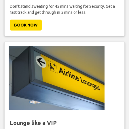
Don't stand sweating for 45 mins waiting for Security. Get a
fast track and get through in 5 mins or less.
BOOK NOW
Lounge like a VIP