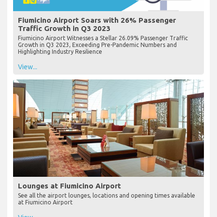
Fiumicino Airport Soars with 26% Passenger
Traffic Growth in Q3 2023
Fiumicino Airport Witnesses a Stellar 26.09% Passenger Traffic
Growth in Q3 2023, Exceeding Pre-Pandemic Numbers and
Highlighting Industry Resilience
View...
Lounges at Fiumicino Airport
See all the airport lounges, locations and opening times available
at Fiumicino Airport