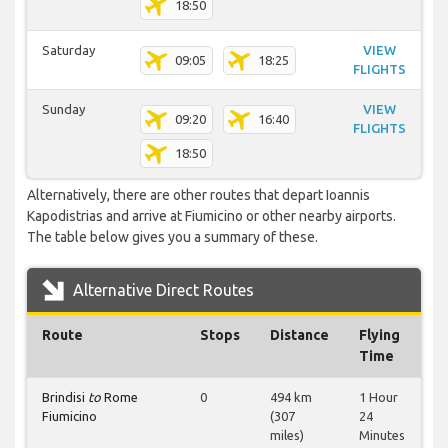
18:50
Saturday
VIEW
09:05
18:25
FLIGHTS
Sunday
VIEW
09:20
16:40
FLIGHTS
18:50
Alternatively, there are other routes that depart Ioannis
Kapodistrias and arrive at Fiumicino or other nearby airports.
The table below gives you a summary of these.
Alternative Direct Routes
Route
Stops
Distance
Flying
Time
Brindisi
to
Rome
0
494 km
1 Hour
Fiumicino
(307
24
miles)
Minutes