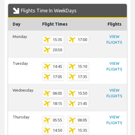
Flights Time In WeekDays
Day
Flight Times
Flights
Monday
VIEW
15:35
17:00
FLIGHTS
20:50
Tuesday
VIEW
14:45
15:10
FLIGHTS
17:05
17:35
Wednesday
VIEW
06:05
15:50
FLIGHTS
18:15
21:45
Thursday
VIEW
05:55
06:05
FLIGHTS
14:50
15:35