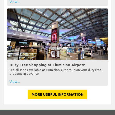
View...
Duty Free Shopping at Fiumicino Airport
See all shops available at Fiumicino Airport - plan your duty free
shopping in advance
View...
MORE USEFUL INFORMATION