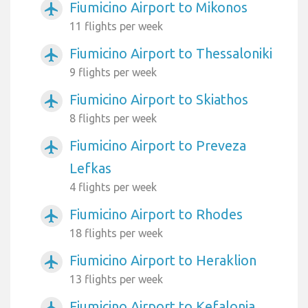
Fiumicino Airport to Mikonos
airplanemode_active
11 flights per week
Fiumicino Airport to Thessaloniki
airplanemode_active
9 flights per week
Fiumicino Airport to Skiathos
airplanemode_active
8 flights per week
Fiumicino Airport to Preveza
airplanemode_active
Lefkas
4 flights per week
Fiumicino Airport to Rhodes
airplanemode_active
18 flights per week
Fiumicino Airport to Heraklion
airplanemode_active
13 flights per week
Fiumicino Airport to Kefalonia