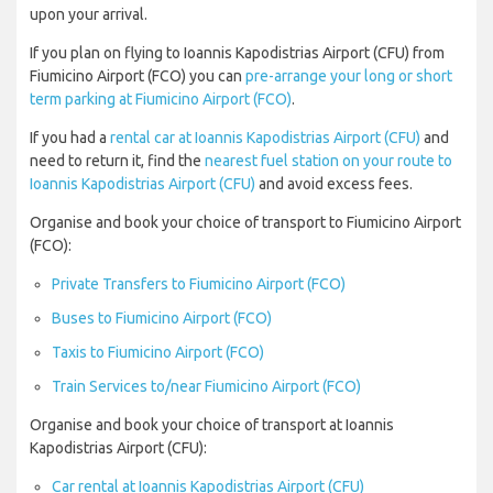
upon your arrival.
If you plan on flying to Ioannis Kapodistrias Airport (CFU) from
Fiumicino Airport (FCO) you can
pre-arrange your long or short
term parking at Fiumicino Airport (FCO)
.
If you had a
rental car at Ioannis Kapodistrias Airport (CFU)
and
need to return it, find the
nearest fuel station on your route to
Ioannis Kapodistrias Airport (CFU)
and avoid excess fees.
Organise and book your choice of transport to Fiumicino Airport
(FCO):
Private Transfers to Fiumicino Airport (FCO)
Buses to Fiumicino Airport (FCO)
Taxis to Fiumicino Airport (FCO)
Train Services to/near Fiumicino Airport (FCO)
Organise and book your choice of transport at Ioannis
Kapodistrias Airport (CFU):
Car rental at Ioannis Kapodistrias Airport (CFU)