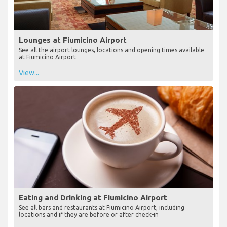
Lounges at Fiumicino Airport
See all the airport lounges, locations and opening times available
at Fiumicino Airport
View...
Eating and Drinking at Fiumicino Airport
See all bars and restaurants at Fiumicino Airport, including
locations and if they are before or after check-in