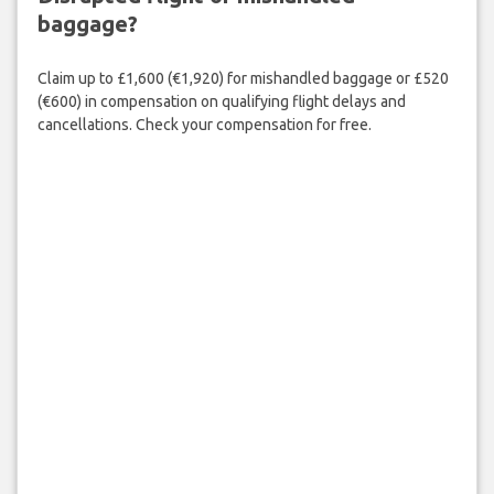
baggage?
Claim up to £1,600 (€1,920) for mishandled baggage or £520
(€600) in compensation on qualifying flight delays and
cancellations. Check your compensation for free.