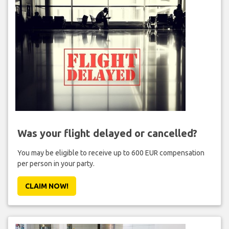
Was your flight delayed or cancelled?
You may be eligible to receive up to 600 EUR compensation
per person in your party.
CLAIM NOW!