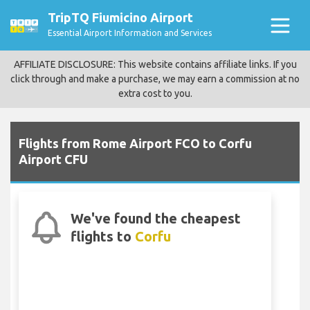
TripTQ Fiumicino Airport
Essential Airport Information and Services
AFFILIATE DISCLOSURE: This website contains affiliate links. If you
click through and make a purchase, we may earn a commission at no
extra cost to you.
Flights from Rome Airport FCO to Corfu
Airport CFU
We've found the cheapest
flights to
Corfu