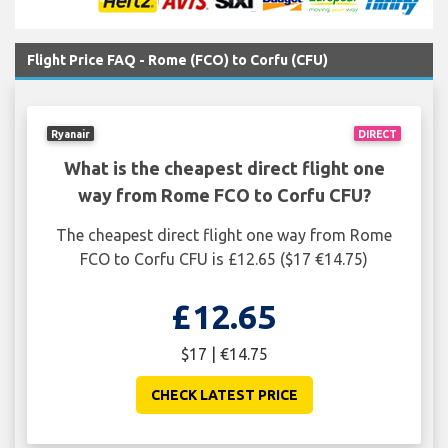
Flight Price FAQ - Rome (FCO) to Corfu (CFU)
Ryanair
DIRECT
What is the cheapest direct flight one
way from Rome FCO to Corfu CFU?
The cheapest direct flight one way from Rome
FCO to Corfu CFU is £12.65 ($17 €14.75)
£12.65
$17 | €14.75
CHECK LATEST PRICE