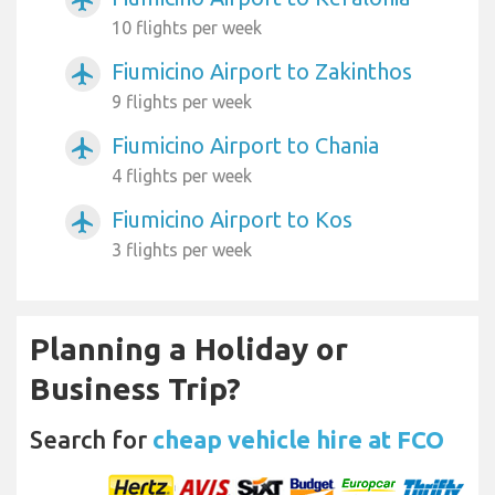
airplanemode_active
10 flights per week
Fiumicino Airport to Zakinthos
airplanemode_active
9 flights per week
Fiumicino Airport to Chania
airplanemode_active
4 flights per week
Fiumicino Airport to Kos
airplanemode_active
3 flights per week
Planning a Holiday or
Business Trip?
Search for
cheap vehicle hire at FCO