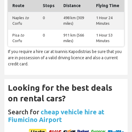
Route
Stops
Distance
Flying Time
Naples
to
0
498 km (309
1 Hour 24
Corfu
miles)
Minutes
Pisa
to
0
911 km (566
1 Hour 53
Corfu
miles)
Minutes
If you require a hire car at Ioannis Kapodistrias be sure that you
are in possession of a valid driving licence and also a current
credit card.
Looking for the best deals
on rental cars?
Search for
cheap vehicle hire at
Fiumicino Airport