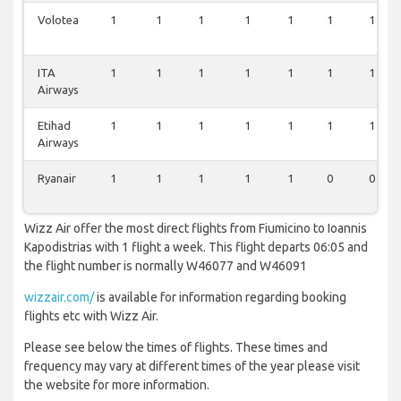
Volotea
1
1
1
1
1
1
1
ITA
1
1
1
1
1
1
1
Airways
Etihad
1
1
1
1
1
1
1
Airways
Ryanair
1
1
1
1
1
0
0
Wizz Air offer the most direct flights from Fiumicino to Ioannis
Kapodistrias with 1 flight a week. This flight departs 06:05 and
the flight number is normally W46077 and W46091
wizzair.com/
is available for information regarding booking
flights etc with Wizz Air.
Please see below the times of flights. These times and
frequency may vary at different times of the year please visit
the website for more information.