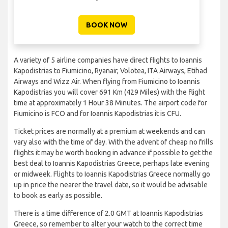
BOOK NOW
A variety of 5 airline companies have direct flights to Ioannis
Kapodistrias to Fiumicino, Ryanair, Volotea, ITA Airways, Etihad
Airways and Wizz Air. When flying from Fiumicino to Ioannis
Kapodistrias you will cover 691 Km (429 Miles) with the flight
time at approximately 1 Hour 38 Minutes. The airport code for
Fiumicino is FCO and for Ioannis Kapodistrias it is CFU.
Ticket prices are normally at a premium at weekends and can
vary also with the time of day. With the advent of cheap no frills
flights it may be worth booking in advance if possible to get the
best deal to Ioannis Kapodistrias Greece, perhaps late evening
or midweek. Flights to Ioannis Kapodistrias Greece normally go
up in price the nearer the travel date, so it would be advisable
to book as early as possible.
There is a time difference of 2.0 GMT at Ioannis Kapodistrias
Greece, so remember to alter your watch to the correct time