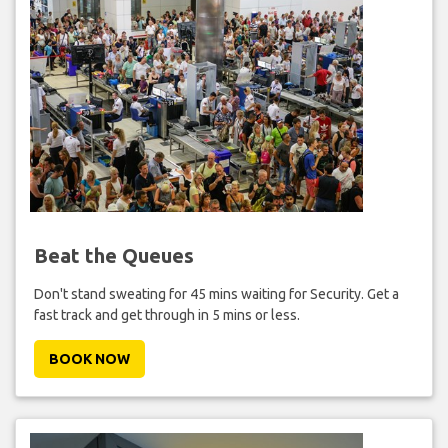
Beat the Queues
Don't stand sweating for 45 mins waiting for Security. Get a
fast track and get through in 5 mins or less.
BOOK NOW