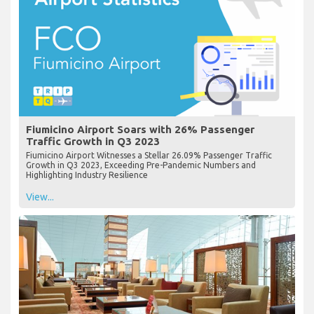
Fiumicino Airport Soars with 26% Passenger
Traffic Growth in Q3 2023
Fiumicino Airport Witnesses a Stellar 26.09% Passenger Traffic
Growth in Q3 2023, Exceeding Pre-Pandemic Numbers and
Highlighting Industry Resilience
View...