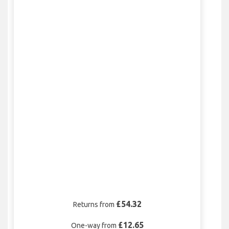
£54.32
Returns from
£12.65
One-way from