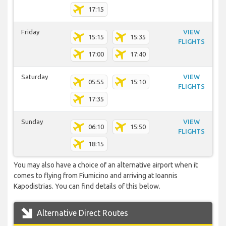
17:15
Friday
VIEW
15:15
15:35
FLIGHTS
17:00
17:40
Saturday
VIEW
05:55
15:10
FLIGHTS
17:35
Sunday
VIEW
06:10
15:50
FLIGHTS
18:15
You may also have a choice of an alternative airport when it
comes to flying from Fiumicino and arriving at Ioannis
Kapodistrias. You can find details of this below.
Alternative Direct Routes