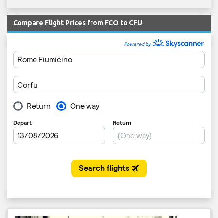
Compare Flight Prices from FCO to CFU