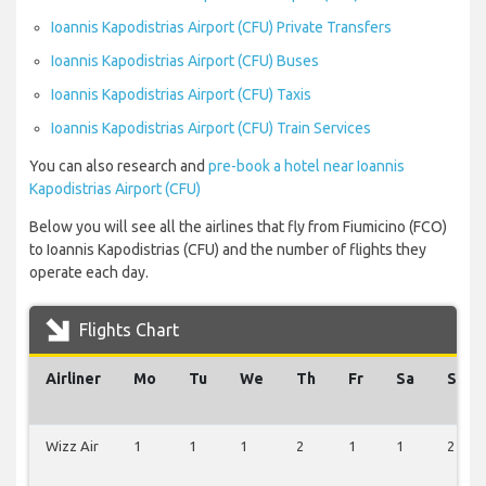
Ioannis Kapodistrias Airport (CFU) Private Transfers
Ioannis Kapodistrias Airport (CFU) Buses
Ioannis Kapodistrias Airport (CFU) Taxis
Ioannis Kapodistrias Airport (CFU) Train Services
You can also research and
pre-book a hotel near Ioannis
Kapodistrias Airport (CFU)
Below you will see all the airlines that fly from Fiumicino (FCO)
to Ioannis Kapodistrias (CFU) and the number of flights they
operate each day.
Flights Chart
Airliner
Mo
Tu
We
Th
Fr
Sa
Su
Wizz Air
1
1
1
2
1
1
2