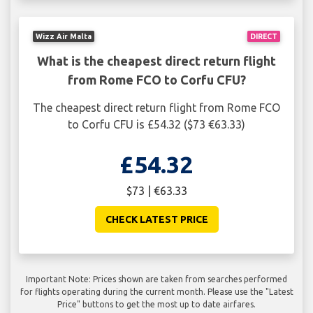
Wizz Air Malta
DIRECT
What is the cheapest direct return flight
from Rome FCO to Corfu CFU?
The cheapest direct return flight from Rome FCO
to Corfu CFU is £54.32 ($73 €63.33)
£54.32
$73 | €63.33
CHECK LATEST PRICE
Important Note: Prices shown are taken from searches performed
for flights operating during the current month. Please use the "Latest
Price" buttons to get the most up to date airfares.