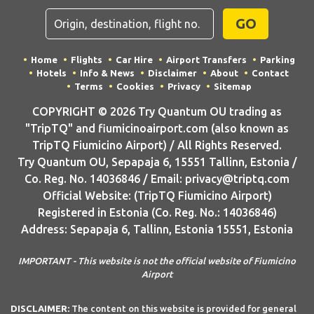
GO
Home
Flights
Car Hire
Airport Transfers
Parking
Hotels
Info & News
Disclaimer
About
Contact
Terms
Cookies
Privacy
Sitemap
COPYRIGHT © 2026 Try Quantum OU trading as
"TripTQ" and fiumicinoairport.com (also known as
TripTQ Fiumicino Airport) / All Rights Reserved.
Try Quantum OU, Sepapaja 6, 15551 Tallinn, Estonia /
Co. Reg. No. 14036846 / Email: privacy@triptq.com
Official Website: (TripTQ Fiumicino Airport)
Registered in Estonia (Co. Reg. No.: 14036846)
Address: Sepapaja 6, Tallinn, Estonia 15551, Estonia
IMPORTANT - This website is not the official website of Fiumicino
Airport
DISCLAIMER:
The content on this website is provided for general