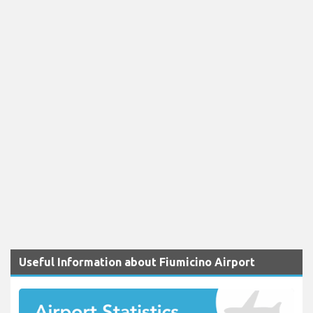
Useful Information about Fiumicino Airport