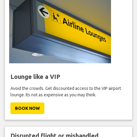
Lounge like a VIP
Avoid the crowds. Get discounted access to the VIP airport
lounge. Its not as expensive as you may think.
BOOK NOW
Disrupted flight or mishandled