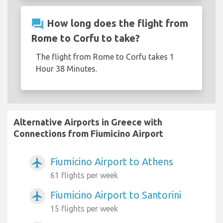
question_answer
How long does the flight from
Rome to Corfu to take?
The flight from Rome to Corfu takes 1
Hour 38 Minutes.
Alternative Airports in Greece with
Connections from Fiumicino Airport
Fiumicino Airport to Athens
airplanemode_active
61 flights per week
Fiumicino Airport to Santorini
airplanemode_active
15 flights per week