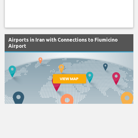
Airports in Iran with Connections to Fiumicino
Airport