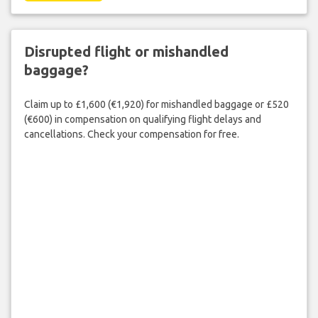
Disrupted flight or mishandled
baggage?
Claim up to £1,600 (€1,920) for mishandled baggage or £520
(€600) in compensation on qualifying flight delays and
cancellations. Check your compensation for free.