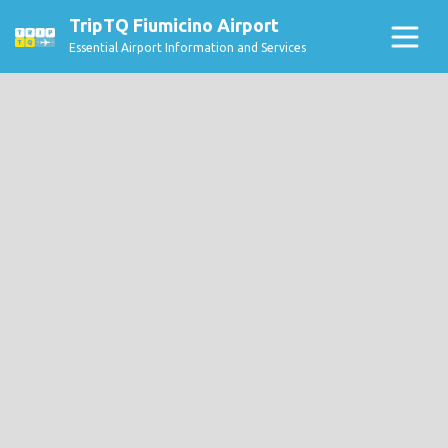
TripTQ Fiumicino Airport
Essential Airport Information and Services