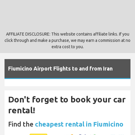
AFFILIATE DISCLOSURE: This website contains affiliate links. If you
click through and make a purchase, we may earn a commission at no
extra cost to you.
Fiumicino Airport Flights to and from Iran
Don't forget to book your car
rental!
Find the
cheapest rental in Fiumicino