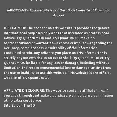
IMPORTANT - This website is not the official website of Fiumicino
Airport
DISCLAIMER:
The content on this website is provided for general
informational purposes only and is not intended as professional
advice. Try Quantum OÜ and Try Quantum OÜ make no
representations or warranties—express or implied—regarding the
accuracy, completeness, or suitability of the information
contained herein. Any reliance you place on this information is
strictly at your own risk. In no event shall Try Quantum OÜ or Try
Quantum OÜ be liable for any loss or damage, including without
limitation, indirect or consequential loss or damage, arising from
the use or inability to use this website. This website is the official
website of Try Quantum OÜ.
AFFILIATE DISCLOSURE:
This website contains affiliate links. If
you click through and make a purchase, we may earn a commission
at no extra cost to you.
Site Editor: TripTQ