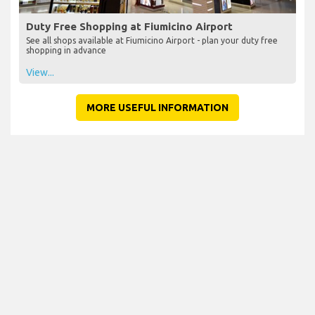
Duty Free Shopping at Fiumicino Airport
See all shops available at Fiumicino Airport - plan your duty free
shopping in advance
View...
MORE USEFUL INFORMATION