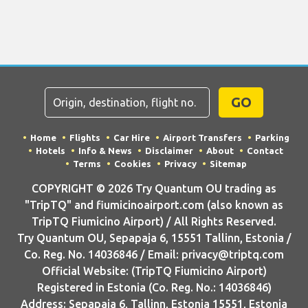
GO
Home
Flights
Car Hire
Airport Transfers
Parking
Hotels
Info & News
Disclaimer
About
Contact
Terms
Cookies
Privacy
Sitemap
COPYRIGHT © 2026 Try Quantum OU trading as
"TripTQ" and fiumicinoairport.com (also known as
TripTQ Fiumicino Airport) / All Rights Reserved.
Try Quantum OU, Sepapaja 6, 15551 Tallinn, Estonia /
Co. Reg. No. 14036846 / Email: privacy@triptq.com
Official Website: (TripTQ Fiumicino Airport)
Registered in Estonia (Co. Reg. No.: 14036846)
Address: Sepapaja 6, Tallinn, Estonia 15551, Estonia