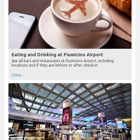
Eating and Drinking at Fiumicino Airport
See all bars and restaurants at Fiumicino Airport, including
locations and if they are before or after check-in
View...