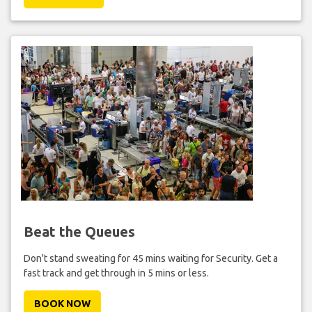
Beat the Queues
Don't stand sweating for 45 mins waiting for Security. Get a
fast track and get through in 5 mins or less.
BOOK NOW