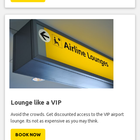
Lounge like a VIP
Avoid the crowds. Get discounted access to the VIP airport
lounge. Its not as expensive as you may think.
BOOK NOW