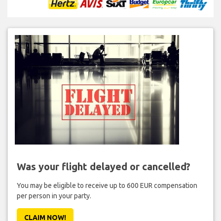
Was your flight delayed or cancelled?
You may be eligible to receive up to 600 EUR compensation
per person in your party.
CLAIM NOW!