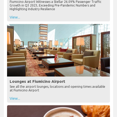
Fiumicino Airport Witnesses a Stellar 26.09% Passenger Traffic
Growth in Q3 2023, Exceeding Pre-Pandemic Numbers and
Highlighting Industry Resilience
View...
Lounges at Fiumicino Airport
See all the airport lounges, locations and opening times available
at Fiumicino Airport
View...