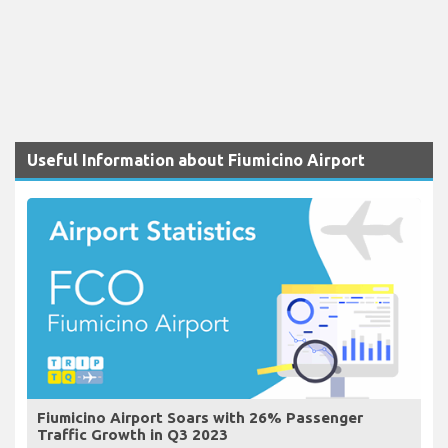
Useful Information about Fiumicino Airport
Fiumicino Airport Soars with 26% Passenger
Traffic Growth in Q3 2023