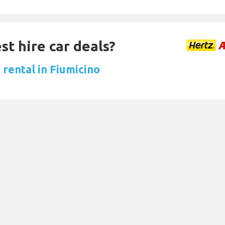
st hire car deals?
 rental in Fiumicino