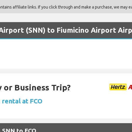
ains affiliate links. If you click through and make a purchase, we may ea
irport (SNN) to Fiumicino Airport Air
 or Business Trip?
 rental at FCO
m SNN to FCO