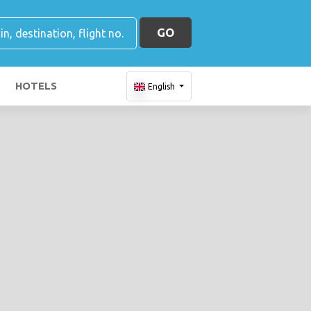
GO
HOTELS
English