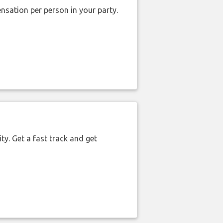
nsation per person in your party.
ty. Get a fast track and get