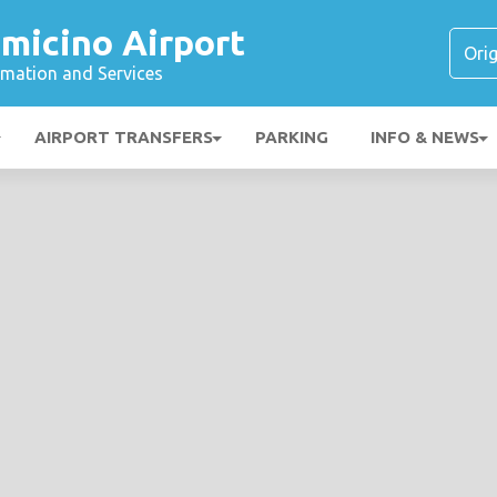
micino Airport
ormation and Services
AIRPORT TRANSFERS
PARKING
INFO & NEWS