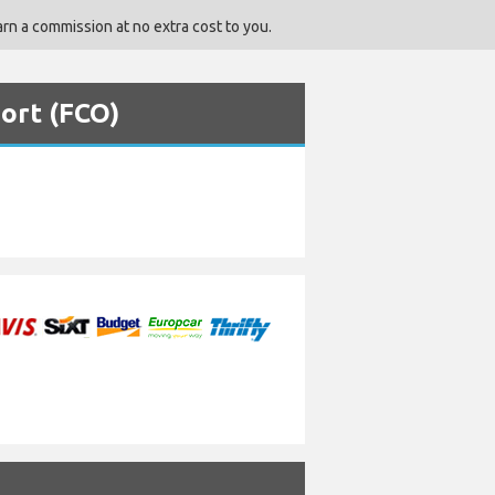
rn a commission at no extra cost to you.
port (FCO)