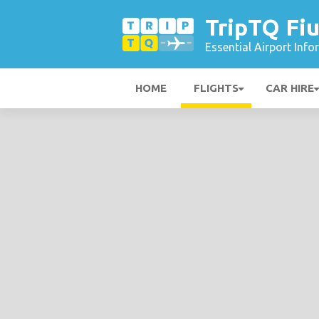
TripTQ Fiu
Essential Airport Inf
HOME
FLIGHTS
CAR HIRE