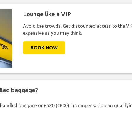
Lounge like a VIP
Avoid the crowds. Get discounted access to the VIP 
expensive as you may think.
BOOK NOW
ndled baggage?
shandled baggage or £520 (€600) in compensation on qualifying