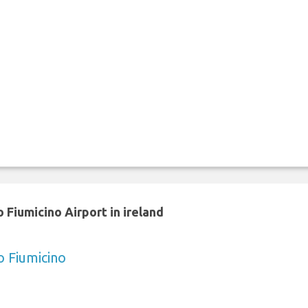
 Fiumicino Airport in ireland
o Fiumicino