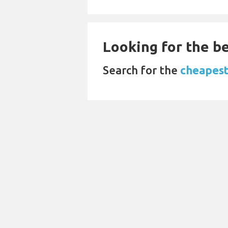
Looking for the be
Search for the
cheapest