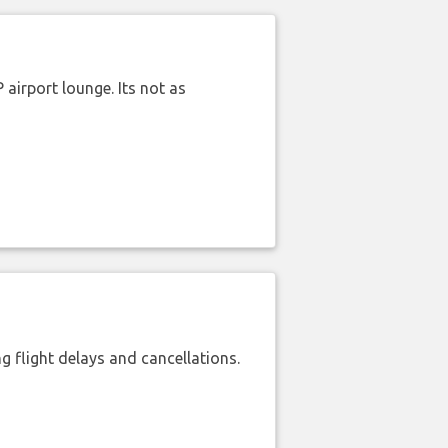
airport lounge. Its not as
 flight delays and cancellations.