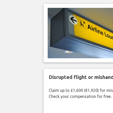
Disrupted flight or misha
Claim up to £1,600 (€1,920) for mi
Check your compensation for free.