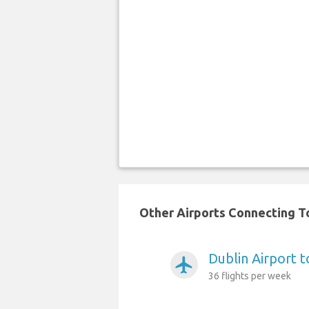
Other Airports Connecting To
Dublin Airport t
airplanemode_active
36 flights per week