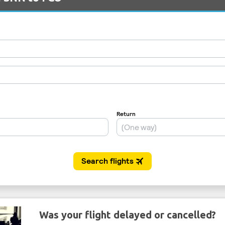
Was your flight delayed or cancelled?