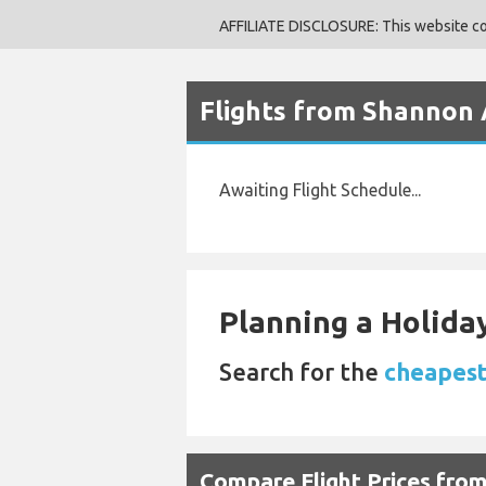
AFFILIATE DISCLOSURE: This website cont
Flights from Shannon A
Awaiting Flight Schedule...
Planning a Holiday
Search for the
cheapest
Compare Flight Prices fro