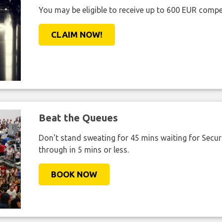
You may be eligible to receive up to 600 EUR compe
CLAIM NOW!
Beat the Queues
Don't stand sweating for 45 mins waiting for Securi
through in 5 mins or less.
BOOK NOW