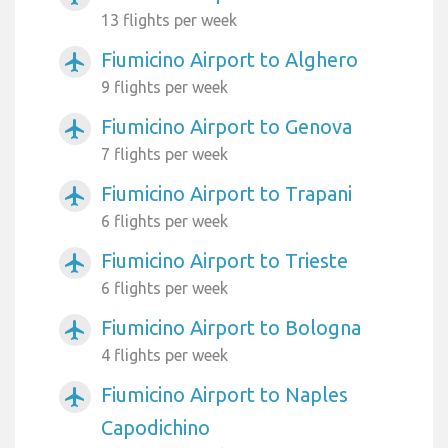
13 flights per week
Fiumicino Airport to Alghero
airplanemode_active
9 flights per week
Fiumicino Airport to Genova
airplanemode_active
7 flights per week
Fiumicino Airport to Trapani
airplanemode_active
6 flights per week
Fiumicino Airport to Trieste
airplanemode_active
6 flights per week
Fiumicino Airport to Bologna
airplanemode_active
4 flights per week
Fiumicino Airport to Naples
airplanemode_active
Capodichino