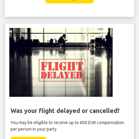
Was your flight delayed or cancelled?
You may be eligible to receive up to 600 EUR compensation
per person in your party.