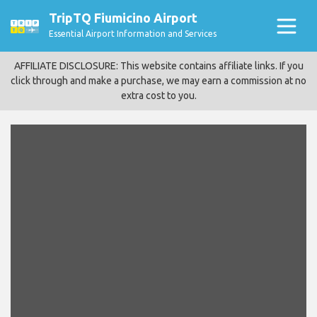
TripTQ Fiumicino Airport
Essential Airport Information and Services
AFFILIATE DISCLOSURE: This website contains affiliate links. If you
click through and make a purchase, we may earn a commission at no
extra cost to you.