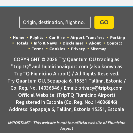
GO
Home
Flights
Car Hire
Airport Transfers
Parking
Hotels
Info & News
Disclaimer
About
Contact
Terms
Cookies
Privacy
Sitemap
COPYRIGHT © 2026 Try Quantum OU trading as
"TripTQ" and fiumicinoairport.com (also known as
TripTQ Fiumicino Airport) / All Rights Reserved.
Try Quantum OU, Sepapaja 6, 15551 Tallinn, Estonia /
Co. Reg. No. 14036846 / Email: privacy@triptq.com
Official Website: (TripTQ Fiumicino Airport)
Registered in Estonia (Co. Reg. No.: 14036846)
Address: Sepapaja 6, Tallinn, Estonia 15551, Estonia
IMPORTANT - This website is not the official website of Fiumicino
Airport