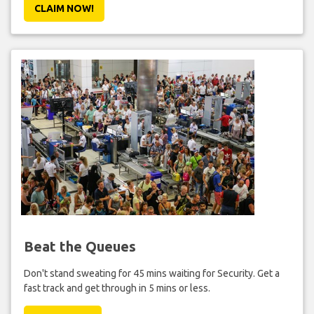
CLAIM NOW!
Beat the Queues
Don't stand sweating for 45 mins waiting for Security. Get a
fast track and get through in 5 mins or less.