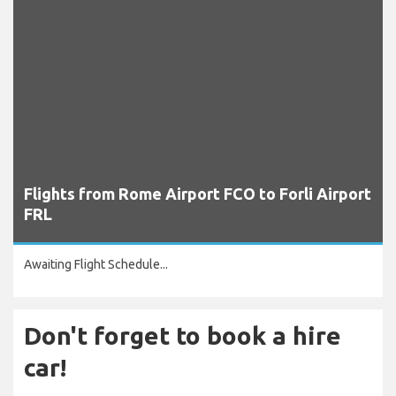
Flights from Rome Airport FCO to Forli Airport
FRL
Awaiting Flight Schedule...
Don't forget to book a hire
car!