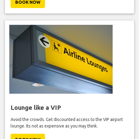
BOOK NOW
Lounge like a VIP
Avoid the crowds. Get discounted access to the VIP airport
lounge. Its not as expensive as you may think.