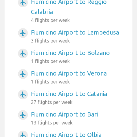
Fiumicino Airport to Reggio
airplanemode_active
Calabria
4 flights per week
Fiumicino Airport to Lampedusa
airplanemode_active
3 flights per week
Fiumicino Airport to Bolzano
airplanemode_active
1 flights per week
Fiumicino Airport to Verona
airplanemode_active
1 flights per week
Fiumicino Airport to Catania
airplanemode_active
27 flights per week
Fiumicino Airport to Bari
airplanemode_active
13 flights per week
Fiumicino Airport to Olbia
airplanemode_active