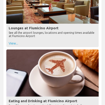
Lounges at Fiumicino Airport
See all the airport lounges, locations and opening times available
at Fiumicino Airport
View...
Eating and Drinking at Fiumicino Airport