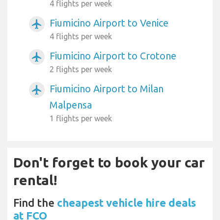
4 flights per week
Fiumicino Airport to Venice
airplanemode_active
4 flights per week
Fiumicino Airport to Crotone
airplanemode_active
2 flights per week
Fiumicino Airport to Milan
airplanemode_active
Malpensa
1 flights per week
Don't forget to book your car
rental!
Find the
cheapest vehicle hire deals
at FCO