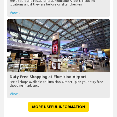
See all bars and restaurants at Fiumicino Airport, including
locations and if they are before or after check-in
View...
Duty Free Shopping at Fiumicino Airport
See all shops available at Fiumicino Airport - plan your duty free
shopping in advance
View...
MORE USEFUL INFORMATION