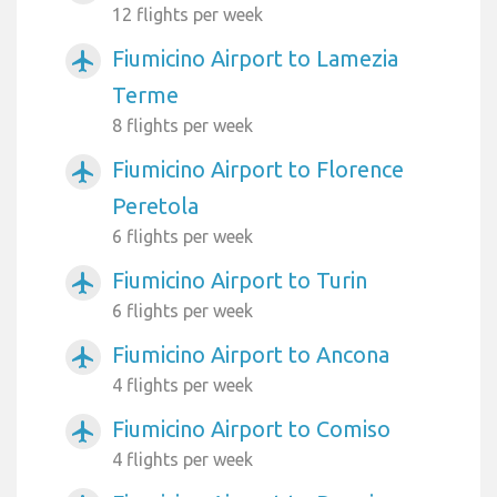
12 flights per week
Fiumicino Airport to Lamezia
airplanemode_active
Terme
8 flights per week
Fiumicino Airport to Florence
airplanemode_active
Peretola
6 flights per week
Fiumicino Airport to Turin
airplanemode_active
6 flights per week
Fiumicino Airport to Ancona
airplanemode_active
4 flights per week
Fiumicino Airport to Comiso
airplanemode_active
4 flights per week