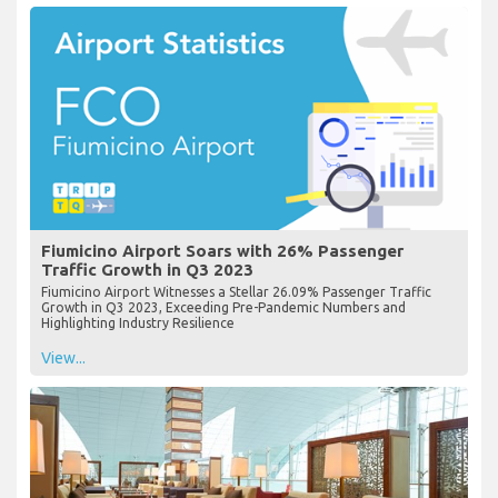
Fiumicino Airport Soars with 26% Passenger
Traffic Growth in Q3 2023
Fiumicino Airport Witnesses a Stellar 26.09% Passenger Traffic
Growth in Q3 2023, Exceeding Pre-Pandemic Numbers and
Highlighting Industry Resilience
View...