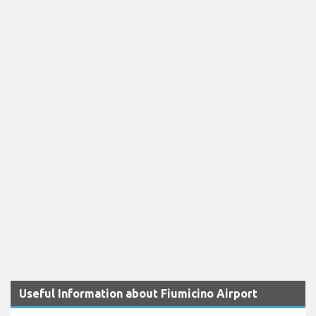
Useful Information about Fiumicino Airport