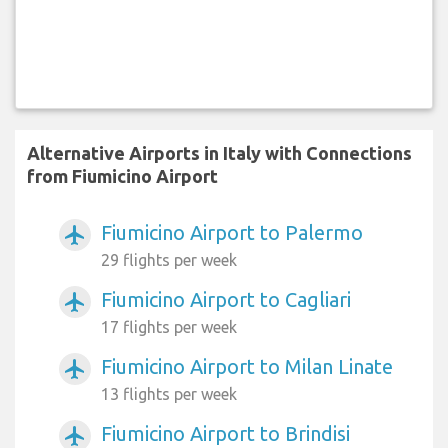
Alternative Airports in Italy with Connections
from Fiumicino Airport
Fiumicino Airport to Palermo
airplanemode_active
29 flights per week
Fiumicino Airport to Cagliari
airplanemode_active
17 flights per week
Fiumicino Airport to Milan Linate
airplanemode_active
13 flights per week
Fiumicino Airport to Brindisi
airplanemode_active