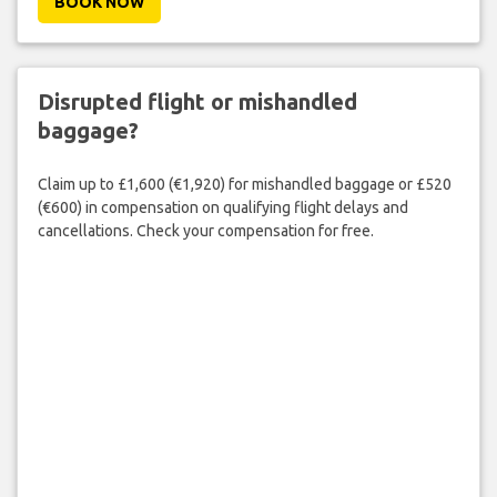
BOOK NOW
Disrupted flight or mishandled
baggage?
Claim up to £1,600 (€1,920) for mishandled baggage or £520
(€600) in compensation on qualifying flight delays and
cancellations. Check your compensation for free.