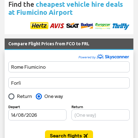
Find the
cheapest vehicle hire deals
at Fiumicino Airport
Compare Flight Prices from FCO to FRL