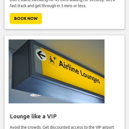
fast track and get through in 5 mins or less.
BOOK NOW
Lounge like a VIP
Avoid the crowds. Get discounted access to the VIP airport