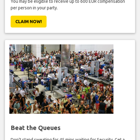
You may be eligible to receive up to 600 EUR compensation
per person in your party.
CLAIM NOW!
Beat the Queues
Don't stand sweating for 45 mins waiting for Security. Get a