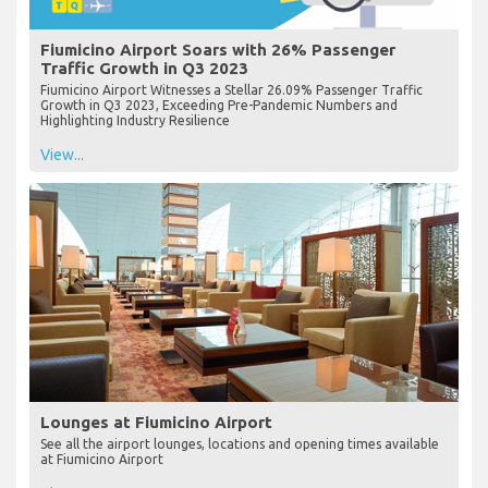
Fiumicino Airport Soars with 26% Passenger
Traffic Growth in Q3 2023
Fiumicino Airport Witnesses a Stellar 26.09% Passenger Traffic
Growth in Q3 2023, Exceeding Pre-Pandemic Numbers and
Highlighting Industry Resilience
View...
Lounges at Fiumicino Airport
See all the airport lounges, locations and opening times available
at Fiumicino Airport