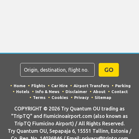
GO
Home
Flights
Car Hire
Airport Transfers
Parking
Hotels
Info & News
Disclaimer
About
Contact
Terms
Cookies
Privacy
Sitemap
COPYRIGHT © 2026 Try Quantum OU trading as
"TripTQ" and fiumicinoairport.com (also known as
TripTQ Fiumicino Airport) / All Rights Reserved.
Try Quantum OU, Sepapaja 6, 15551 Tallinn, Estonia /
Co. Reg. No. 14036846 / Email: privacy@triptq.com