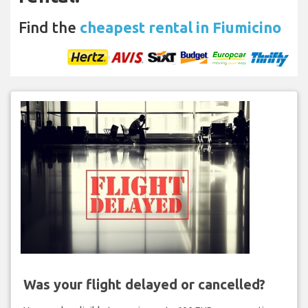
Find the
cheapest rental in Fiumicino
Was your flight delayed or cancelled?