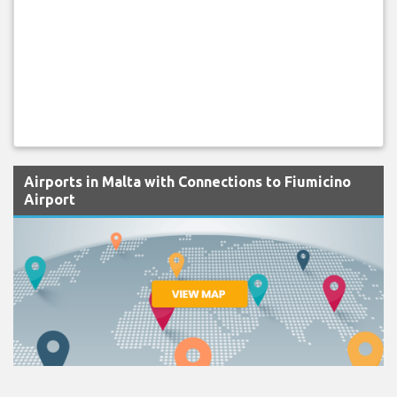
Airports in Malta with Connections to Fiumicino
Airport