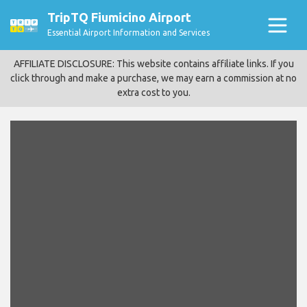
TripTQ Fiumicino Airport
Essential Airport Information and Services
AFFILIATE DISCLOSURE: This website contains affiliate links. If you
click through and make a purchase, we may earn a commission at no
extra cost to you.