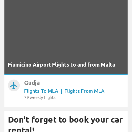
Fiumicino Airport Flights to and from Malta
Gudja
airplanemode_active
Flights To MLA
|
Flights From MLA
79 weekly flights
Don't forget to book your car
rental!