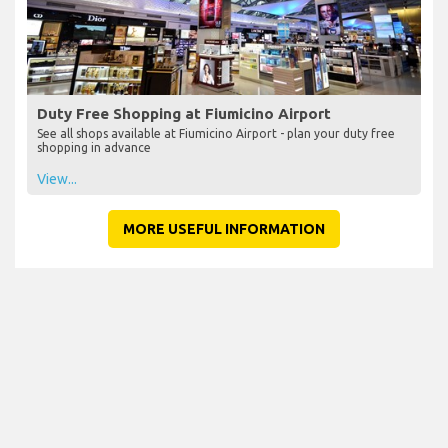
Duty Free Shopping at Fiumicino Airport
See all shops available at Fiumicino Airport - plan your duty free
shopping in advance
View...
MORE USEFUL INFORMATION