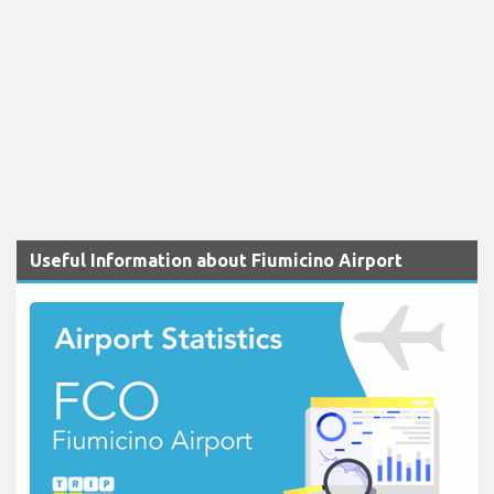
Useful Information about Fiumicino Airport