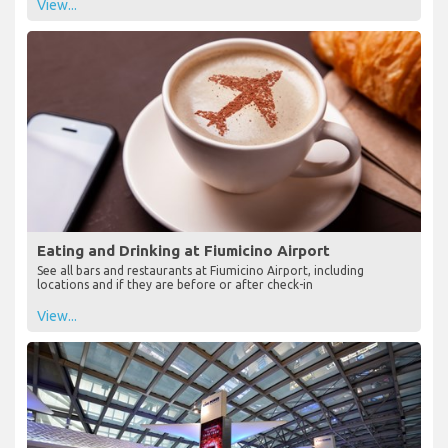
View...
Eating and Drinking at Fiumicino Airport
See all bars and restaurants at Fiumicino Airport, including
locations and if they are before or after check-in
View...