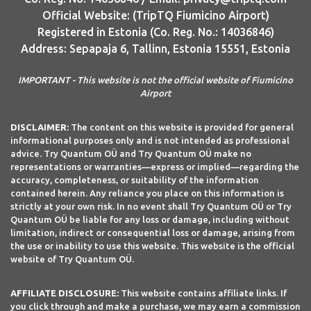
Official Website: (TripTQ Fiumicino Airport)
Registered in Estonia (Co. Reg. No.: 14036846)
Address: Sepapaja 6, Tallinn, Estonia 15551, Estonia
IMPORTANT - This website is not the official website of Fiumicino
Airport
DISCLAIMER:
The content on this website is provided for general
informational purposes only and is not intended as professional
advice. Try Quantum OÜ and Try Quantum OÜ make no
representations or warranties—express or implied—regarding the
accuracy, completeness, or suitability of the information
contained herein. Any reliance you place on this information is
strictly at your own risk. In no event shall Try Quantum OÜ or Try
Quantum OÜ be liable for any loss or damage, including without
limitation, indirect or consequential loss or damage, arising from
the use or inability to use this website. This website is the official
website of Try Quantum OÜ.
AFFILIATE DISCLOSURE:
This website contains affiliate links. If
you click through and make a purchase, we may earn a commission