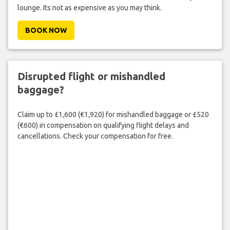
lounge. Its not as expensive as you may think.
BOOK NOW
Disrupted flight or mishandled
baggage?
Claim up to £1,600 (€1,920) for mishandled baggage or £520
(€600) in compensation on qualifying flight delays and
cancellations. Check your compensation for free.