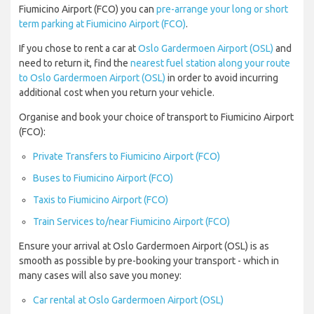
Fiumicino Airport (FCO) you can
pre-arrange your long or short
term parking at Fiumicino Airport (FCO)
.
If you chose to rent a car at
Oslo Gardermoen Airport (OSL)
and
need to return it, find the
nearest fuel station along your route
to Oslo Gardermoen Airport (OSL)
in order to avoid incurring
additional cost when you return your vehicle.
Organise and book your choice of transport to Fiumicino Airport
(FCO):
Private Transfers to Fiumicino Airport (FCO)
Buses to Fiumicino Airport (FCO)
Taxis to Fiumicino Airport (FCO)
Train Services to/near Fiumicino Airport (FCO)
Ensure your arrival at Oslo Gardermoen Airport (OSL) is as
smooth as possible by pre-booking your transport - which in
many cases will also save you money:
Car rental at Oslo Gardermoen Airport (OSL)