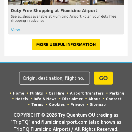
Duty Free Shopping at Fiumicino Airport
See all shops available at Fiumicino Airport - plan your duty free
shopping in advance
View...
MORE USEFUL INFORMATION
GO
Home
Flights
Car Hire
Airport Transfers
Parking
Hotels
Info & News
Disclaimer
About
Contact
Terms
Cookies
Privacy
Sitemap
COPYRIGHT © 2026 Try Quantum OU trading as
"TripTQ" and fiumicinoairport.com (also known as
TripTQ Fiumicino Airport) / All Rights Reserved.