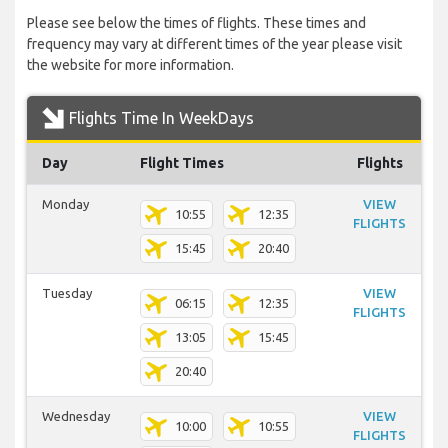
Please see below the times of flights. These times and
frequency may vary at different times of the year please visit
the website for more information.
Flights Time In WeekDays
Day
Flight Times
Flights
Monday
VIEW
10:55
12:35
FLIGHTS
15:45
20:40
Tuesday
VIEW
06:15
12:35
FLIGHTS
13:05
15:45
20:40
Wednesday
VIEW
10:00
10:55
FLIGHTS