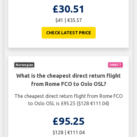
£30.51
$41 | €35.57
CHECK LATEST PRICE
Norwegian
DIRECT
What is the cheapest direct return flight
from Rome FCO to Oslo OSL?
The cheapest direct return flight from Rome FCO
to Oslo OSL is £95.25 ($128 €111.04)
£95.25
$128 | €111.04