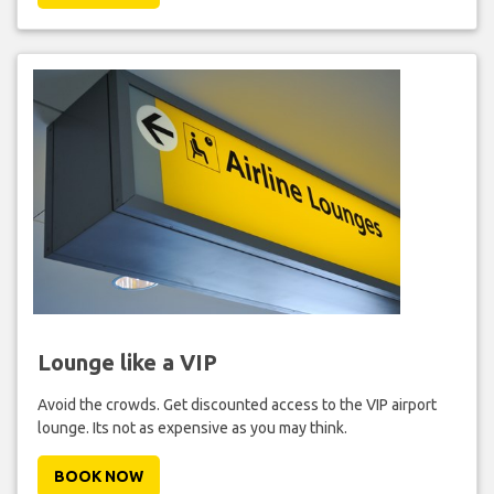
Lounge like a VIP
Avoid the crowds. Get discounted access to the VIP airport
lounge. Its not as expensive as you may think.
BOOK NOW