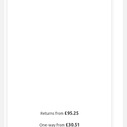
£95.25
Returns from
£30.51
One-way from