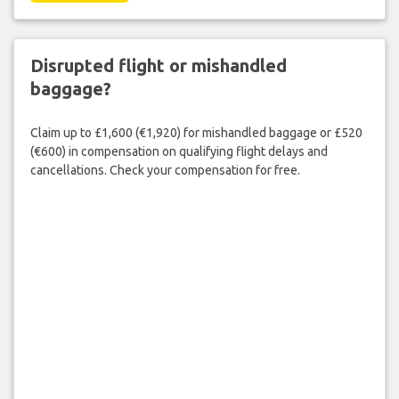
Disrupted flight or mishandled
baggage?
Claim up to £1,600 (€1,920) for mishandled baggage or £520
(€600) in compensation on qualifying flight delays and
cancellations. Check your compensation for free.