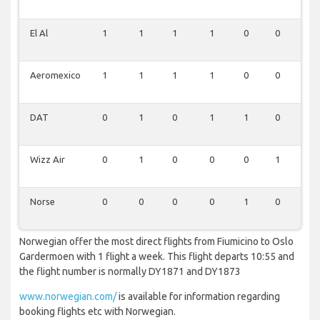
El Al
1
1
1
1
0
0
0
Aeromexico
1
1
1
1
0
0
0
DAT
0
1
0
1
1
0
0
Wizz Air
0
1
0
0
0
1
0
Norse
0
0
0
0
1
0
0
Norwegian offer the most direct flights from Fiumicino to Oslo
Gardermoen with 1 flight a week. This flight departs 10:55 and
the flight number is normally DY1871 and DY1873
www.norwegian.com/
is available for information regarding
booking flights etc with Norwegian.