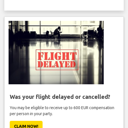
Was your flight delayed or cancelled?
You may be eligible to receive up to 600 EUR compensation
per person in your party.
CLAIM NOW!