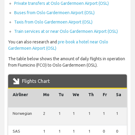
Private transfers at Oslo Gardermoen Airport (OSL)
Buses from Oslo Gardermoen Airport (OSL)
Taxis from Oslo Gardermoen Airport (OSL)
Train services at or near Oslo Gardermoen Airport (OSL)
You can also research and
pre-book a hotel near Oslo
Gardermoen Airport (OSL)
The table below shows the amount of daily flights in operation
from Fiumicino (FCO) to Oslo Gardermoen (OSL).
Flights Chart
Airliner
Mo
Tu
We
Th
Fr
Sa
S
Norwegian
2
1
1
1
1
1
0
SAS
1
1
1
1
0
0
1