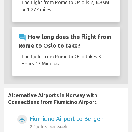
The flight from Rome to Oslo is 2,048KM
or 1,272 miles.
question_answer
How long does the flight from
Rome to Oslo to take?
The flight from Rome to Oslo takes 3
Hours 13 Minutes.
Alternative Airports in Norway with
Connections from Fiumicino Airport
Fiumicino Airport to Bergen
airplanemode_active
2 flights per week