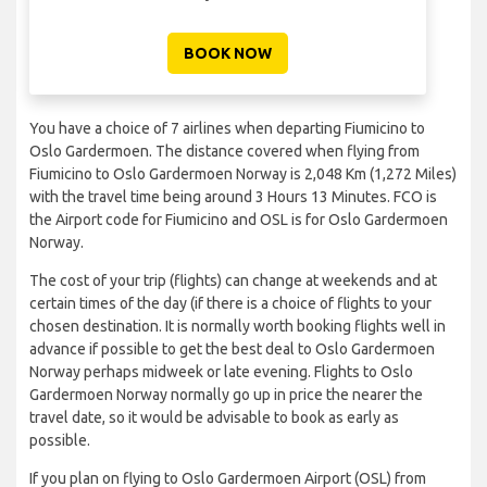
BOOK NOW
You have a choice of 7 airlines when departing Fiumicino to
Oslo Gardermoen. The distance covered when flying from
Fiumicino to Oslo Gardermoen Norway is 2,048 Km (1,272 Miles)
with the travel time being around 3 Hours 13 Minutes. FCO is
the Airport code for Fiumicino and OSL is for Oslo Gardermoen
Norway.
The cost of your trip (flights) can change at weekends and at
certain times of the day (if there is a choice of flights to your
chosen destination. It is normally worth booking flights well in
advance if possible to get the best deal to Oslo Gardermoen
Norway perhaps midweek or late evening. Flights to Oslo
Gardermoen Norway normally go up in price the nearer the
travel date, so it would be advisable to book as early as
possible.
If you plan on flying to Oslo Gardermoen Airport (OSL) from