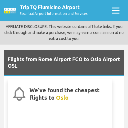
TripTQ Fiumicino Airport
Essential Airport Information and Services
AFFILIATE DISCLOSURE: This website contains affiliate links. If you
click through and make a purchase, we may earn a commission at no
extra cost to you.
Flights from Rome Airport FCO to Oslo Airport
OSL
We've found the cheapest
flights to
Oslo