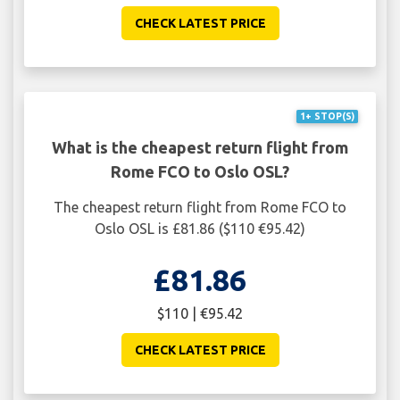
CHECK LATEST PRICE
1+ STOP(S)
What is the cheapest return flight from
Rome FCO to Oslo OSL?
The cheapest return flight from Rome FCO to
Oslo OSL is £81.86 ($110 €95.42)
£81.86
$110 | €95.42
CHECK LATEST PRICE