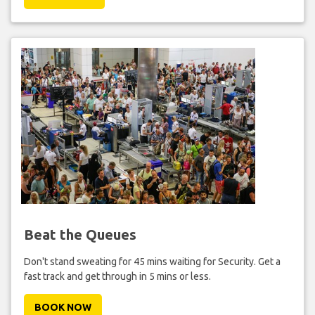
Beat the Queues
Don't stand sweating for 45 mins waiting for Security. Get a
fast track and get through in 5 mins or less.
BOOK NOW