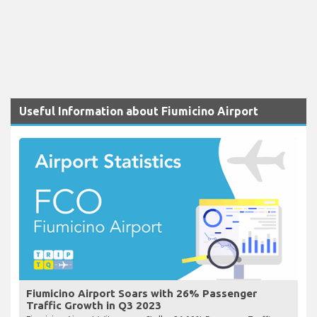
Useful Information about Fiumicino Airport
Fiumicino Airport Soars with 26% Passenger
Traffic Growth in Q3 2023