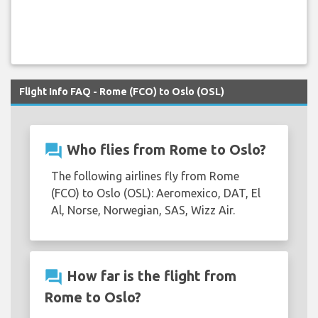
Flight Info FAQ - Rome (FCO) to Oslo (OSL)
question_answer
Who flies from Rome to Oslo?
The following airlines fly from Rome
(FCO) to Oslo (OSL): Aeromexico, DAT, El
Al, Norse, Norwegian, SAS, Wizz Air.
question_answer
How far is the flight from
Rome to Oslo?