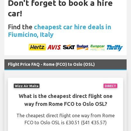
Don't forget to book a hire
car!
Find the
cheapest car hire deals in
Fiumicino, Italy
Flight Price FAQ - Rome (FCO) to Oslo (OSL)
Wizz Air Malta
DIRECT
What is the cheapest direct flight one
way from Rome FCO to Oslo OSL?
The cheapest direct flight one way from Rome
FCO to Oslo OSL is £30.51 ($41 €35.57)