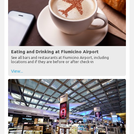
Eating and Drinking at Fiumicino Airport
See all bars and restaurants at Fiumicino Airport, including
locations and if they are before or after check-in
View...