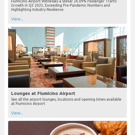
Fiumicino Airport Witnesses a Stellar 26.09% Passenger Traffic
Growth in Q3 2023, Exceeding Pre-Pandemic Numbers and
Highlighting Industry Resilience
View...
Lounges at Fiumicino Airport
See all the airport lounges, locations and opening times available
at Fiumicino Airport
View...