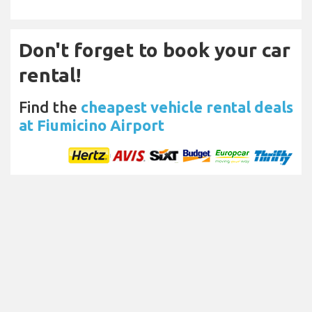
Don't forget to book your car
rental!
Find the
cheapest vehicle rental deals
at Fiumicino Airport