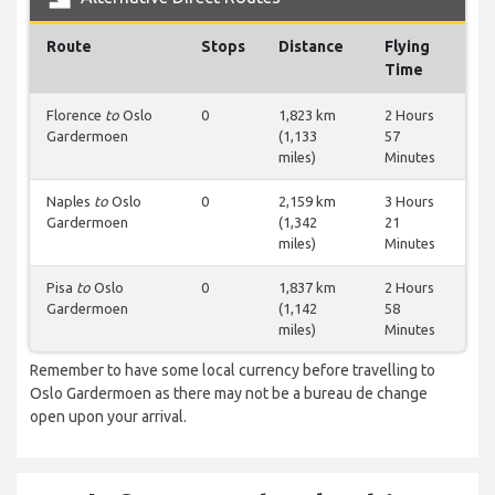
Route
Stops
Distance
Flying
Time
Florence
to
Oslo
0
1,823 km
2 Hours
Gardermoen
(1,133
57
miles)
Minutes
Naples
to
Oslo
0
2,159 km
3 Hours
Gardermoen
(1,342
21
miles)
Minutes
Pisa
to
Oslo
0
1,837 km
2 Hours
Gardermoen
(1,142
58
miles)
Minutes
Remember to have some local currency before travelling to
Oslo Gardermoen as there may not be a bureau de change
open upon your arrival.