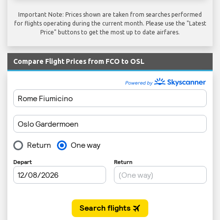
Important Note: Prices shown are taken from searches performed
for flights operating during the current month. Please use the "Latest
Price" buttons to get the most up to date airfares.
Compare Flight Prices from FCO to OSL