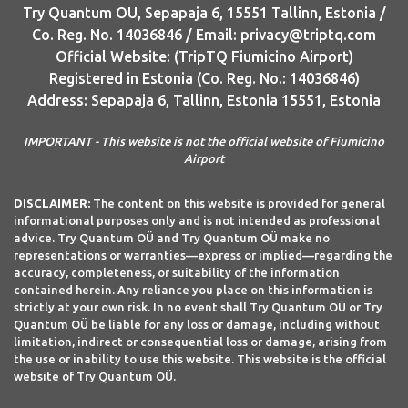
Try Quantum OU, Sepapaja 6, 15551 Tallinn, Estonia /
Co. Reg. No. 14036846 / Email: privacy@triptq.com
Official Website: (TripTQ Fiumicino Airport)
Registered in Estonia (Co. Reg. No.: 14036846)
Address: Sepapaja 6, Tallinn, Estonia 15551, Estonia
IMPORTANT - This website is not the official website of Fiumicino
Airport
DISCLAIMER:
The content on this website is provided for general
informational purposes only and is not intended as professional
advice. Try Quantum OÜ and Try Quantum OÜ make no
representations or warranties—express or implied—regarding the
accuracy, completeness, or suitability of the information
contained herein. Any reliance you place on this information is
strictly at your own risk. In no event shall Try Quantum OÜ or Try
Quantum OÜ be liable for any loss or damage, including without
limitation, indirect or consequential loss or damage, arising from
the use or inability to use this website. This website is the official
website of Try Quantum OÜ.