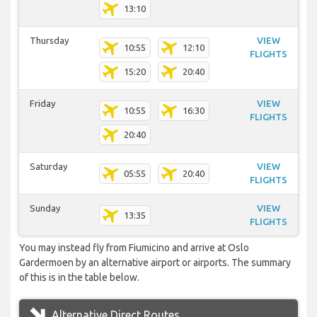
13:10
Thursday
VIEW
10:55
12:10
FLIGHTS
15:20
20:40
Friday
VIEW
10:55
16:30
FLIGHTS
20:40
Saturday
VIEW
05:55
20:40
FLIGHTS
Sunday
VIEW
13:35
FLIGHTS
You may instead fly from Fiumicino and arrive at Oslo
Gardermoen by an alternative airport or airports. The summary
of this is in the table below.
Alternative Direct Routes