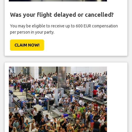
Was your flight delayed or cancelled?
You may be eligible to receive up to 600 EUR compensation
per person in your party.
CLAIM NOW!