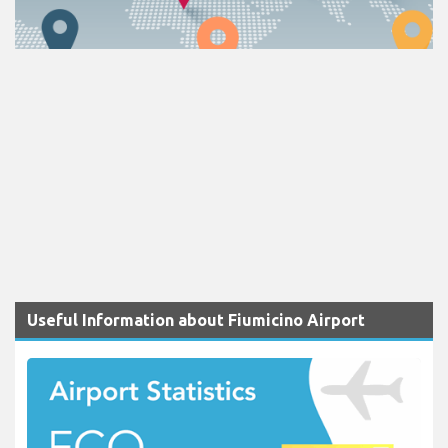
Useful Information about Fiumicino Airport