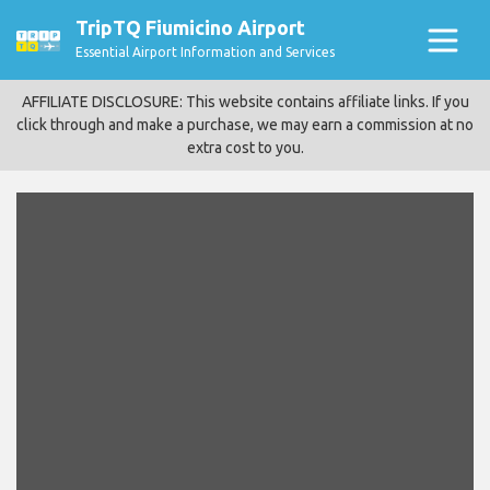
TripTQ Fiumicino Airport
Essential Airport Information and Services
AFFILIATE DISCLOSURE: This website contains affiliate links. If you
click through and make a purchase, we may earn a commission at no
extra cost to you.