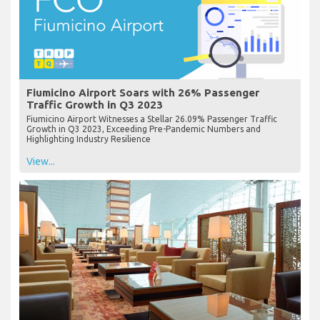
Fiumicino Airport Soars with 26% Passenger
Traffic Growth in Q3 2023
Fiumicino Airport Witnesses a Stellar 26.09% Passenger Traffic
Growth in Q3 2023, Exceeding Pre-Pandemic Numbers and
Highlighting Industry Resilience
View...