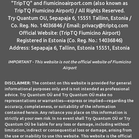
"TripTQ" and fiumicinoairport.com (also known as
TripTQ Fiumicino Airport) / All Rights Reserved.
Try Quantum OU, Sepapaja 6, 15551 Tallinn, Estonia /
Co. Reg. No. 14036846 / Email: privacy@triptq.com
Official Website: (TripTQ Fiumicino Airport)
Registered in Estonia (Co. Reg. No.: 14036846)
Address: Sepapaja 6, Tallinn, Estonia 15551, Estonia
IMPORTANT - This website is not the official website of Fiumicino
Airport
DISCLAIMER:
The content on this website is provided for general
informational purposes only and is not intended as professional
advice. Try Quantum OÜ and Try Quantum OÜ make no
representations or warranties—express or implied—regarding the
accuracy, completeness, or suitability of the information
contained herein. Any reliance you place on this information is
strictly at your own risk. In no event shall Try Quantum OÜ or Try
Quantum OÜ be liable for any loss or damage, including without
limitation, indirect or consequential loss or damage, arising from
the use or inability to use this website. This website is the official