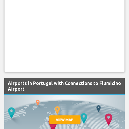
Airports in Portugal with Connections to Fiumicino
Airport