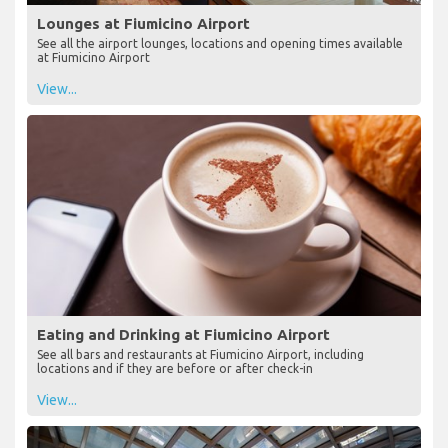
Lounges at Fiumicino Airport
See all the airport lounges, locations and opening times available
at Fiumicino Airport
View...
Eating and Drinking at Fiumicino Airport
See all bars and restaurants at Fiumicino Airport, including
locations and if they are before or after check-in
View...