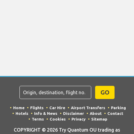
GO
Home
Flights
Car Hire
Airport Transfers
Parking
Hotels
Info & News
Disclaimer
About
Contact
Terms
Cookies
Privacy
Sitemap
COPYRIGHT © 2026 Try Quantum OU trading as