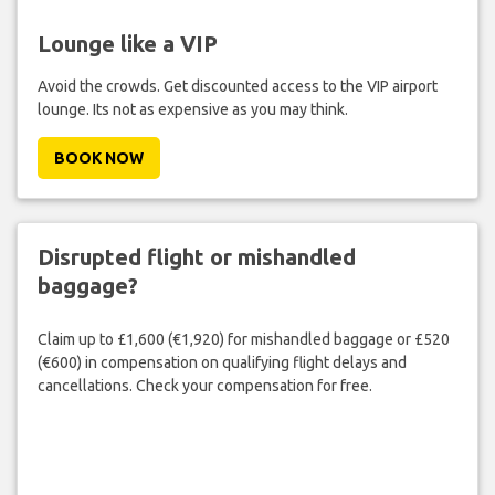
Lounge like a VIP
Avoid the crowds. Get discounted access to the VIP airport
lounge. Its not as expensive as you may think.
BOOK NOW
Disrupted flight or mishandled
baggage?
Claim up to £1,600 (€1,920) for mishandled baggage or £520
(€600) in compensation on qualifying flight delays and
cancellations. Check your compensation for free.