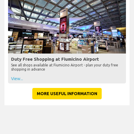
Duty Free Shopping at Fiumicino Airport
See all shops available at Fiumicino Airport - plan your duty free
shopping in advance
View...
MORE USEFUL INFORMATION