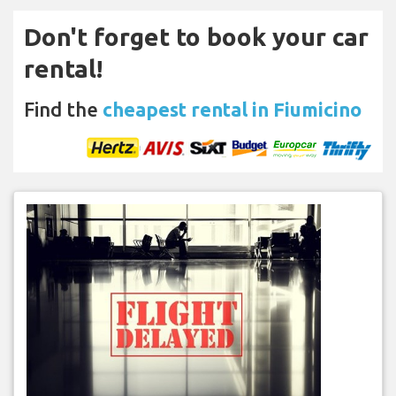
Don't forget to book your car
rental!
Find the
cheapest rental in Fiumicino