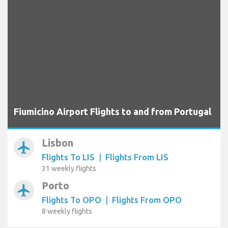
Fiumicino Airport Flights to and from Portugal
Lisbon
airplanemode_active
Flights To LIS
|
Flights From LIS
31 weekly flights
Porto
airplanemode_active
Flights To OPO
|
Flights From OPO
8 weekly flights