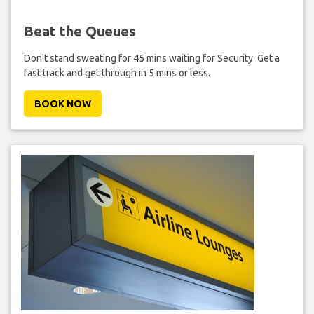
Beat the Queues
Don't stand sweating for 45 mins waiting for Security. Get a
fast track and get through in 5 mins or less.
BOOK NOW