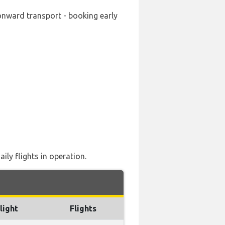
 onward transport - booking early
ily flights in operation.
light
Flights