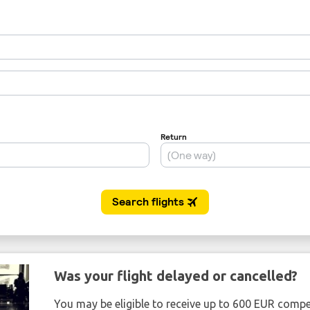
Was your flight delayed or cancelled?
You may be eligible to receive up to 600 EUR compe