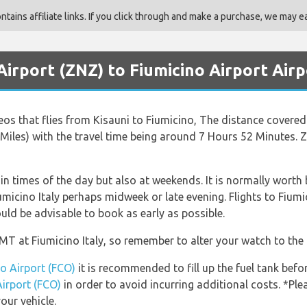
ains affiliate links. If you click through and make a purchase, we may ea
Airport (ZNZ) to Fiumicino Airport Airp
Neos that flies from Kisauni to Fiumicino, The distance covere
 Miles) with the travel time being around 7 Hours 52 Minutes. Z
ain times of the day but also at weekends. It is normally worth 
umicino Italy perhaps midweek or late evening. Flights to Fiumi
ould be advisable to book as early as possible.
GMT at Fiumicino Italy, so remember to alter your watch to the 
no Airport (FCO)
it is recommended to fill up the fuel tank befor
Airport (FCO)
in order to avoid incurring additional costs. *Pl
our vehicle.