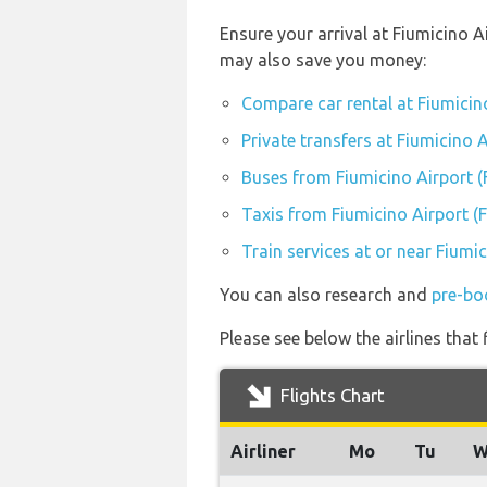
Ensure your arrival at Fiumicino A
may also save you money:
Compare car rental at Fiumicin
Private transfers at Fiumicino 
Buses from Fiumicino Airport 
Taxis from Fiumicino Airport (
Train services at or near Fiumi
You can also research and
pre-bo
Please see below the airlines that
Flights Chart
Airliner
Mo
Tu
W