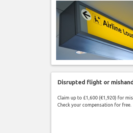
Disrupted flight or misha
Claim up to £1,600 (€1,920) for mi
Check your compensation for free.