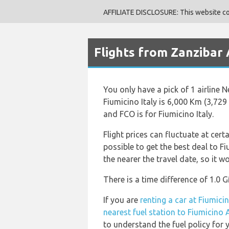
AFFILIATE DISCLOSURE: This website cont
Flights from Zanzibar 
You only have a pick of 1 airline 
Fiumicino Italy is 6,000 Km (3,729
and FCO is for Fiumicino Italy.
Flight prices can fluctuate at cert
possible to get the best deal to Fi
the nearer the travel date, so it w
There is a time difference of 1.0 
If you are
renting a car at Fiumici
nearest fuel station to Fiumicino 
to understand the fuel policy for y