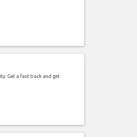
ty. Get a fast track and get