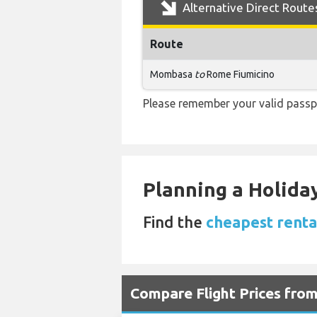
Alternative Direct Route
Route
Mombasa
to
Rome Fiumicino
Please remember your valid passp
Planning a Holiday
Find the
cheapest renta
Compare Flight Prices fro