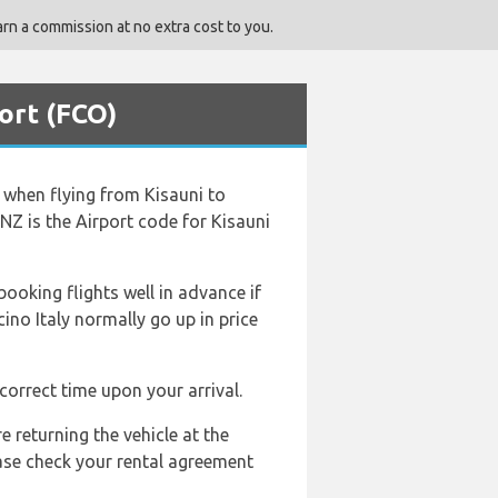
rn a commission at no extra cost to you.
ort (FCO)
d when flying from Kisauni to
NZ is the Airport code for Kisauni
booking flights well in advance if
cino Italy normally go up in price
correct time upon your arrival.
e returning the vehicle at the
ease check your rental agreement