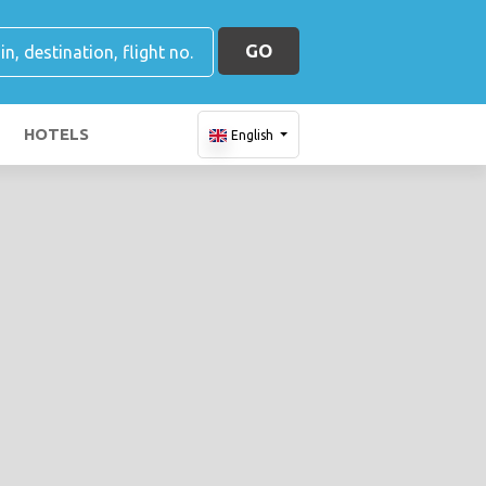
GO
HOTELS
English