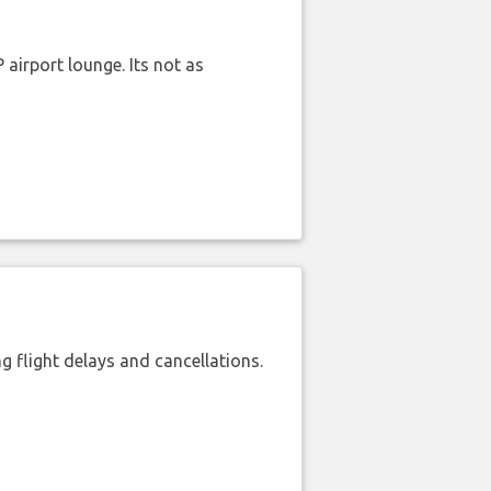
airport lounge. Its not as
 flight delays and cancellations.