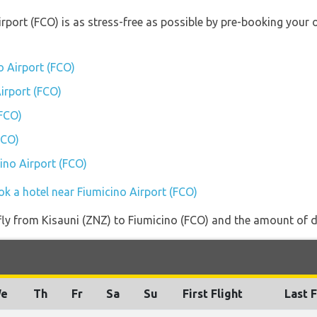
irport (FCO) is as stress-free as possible by pre-booking your
o Airport (FCO)
Airport (FCO)
(FCO)
FCO)
cino Airport (FCO)
ok a hotel near Fiumicino Airport (FCO)
 fly from Kisauni (ZNZ) to Fiumicino (FCO) and the amount of da
e
Th
Fr
Sa
Su
First Flight
Last F