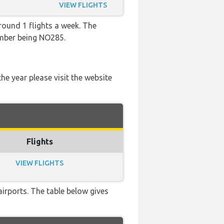
VIEW FLIGHTS
round 1 flights a week. The
number being NO285.
he year please visit the website
Flights
VIEW FLIGHTS
airports. The table below gives