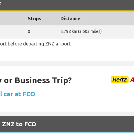
s
Stops
Distance
0
5,798 km (3,603 miles)
ort before departing ZNZ airport.
 or Business Trip?
l car at FCO
m ZNZ to FCO