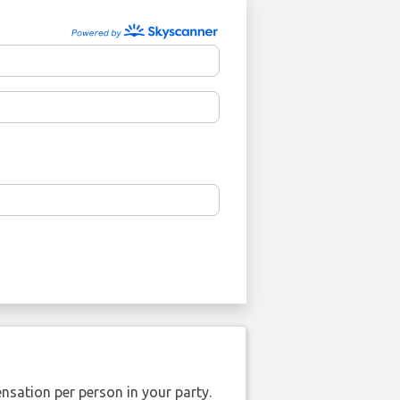
nsation per person in your party.