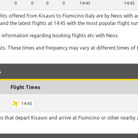
0
0
0
0
14:45
14:45
hts offered from Kisauni to Fiumicino Italy are by Neos with a
45 and the latest flights at 14:45 with the most popular flight 
r information regarding booking flights etc with Neos.
hts. These times and frequency may vary at different times of t
s
Flight Times
14:45
tes that depart Kisauni and arrive at Fiumicino or other nearby 