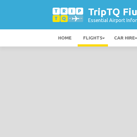
TripTQ Fiu
Essential Airport Inf
HOME
FLIGHTS
CAR HIRE