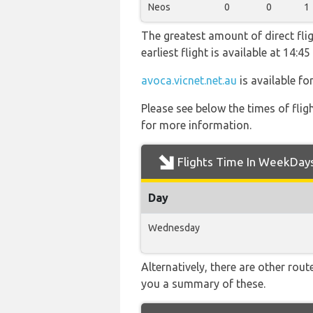
Neos
0
0
1
The greatest amount of direct flig
earliest flight is available at 14:
avoca.vicnet.net.au
is available fo
Please see below the times of flig
for more information.
Flights Time In WeekDay
Day
Wednesday
Alternatively, there are other rou
you a summary of these.