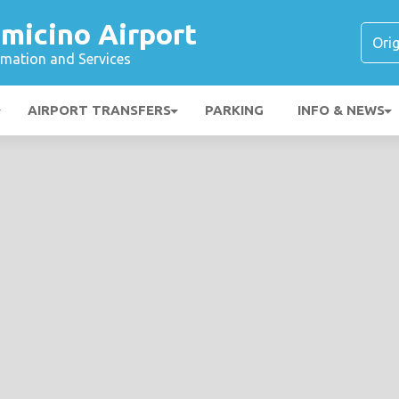
micino Airport
ormation and Services
AIRPORT TRANSFERS
PARKING
INFO & NEWS