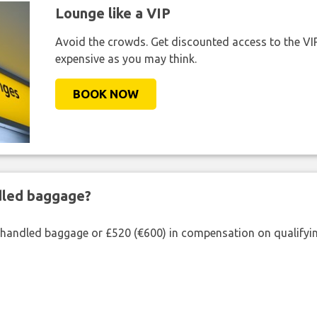
Lounge like a VIP
Avoid the crowds. Get discounted access to the VIP 
expensive as you may think.
BOOK NOW
ndled baggage?
shandled baggage or £520 (€600) in compensation on qualifying