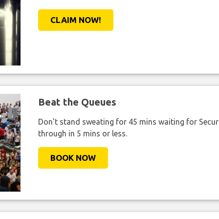
CLAIM NOW!
Beat the Queues
Don't stand sweating for 45 mins waiting for Securi
through in 5 mins or less.
BOOK NOW