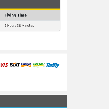
Flying Time
7 Hours 38 Minutes