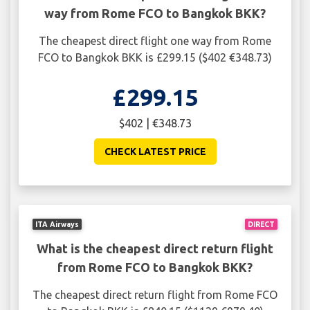
way from Rome FCO to Bangkok BKK?
The cheapest direct flight one way from Rome
FCO to Bangkok BKK is £299.15 ($402 €348.73)
£299.15
$402 | €348.73
CHECK LATEST PRICE
ITA Airways
DIRECT
What is the cheapest direct return flight
from Rome FCO to Bangkok BKK?
The cheapest direct return flight from Rome FCO