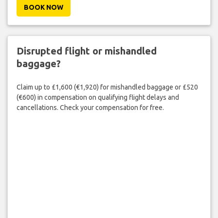
BOOK NOW
Disrupted flight or mishandled
baggage?
Claim up to £1,600 (€1,920) for mishandled baggage or £520
(€600) in compensation on qualifying flight delays and
cancellations. Check your compensation for free.