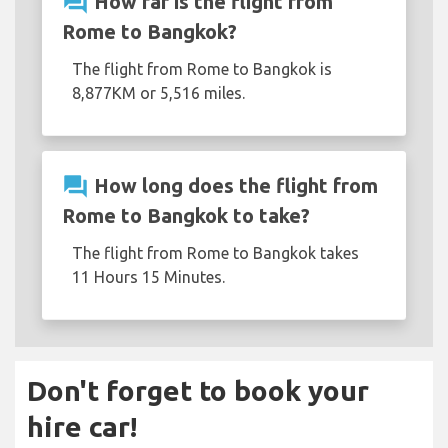
question_answer
How far is the flight from
Rome to Bangkok?
The flight from Rome to Bangkok is
8,877KM or 5,516 miles.
question_answer
How long does the flight from
Rome to Bangkok to take?
The flight from Rome to Bangkok takes
11 Hours 15 Minutes.
Don't forget to book your
hire car!