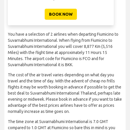
BOOK NOW
You have a selection of 2 airlines when departing Fiumicino to
Suvarnabhumi International. When flying from Fiumicino to
Suvarnabhumi International you will cover 8,877 Km (5,516
Miles) with the flight time at approximately 11 Hours 15
Minutes. The airport code for Fiumicino is FCO and for
Suvarnabhumi International it is BKK.
The cost of the air travel varies depending on what day you
travel and the time of day. With the advent of cheap no frills
flights it may be worth booking in advance if possible to get the
best deal to Suvarnabhumi International Thailand, perhaps late
evening or midweek. Please book in advance if you want to take
advantage of the best prices airlines have to offer as prices
normally increase as time goes on.
The time zone at Suvarnabhumi International is 7.0 GMT
compared to 1.0 GMT at Fiumicino so bare this in mind is you