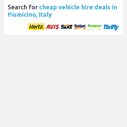
Search for
cheap vehicle hire deals in
Fiumicino, Italy