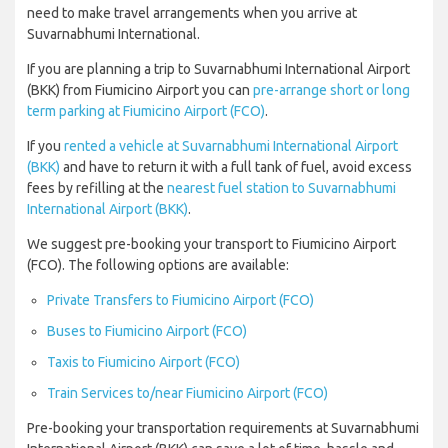
need to make travel arrangements when you arrive at
Suvarnabhumi International.
If you are planning a trip to Suvarnabhumi International Airport
(BKK) from Fiumicino Airport you can
pre-arrange short or long
term parking at Fiumicino Airport (FCO)
.
If you
rented a vehicle at Suvarnabhumi International Airport
(BKK)
and have to return it with a full tank of fuel, avoid excess
fees by refilling at the
nearest fuel station to Suvarnabhumi
International Airport (BKK)
.
We suggest pre-booking your transport to Fiumicino Airport
(FCO). The following options are available:
Private Transfers to Fiumicino Airport (FCO)
Buses to Fiumicino Airport (FCO)
Taxis to Fiumicino Airport (FCO)
Train Services to/near Fiumicino Airport (FCO)
Pre-booking your transportation requirements at Suvarnabhumi