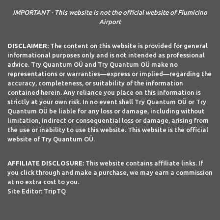
IMPORTANT - This website is not the official website of Fiumicino
Airport
DISCLAIMER:
The content on this website is provided for general
informational purposes only and is not intended as professional
advice. Try Quantum OÜ and Try Quantum OÜ make no
representations or warranties—express or implied—regarding the
accuracy, completeness, or suitability of the information
contained herein. Any reliance you place on this information is
strictly at your own risk. In no event shall Try Quantum OÜ or Try
Quantum OÜ be liable for any loss or damage, including without
limitation, indirect or consequential loss or damage, arising from
the use or inability to use this website. This website is the official
website of Try Quantum OÜ.
AFFILIATE DISCLOSURE:
This website contains affiliate links. If
you click through and make a purchase, we may earn a commission
at no extra cost to you.
Site Editor: TripTQ