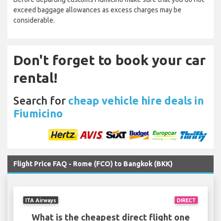
exceed baggage allowances as excess charges may be
considerable.
Don't forget to book your car
rental!
Search for
cheap vehicle hire deals in
Fiumicino
Flight Price FAQ - Rome (FCO) to Bangkok (BKK)
ITA Airways
DIRECT
What is the cheapest direct flight one