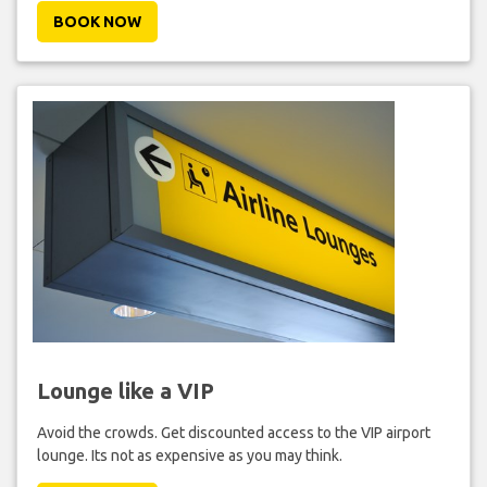
BOOK NOW
Lounge like a VIP
Avoid the crowds. Get discounted access to the VIP airport
lounge. Its not as expensive as you may think.