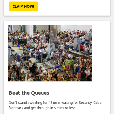
CLAIM NOW!
Beat the Queues
Don't stand sweating for 45 mins waiting for Security. Get a
fast track and get through in 5 mins or less.