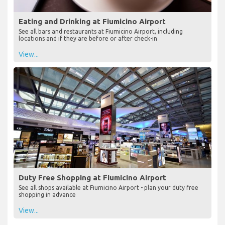
Eating and Drinking at Fiumicino Airport
See all bars and restaurants at Fiumicino Airport, including
locations and if they are before or after check-in
View...
Duty Free Shopping at Fiumicino Airport
See all shops available at Fiumicino Airport - plan your duty free
shopping in advance
View...