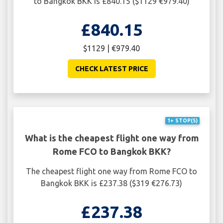
to Bangkok BKK is £840.15 ($1129 €979.40)
£840.15
$1129 | €979.40
CHECK LATEST PRICE
1+ STOP(S)
What is the cheapest flight one way from
Rome FCO to Bangkok BKK?
The cheapest flight one way from Rome FCO to
Bangkok BKK is £237.38 ($319 €276.73)
£237.38