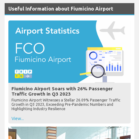
Useful Information about Fiumicino Airport
Fiumicino Airport Soars with 26% Passenger
Traffic Growth in Q3 2023
Fiumicino Airport Witnesses a Stellar 26.09% Passenger Traffic
Growth in Q3 2023, Exceeding Pre-Pandemic Numbers and
Highlighting Industry Resilience
View...