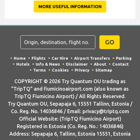
MORE USEFUL INFORMATION
GO
Home
Flights
Car Hire
Airport Transfers
Parking
Hotels
Info & News
Disclaimer
About
Contact
Terms
Cookies
Privacy
Sitemap
COPYRIGHT © 2026 Try Quantum OU trading as
"TripTQ" and fiumicinoairport.com (also known as
TripTQ Fiumicino Airport) / All Rights Reserved.
Try Quantum OU, Sepapaja 6, 15551 Tallinn, Estonia /
Co. Reg. No. 14036846 / Email: privacy@triptq.com
Official Website: (TripTQ Fiumicino Airport)
Registered in Estonia (Co. Reg. No.: 14036846)
Address: Sepapaja 6, Tallinn, Estonia 15551, Estonia