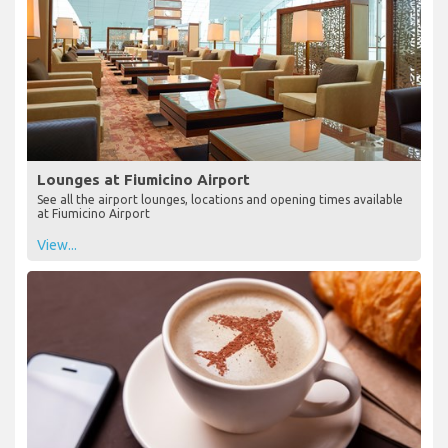
Lounges at Fiumicino Airport
See all the airport lounges, locations and opening times available
at Fiumicino Airport
View...