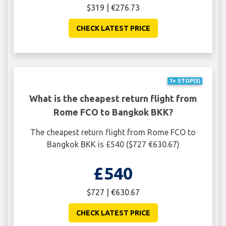
$319 | €276.73
CHECK LATEST PRICE
1+ STOP(S)
What is the cheapest return flight from
Rome FCO to Bangkok BKK?
The cheapest return flight from Rome FCO to
Bangkok BKK is £540 ($727 €630.67)
£540
$727 | €630.67
CHECK LATEST PRICE