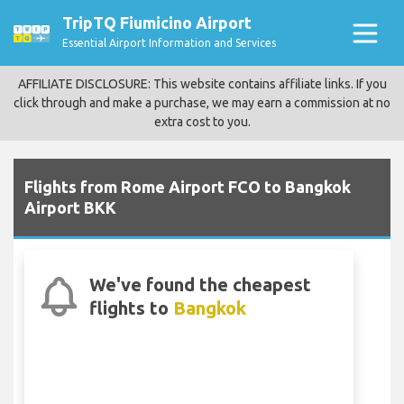
TripTQ Fiumicino Airport
Essential Airport Information and Services
AFFILIATE DISCLOSURE: This website contains affiliate links. If you
click through and make a purchase, we may earn a commission at no
extra cost to you.
Flights from Rome Airport FCO to Bangkok
Airport BKK
We've found the cheapest
flights to
Bangkok