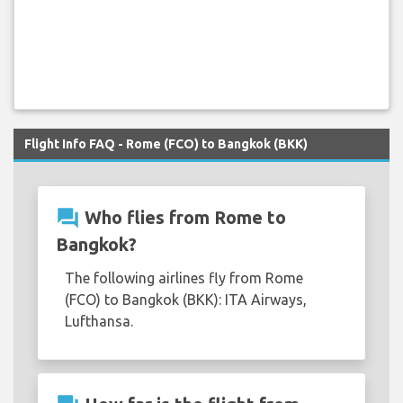
Flight Info FAQ - Rome (FCO) to Bangkok (BKK)
question_answer
Who flies from Rome to
Bangkok?
The following airlines fly from Rome
(FCO) to Bangkok (BKK): ITA Airways,
Lufthansa.