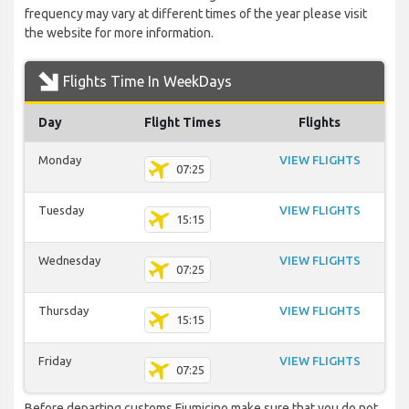
frequency may vary at different times of the year please visit
the website for more information.
Flights Time In WeekDays
Day
Flight Times
Flights
Monday
VIEW FLIGHTS
07:25
Tuesday
VIEW FLIGHTS
15:15
Wednesday
VIEW FLIGHTS
07:25
Thursday
VIEW FLIGHTS
15:15
Friday
VIEW FLIGHTS
07:25
Before departing customs Fiumicino make sure that you do not