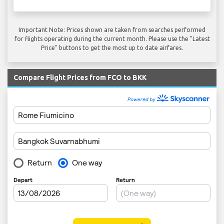
Important Note: Prices shown are taken from searches performed
for flights operating during the current month. Please use the "Latest
Price" buttons to get the most up to date airfares.
Compare Flight Prices from FCO to BKK