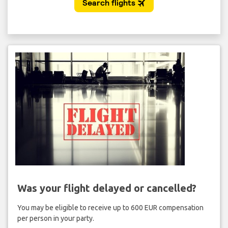
Was your flight delayed or cancelled?
You may be eligible to receive up to 600 EUR compensation
per person in your party.