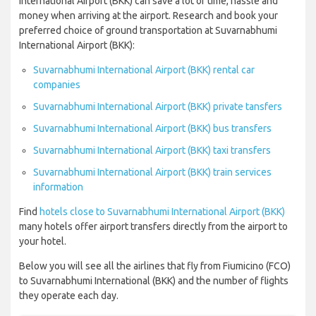
International Airport (BKK) can save a lot of time, hassle and
money when arriving at the airport. Research and book your
preferred choice of ground transportation at Suvarnabhumi
International Airport (BKK):
Suvarnabhumi International Airport (BKK) rental car
companies
Suvarnabhumi International Airport (BKK) private tansfers
Suvarnabhumi International Airport (BKK) bus transfers
Suvarnabhumi International Airport (BKK) taxi transfers
Suvarnabhumi International Airport (BKK) train services
information
Find
hotels close to Suvarnabhumi International Airport (BKK)
many hotels offer airport transfers directly from the airport to
your hotel.
Below you will see all the airlines that fly from Fiumicino (FCO)
to Suvarnabhumi International (BKK) and the number of flights
they operate each day.