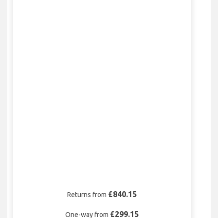
£840.15
Returns from
£299.15
One-way from