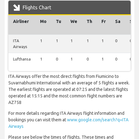
Flights Chart
Airliner
Mo
Tu
We
Th
Fr
Sa
Su
ITA
1
1
1
1
1
0
0
Airways
Lufthansa
1
0
1
0
1
0
0
ITA Airways offer the most direct flights from Fiumicino to
Suvarnabhumi International with an average of 5 flights a week.
The earliest flights are operated at 07:25 and the latest flights
operated at 15:15 and the most common flight numbers are
AZ758
For more details regarding ITA Airways flight information and
bookings you can visit them at
www.google.com/search?q=ITA
Airways
Please see below the times of flights. These times and