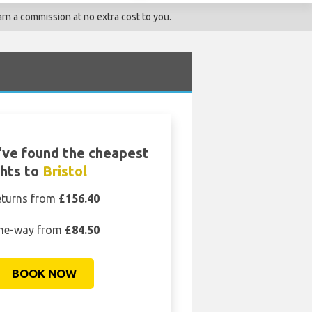
rn a commission at no extra cost to you.
ve found the cheapest
ghts to
Bristol
eturns from
£156.40
ne-way from
£84.50
BOOK NOW