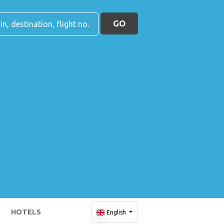
GO
HOTELS
English