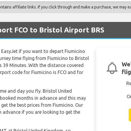
ains affiliate links. If you click through and make a purchase, we may ea
ort FCO to Bristol Airport BRS
e EasyJet if you want to depart Fiumicino
urney time flying from Fiumicino to Bristol
We'
 39 Minutes. With the distance covered
fli
irport code for Fiumicino is FCO and for
R
ime and day you fly. Bristol United
O
 booked months in advance and this may
o get the best prices from Fiumicino. Our
 advance if you are looking to get the
 GMT at Bristol United Kingdom, so