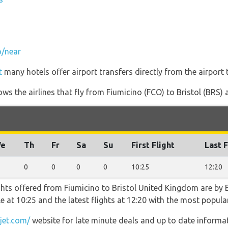
o/near
t
many hotels offer airport transfers directly from the airport 
ws the airlines that fly from Fiumicino (FCO) to Bristol (BRS) a
e
Th
Fr
Sa
Su
First Flight
Last F
0
0
0
0
10:25
12:20
ghts offered from Fiumicino to Bristol United Kingdom are by E
ble at 10:25 and the latest flights at 12:20 with the most popu
jet.com/
website for late minute deals and up to date informat