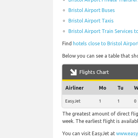
Bristol Airport Buses
Bristol Airport Taxis
Bristol Airport Train Services t
Find
hotels close to Bristol Airpor
Below you can see a table that sho
Flights Chart
Airliner
Mo
Tu
W
EasyJet
1
1
0
The greatest amount of direct fli
week. The earliest flight is availa
You can visit EasyJet at
www.easy