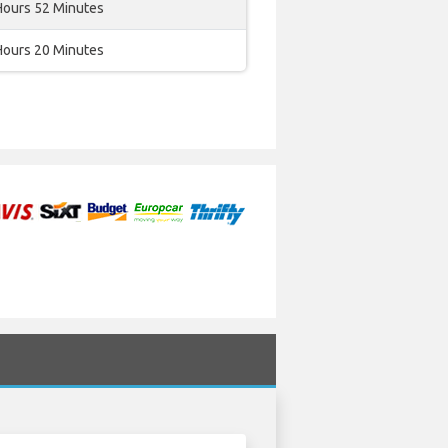
Hours 52 Minutes
Hours 20 Minutes