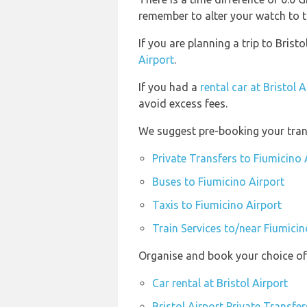
remember to alter your watch to t
If you are planning a trip to Bris
Airport
.
If you had a
rental car at Bristol A
avoid excess fees.
We suggest pre-booking your trans
Private Transfers to Fiumicino 
Buses to Fiumicino Airport
Taxis to Fiumicino Airport
Train Services to/near Fiumicin
Organise and book your choice of 
Car rental at Bristol Airport
Bristol Airport Private Transfer