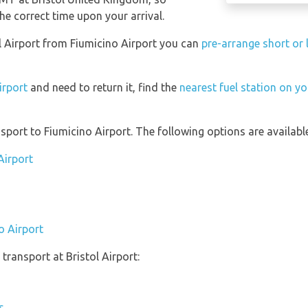
he correct time upon your arrival.
tol Airport from Fiumicino Airport you can
pre-arrange short or 
irport
and need to return it, find the
nearest fuel station on yo
port to Fiumicino Airport. The following options are available
Airport
o Airport
transport at Bristol Airport:
s