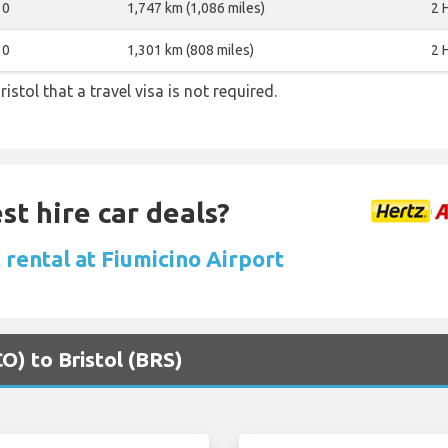
0
1,747 km (1,086 miles)
2 
0
1,301 km (808 miles)
2 
istol that a travel visa is not required.
st hire car deals?
 rental at Fiumicino Airport
O) to Bristol (BRS)