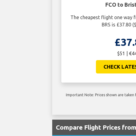
FCO to Bris
The cheapest flight one way 
BRS is £37.80 (
£37.
$51 | €4
CHECK LATE
Important Note: Prices shown are taken f
Compare Flight Prices fro