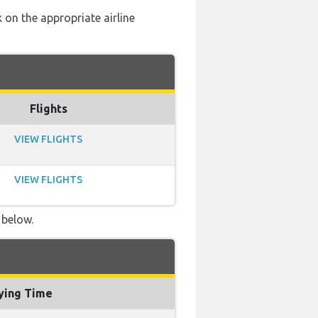
 on the appropriate airline
Flights
VIEW FLIGHTS
VIEW FLIGHTS
 below.
ying Time