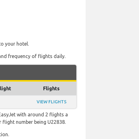
to your hotel.
nd frequency of flights daily.
light
Flights
VIEW FLIGHTS
asyJet with around 2 flights a
lar flight number being U22838.
ion.