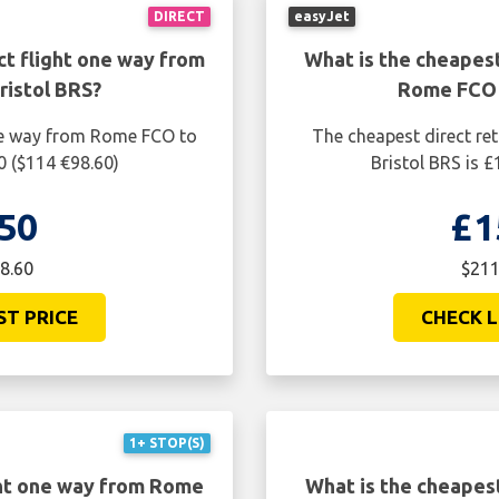
DIRECT
easyJet
ct flight one way from
What is the cheapest
istol BRS?
Rome FCO 
one way from Rome FCO to
The cheapest direct re
0 ($114 €98.60)
Bristol BRS is 
50
£1
8.60
$211
ST PRICE
CHECK L
1+ STOP(S)
ght one way from Rome
What is the cheapes