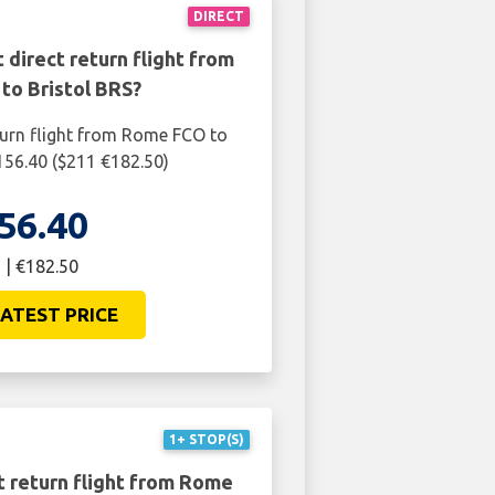
DIRECT
 direct return flight from
to Bristol BRS?
turn flight from Rome FCO to
£156.40 ($211 €182.50)
56.40
 | €182.50
ATEST PRICE
1+ STOP(S)
t return flight from Rome