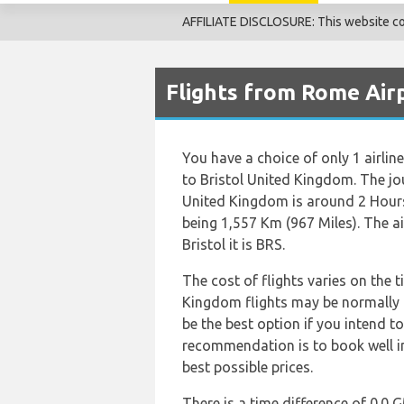
AFFILIATE DISCLOSURE: This website cont
Flights from Rome Airp
You have a choice of only 1 airlin
to Bristol United Kingdom. The jo
United Kingdom is around 2 Hours
being 1,557 Km (967 Miles). The a
Bristol it is BRS.
The cost of flights varies on the t
Kingdom flights may be normally
be the best option if you intend t
recommendation is to book well in
best possible prices.
There is a time difference of 0.0