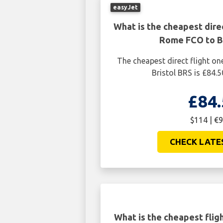
easyJet
What is the cheapest dire
Rome FCO to Br
The cheapest direct flight 
Bristol BRS is £84.5
£84.
$114 | €9
CHECK LATE
What is the cheapest fli