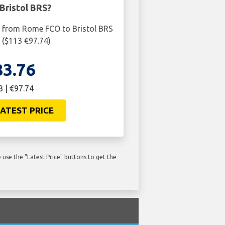
Bristol BRS?
t from Rome FCO to Bristol BRS
6 ($113 €97.74)
83.76
3 | €97.74
ATEST PRICE
use the "Latest Price" buttons to get the