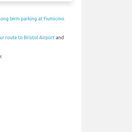
long term parking at Fiumicino
ur route to Bristol Airport
and
: