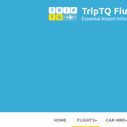
TripTQ Fiu
Essential Airport Inf
HOME
FLIGHTS
CAR HIRE