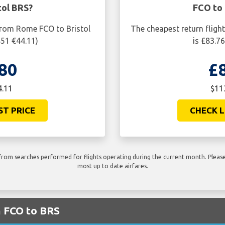
tol BRS?
FCO to 
from Rome FCO to Bristol
The cheapest return fligh
$51 €44.11)
is £83.7
80
£
4.11
$11
ST PRICE
CHECK L
rom searches performed for flights operating during the current month. Please 
most up to date airfares.
m FCO to BRS