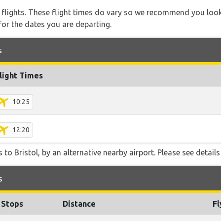
l flights. These flight times do vary so we recommend you look
for the dates you are departing.
s
light Times
10:25
12:20
to Bristol, by an alternative nearby airport. Please see details
s
Stops
Distance
Fl