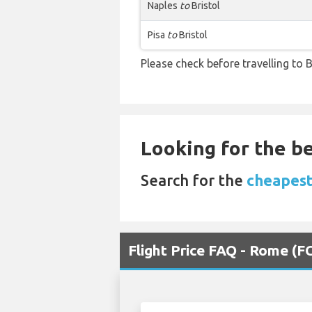
Naples
to
Bristol
Pisa
to
Bristol
Please check before travelling to Br
Looking for the be
Search for the
cheapest
Flight Price FAQ - Rome (FC