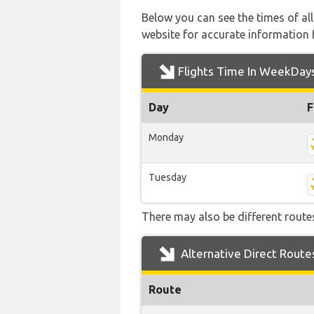
Below you can see the times of al
website for accurate information 
Flights Time In WeekDay
Day
F
Monday
Tuesday
There may also be different routes 
Alternative Direct Route
Route