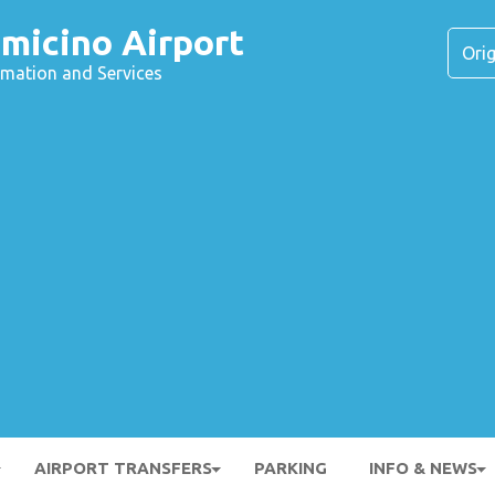
micino Airport
ormation and Services
AIRPORT TRANSFERS
PARKING
INFO & NEWS