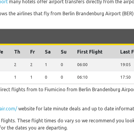
port
many hotels offer airport transfers directly from the airpo
ows the airlines that fly from Berlin Brandenburg Airport (BER
e
Th
Fr
Sa
Su
First Flight
Last F
2
2
1
0
06:00
19:05
1
1
0
0
06:10
17:50
irect flights from to Fiumicino from Berlin Brandenburg Airpor
air.com/
website for late minute deals and up to date informat
l flights. These flight times do vary so we recommend you look
for the dates you are departing.