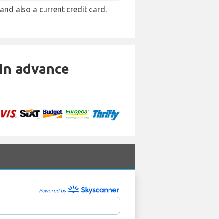
 and also a current credit card.
 in advance