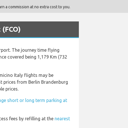
rn a commission at no extra cost to you.
t (FCO)
rport. The journey time flying
ance covered being 1,179 Km (732
icino Italy flights may be
st prices from Berlin Brandenburg
le prices.
nge short or long term parking at
cess fees by refilling at the
nearest