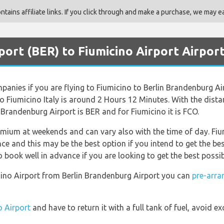
ains affiliate links. If you click through and make a purchase, we may ea
rport (BER) to Fiumicino Airport Airpor
ompanies if you are flying to Fiumicino to Berlin Brandenburg Ai
o Fiumicino Italy is around 2 Hours 12 Minutes. With the dist
n Brandenburg Airport is BER and for Fiumicino it is FCO.
emium at weekends and can vary also with the time of day. Fium
 and this may be the best option if you intend to get the be
book well in advance if you are looking to get the best possib
micino Airport from Berlin Brandenburg Airport you can
pre-arra
o Airport
and have to return it with a full tank of fuel, avoid ex