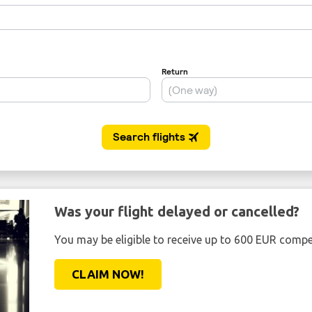
Was your flight delayed or cancelled?
You may be eligible to receive up to 600 EUR compe
CLAIM NOW!