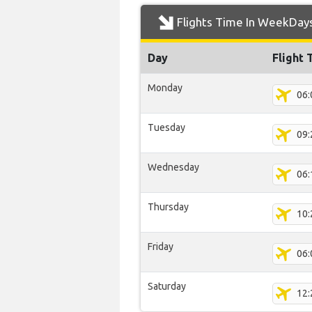
Flights Time In WeekDay
Day
Flight 
Monday
06:
Tuesday
09:
Wednesday
06:
Thursday
10:
Friday
06:
Saturday
12: