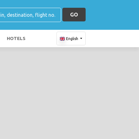
GO
HOTELS
English