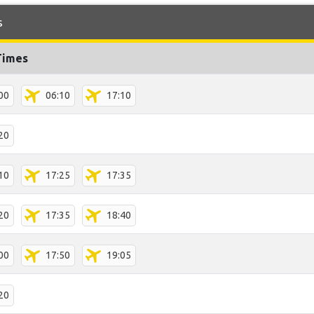
s
Times
00
06:10
17:10
20
10
17:25
17:35
20
17:35
18:40
00
17:50
19:05
20