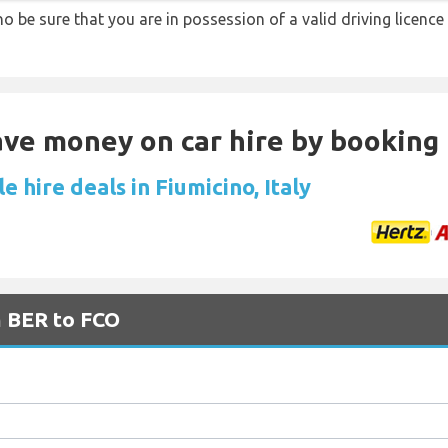
ino be sure that you are in possession of a valid driving licence
Save money on car hire by booking
e hire deals in Fiumicino, Italy
m BER to FCO