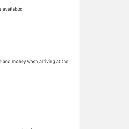
 available:
le and money when arriving at the
: