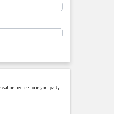
nsation per person in your party.