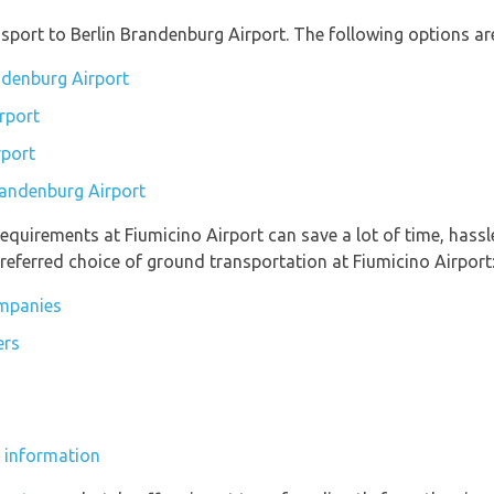
port to Berlin Brandenburg Airport. The following options are
andenburg Airport
rport
rport
Brandenburg Airport
equirements at Fiumicino Airport can save a lot of time, hass
referred choice of ground transportation at Fiumicino Airport
ompanies
ers
s
s information