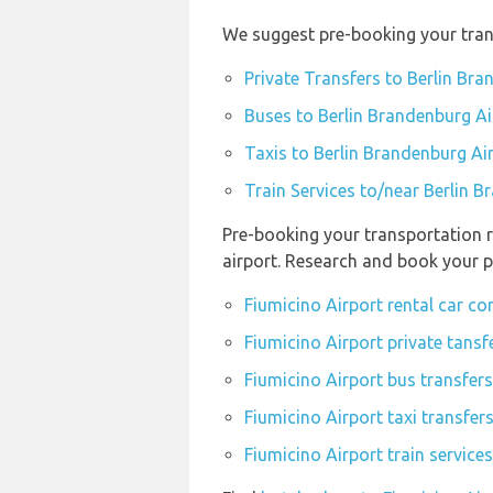
We suggest pre-booking your trans
Private Transfers to Berlin Br
Buses to Berlin Brandenburg Ai
Taxis to Berlin Brandenburg Ai
Train Services to/near Berlin 
Pre-booking your transportation r
airport. Research and book your p
Fiumicino Airport rental car c
Fiumicino Airport private tansf
Fiumicino Airport bus transfers
Fiumicino Airport taxi transfer
Fiumicino Airport train service