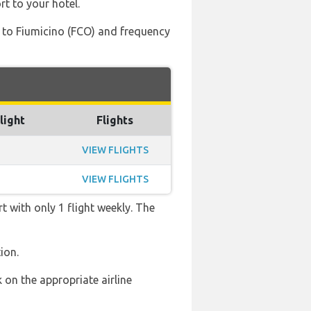
rt to your hotel.
) to Fiumicino (FCO) and frequency
light
Flights
VIEW FLIGHTS
VIEW FLIGHTS
t with only 1 flight weekly. The
ion.
 on the appropriate airline