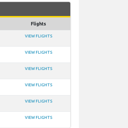
Flights
VIEW FLIGHTS
VIEW FLIGHTS
VIEW FLIGHTS
VIEW FLIGHTS
VIEW FLIGHTS
VIEW FLIGHTS