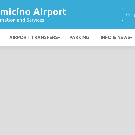
micino Airport
ormation and Services
AIRPORT TRANSFERS
PARKING
INFO & NEWS