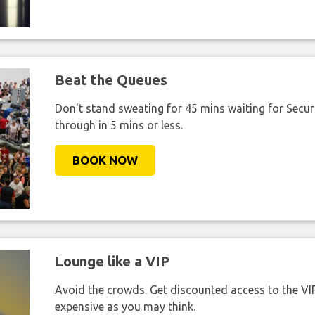
Beat the Queues
Don't stand sweating for 45 mins waiting for Securi
through in 5 mins or less.
BOOK NOW
Lounge like a VIP
Avoid the crowds. Get discounted access to the VIP 
expensive as you may think.