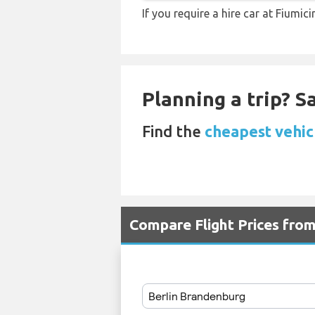
If you require a hire car at Fiumic
Planning a trip? 
Find the
cheapest vehicl
Compare Flight Prices fro