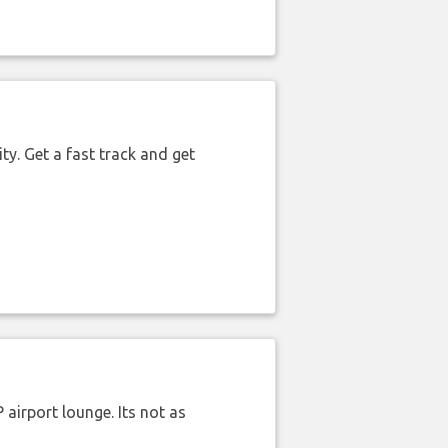
ty. Get a fast track and get
airport lounge. Its not as