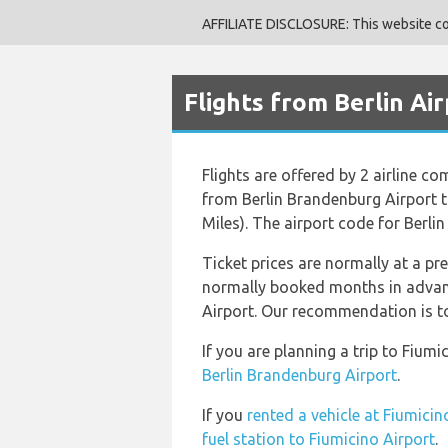
AFFILIATE DISCLOSURE: This website cont
Flights from Berlin Ai
Flights are offered by 2 airline c
from Berlin Brandenburg Airport t
Miles). The airport code for Berli
Ticket prices are normally at a pr
normally booked months in advance
Airport. Our recommendation is to 
If you are planning a trip to Fiu
Berlin Brandenburg Airport
.
If you
rented a vehicle at Fiumicin
fuel station to Fiumicino Airport
.