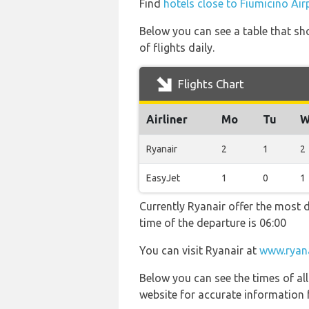
Find
hotels close to Fiumicino Air
Below you can see a table that sh
of flights daily.
Flights Chart
Airliner
Mo
Tu
W
Ryanair
2
1
2
EasyJet
1
0
1
Currently Ryanair offer the most d
time of the departure is 06:00
You can visit Ryanair at
www.ryan
Below you can see the times of al
website for accurate information 