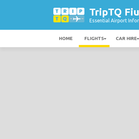
TripTQ Fiu
Essential Airport Inf
HOME
FLIGHTS
CAR HIRE