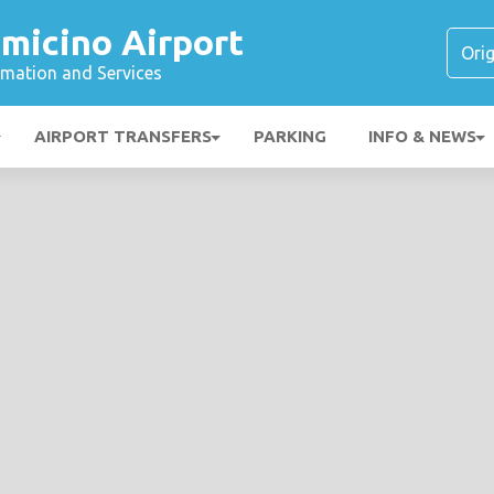
micino Airport
ormation and Services
AIRPORT TRANSFERS
PARKING
INFO & NEWS