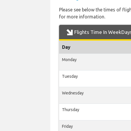
Please see below the times of flig
for more information.
Flights Time In WeekDay
Day
Monday
Tuesday
Wednesday
Thursday
Friday