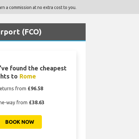
rn a commission at no extra cost to you.
irport (FCO)
ve found the cheapest
ghts to
Rome
eturns from
£96.58
ne-way from
£38.63
BOOK NOW