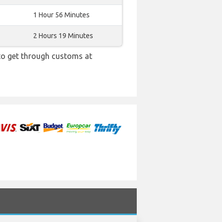
1 Hour 56 Minutes
2 Hours 19 Minutes
 to get through customs at