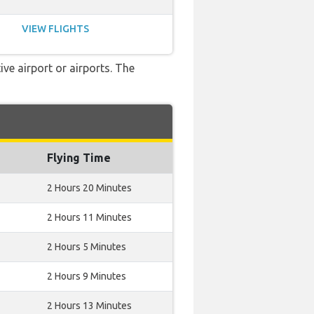
VIEW FLIGHTS
ve airport or airports. The
Flying Time
2 Hours 20 Minutes
2 Hours 11 Minutes
2 Hours 5 Minutes
2 Hours 9 Minutes
2 Hours 13 Minutes