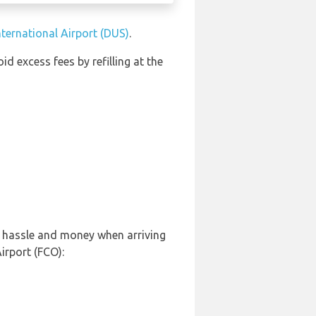
nternational Airport (DUS)
.
oid excess fees by refilling at the
, hassle and money when arriving
irport (FCO):