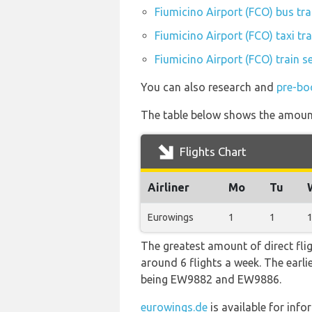
Fiumicino Airport (FCO) bus tr
Fiumicino Airport (FCO) taxi tr
Fiumicino Airport (FCO) train s
You can also research and
pre-bo
The table below shows the amount 
Flights Chart
Airliner
Mo
Tu
Eurowings
1
1
The greatest amount of direct flig
around 6 flights a week. The earlie
being EW9882 and EW9886.
eurowings.de
is available for inf