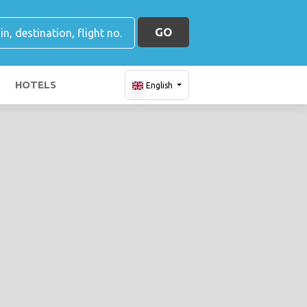
GO
HOTELS
English