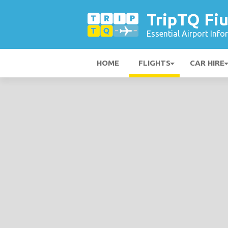
TripTQ Fiu
Essential Airport Inf
HOME
FLIGHTS
CAR HIRE