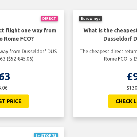
DIRECT
Eurowings
ct flight one way from
What is the cheapest
to Rome FCO?
Dusseldorf 
e way from Dusseldorf DUS
The cheapest direct retur
63 ($52 €45.06)
Rome FCO is £9
63
£
5.06
$130
ST PRICE
CHECK L
1+ STOP(S)