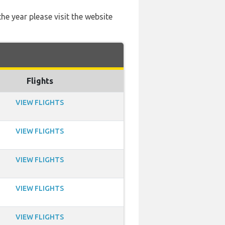
he year please visit the website
Flights
VIEW FLIGHTS
VIEW FLIGHTS
VIEW FLIGHTS
VIEW FLIGHTS
VIEW FLIGHTS