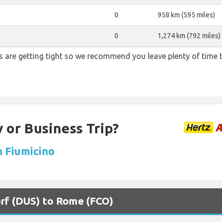
0
958 km (595 miles)
0
1,274 km (792 miles)
ons are getting tight so we recommend you leave plenty of time
 or Business Trip?
n Fiumicino
orf (DUS) to Rome (FCO)