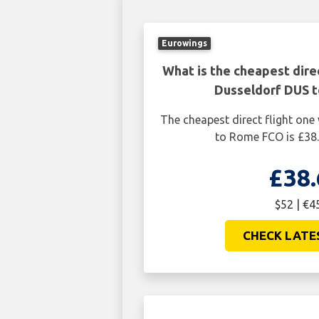
Eurowings
What is the cheapest dire
Dusseldorf DUS 
The cheapest direct flight on
to Rome FCO is £38.
£38.
$52 | €4
CHECK LATE