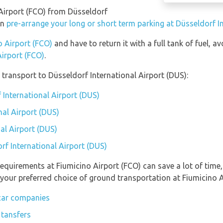
 Airport (FCO) from Düsseldorf
an
pre-arrange your long or short term parking at Düsseldorf I
o Airport (FCO)
and have to return it with a full tank of fuel, av
Airport (FCO)
.
transport to Düsseldorf International Airport (DUS):
 International Airport (DUS)
nal Airport (DUS)
al Airport (DUS)
rf International Airport (DUS)
equirements at Fiumicino Airport (FCO) can save a lot of time
 your preferred choice of ground transportation at Fiumicino A
 car companies
 tansfers