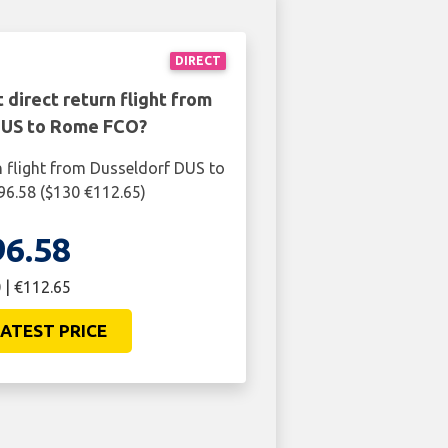
DIRECT
 direct return flight from
DUS to Rome FCO?
n flight from Dusseldorf DUS to
6.58 ($130 €112.65)
96.58
 | €112.65
ATEST PRICE