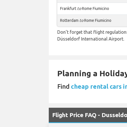
Frankfurt
to
Rome Fiumicino
Rotterdam
to
Rome Fiumicino
Don’t forget that flight regulati
Düsseldorf International Airport.
Planning a Holiday
Find
cheap rental cars i
Flight Price FAQ - Dusseld