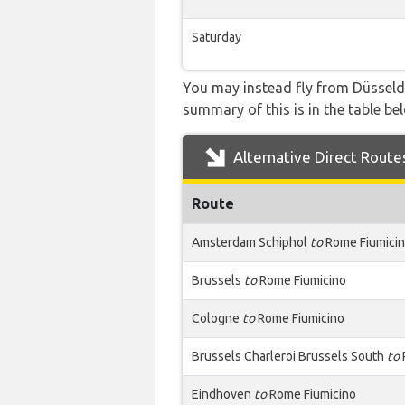
Saturday
You may instead fly from Düsseldor
summary of this is in the table be
Alternative Direct Route
Route
Amsterdam Schiphol
to
Rome Fiumici
Brussels
to
Rome Fiumicino
Cologne
to
Rome Fiumicino
Brussels Charleroi Brussels South
to
Eindhoven
to
Rome Fiumicino