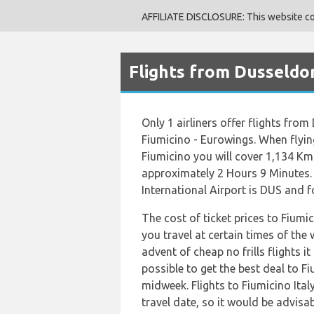
AFFILIATE DISCLOSURE: This website cont
Flights from Dusseldor
Only 1 airliners offer flights fro
Fiumicino - Eurowings. When flyin
Fiumicino you will cover 1,134 Km 
approximately 2 Hours 9 Minutes.
International Airport is DUS and fo
The cost of ticket prices to Fiumic
you travel at certain times of the
advent of cheap no frills flights 
possible to get the best deal to Fi
midweek. Flights to Fiumicino Ital
travel date, so it would be advisab