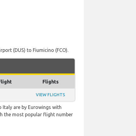
rport (DUS) to Fiumicino (FCO).
Flight
Flights
VIEW FLIGHTS
o Italy are by Eurowings with
with the most popular flight number