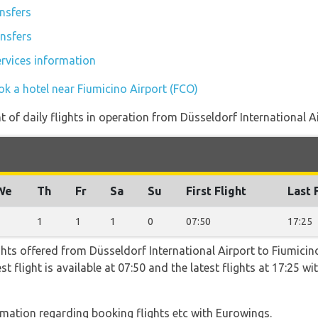
ansfers
ansfers
ervices information
ok a hotel near Fiumicino Airport (FCO)
of daily flights in operation from Düsseldorf International Ai
We
Th
Fr
Sa
Su
First Flight
Last 
1
1
1
1
0
07:50
17:25
hts offered from Düsseldorf International Airport to Fiumicin
st flight is available at 07:50 and the latest flights at 17:25 
ormation regarding booking flights etc with Eurowings.