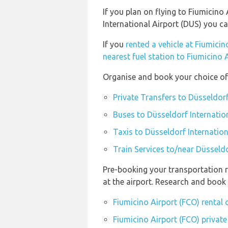
If you plan on flying to Fiumicino
International Airport (DUS) you c
If you
rented a vehicle at Fiumicin
nearest fuel station to Fiumicino 
Organise and book your choice of 
Private Transfers to Düsseldorf
Buses to Düsseldorf Internatio
Taxis to Düsseldorf Internation
Train Services to/near Düsseldo
Pre-booking your transportation r
at the airport. Research and book
Fiumicino Airport (FCO) rental
Fiumicino Airport (FCO) private