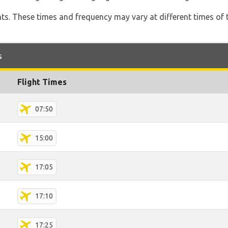
hts. These times and frequency may vary at different times of t
s
Flight Times
07:50
15:00
17:05
17:10
17:25