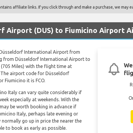
ains affiliate links. If you click through and make a purchase, we may ea
f Airport (DUS) to Fiumicino Airport A
m Düsseldorf International Airport from
g from Düsseldorf International Airport to
We'
(705 Miles) with the flight time at
fli
 The airport code for Düsseldorf
r Fiumicino it is FCO.
R
ino Italy can vary quite considerably if
O
 week especially at weekends. With the
it may be worth booking in advance if
umicino Italy, perhaps late evening or
y normally go up in price the nearer the
le to book as early as possible.