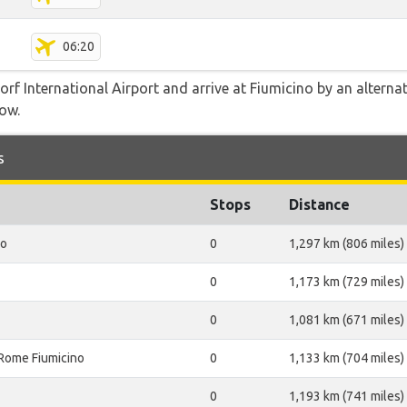
06:20
f International Airport and arrive at Fiumicino by an alternati
low.
s
Stops
Distance
no
0
1,297 km (806 miles)
0
1,173 km (729 miles)
0
1,081 km (671 miles)
Rome Fiumicino
0
1,133 km (704 miles)
0
1,193 km (741 miles)