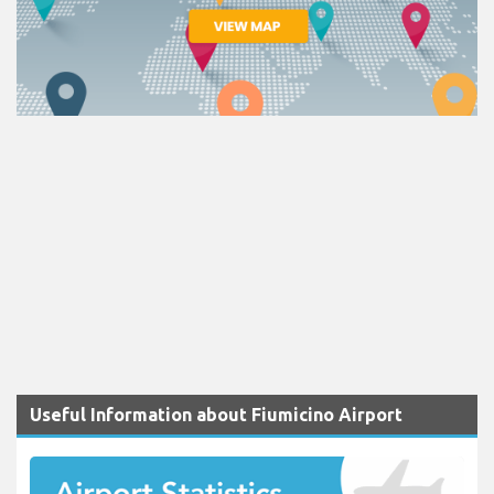
Useful Information about Fiumicino Airport