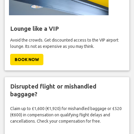
Lounge like a VIP
Avoid the crowds. Get discounted access to the VIP airport
lounge. Its not as expensive as you may think.
BOOK NOW
Disrupted flight or mishandled
baggage?
Claim up to £1,600 (€1,920) for mishandled baggage or £520
(€600) in compensation on qualifying flight delays and
cancellations. Check your compensation for free.