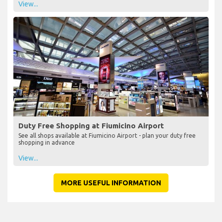
View...
Duty Free Shopping at Fiumicino Airport
See all shops available at Fiumicino Airport - plan your duty free
shopping in advance
View...
MORE USEFUL INFORMATION