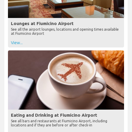
Lounges at Fiumicino Airport
See all the airport lounges, locations and opening times available
at Fiumicino Airport
View...
Eating and Drinking at Fiumicino Airport
See all bars and restaurants at Fiumicino Airport, including
locations and if they are before or after check-in