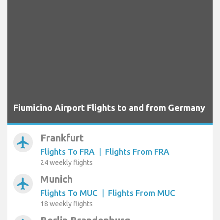
Fiumicino Airport Flights to and from Germany
Frankfurt
airplanemode_active
Flights To FRA
|
Flights From FRA
24 weekly flights
Munich
airplanemode_active
Flights To MUC
|
Flights From MUC
18 weekly flights