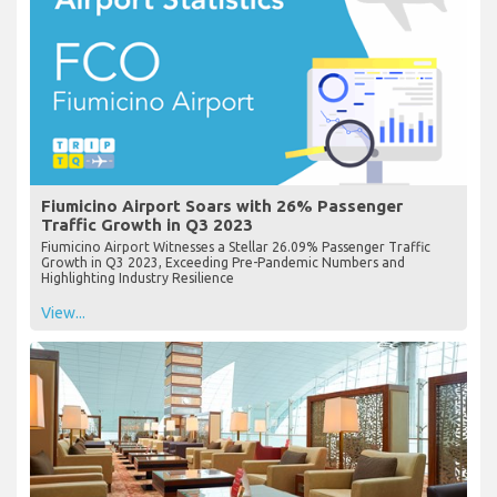
Fiumicino Airport Soars with 26% Passenger
Traffic Growth in Q3 2023
Fiumicino Airport Witnesses a Stellar 26.09% Passenger Traffic
Growth in Q3 2023, Exceeding Pre-Pandemic Numbers and
Highlighting Industry Resilience
View...