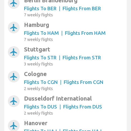
Berlin Brandenburg
airplanemode_active
Flights To BER
|
Flights From BER
7 weekly flights
Hamburg
airplanemode_active
Flights To HAM
|
Flights From HAM
7 weekly flights
Stuttgart
airplanemode_active
Flights To STR
|
Flights From STR
3 weekly flights
Cologne
airplanemode_active
Flights To CGN
|
Flights From CGN
2 weekly flights
Dusseldorf International
airplanemode_active
Flights To DUS
|
Flights From DUS
2 weekly flights
Hanover
airplanemode_active