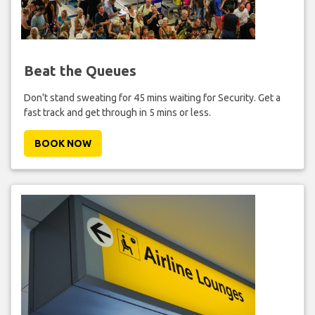
Beat the Queues
Don't stand sweating for 45 mins waiting for Security. Get a
fast track and get through in 5 mins or less.
BOOK NOW