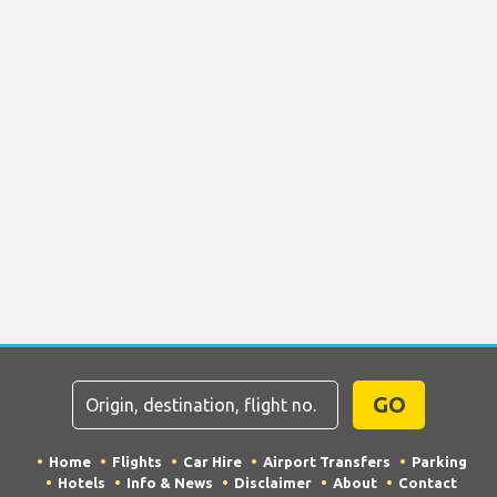
GO
Home
Flights
Car Hire
Airport Transfers
Parking
Hotels
Info & News
Disclaimer
About
Contact