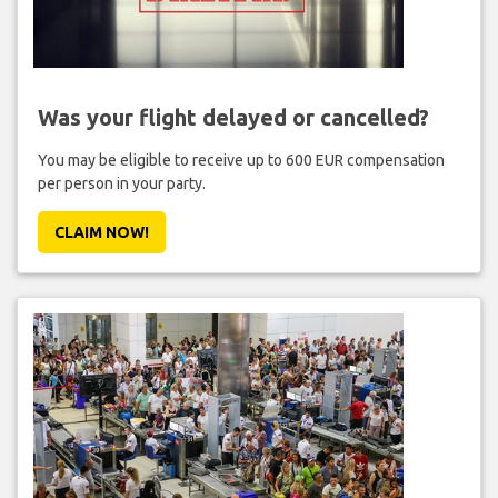
Was your flight delayed or cancelled?
You may be eligible to receive up to 600 EUR compensation
per person in your party.
CLAIM NOW!