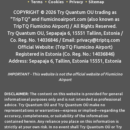
Terms
Cookies
Privacy
Sitemap
COPYRIGHT © 2026 Try Quantum OU trading as
"TripTQ" and fiumicinoairport.com (also known as
TripTQ Fiumicino Airport) / All Rights Reserved.
Try Quantum OU, Sepapaja 6, 15551 Tallinn, Estonia /
Co. Reg. No. 14036846 / Email: privacy@triptq.com
Official Website: (TripTQ Fiumicino Airport)
Registered in Estonia (Co. Reg. No.: 14036846)
Address: Sepapaja 6, Tallinn, Estonia 15551, Estonia
IMPORTANT - This website is not the official website of Fiumicino
Airport
DISCLAIMER:
The content on this website is provided for general
informational purposes only and is not intended as professional
advice. Try Quantum OÜ and Try Quantum OÜ make no
representations or warranties—express or implied—regarding the
accuracy, completeness, or suitability of the information
contained herein. Any reliance you place on this information is
strictly at your own risk. In no event shall Try Quantum OÜ or Try