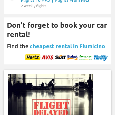
Flights To HAJ
|
Flights From HAJ
2 weekly flights
Don't forget to book your car
rental!
Find the
cheapest rental in Fiumicino