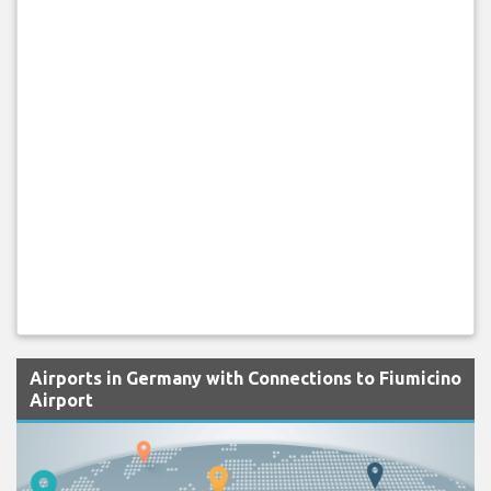
Airports in Germany with Connections to Fiumicino
Airport