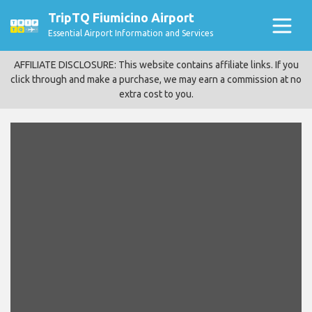
TripTQ Fiumicino Airport
Essential Airport Information and Services
AFFILIATE DISCLOSURE: This website contains affiliate links. If you
click through and make a purchase, we may earn a commission at no
extra cost to you.