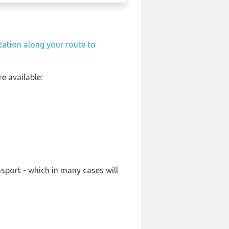
station along your route to
e available:
sport - which in many cases will