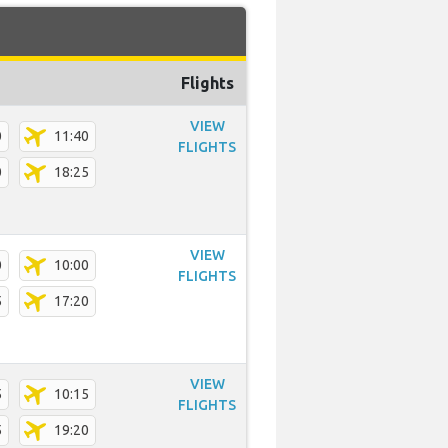
Flights
VIEW
0
11:40
FLIGHTS
0
18:25
VIEW
0
10:00
FLIGHTS
5
17:20
VIEW
5
10:15
FLIGHTS
5
19:20