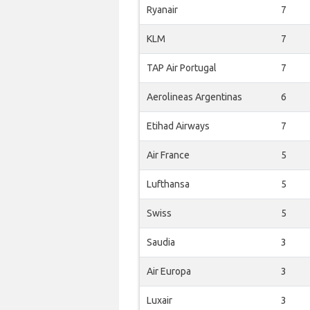
Ryanair
7
KLM
7
TAP Air Portugal
7
Aerolineas Argentinas
6
Etihad Airways
7
Air France
5
Lufthansa
5
Swiss
5
Saudia
3
Air Europa
3
Luxair
3