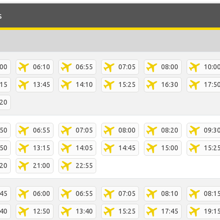
s
:00
06:10
06:55
07:05
08:00
10:0
:15
13:45
14:10
15:25
16:30
17:5
:20
:50
06:55
07:05
08:00
08:20
09:3
:50
13:15
14:05
14:45
15:00
15:2
:20
21:00
22:55
:45
06:00
06:55
07:05
08:10
08:1
:40
12:50
13:40
15:25
17:45
19:1