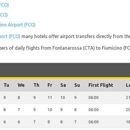
(FCO)
FCO)
cino Airport (FCO)
port (FCO)
many hotels offer airport transfers directly from the
ers of daily flights from Fontanarossa (CTA) to Fiumicino (FCO
Tu
We
Th
Fr
Sa
Su
First Flight
L
9
8
9
11
10
9
06:00
21
8
7
9
10
9
8
06:00
20
6
6
7
8
8
7
06:00
18