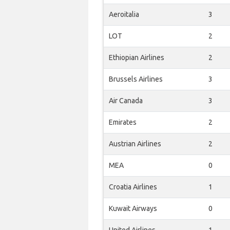
Aeroitalia
3
LOT
2
Ethiopian Airlines
2
Brussels Airlines
3
Air Canada
3
Emirates
2
Austrian Airlines
2
MEA
0
Croatia Airlines
1
Kuwait Airways
0