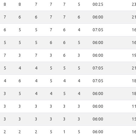
8
8
7
7
7
5
00:25
23
7
6
6
7
7
6
06:00
21
6
5
5
7
6
4
07:05
16
5
5
5
6
6
5
06:00
16
7
3
7
3
6
3
06:00
19
5
4
4
5
5
5
07:05
21
4
6
4
5
4
4
07:05
18
3
5
4
4
5
4
06:00
18
3
3
3
3
3
3
06:00
11
3
3
3
3
3
3
06:00
15
2
2
2
5
1
5
06:00
16