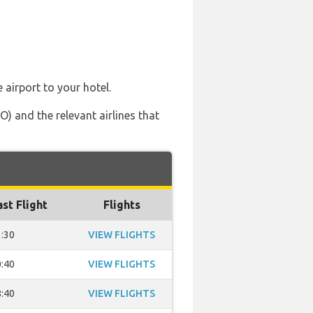
 airport to your hotel.
) and the relevant airlines that
ast Flight
Flights
:30
VIEW FLIGHTS
:40
VIEW FLIGHTS
:40
VIEW FLIGHTS