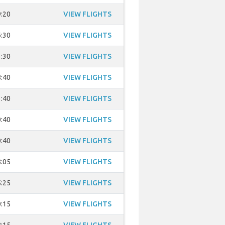
:20
VIEW FLIGHTS
:30
VIEW FLIGHTS
:30
VIEW FLIGHTS
:40
VIEW FLIGHTS
:40
VIEW FLIGHTS
:40
VIEW FLIGHTS
:40
VIEW FLIGHTS
:05
VIEW FLIGHTS
:25
VIEW FLIGHTS
:15
VIEW FLIGHTS