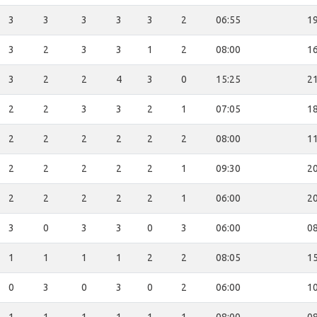
3
3
3
3
3
2
06:55
19
3
2
3
3
1
2
08:00
16
3
2
2
4
3
0
15:25
21
2
2
3
3
2
1
07:05
18
2
2
2
2
2
2
08:00
11
2
2
2
2
2
1
09:30
20
2
2
2
2
2
1
06:00
20
3
0
3
3
0
3
06:00
08
1
1
1
1
2
2
08:05
15
0
3
0
3
0
2
06:00
10