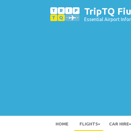
TripTQ Fiu
Essential Airport Inf
HOME
FLIGHTS
CAR HIRE