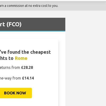
rn a commission at no extra cost to you.
rt (FCO)
ve found the cheapest
ghts to
Rome
eturns from
£28.28
ne-way from
£14.14
BOOK NOW