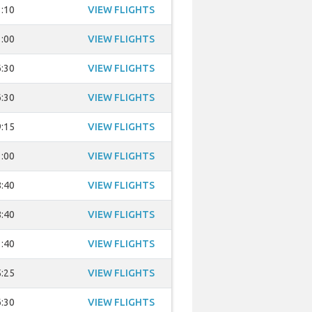
:10
VIEW FLIGHTS
:00
VIEW FLIGHTS
:30
VIEW FLIGHTS
:30
VIEW FLIGHTS
:15
VIEW FLIGHTS
:00
VIEW FLIGHTS
:40
VIEW FLIGHTS
:40
VIEW FLIGHTS
:40
VIEW FLIGHTS
:25
VIEW FLIGHTS
:30
VIEW FLIGHTS