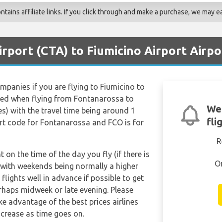
ains affiliate links. If you click through and make a purchase, we may ea
irport (CTA) to Fiumicino Airport Airpo
ompanies if you are flying to Fiumicino to
red when flying from Fontanarossa to
We'
es) with the travel time being around 1
fli
rt code for Fontanarossa and FCO is for
R
t on the time of the day you fly (if there is
O
 with weekends being normally a higher
 flights well in advance if possible to get
erhaps midweek or late evening. Please
e advantage of the best prices airlines
ncrease as time goes on.