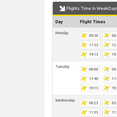
Flights Time In WeekDay
Day
Flight Times
Monday
00:50
06
11:55
12
19:15
19
Tuesday
06:00
06
11:40
11
19:15
19
Wednesday
00:25
05
11:35
11