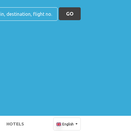
GO
HOTELS
English