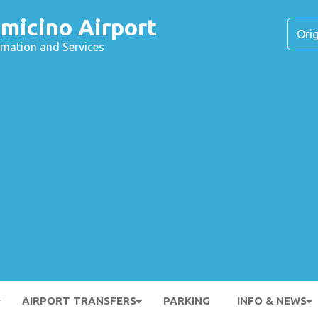
micino Airport
ormation and Services
AIRPORT TRANSFERS
PARKING
INFO & NEWS