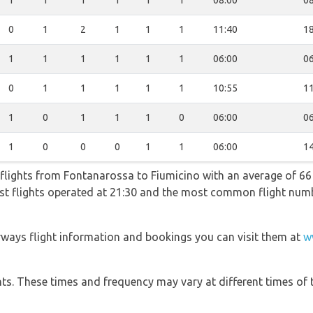
1
1
1
1
1
1
08:00
08
0
1
2
1
1
1
11:40
18
1
1
1
1
1
1
06:00
06
0
1
1
1
1
1
10:55
11
1
0
1
1
1
0
06:00
06
1
0
0
0
1
1
06:00
14
flights from Fontanarossa to Fiumicino with an average of 66 f
test flights operated at 21:30 and the most common flight n
rways flight information and bookings you can visit them at
w
hts. These times and frequency may vary at different times of t