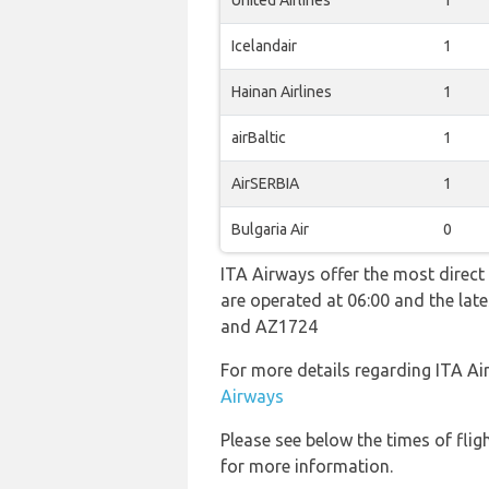
United Airlines
1
Icelandair
1
Hainan Airlines
1
airBaltic
1
AirSERBIA
1
Bulgaria Air
0
ITA Airways offer the most direct 
are operated at 06:00 and the la
and AZ1724
For more details regarding ITA Ai
Airways
Please see below the times of flig
for more information.