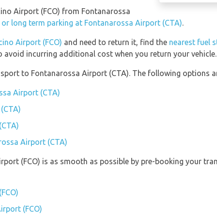
micino Airport (FCO) from Fontanarossa
 or long term parking at Fontanarossa Airport (CTA)
.
cino Airport (FCO)
and need to return it, find the
nearest fuel 
o avoid incurring additional cost when you return your vehicle.
port to Fontanarossa Airport (CTA). The following options ar
ssa Airport (CTA)
 (CTA)
 (CTA)
rossa Airport (CTA)
irport (FCO) is as smooth as possible by pre-booking your tran
 (FCO)
Airport (FCO)