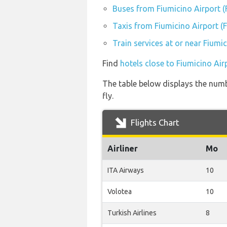
Buses from Fiumicino Airport 
Taxis from Fiumicino Airport (
Train services at or near Fiumi
Find
hotels close to Fiumicino Air
The table below displays the numb
fly.
Flights Chart
Airliner
Mo
ITA Airways
10
Volotea
10
Turkish Airlines
8