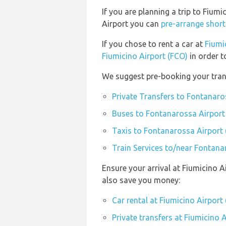
If you are planning a trip to Fiu
Airport you can
pre-arrange short
If you chose to rent a car at
Fiumi
Fiumicino Airport (FCO)
in order t
We suggest pre-booking your trans
Private Transfers to Fontanaro
Buses to Fontanarossa Airport
Taxis to Fontanarossa Airport
Train Services to/near Fontana
Ensure your arrival at Fiumicino A
also save you money:
Car rental at Fiumicino Airport
Private transfers at Fiumicino 