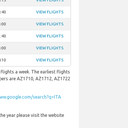
:15
VIEW FLIGHTS
:40
VIEW FLIGHTS
:00
VIEW FLIGHTS
:40
VIEW FLIGHTS
:00
VIEW FLIGHTS
:10
VIEW FLIGHTS
lights a week. The earliest flights
umbers are AZ1710, AZ1712, AZ1722
ww.google.com/search?q=ITA
he year please visit the website