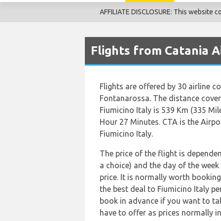
AFFILIATE DISCLOSURE: This website cont
Flights from Catania A
Flights are offered by 30 airline c
Fontanarossa. The distance cove
Fiumicino Italy is 539 Km (335 Mil
Hour 27 Minutes. CTA is the Airpo
Fiumicino Italy.
The price of the flight is dependen
a choice) and the day of the week
price. It is normally worth booking
the best deal to Fiumicino Italy p
book in advance if you want to tak
have to offer as prices normally i