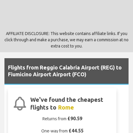
AFFILIATE DISCLOSURE: This website contains affiliate links. If you
click through and make a purchase, we may earn a commission at no
extra cost to you.
Flights from Reggio Calabria Airport (REG) to
Fiumicino Airport Airport (FCO)
We've found the cheapest
flights to
Rome
£90.59
Returns from
£44.55
One-way from