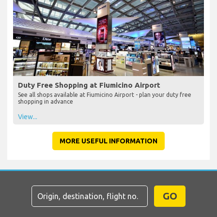
Duty Free Shopping at Fiumicino Airport
See all shops available at Fiumicino Airport - plan your duty free
shopping in advance
View...
MORE USEFUL INFORMATION
GO