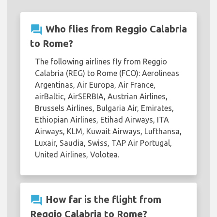
question_answer
Who flies from Reggio Calabria
to Rome?
The following airlines fly from Reggio
Calabria (REG) to Rome (FCO): Aerolineas
Argentinas, Air Europa, Air France,
airBaltic, AirSERBIA, Austrian Airlines,
Brussels Airlines, Bulgaria Air, Emirates,
Ethiopian Airlines, Etihad Airways, ITA
Airways, KLM, Kuwait Airways, Lufthansa,
Luxair, Saudia, Swiss, TAP Air Portugal,
United Airlines, Volotea.
question_answer
How far is the flight from
Reggio Calabria to Rome?