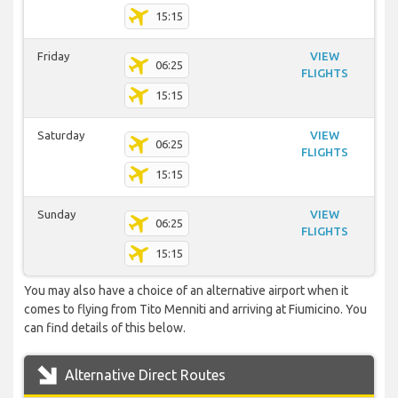
15:15
Friday
VIEW
06:25
FLIGHTS
15:15
Saturday
VIEW
06:25
FLIGHTS
15:15
Sunday
VIEW
06:25
FLIGHTS
15:15
You may also have a choice of an alternative airport when it
comes to flying from Tito Menniti and arriving at Fiumicino. You
can find details of this below.
Alternative Direct Routes