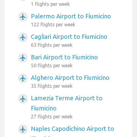
1 flights per week
Palermo Airport to Fiumicino
airplanemode_active
122 flights per week
Cagliari Airport to Fiumicino
airplanemode_active
63 flights per week
Bari Airport to Fiumicino
airplanemode_active
50 flights per week
Alghero Airport to Fiumicino
airplanemode_active
35 flights per week
Lamezia Terme Airport to
airplanemode_active
Fiumicino
27 flights per week
Naples Capodichino Airport to
airplanemode_active