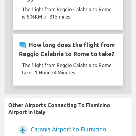
The flight from Reggio Calabria to Rome
is 506KM or 315 miles.
question_answer
How long does the flight from
Reggio Calabria to Rome to take?
The flight from Reggio Calabria to Rome
takes 1 Hour 24 Minutes.
Other Airports Connecting To Fiumicino
Airport in italy
Catania Airport to Fiumicino
airplanemode_active