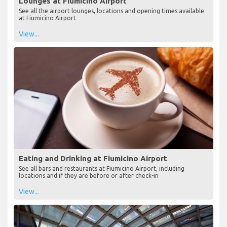
Lounges at Fiumicino Airport
See all the airport lounges, locations and opening times available
at Fiumicino Airport
View...
Eating and Drinking at Fiumicino Airport
See all bars and restaurants at Fiumicino Airport, including
locations and if they are before or after check-in
View...