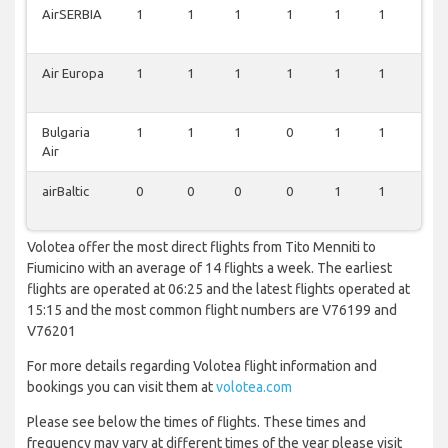
AirSERBIA
1
1
1
1
1
1
1
Air Europa
1
1
1
1
1
1
1
Bulgaria
1
1
1
0
1
1
1
Air
airBaltic
0
0
0
0
1
1
1
Volotea offer the most direct flights from Tito Menniti to
Fiumicino with an average of 14 flights a week. The earliest
flights are operated at 06:25 and the latest flights operated at
15:15 and the most common flight numbers are V76199 and
V76201
For more details regarding Volotea flight information and
bookings you can visit them at
volotea.com
Please see below the times of flights. These times and
frequency may vary at different times of the year please visit