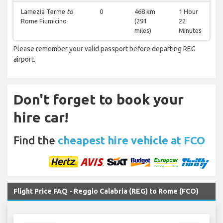
Lamezia Terme
to
0
468 km
1 Hour
Rome Fiumicino
(291
22
miles)
Minutes
Please remember your valid passport before departing REG
airport.
Don't forget to book your
hire car!
Find the
cheapest hire vehicle at FCO
Flight Price FAQ - Reggio Calabria (REG) to Rome (FCO)