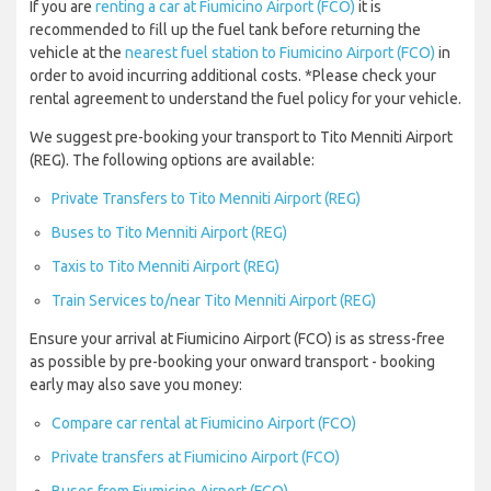
If you are
renting a car at Fiumicino Airport (FCO)
it is
recommended to fill up the fuel tank before returning the
vehicle at the
nearest fuel station to Fiumicino Airport (FCO)
in
order to avoid incurring additional costs. *Please check your
rental agreement to understand the fuel policy for your vehicle.
We suggest pre-booking your transport to Tito Menniti Airport
(REG). The following options are available:
Private Transfers to Tito Menniti Airport (REG)
Buses to Tito Menniti Airport (REG)
Taxis to Tito Menniti Airport (REG)
Train Services to/near Tito Menniti Airport (REG)
Ensure your arrival at Fiumicino Airport (FCO) is as stress-free
as possible by pre-booking your onward transport - booking
early may also save you money:
Compare car rental at Fiumicino Airport (FCO)
Private transfers at Fiumicino Airport (FCO)