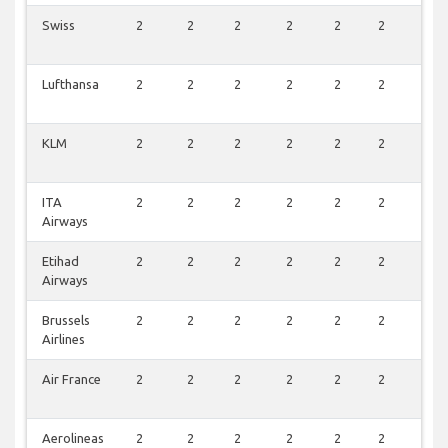
Swiss
2
2
2
2
2
2
2
Lufthansa
2
2
2
2
2
2
2
KLM
2
2
2
2
2
2
2
ITA
2
2
2
2
2
2
2
Airways
Etihad
2
2
2
2
2
2
2
Airways
Brussels
2
2
2
2
2
2
2
Airlines
Air France
2
2
2
2
2
2
2
Aerolineas
2
2
2
2
2
2
2