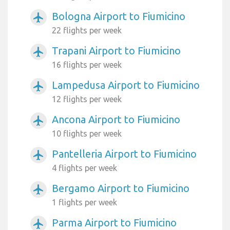
Bologna Airport to Fiumicino
airplanemode_active
22 flights per week
Trapani Airport to Fiumicino
airplanemode_active
16 flights per week
Lampedusa Airport to Fiumicino
airplanemode_active
12 flights per week
Ancona Airport to Fiumicino
airplanemode_active
10 flights per week
Pantelleria Airport to Fiumicino
airplanemode_active
4 flights per week
Bergamo Airport to Fiumicino
airplanemode_active
1 flights per week
Parma Airport to Fiumicino
airplanemode_active