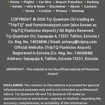
Home
Flights
Car Hire
Airport Transfers
Parking
Hotels
Info & News
Disclaimer
About
Contact
Terms
Cookies
Privacy
Sitemap
COPYRIGHT © 2026 Try Quantum OU trading as
"TripTQ" and fiumicinoairport.com (also known as
TripTQ Fiumicino Airport) / All Rights Reserved.
Try Quantum OU, Sepapaja 6, 15551 Tallinn, Estonia /
Co. Reg. No. 14036846 / Email: privacy@triptq.com
Official Website: (TripTQ Fiumicino Airport)
Registered in Estonia (Co. Reg. No.: 14036846)
Address: Sepapaja 6, Tallinn, Estonia 15551, Estonia
IMPORTANT - This website is not the official website of Fiumicino
Airport
DISCLAIMER:
The content on this website is provided for general
informational purposes only and is not intended as professional
advice. Try Quantum OÜ and Try Quantum OÜ make no
representations or warranties—express or implied—regarding the
accuracy, completeness, or suitability of the information