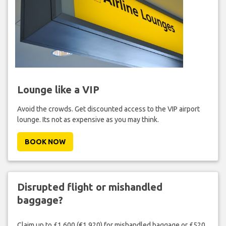
Lounge like a VIP
Avoid the crowds. Get discounted access to the VIP airport
lounge. Its not as expensive as you may think.
BOOK NOW
Disrupted flight or mishandled
baggage?
Claim up to £1,600 (€1,920) for mishandled baggage or £520