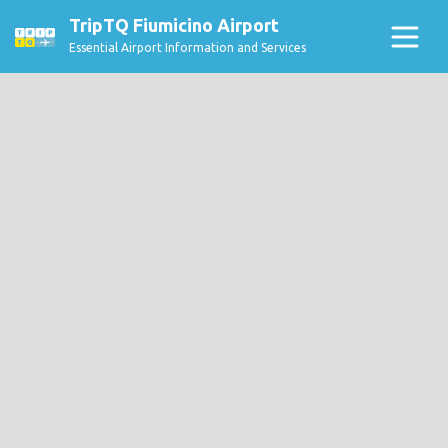
TripTQ Fiumicino Airport
Essential Airport Information and Services