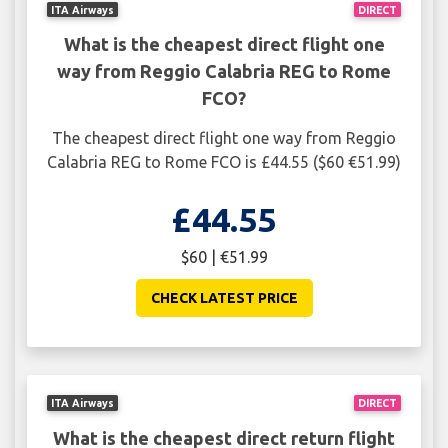
ITA Airways
DIRECT
What is the cheapest direct flight one
way from Reggio Calabria REG to Rome
FCO?
The cheapest direct flight one way from Reggio
Calabria REG to Rome FCO is £44.55 ($60 €51.99)
£44.55
$60 | €51.99
CHECK LATEST PRICE
ITA Airways
DIRECT
What is the cheapest direct return flight