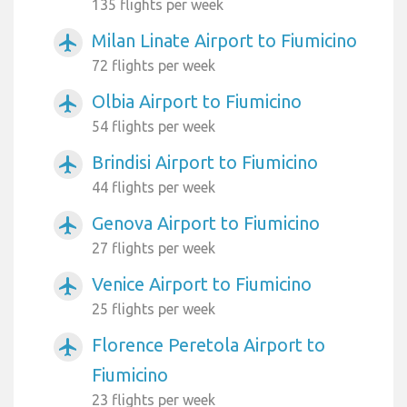
135 flights per week
Milan Linate Airport to Fiumicino
airplanemode_active
72 flights per week
Olbia Airport to Fiumicino
airplanemode_active
54 flights per week
Brindisi Airport to Fiumicino
airplanemode_active
44 flights per week
Genova Airport to Fiumicino
airplanemode_active
27 flights per week
Venice Airport to Fiumicino
airplanemode_active
25 flights per week
Florence Peretola Airport to
airplanemode_active
Fiumicino
23 flights per week