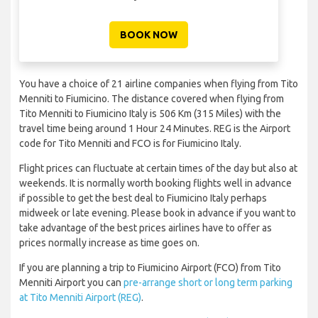
BOOK NOW
You have a choice of 21 airline companies when flying from Tito
Menniti to Fiumicino. The distance covered when flying from
Tito Menniti to Fiumicino Italy is 506 Km (315 Miles) with the
travel time being around 1 Hour 24 Minutes. REG is the Airport
code for Tito Menniti and FCO is for Fiumicino Italy.
Flight prices can fluctuate at certain times of the day but also at
weekends. It is normally worth booking flights well in advance
if possible to get the best deal to Fiumicino Italy perhaps
midweek or late evening. Please book in advance if you want to
take advantage of the best prices airlines have to offer as
prices normally increase as time goes on.
If you are planning a trip to Fiumicino Airport (FCO) from Tito
Menniti Airport you can
pre-arrange short or long term parking
at Tito Menniti Airport (REG)
.