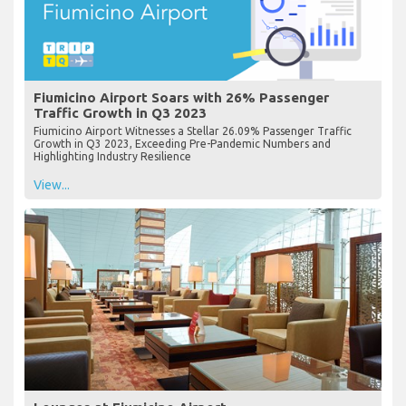
Fiumicino Airport Soars with 26% Passenger
Traffic Growth in Q3 2023
Fiumicino Airport Witnesses a Stellar 26.09% Passenger Traffic
Growth in Q3 2023, Exceeding Pre-Pandemic Numbers and
Highlighting Industry Resilience
View...