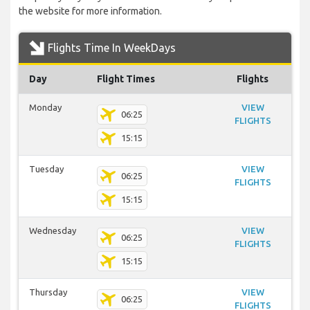
the website for more information.
Flights Time In WeekDays
Day
Flight Times
Flights
Monday
VIEW
06:25
FLIGHTS
15:15
Tuesday
VIEW
06:25
FLIGHTS
15:15
Wednesday
VIEW
06:25
FLIGHTS
15:15
Thursday
VIEW
06:25
FLIGHTS