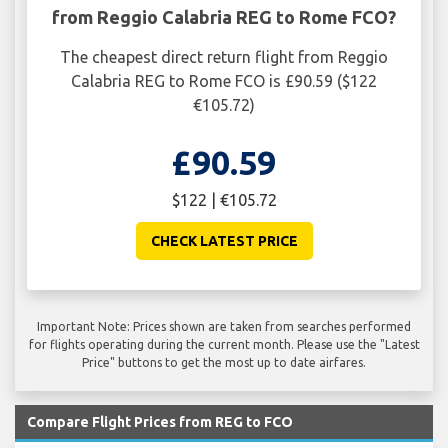
from Reggio Calabria REG to Rome FCO?
The cheapest direct return flight from Reggio
Calabria REG to Rome FCO is £90.59 ($122
€105.72)
£90.59
$122 | €105.72
CHECK LATEST PRICE
Important Note: Prices shown are taken from searches performed
for flights operating during the current month. Please use the "Latest
Price" buttons to get the most up to date airfares.
Compare Flight Prices from REG to FCO