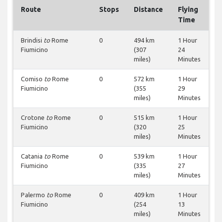
Route
Stops
Distance
Flying
Time
Brindisi
to
Rome
0
494 km
1 Hour
Fiumicino
(307
24
miles)
Minutes
Comiso
to
Rome
0
572 km
1 Hour
Fiumicino
(355
29
miles)
Minutes
Crotone
to
Rome
0
515 km
1 Hour
Fiumicino
(320
25
miles)
Minutes
Catania
to
Rome
0
539 km
1 Hour
Fiumicino
(335
27
miles)
Minutes
Palermo
to
Rome
0
409 km
1 Hour
Fiumicino
(254
13
miles)
Minutes