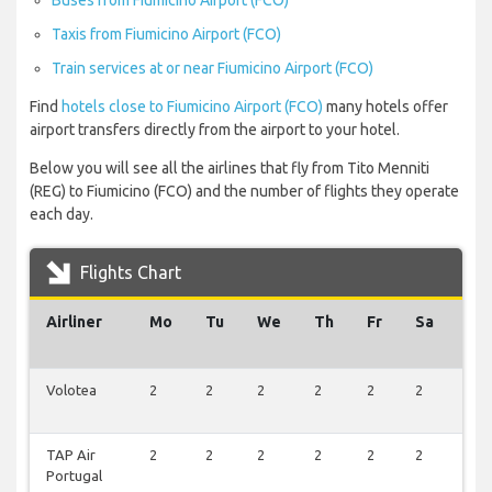
Buses from Fiumicino Airport (FCO)
Taxis from Fiumicino Airport (FCO)
Train services at or near Fiumicino Airport (FCO)
Find
hotels close to Fiumicino Airport (FCO)
many hotels offer
airport transfers directly from the airport to your hotel.
Below you will see all the airlines that fly from Tito Menniti
(REG) to Fiumicino (FCO) and the number of flights they operate
each day.
Flights Chart
Airliner
Mo
Tu
We
Th
Fr
Sa
Su
Volotea
2
2
2
2
2
2
2
TAP Air
2
2
2
2
2
2
2
Portugal