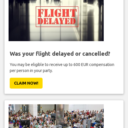
Was your flight delayed or cancelled?
You may be eligible to receive up to 600 EUR compensation
per person in your party.
CLAIM NOW!