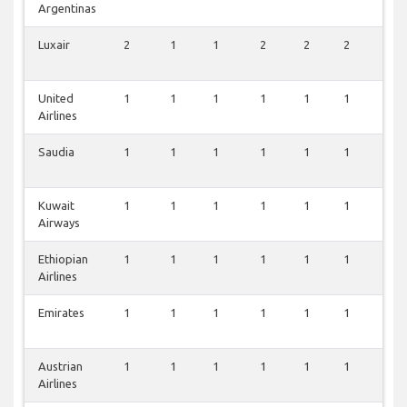
Argentinas
Luxair
2
1
1
2
2
2
2
United
1
1
1
1
1
1
1
Airlines
Saudia
1
1
1
1
1
1
1
Kuwait
1
1
1
1
1
1
1
Airways
Ethiopian
1
1
1
1
1
1
1
Airlines
Emirates
1
1
1
1
1
1
1
Austrian
1
1
1
1
1
1
1
Airlines