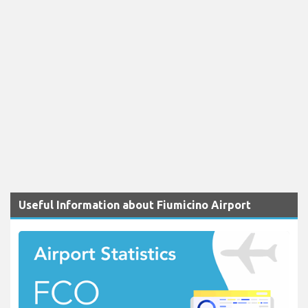
Useful Information about Fiumicino Airport