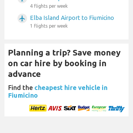
4 flights per week
Elba Island Airport to Fiumicino
airplanemode_active
1 flights per week
Planning a trip? Save money
on car hire by booking in
advance
Find the
cheapest hire vehicle in
Fiumicino