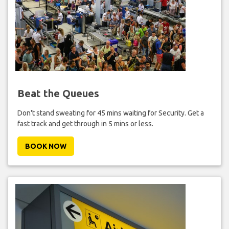
Beat the Queues
Don't stand sweating for 45 mins waiting for Security. Get a
fast track and get through in 5 mins or less.
BOOK NOW