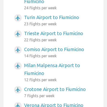
Fiumicino
24 flights per week
Turin Airport to Fiumicino
airplanemode_active
23 flights per week
Trieste Airport to Fiumicino
airplanemode_active
22 flights per week
Comiso Airport to Fiumicino
airplanemode_active
14 flights per week
Milan Malpensa Airport to
airplanemode_active
Fiumicino
12 flights per week
Crotone Airport to Fiumicino
airplanemode_active
7 flights per week
Verona Airport to Fiumicino
airplanemode_active