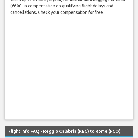
(€600) in compensation on qualifying flight delays and
cancellations. Check your compensation for free.
Flight Info FAQ - Reggio Calabria (REG) to Rome (FCO)