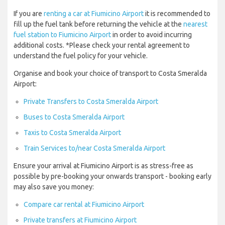
If you are
renting a car at Fiumicino Airport
it is recommended to
fill up the fuel tank before returning the vehicle at the
nearest
fuel station to Fiumicino Airport
in order to avoid incurring
additional costs. *Please check your rental agreement to
understand the fuel policy for your vehicle.
Organise and book your choice of transport to Costa Smeralda
Airport:
Private Transfers to Costa Smeralda Airport
Buses to Costa Smeralda Airport
Taxis to Costa Smeralda Airport
Train Services to/near Costa Smeralda Airport
Ensure your arrival at Fiumicino Airport is as stress-free as
possible by pre-booking your onwards transport - booking early
may also save you money:
Compare car rental at Fiumicino Airport
Private transfers at Fiumicino Airport