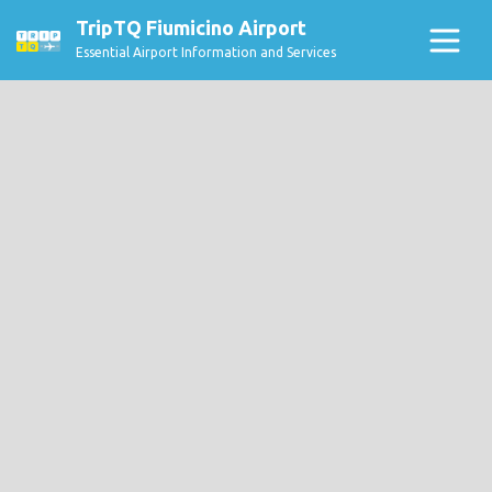
TripTQ Fiumicino Airport
Essential Airport Information and Services