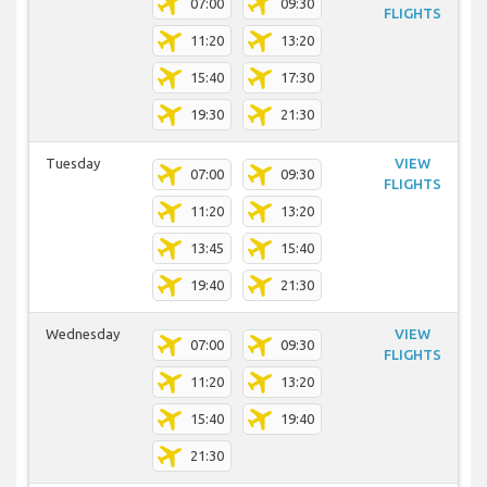
07:00
09:30
FLIGHTS
11:20
13:20
15:40
17:30
19:30
21:30
Tuesday
VIEW
07:00
09:30
FLIGHTS
11:20
13:20
13:45
15:40
19:40
21:30
Wednesday
VIEW
07:00
09:30
FLIGHTS
11:20
13:20
15:40
19:40
21:30