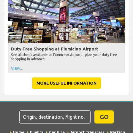
Duty Free Shopping at Fiumicino Airport
See all shops available at Fiumicino Airport - plan your duty free
shopping in advance
View...
MORE USEFUL INFORMATION
GO
Home
Flights
Car Hire
Airport Transfers
Parking