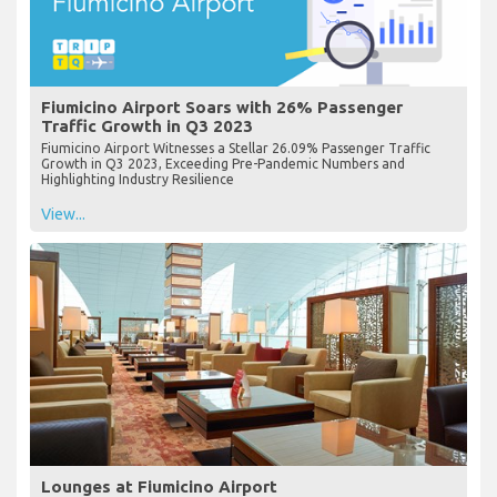
Fiumicino Airport Soars with 26% Passenger
Traffic Growth in Q3 2023
Fiumicino Airport Witnesses a Stellar 26.09% Passenger Traffic
Growth in Q3 2023, Exceeding Pre-Pandemic Numbers and
Highlighting Industry Resilience
View...
Lounges at Fiumicino Airport