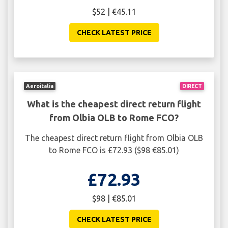
$52 | €45.11
CHECK LATEST PRICE
Aeroitalia
DIRECT
What is the cheapest direct return flight
from Olbia OLB to Rome FCO?
The cheapest direct return flight from Olbia OLB
to Rome FCO is £72.93 ($98 €85.01)
£72.93
$98 | €85.01
CHECK LATEST PRICE