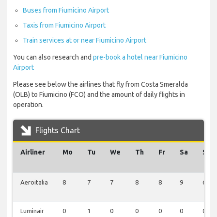
Buses from Fiumicino Airport
Taxis from Fiumicino Airport
Train services at or near Fiumicino Airport
You can also research and
pre-book a hotel near Fiumicino
Airport
Please see below the airlines that fly from Costa Smeralda
(OLB) to Fiumicino (FCO) and the amount of daily flights in
operation.
Flights Chart
Airliner
Mo
Tu
We
Th
Fr
Sa
Su
Aeroitalia
8
7
7
8
8
9
6
Luminair
0
1
0
0
0
0
0