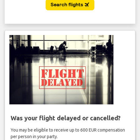
Was your flight delayed or cancelled?
You may be eligible to receive up to 600 EUR compensation
per person in your party.