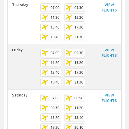
Thursday
VIEW
07:00
09:30
FLIGHTS
11:20
13:20
15:40
17:30
19:40
21:30
Friday
VIEW
07:00
09:30
FLIGHTS
11:20
13:20
15:40
17:30
19:40
21:30
Saturday
VIEW
07:00
08:50
FLIGHTS
09:30
11:20
13:20
15:40
17:30
20:10