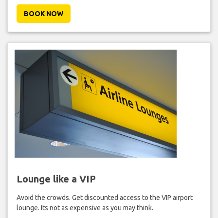
BOOK NOW
Lounge like a VIP
Avoid the crowds. Get discounted access to the VIP airport
lounge. Its not as expensive as you may think.