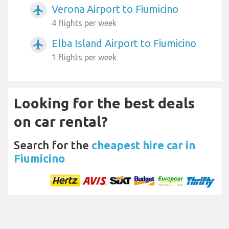
Verona Airport to Fiumicino
airplanemode_active
4 flights per week
Elba Island Airport to Fiumicino
airplanemode_active
1 flights per week
Looking for the best deals
on car rental?
Search for the
cheapest hire car in
Fiumicino