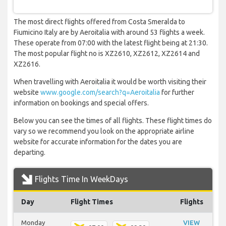
The most direct flights offered from Costa Smeralda to
Fiumicino Italy are by Aeroitalia with around 53 flights a week.
These operate from 07:00 with the latest flight being at 21:30.
The most popular flight no is XZ2610, XZ2612, XZ2614 and
XZ2616.
When travelling with Aeroitalia it would be worth visiting their
website
www.google.com/search?q=Aeroitalia
for further
information on bookings and special offers.
Below you can see the times of all flights. These flight times do
vary so we recommend you look on the appropriate airline
website for accurate information for the dates you are
departing.
Flights Time In WeekDays
Day
Flight Times
Flights
Monday
VIEW