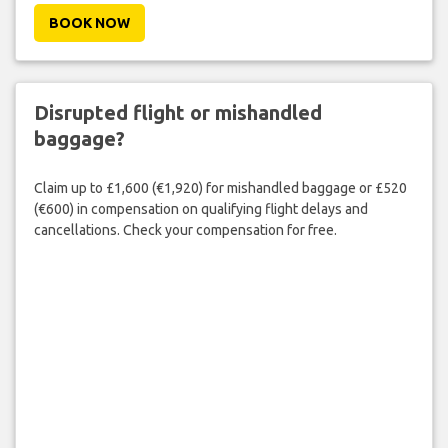
BOOK NOW
Disrupted flight or mishandled
baggage?
Claim up to £1,600 (€1,920) for mishandled baggage or £520
(€600) in compensation on qualifying flight delays and
cancellations. Check your compensation for free.