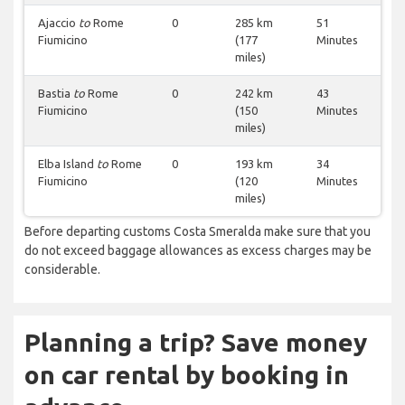
Ajaccio
to
Rome
0
285 km
51
Fiumicino
(177
Minutes
miles)
Bastia
to
Rome
0
242 km
43
Fiumicino
(150
Minutes
miles)
Elba Island
to
Rome
0
193 km
34
Fiumicino
(120
Minutes
miles)
Before departing customs Costa Smeralda make sure that you
do not exceed baggage allowances as excess charges may be
considerable.
Planning a trip? Save money
on car rental by booking in