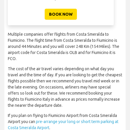
BOOK NOW
Multiple companies offer flights from Costa Smeralda to
Fiumicino. The flight time from Costa Smeralda to Fiumicino is
around 44 Minutes and you will cover 248 Km (154 Miles). The
airport code for Costa Smeralda is OLB and for Fiumicino it is
FCO.
The cost of the air travel varies depending on what day you
travel and the time of day. If you are looking to get the cheapest
flights possible then we recommend you travel mid week or in
the late evening. On occasions, airliners may have special
offers so look out for these. We recommend booking your
flights to Fiumicino Italy in advance as prices normally increase
the nearer the departure date.
If you plan on flying to Fiumicino Airport from Costa Smeralda
Airport you can
pre-arrange your long or short term parking at
Costa Smeralda Airport
.