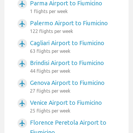
Parma Airport to Fiumicino
airplanemode_active
1 flights per week
Palermo Airport to Fiumicino
airplanemode_active
122 flights per week
Cagliari Airport to Fiumicino
airplanemode_active
63 flights per week
Brindisi Airport to Fiumicino
airplanemode_active
44 flights per week
Genova Airport to Fiumicino
airplanemode_active
27 flights per week
Venice Airport to Fiumicino
airplanemode_active
25 flights per week
Florence Peretola Airport to
airplanemode_active
Fiumicino