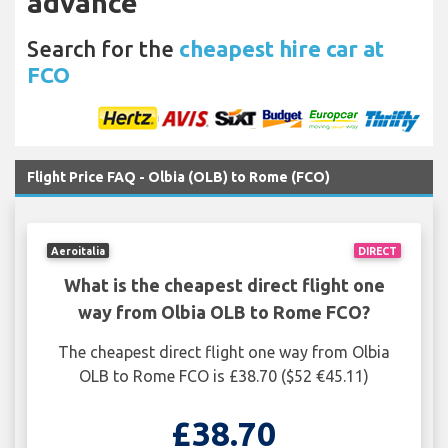
advance
Search for the
cheapest hire car at
FCO
Flight Price FAQ - Olbia (OLB) to Rome (FCO)
Aeroitalia
DIRECT
What is the cheapest direct flight one
way from Olbia OLB to Rome FCO?
The cheapest direct flight one way from Olbia
OLB to Rome FCO is £38.70 ($52 €45.11)
£38.70