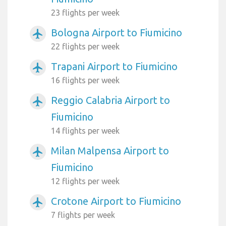
23 flights per week
Bologna Airport to Fiumicino
airplanemode_active
22 flights per week
Trapani Airport to Fiumicino
airplanemode_active
16 flights per week
Reggio Calabria Airport to
airplanemode_active
Fiumicino
14 flights per week
Milan Malpensa Airport to
airplanemode_active
Fiumicino
12 flights per week
Crotone Airport to Fiumicino
airplanemode_active
7 flights per week