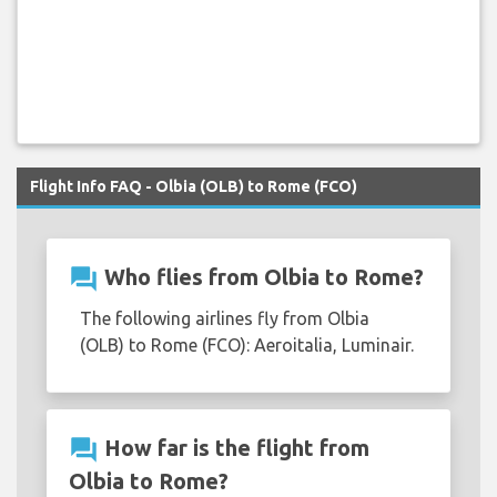
Flight Info FAQ - Olbia (OLB) to Rome (FCO)
question_answer
Who flies from Olbia to Rome?
The following airlines fly from Olbia
(OLB) to Rome (FCO): Aeroitalia, Luminair.
question_answer
How far is the flight from
Olbia to Rome?