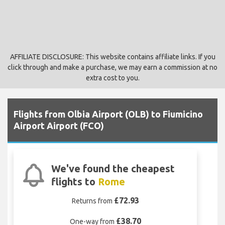
AFFILIATE DISCLOSURE: This website contains affiliate links. If you
click through and make a purchase, we may earn a commission at no
extra cost to you.
Flights from Olbia Airport (OLB) to Fiumicino
Airport Airport (FCO)
We've found the cheapest
flights to
Rome
£72.93
Returns from
£38.70
One-way from