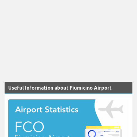
Useful Information about Fiumicino Airport