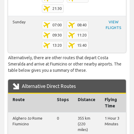
21:30
Sunday
VIEW
07:00
08:40
FLIGHTS
09:30
11:20
13:20
15:40
Alternatively, there are other routes that depart Costa
Smeralda and arrive at Fiumicino or other nearby airports. The
table below gives you a summary of these.
Alternative Direct Routes
Route
Stops
Distance
Flying
Time
Alghero
to
Rome
0
355 km
1 Hour 3
Fiumicino
(220
Minutes
miles)