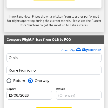
Important Note: Prices shown are taken from searches performed
for flights operating during the current month. Please use the "Latest
Price" buttons to get the most up to date airfares.
Compare Flight Prices from OLB to FCO