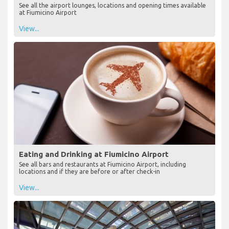
See all the airport lounges, locations and opening times available
at Fiumicino Airport
View...
Eating and Drinking at Fiumicino Airport
See all bars and restaurants at Fiumicino Airport, including
locations and if they are before or after check-in
View...