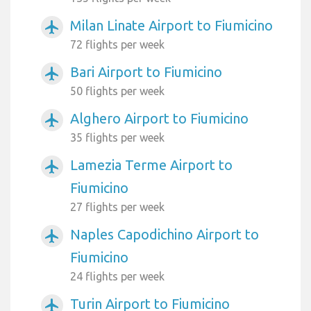
Milan Linate Airport to Fiumicino
airplanemode_active
72 flights per week
Bari Airport to Fiumicino
airplanemode_active
50 flights per week
Alghero Airport to Fiumicino
airplanemode_active
35 flights per week
Lamezia Terme Airport to
airplanemode_active
Fiumicino
27 flights per week
Naples Capodichino Airport to
airplanemode_active
Fiumicino
24 flights per week
Turin Airport to Fiumicino
airplanemode_active