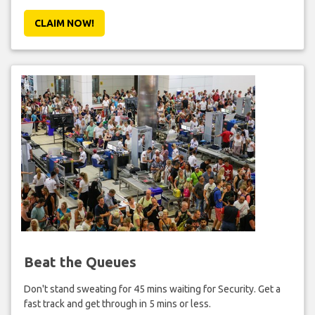
CLAIM NOW!
Beat the Queues
Don't stand sweating for 45 mins waiting for Security. Get a
fast track and get through in 5 mins or less.