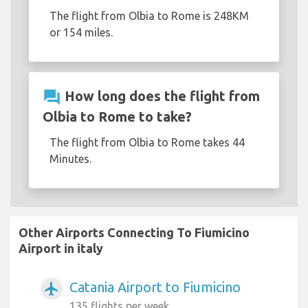
The flight from Olbia to Rome is 248KM
or 154 miles.
question_answer
How long does the flight from
Olbia to Rome to take?
The flight from Olbia to Rome takes 44
Minutes.
Other Airports Connecting To Fiumicino
Airport in italy
Catania Airport to Fiumicino
airplanemode_active
135 flights per week