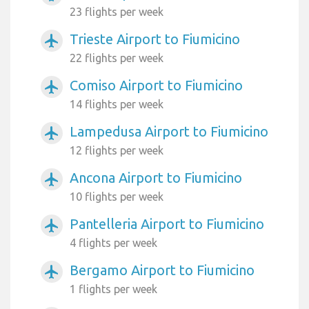
23 flights per week
Trieste Airport to Fiumicino
airplanemode_active
22 flights per week
Comiso Airport to Fiumicino
airplanemode_active
14 flights per week
Lampedusa Airport to Fiumicino
airplanemode_active
12 flights per week
Ancona Airport to Fiumicino
airplanemode_active
10 flights per week
Pantelleria Airport to Fiumicino
airplanemode_active
4 flights per week
Bergamo Airport to Fiumicino
airplanemode_active
1 flights per week