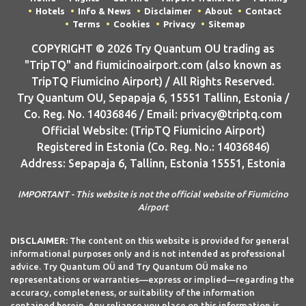
Hotels
Info & News
Disclaimer
About
Contact
Terms
Cookies
Privacy
Sitemap
COPYRIGHT © 2026 Try Quantum OU trading as
"TripTQ" and fiumicinoairport.com (also known as
TripTQ Fiumicino Airport) / All Rights Reserved.
Try Quantum OU, Sepapaja 6, 15551 Tallinn, Estonia /
Co. Reg. No. 14036846 / Email: privacy@triptq.com
Official Website: (TripTQ Fiumicino Airport)
Registered in Estonia (Co. Reg. No.: 14036846)
Address: Sepapaja 6, Tallinn, Estonia 15551, Estonia
IMPORTANT - This website is not the official website of Fiumicino
Airport
DISCLAIMER:
The content on this website is provided for general
informational purposes only and is not intended as professional
advice. Try Quantum OÜ and Try Quantum OÜ make no
representations or warranties—express or implied—regarding the
accuracy, completeness, or suitability of the information
contained herein. Any reliance you place on this information is