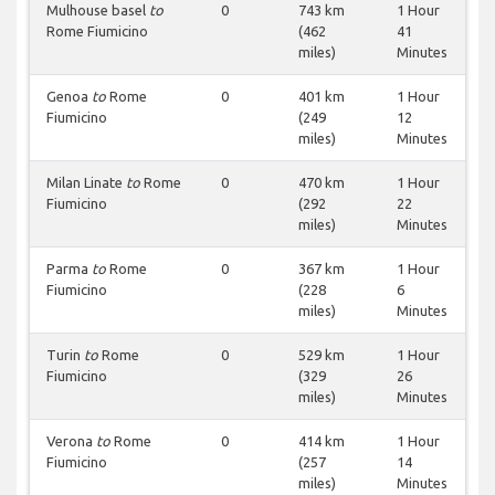
Mulhouse basel
to
0
743 km
1 Hour
Rome Fiumicino
(462
41
miles)
Minutes
Genoa
to
Rome
0
401 km
1 Hour
Fiumicino
(249
12
miles)
Minutes
Milan Linate
to
Rome
0
470 km
1 Hour
Fiumicino
(292
22
miles)
Minutes
Parma
to
Rome
0
367 km
1 Hour
Fiumicino
(228
6
miles)
Minutes
Turin
to
Rome
0
529 km
1 Hour
Fiumicino
(329
26
miles)
Minutes
Verona
to
Rome
0
414 km
1 Hour
Fiumicino
(257
14
miles)
Minutes