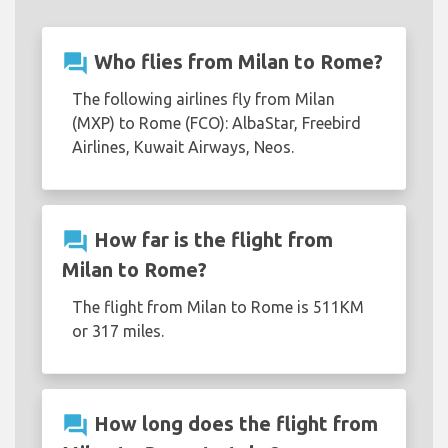
question_answer
Who flies from Milan to Rome?
The following airlines fly from Milan
(MXP) to Rome (FCO): AlbaStar, Freebird
Airlines, Kuwait Airways, Neos.
question_answer
How far is the flight from
Milan to Rome?
The flight from Milan to Rome is 511KM
or 317 miles.
question_answer
How long does the flight from