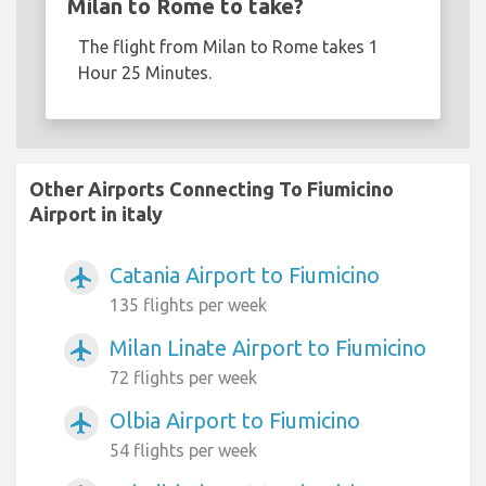
Milan to Rome to take?
The flight from Milan to Rome takes 1
Hour 25 Minutes.
Other Airports Connecting To Fiumicino
Airport in italy
Catania Airport to Fiumicino
airplanemode_active
135 flights per week
Milan Linate Airport to Fiumicino
airplanemode_active
72 flights per week
Olbia Airport to Fiumicino
airplanemode_active
54 flights per week