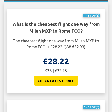
1+ STOP(S)
What is the cheapest flight one way from
Milan MXP to Rome FCO?
The cheapest flight one way from Milan MXP to
Rome FCO is £28.22 ($38 €32.93)
£28.22
$38 | €32.93
CHECK LATEST PRICE
1+ STOP(S)