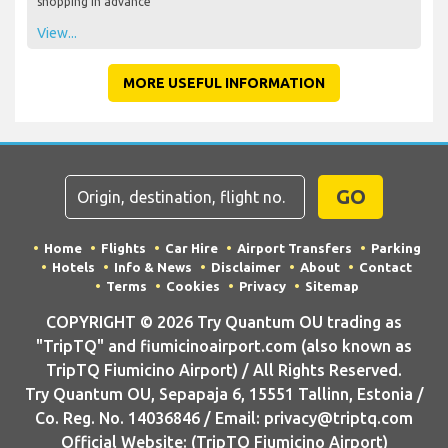
shopping in advance
View...
MORE USEFUL INFORMATION
GO
Home
Flights
Car Hire
Airport Transfers
Parking
Hotels
Info & News
Disclaimer
About
Contact
Terms
Cookies
Privacy
Sitemap
COPYRIGHT © 2026 Try Quantum OU trading as
"TripTQ" and fiumicinoairport.com (also known as
TripTQ Fiumicino Airport) / All Rights Reserved.
Try Quantum OU, Sepapaja 6, 15551 Tallinn, Estonia /
Co. Reg. No. 14036846 / Email: privacy@triptq.com
Official Website: (TripTQ Fiumicino Airport)