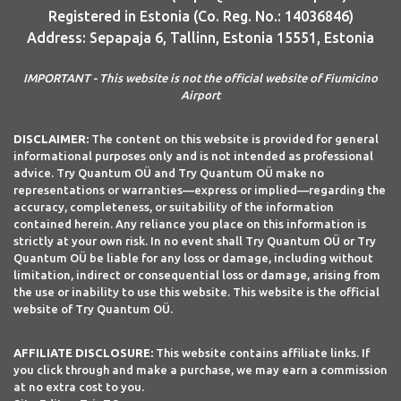
Registered in Estonia (Co. Reg. No.: 14036846)
Address: Sepapaja 6, Tallinn, Estonia 15551, Estonia
IMPORTANT - This website is not the official website of Fiumicino
Airport
DISCLAIMER:
The content on this website is provided for general
informational purposes only and is not intended as professional
advice. Try Quantum OÜ and Try Quantum OÜ make no
representations or warranties—express or implied—regarding the
accuracy, completeness, or suitability of the information
contained herein. Any reliance you place on this information is
strictly at your own risk. In no event shall Try Quantum OÜ or Try
Quantum OÜ be liable for any loss or damage, including without
limitation, indirect or consequential loss or damage, arising from
the use or inability to use this website. This website is the official
website of Try Quantum OÜ.
AFFILIATE DISCLOSURE:
This website contains affiliate links. If
you click through and make a purchase, we may earn a commission
at no extra cost to you.