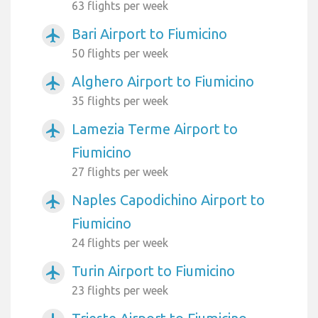
63 flights per week
Bari Airport to Fiumicino
airplanemode_active
50 flights per week
Alghero Airport to Fiumicino
airplanemode_active
35 flights per week
Lamezia Terme Airport to
airplanemode_active
Fiumicino
27 flights per week
Naples Capodichino Airport to
airplanemode_active
Fiumicino
24 flights per week
Turin Airport to Fiumicino
airplanemode_active
23 flights per week