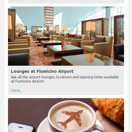
Lounges at Fiumicino Airport
See all the airport lounges, locations and opening times available
at Fiumicino Airport
View...