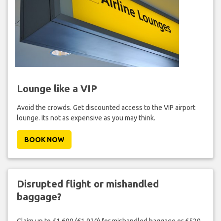
Lounge like a VIP
Avoid the crowds. Get discounted access to the VIP airport
lounge. Its not as expensive as you may think.
BOOK NOW
Disrupted flight or mishandled
baggage?
Claim up to £1,600 (€1,920) for mishandled baggage or £520