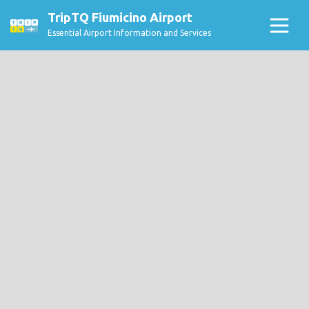
TripTQ Fiumicino Airport
Essential Airport Information and Services