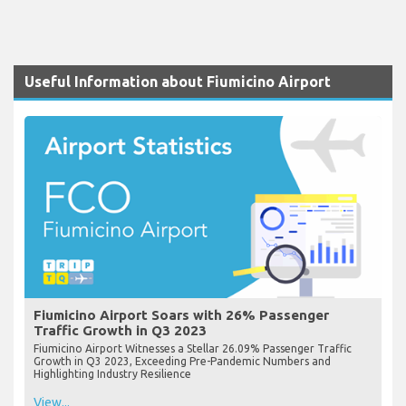
Useful Information about Fiumicino Airport
Fiumicino Airport Soars with 26% Passenger
Traffic Growth in Q3 2023
Fiumicino Airport Witnesses a Stellar 26.09% Passenger Traffic
Growth in Q3 2023, Exceeding Pre-Pandemic Numbers and
Highlighting Industry Resilience
View...