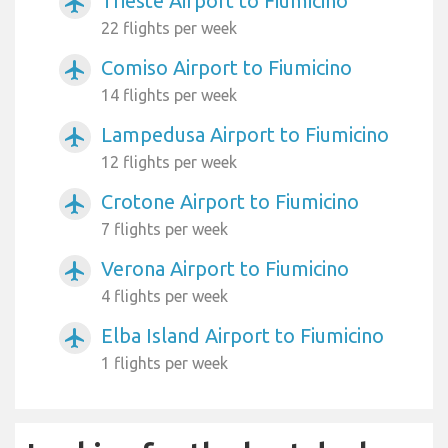
Trieste Airport to Fiumicino
airplanemode_active
22 flights per week
Comiso Airport to Fiumicino
airplanemode_active
14 flights per week
Lampedusa Airport to Fiumicino
airplanemode_active
12 flights per week
Crotone Airport to Fiumicino
airplanemode_active
7 flights per week
Verona Airport to Fiumicino
airplanemode_active
4 flights per week
Elba Island Airport to Fiumicino
airplanemode_active
1 flights per week