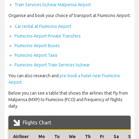
Train Services to/near Malpensa Airport
Organise and book your choice of transport at Fiumicino Airport:
Car rental at Fiumicino Airport
Fiumicino Airport Private Transfers
Fiumicino Airport Buses
Fiumicino Airport Taxis
Fiumicino Airport Train Services to/near
You can also research and
pre-book a hotel near Fiumicino
Airport
Below you can see a table that shows the airlines that fly from
Malpensa (MXP) to Fiumicino (FCO) and frequency of flights
daily.
Flights Chart
Airliner
Mo
Tu
We
Th
Fr
Sa
Su