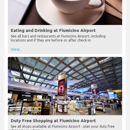
Eating and Drinking at Fiumicino Airport
See all bars and restaurants at Fiumicino Airport, including
locations and if they are before or after check-in
View...
Duty Free Shopping at Fiumicino Airport
See all shops available at Fiumicino Airport - plan your duty free