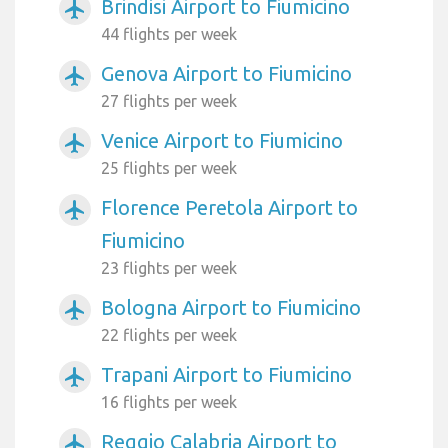
Brindisi Airport to Fiumicino
airplanemode_active
44 flights per week
Genova Airport to Fiumicino
airplanemode_active
27 flights per week
Venice Airport to Fiumicino
airplanemode_active
25 flights per week
Florence Peretola Airport to
airplanemode_active
Fiumicino
23 flights per week
Bologna Airport to Fiumicino
airplanemode_active
22 flights per week
Trapani Airport to Fiumicino
airplanemode_active
16 flights per week
Reggio Calabria Airport to
airplanemode_active