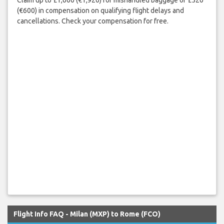
(€600) in compensation on qualifying flight delays and
cancellations. Check your compensation for free.
Flight Info FAQ - Milan (MXP) to Rome (FCO)