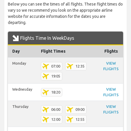
Below you can see the times of all flights. These flight times do
vary so we recommend you look on the appropriate airline
website for accurate information for the dates you are
departing.
Flights Time In WeekDays
Day
Flight Times
Flights
Monday
VIEW
07:00
12:35
FLIGHTS
19:05
Wednesday
VIEW
18:20
FLIGHTS
Thursday
VIEW
06:00
09:00
FLIGHTS
12:00
12:55