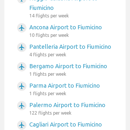
Fiumicino
14 flights per week
Ancona Airport to Fiumicino
airplanemode_active
10 flights per week
Pantelleria Airport to Fiumicino
airplanemode_active
4 flights per week
Bergamo Airport to Fiumicino
airplanemode_active
1 flights per week
Parma Airport to Fiumicino
airplanemode_active
1 flights per week
Palermo Airport to Fiumicino
airplanemode_active
122 flights per week
Cagliari Airport to Fiumicino
airplanemode_active