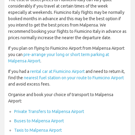
considerably if you travel at certain times of the week
especially at weekends. Fiumicino Italy flights may be normally
booked months in advance and this may be the best option if
you intend to get the best prices from Malpensa. We
recommend booking your flights to Fiumicino Italy in advance as
prices normally increase the nearer the departure date.
If you plan on flying to Fiumicino Airport from Malpensa Airport
you can
pre-arrange your long or short term parking at
Malpensa Airport
.
If you had a
rental car at Fiumicino Airport
and need to return it,
find the
nearest fuel station on your route to Fiumicino Airport
and avoid excess fees.
Organise and book your choice of transport to Malpensa
Airport:
Private Transfers to Malpensa Airport
Buses to Malpensa Airport
Taxis to Malpensa Airport