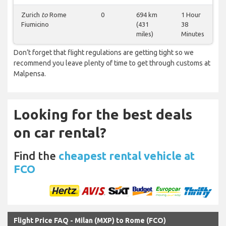
Zurich
to
Rome
0
694 km
1 Hour
Fiumicino
(431
38
miles)
Minutes
Don’t forget that flight regulations are getting tight so we
recommend you leave plenty of time to get through customs at
Malpensa.
Looking for the best deals
on car rental?
Find the
cheapest rental vehicle at
FCO
Flight Price FAQ - Milan (MXP) to Rome (FCO)