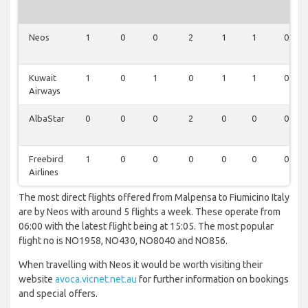
Neos
1
0
0
2
1
1
0
Kuwait
1
0
1
0
1
1
0
Airways
AlbaStar
0
0
0
2
0
0
0
Freebird
1
0
0
0
0
0
0
Airlines
The most direct flights offered from Malpensa to Fiumicino Italy
are by Neos with around 5 flights a week. These operate from
06:00 with the latest flight being at 15:05. The most popular
flight no is NO1958, NO430, NO8040 and NO856.
When travelling with Neos it would be worth visiting their
website
avoca.vicnet.net.au
for further information on bookings
and special offers.