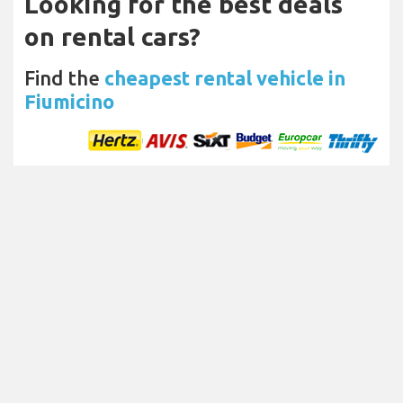
Looking for the best deals
on rental cars?
Find the
cheapest rental vehicle in
Fiumicino