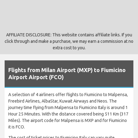
AFFILIATE DISCLOSURE: This website contains affiliate links. If you
click through and make a purchase, we may earn a commission at no
extra cost to you.
Flights from Milan Airport (MXP) to Fiumicino
Airport Airport (FCO)
A selection of 4 airliners offer flights to Fiumicino to Malpensa,
Freebird Airlines, AlbaStar, Kuwait Airways and Neos. The
journey time flying from Malpensa to Fiumicino Italy is around 1
Hour 25 Minutes. With the distance covered being 511 Km (317
Miles). The airport code for Malpensa is MXP and for Fiumicino
it is FCO.
The cost of ticket prices to Fiumicino Italy can vary quite