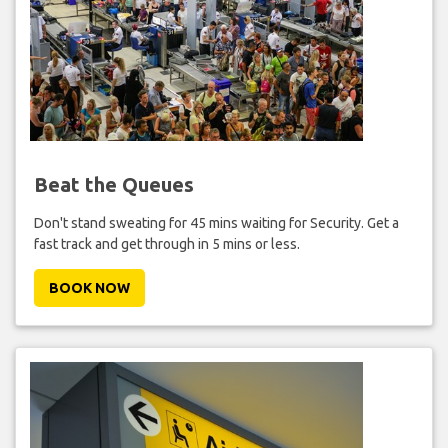
Beat the Queues
Don't stand sweating for 45 mins waiting for Security. Get a
fast track and get through in 5 mins or less.
BOOK NOW