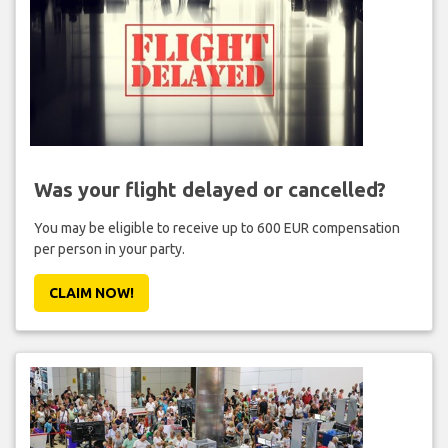
Was your flight delayed or cancelled?
You may be eligible to receive up to 600 EUR compensation
per person in your party.
CLAIM NOW!