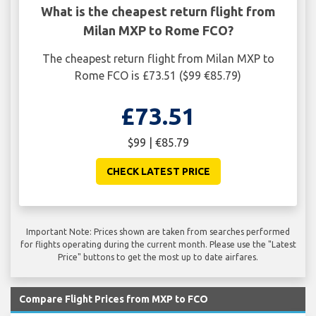
What is the cheapest return flight from
Milan MXP to Rome FCO?
The cheapest return flight from Milan MXP to
Rome FCO is £73.51 ($99 €85.79)
£73.51
$99 | €85.79
CHECK LATEST PRICE
Important Note: Prices shown are taken from searches performed
for flights operating during the current month. Please use the "Latest
Price" buttons to get the most up to date airfares.
Compare Flight Prices from MXP to FCO