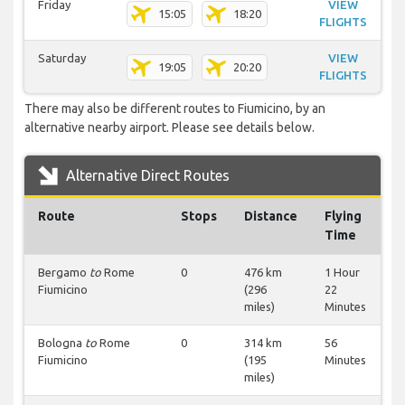
Friday
VIEW
15:05
18:20
FLIGHTS
Saturday
VIEW
19:05
20:20
FLIGHTS
There may also be different routes to Fiumicino, by an
alternative nearby airport. Please see details below.
Alternative Direct Routes
Route
Stops
Distance
Flying
Time
Bergamo
to
Rome
0
476 km
1 Hour
Fiumicino
(296
22
miles)
Minutes
Bologna
to
Rome
0
314 km
56
Fiumicino
(195
Minutes
miles)