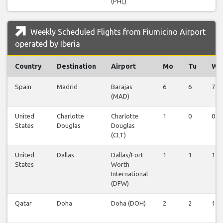
(PHL)
Weekly Scheduled Flights from Fiumicino Airport
operated by Iberia
Country
Destination
Airport
Mo
Tu
We
Spain
Madrid
Barajas
6
6
7
(MAD)
United
Charlotte
Charlotte
1
0
0
States
Douglas
Douglas
(CLT)
United
Dallas
Dallas/Fort
1
1
1
States
Worth
International
(DFW)
Qatar
Doha
Doha (DOH)
2
2
1