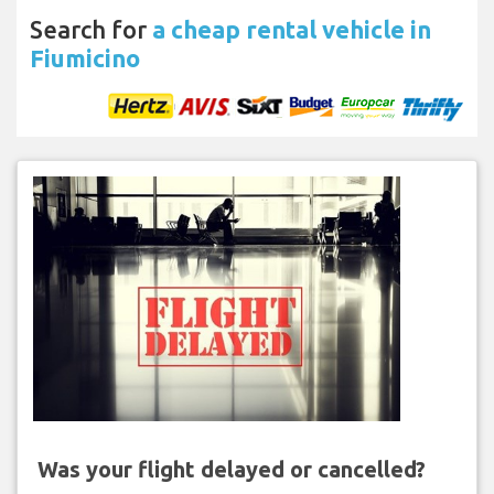
Search for
a cheap rental vehicle in
Fiumicino
Was your flight delayed or cancelled?