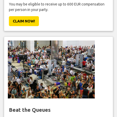
You may be eligible to receive up to 600 EUR compensation
per person in your party.
CLAIM NOW!
Beat the Queues