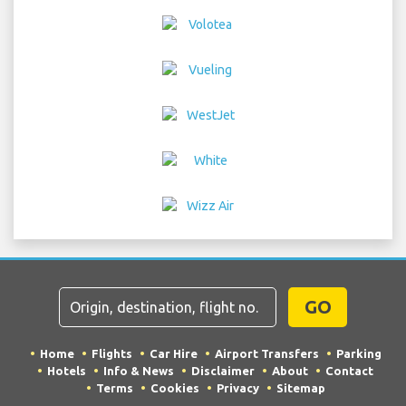
GO
Home
Flights
Car Hire
Airport Transfers
Parking
Hotels
Info & News
Disclaimer
About
Contact
Terms
Cookies
Privacy
Sitemap