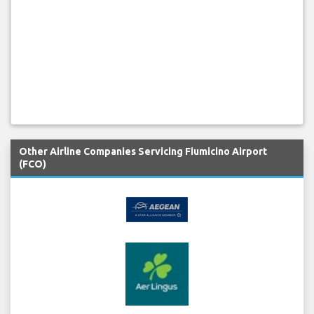
Other Airline Companies Servicing Fiumicino Airport
(FCO)