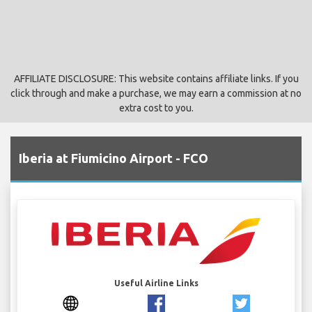
AFFILIATE DISCLOSURE: This website contains affiliate links. If you
click through and make a purchase, we may earn a commission at no
extra cost to you.
Iberia at Fiumicino Airport - FCO
Useful Airline Links