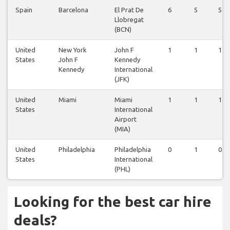
Spain
Barcelona
El Prat De
6
5
5
Llobregat
(BCN)
United
New York
John F
1
1
1
States
John F
Kennedy
Kennedy
International
(JFK)
United
Miami
Miami
1
1
1
States
International
Airport
(MIA)
United
Philadelphia
Philadelphia
0
1
0
States
International
(PHL)
Looking for the best car hire
deals?