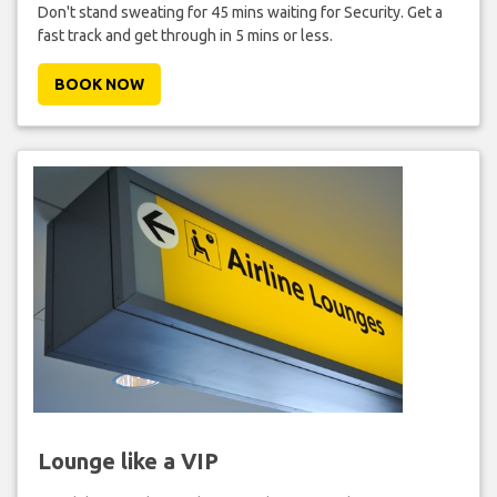
Don't stand sweating for 45 mins waiting for Security. Get a
fast track and get through in 5 mins or less.
BOOK NOW
Lounge like a VIP