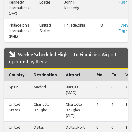
Kennedy
States
John F
Flights
International
Kennedy
(JFK)
Philadelphia
United
Philadelphia
8
View
International
States
Flights
(PHL)
Weekly Scheduled Flights To Fiumicino Airport
operated by Iberia
Country
Destination
Airport
Mo
Tu
We
Spain
Madrid
Barajas
6
6
7
(MAD)
United
Charlotte
Charlotte
1
1
1
States
Douglas
Douglas
(CLT)
United
Dallas
Dallas/Fort
0
0
1