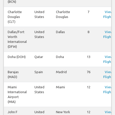
(BCN)
Charlotte
United
Charlotte
7
View
Douglas
States
Douglas
Flights
(CLT)
Dallas/Fort
United
Dallas
8
View
Worth
States
Flights
International
(DFW)
Doha (DOH)
Qatar
Doha
13
View
Flights
Barajas
Spain
Madrid
76
View
(MAD)
Flights
Miami
United
Miami
12
View
International
States
Flights
Airport
(MIA)
John F
United
New York
12
View