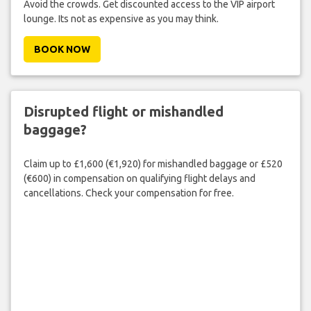
Avoid the crowds. Get discounted access to the VIP airport
lounge. Its not as expensive as you may think.
BOOK NOW
Disrupted flight or mishandled
baggage?
Claim up to £1,600 (€1,920) for mishandled baggage or £520
(€600) in compensation on qualifying flight delays and
cancellations. Check your compensation for free.