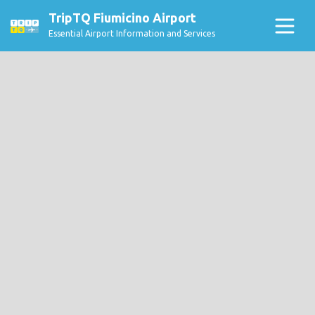
TripTQ Fiumicino Airport
Essential Airport Information and Services