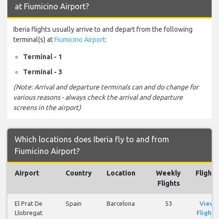
at Fiumicino Airport?
Iberia flights usually arrive to and depart from the following
terminal(s) at
Fiumicino Airport
:
Terminal - 1
Terminal - 3
(Note: Arrival and departure terminals can and do change for
various reasons - always check the arrival and departure
screens in the airport)
Which locations does Iberia fly to and from
Fiumicino Airport?
Airport
Country
Location
Weekly
Flights
Flights
El Prat De
Spain
Barcelona
53
View
Llobregat
Flights