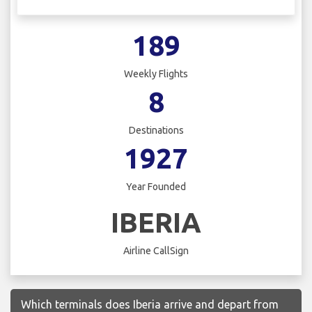
189
Weekly Flights
8
Destinations
1927
Year Founded
IBERIA
Airline CallSign
Which terminals does Iberia arrive and depart from