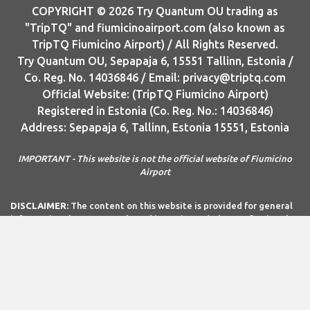
COPYRIGHT © 2026 Try Quantum OU trading as
"TripTQ" and fiumicinoairport.com (also known as
TripTQ Fiumicino Airport) / All Rights Reserved.
Try Quantum OU, Sepapaja 6, 15551 Tallinn, Estonia /
Co. Reg. No. 14036846 / Email: privacy@triptq.com
Official Website: (TripTQ Fiumicino Airport)
Registered in Estonia (Co. Reg. No.: 14036846)
Address: Sepapaja 6, Tallinn, Estonia 15551, Estonia
IMPORTANT - This website is not the official website of Fiumicino
Airport
DISCLAIMER:
The content on this website is provided for general
informational purposes only and is not intended as professional
advice. Try Quantum OÜ and Try Quantum OÜ make no
representations or warranties—express or implied—regarding the
accuracy, completeness, or suitability of the information
contained herein. Any reliance you place on this information is
strictly at your own risk. In no event shall Try Quantum OÜ or Try
Quantum OÜ be liable for any loss or damage, including without