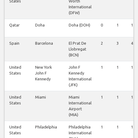
States
Worth
International
(DFW)
Qatar
Doha
Doha (DOH)
0
1
1
Spain
Barcelona
El Prat De
2
3
4
Llobregat
(BCN)
United
New York
John F
1
1
1
States
John F
Kennedy
Kennedy
International
(JFK)
United
Miami
Miami
1
1
1
States
International
Airport
(MIA)
United
Philadelphia
Philadelphia
1
1
1
States
International