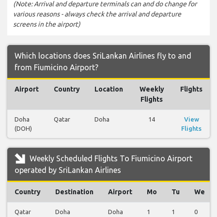
(Note: Arrival and departure terminals can and do change for
various reasons - always check the arrival and departure
screens in the airport)
Which locations does SriLankan Airlines fly to and
from Fiumicino Airport?
Airport
Country
Location
Weekly
Flights
Flights
Doha
Qatar
Doha
14
View
(DOH)
Flights
Weekly Scheduled Flights To Fiumicino Airport
operated by SriLankan Airlines
Country
Destination
Airport
Mo
Tu
We
Qatar
Doha
Doha
1
1
0