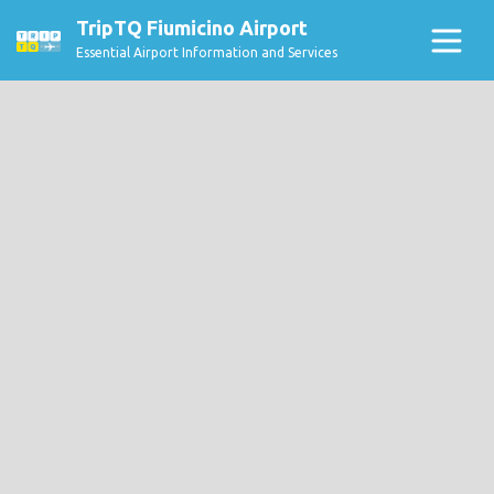
TripTQ Fiumicino Airport
Essential Airport Information and Services