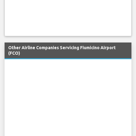
Other Airline Companies Servicing Fiumicino Airport
(FCO)