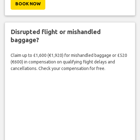
BOOK NOW
Disrupted flight or mishandled
baggage?
Claim up to £1,600 (€1,920) for mishandled baggage or £520
(€600) in compensation on qualifying flight delays and
cancellations. Check your compensation for free.