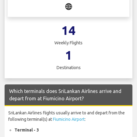
14
Weekly Flights
1
Destinations
Which terminals does SriLankan Airlines arrive and
depart from at Fiumicino Airport?
SriLankan Airlines flights usually arrive to and depart from the
following terminal(s) at
Fiumicino Airport
:
Terminal - 3