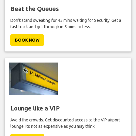
Beat the Queues
Don't stand sweating for 45 mins waiting for Security. Get a
fast track and get through in 5 mins or less.
BOOK NOW
Lounge like a VIP
Avoid the crowds. Get discounted access to the VIP airport
lounge. Its not as expensive as you may think.