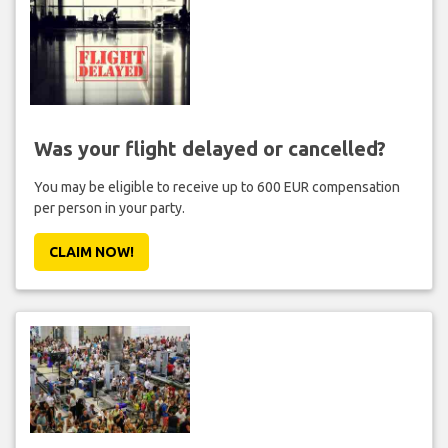
Was your flight delayed or cancelled?
You may be eligible to receive up to 600 EUR compensation
per person in your party.
CLAIM NOW!