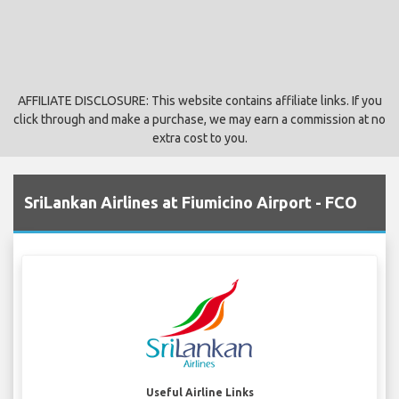
AFFILIATE DISCLOSURE: This website contains affiliate links. If you
click through and make a purchase, we may earn a commission at no
extra cost to you.
SriLankan Airlines at Fiumicino Airport - FCO
Useful Airline Links