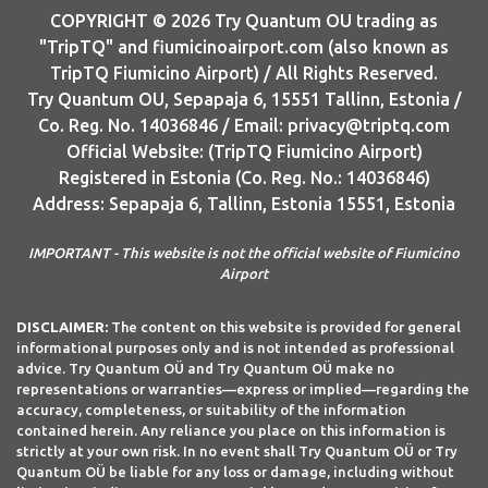
COPYRIGHT © 2026 Try Quantum OU trading as
"TripTQ" and fiumicinoairport.com (also known as
TripTQ Fiumicino Airport) / All Rights Reserved.
Try Quantum OU, Sepapaja 6, 15551 Tallinn, Estonia /
Co. Reg. No. 14036846 / Email: privacy@triptq.com
Official Website: (TripTQ Fiumicino Airport)
Registered in Estonia (Co. Reg. No.: 14036846)
Address: Sepapaja 6, Tallinn, Estonia 15551, Estonia
IMPORTANT - This website is not the official website of Fiumicino
Airport
DISCLAIMER:
The content on this website is provided for general
informational purposes only and is not intended as professional
advice. Try Quantum OÜ and Try Quantum OÜ make no
representations or warranties—express or implied—regarding the
accuracy, completeness, or suitability of the information
contained herein. Any reliance you place on this information is
strictly at your own risk. In no event shall Try Quantum OÜ or Try
Quantum OÜ be liable for any loss or damage, including without