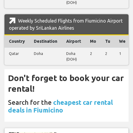
(DOH)
Weekly Scheduled Flights from Fiumicino Airport
operated by SriLankan Airlines
Country
Destination
Airport
Mo
Tu
We
Qatar
Doha
Doha
2
2
1
(DOH)
Don't forget to book your car
rental!
Search for the
cheapest car rental
deals in Fiumicino