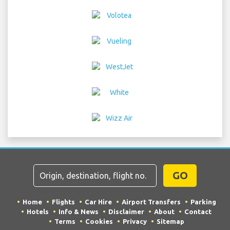
GO
Home
Flights
Car Hire
Airport Transfers
Parking
Hotels
Info & News
Disclaimer
About
Contact
Terms
Cookies
Privacy
Sitemap