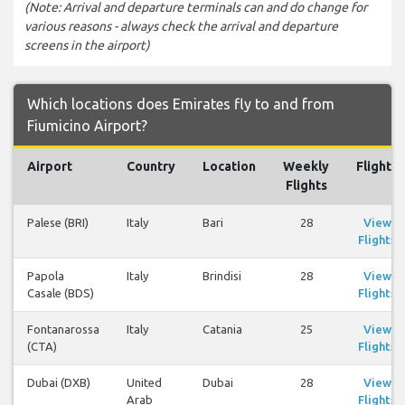
(Note: Arrival and departure terminals can and do change for
various reasons - always check the arrival and departure
screens in the airport)
Which locations does Emirates fly to and from
Fiumicino Airport?
Airport
Country
Location
Weekly
Flights
Flights
Palese (BRI)
Italy
Bari
28
View
Flights
Papola
Italy
Brindisi
28
View
Casale (BDS)
Flights
Fontanarossa
Italy
Catania
25
View
(CTA)
Flights
Dubai (DXB)
United
Dubai
28
View
Arab
Flights