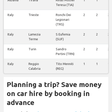
Albania
Tirana
Rinas Mother
1
1
1
Teresa (TIA)
Italy
Trieste
Ronchi Dei
2
2
2
Legionari
(TRS)
Italy
Lamezia
S Eufemia
2
2
2
Terme
(SUF)
Italy
Turin
Sandro
2
2
2
Pertini (TRN)
Italy
Reggio
Tito Menniti
1
1
1
Calabria
(REG)
Planning a trip? Save money
on car hire by booking in
advance