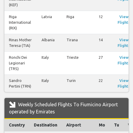
(KEF)
Riga
Latvia
Riga
12
View
International
Flights
(RIX)
Rinas Mother
Albania
Tirana
14
View
Teresa (TIA)
Flights
Ronchi Dei
Italy
Trieste
27
View
Legionari
Flights
(TRS)
Sandro
Italy
Turin
22
View
Pertini (TRN)
Flights
Weekly Scheduled Flights To Fiumicino Airport
operated by Emirates
Country
Destination
Airport
Mo
Tu
W