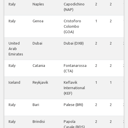
Italy
Naples
Capodichino
2
2
1
(NAP)
Italy
Genoa
Cristoforo
1
2
1
Colombo
(GOA)
United
Dubai
Dubai (DXB)
2
2
2
Arab
Emirates
Italy
Catania
Fontanarossa
2
2
2
(CTA)
Iceland
Reykjavik
Keflavik
1
1
1
International
(KEF)
Italy
Bari
Palese (BRI)
2
2
2
Italy
Brindisi
Papola
2
2
2
Casale (BDS)