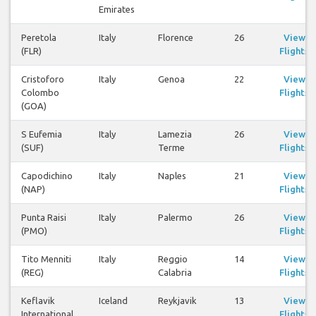
Emirates
Peretola
Italy
Florence
26
View
(FLR)
Flights
Cristoforo
Italy
Genoa
22
View
Colombo
Flights
(GOA)
S Eufemia
Italy
Lamezia
26
View
(SUF)
Terme
Flights
Capodichino
Italy
Naples
21
View
(NAP)
Flights
Punta Raisi
Italy
Palermo
26
View
(PMO)
Flights
Tito Menniti
Italy
Reggio
14
View
(REG)
Calabria
Flights
Keflavik
Iceland
Reykjavik
13
View
International
Flights