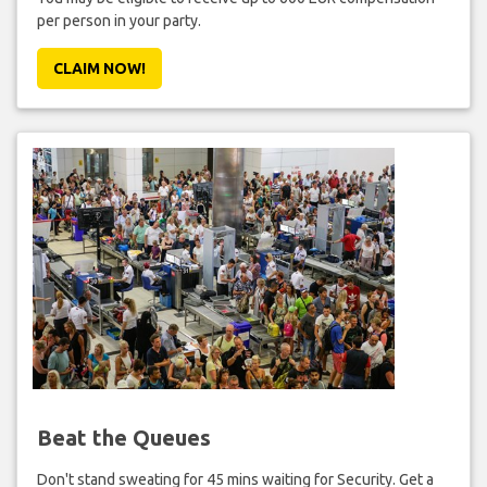
per person in your party.
CLAIM NOW!
Beat the Queues
Don't stand sweating for 45 mins waiting for Security. Get a