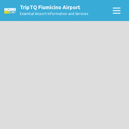
TripTQ Fiumicino Airport
Essential Airport Information and Services