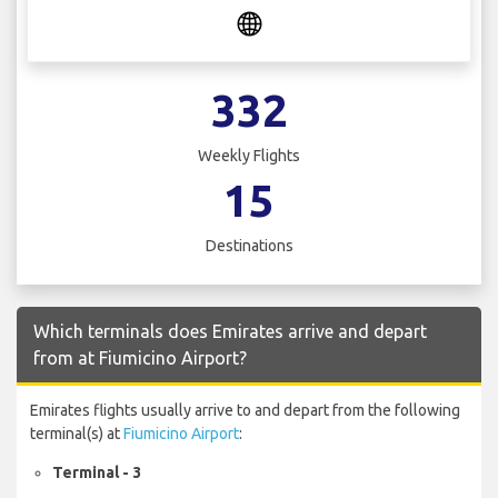
332
Weekly Flights
15
Destinations
Which terminals does Emirates arrive and depart
from at Fiumicino Airport?
Emirates flights usually arrive to and depart from the following
terminal(s) at
Fiumicino Airport
:
Terminal - 3