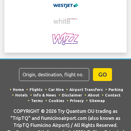
GO
Home
Flights
Car Hire
Airport Transfers
Parking
Hotels
Info & News
Disclaimer
About
Contact
Terms
Cookies
Privacy
Sitemap
COPYRIGHT © 2026 Try Quantum OU trading as
"TripTQ" and fiumicinoairport.com (also known as
TripTQ Fiumicino Airport) / All Rights Reserved.