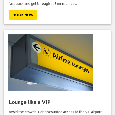
fast track and get through in 5 mins or less.
BOOK NOW
Lounge like a VIP
Avoid the crowds. Get discounted access to the VIP airport