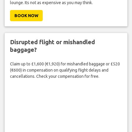
lounge. Its not as expensive as you may think.
BOOK NOW
Disrupted flight or mishandled
baggage?
Claim up to £1,600 (€1,920) for mishandled baggage or £520
(€600) in compensation on qualifying flight delays and
cancellations. Check your compensation for free.