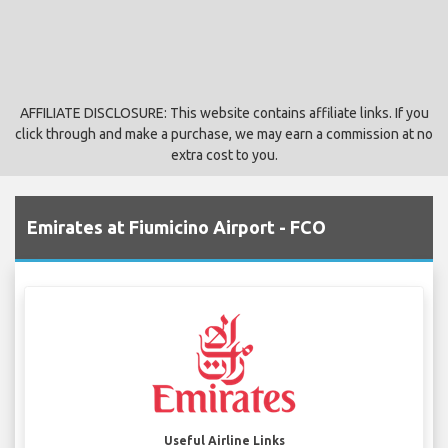
AFFILIATE DISCLOSURE: This website contains affiliate links. If you
click through and make a purchase, we may earn a commission at no
extra cost to you.
Emirates at Fiumicino Airport - FCO
Useful Airline Links