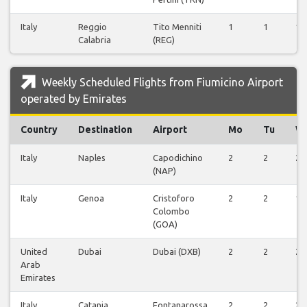
Italy
Reggio
Tito Menniti
1
1
1
Calabria
(REG)
Weekly Scheduled Flights from Fiumicino Airport
operated by Emirates
Country
Destination
Airport
Mo
Tu
W
Italy
Naples
Capodichino
2
2
2
(NAP)
Italy
Genoa
Cristoforo
2
2
1
Colombo
(GOA)
United
Dubai
Dubai (DXB)
2
2
2
Arab
Emirates
Italy
Catania
Fontanarossa
2
2
2