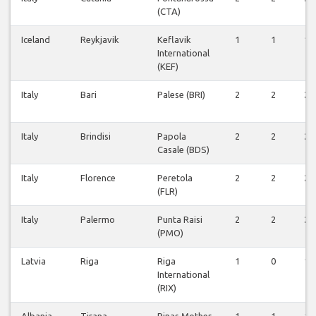
(CTA)
Iceland
Reykjavik
Keflavik
1
1
1
International
(KEF)
Italy
Bari
Palese (BRI)
2
2
2
Italy
Brindisi
Papola
2
2
2
Casale (BDS)
Italy
Florence
Peretola
2
2
2
(FLR)
Italy
Palermo
Punta Raisi
2
2
2
(PMO)
Latvia
Riga
Riga
1
0
1
International
(RIX)