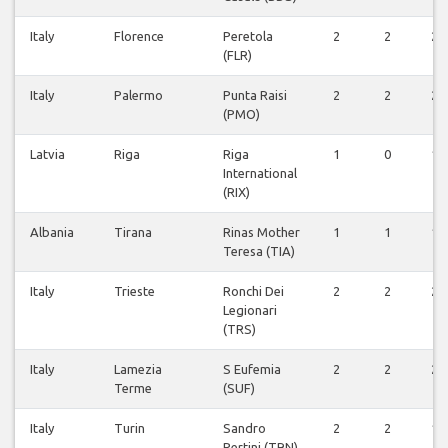
Italy
Florence
Peretola
2
2
2
(FLR)
Italy
Palermo
Punta Raisi
2
2
2
(PMO)
Latvia
Riga
Riga
1
0
1
International
(RIX)
Albania
Tirana
Rinas Mother
1
1
1
Teresa (TIA)
Italy
Trieste
Ronchi Dei
2
2
2
Legionari
(TRS)
Italy
Lamezia
S Eufemia
2
2
2
Terme
(SUF)
Italy
Turin
Sandro
2
2
1
Pertini (TRN)