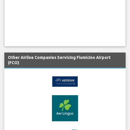
Other Airline Companies Servicing Fiumicino Airport
(FCO)