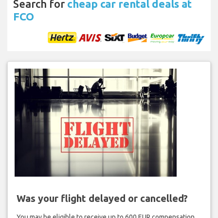
Search for
cheap car rental deals at
FCO
Was your flight delayed or cancelled?
You may be eligible to receive up to 600 EUR compensation