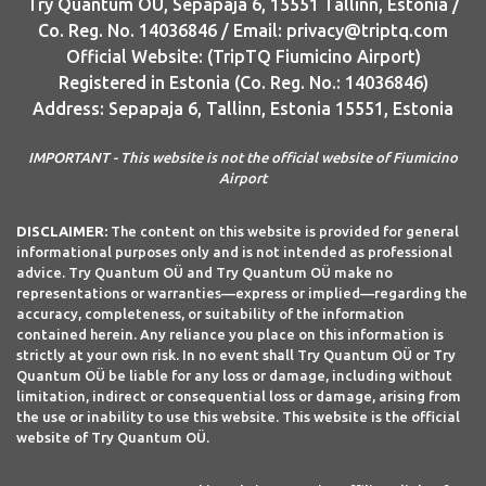
Try Quantum OU, Sepapaja 6, 15551 Tallinn, Estonia /
Co. Reg. No. 14036846 / Email: privacy@triptq.com
Official Website: (TripTQ Fiumicino Airport)
Registered in Estonia (Co. Reg. No.: 14036846)
Address: Sepapaja 6, Tallinn, Estonia 15551, Estonia
IMPORTANT - This website is not the official website of Fiumicino
Airport
DISCLAIMER:
The content on this website is provided for general
informational purposes only and is not intended as professional
advice. Try Quantum OÜ and Try Quantum OÜ make no
representations or warranties—express or implied—regarding the
accuracy, completeness, or suitability of the information
contained herein. Any reliance you place on this information is
strictly at your own risk. In no event shall Try Quantum OÜ or Try
Quantum OÜ be liable for any loss or damage, including without
limitation, indirect or consequential loss or damage, arising from
the use or inability to use this website. This website is the official
website of Try Quantum OÜ.