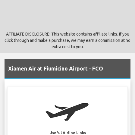
AFFILIATE DISCLOSURE: This website contains affiliate links. If you
click through and make a purchase, we may earn a commission at no
extra cost to you.
Xiamen Air at Fiumicino Airport - FCO
Useful Airline Links