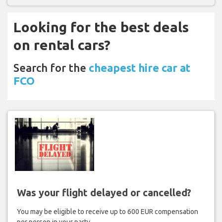
Looking for the best deals
on rental cars?
Search for the
cheapest hire car at
FCO
Was your flight delayed or cancelled?
You may be eligible to receive up to 600 EUR compensation