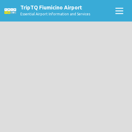
TripTQ Fiumicino Airport
Essential Airport Information and Services