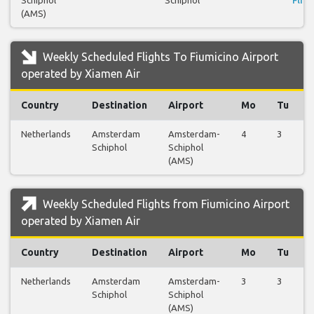
Schiphol
Schiphol
Fligh
(AMS)
Weekly Scheduled Flights To Fiumicino Airport
operated by Xiamen Air
Country
Destination
Airport
Mo
Tu
Netherlands
Amsterdam
Amsterdam-
4
3
Schiphol
Schiphol
(AMS)
Weekly Scheduled Flights from Fiumicino Airport
operated by Xiamen Air
Country
Destination
Airport
Mo
Tu
Netherlands
Amsterdam
Amsterdam-
3
3
Schiphol
Schiphol
(AMS)