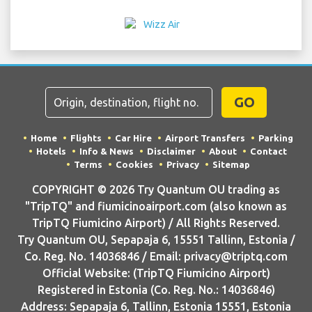
GO
Home
Flights
Car Hire
Airport Transfers
Parking
Hotels
Info & News
Disclaimer
About
Contact
Terms
Cookies
Privacy
Sitemap
COPYRIGHT © 2026 Try Quantum OU trading as
"TripTQ" and fiumicinoairport.com (also known as
TripTQ Fiumicino Airport) / All Rights Reserved.
Try Quantum OU, Sepapaja 6, 15551 Tallinn, Estonia /
Co. Reg. No. 14036846 / Email: privacy@triptq.com
Official Website: (TripTQ Fiumicino Airport)
Registered in Estonia (Co. Reg. No.: 14036846)
Address: Sepapaja 6, Tallinn, Estonia 15551, Estonia