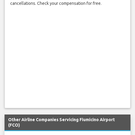
cancellations. Check your compensation for free.
Other Airline Companies Servicing Fiumicino Airport
(FCO)