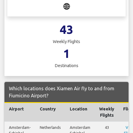
43
Weekly Flights
1
Destinations
Which locations does Xiamen Air fly to and from
Fiumicino Airport?
Airport
Country
Location
Weekly
Fligh
Flights
Amsterdam-
Netherlands
Amsterdam
43
Vie