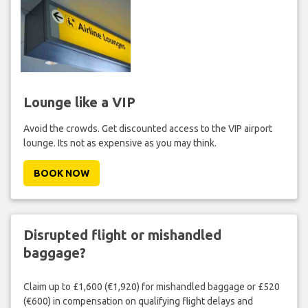
Lounge like a VIP
Avoid the crowds. Get discounted access to the VIP airport
lounge. Its not as expensive as you may think.
BOOK NOW
Disrupted flight or mishandled
baggage?
Claim up to £1,600 (€1,920) for mishandled baggage or £520
(€600) in compensation on qualifying flight delays and