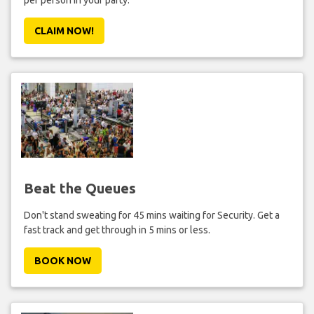
per person in your party.
CLAIM NOW!
Beat the Queues
Don't stand sweating for 45 mins waiting for Security. Get a
fast track and get through in 5 mins or less.
BOOK NOW