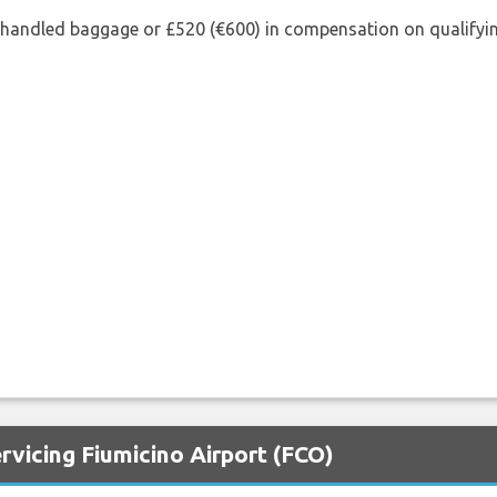
shandled baggage or £520 (€600) in compensation on qualifying
rvicing Fiumicino Airport (FCO)