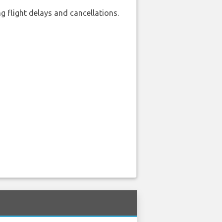
 flight delays and cancellations.