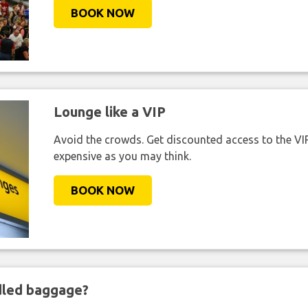
BOOK NOW
Lounge like a VIP
Avoid the crowds. Get discounted access to the VIP 
expensive as you may think.
BOOK NOW
ndled baggage?