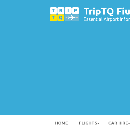
TripTQ Fiu
Essential Airport Inf
HOME
FLIGHTS
CAR HIRE