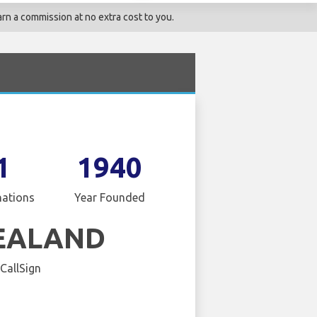
rn a commission at no extra cost to you.
1
1940
nations
Year Founded
EALAND
 CallSign