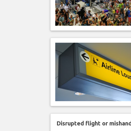
Disrupted flight or misha