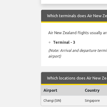
Which terminals does Air New Zea
Air New Zealand flights usually ar
Terminal - 3
(Note: Arrival and departure termi
airport)
Which locations does Air New Zea
Airport
Country
Changi (SIN)
Singapore