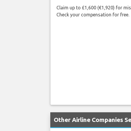
Claim up to £1,600 (€1,920) for mi
Check your compensation for free.
Other Airline Companies Se