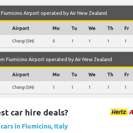
Fiumicino Airport operated by Air New Zealand
Airport
Mo
Tu
We
Th
Fr
Changi (SIN)
0
1
1
1
1
om Fiumicino Airport operated by Air New Zealand
Airport
Mo
Tu
We
Th
Fr
Changi (SIN)
1
1
1
1
1
st car hire deals?
cars in Fiumicino, Italy