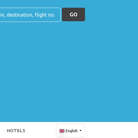
GO
HOTELS
English