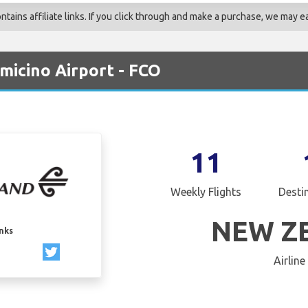
ains affiliate links. If you click through and make a purchase, we may ea
micino Airport - FCO
11
Weekly Flights
Desti
NEW Z
inks
Airline