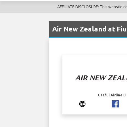
AFFILIATE DISCLOSURE: This website cont
Air New Zealand at Fiu
Useful Airline L