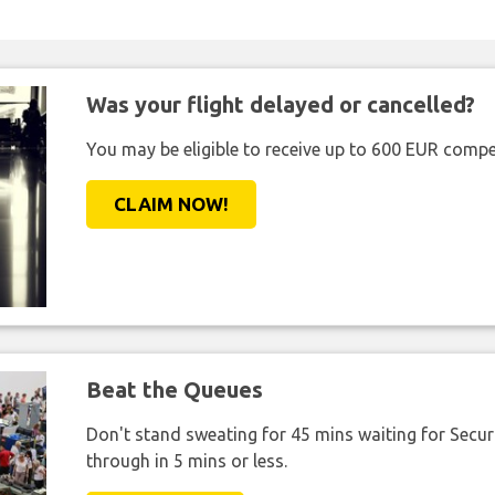
Was your flight delayed or cancelled?
You may be eligible to receive up to 600 EUR compe
CLAIM NOW!
Beat the Queues
Don't stand sweating for 45 mins waiting for Securi
through in 5 mins or less.