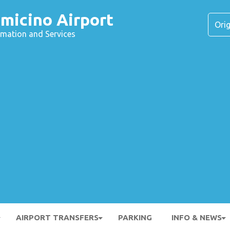
micino Airport
ormation and Services
AIRPORT TRANSFERS
PARKING
INFO & NEWS