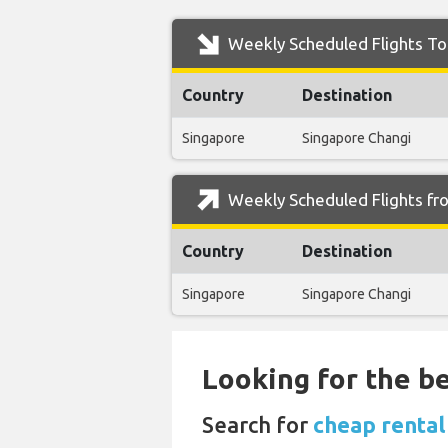
Weekly Scheduled Flights To 
Country
Destination
Singapore
Singapore Changi
Weekly Scheduled Flights fr
Country
Destination
Singapore
Singapore Changi
Looking for the be
Search for
cheap rental 