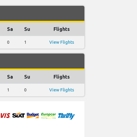
Sa
Su
Flights
0
1
View Flights
Sa
Su
Flights
1
0
View Flights