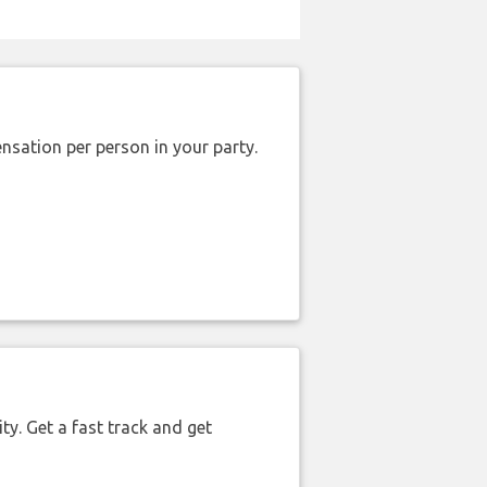
nsation per person in your party.
ty. Get a fast track and get