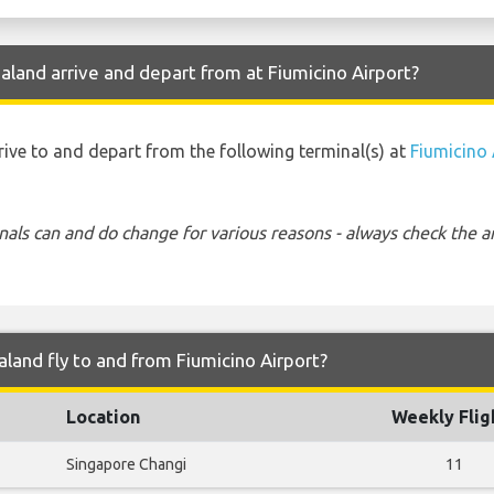
land arrive and depart from at Fiumicino Airport?
rive to and depart from the following terminal(s) at
Fiumicino 
nals can and do change for various reasons - always check the ar
land fly to and from Fiumicino Airport?
Location
Weekly Flig
Singapore Changi
11