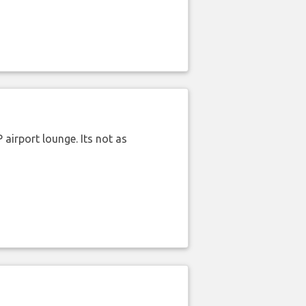
airport lounge. Its not as