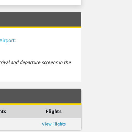
Airport
:
rival and departure screens in the
hts
Flights
View Flights