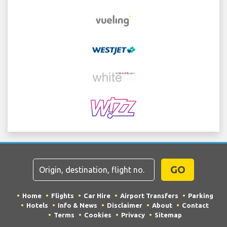
GO
Home
Flights
Car Hire
Airport Transfers
Parking
Hotels
Info & News
Disclaimer
About
Contact
Terms
Cookies
Privacy
Sitemap