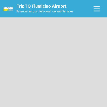
TripTQ Fiumicino Airport
Essential Airport Information and Services