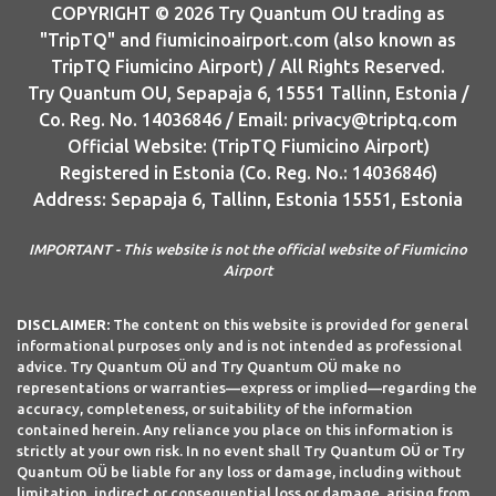
COPYRIGHT © 2026 Try Quantum OU trading as
"TripTQ" and fiumicinoairport.com (also known as
TripTQ Fiumicino Airport) / All Rights Reserved.
Try Quantum OU, Sepapaja 6, 15551 Tallinn, Estonia /
Co. Reg. No. 14036846 / Email: privacy@triptq.com
Official Website: (TripTQ Fiumicino Airport)
Registered in Estonia (Co. Reg. No.: 14036846)
Address: Sepapaja 6, Tallinn, Estonia 15551, Estonia
IMPORTANT - This website is not the official website of Fiumicino
Airport
DISCLAIMER:
The content on this website is provided for general
informational purposes only and is not intended as professional
advice. Try Quantum OÜ and Try Quantum OÜ make no
representations or warranties—express or implied—regarding the
accuracy, completeness, or suitability of the information
contained herein. Any reliance you place on this information is
strictly at your own risk. In no event shall Try Quantum OÜ or Try
Quantum OÜ be liable for any loss or damage, including without
limitation, indirect or consequential loss or damage, arising from