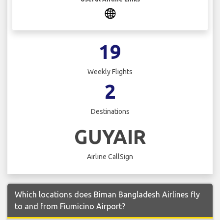
19
Weekly Flights
2
Destinations
GUYAIR
Airline CallSign
Which locations does Biman Bangladesh Airlines fly
to and from Fiumicino Airport?