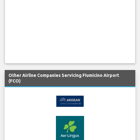
Other Airline Companies Servicing Fiumicino Airport
(FCO)