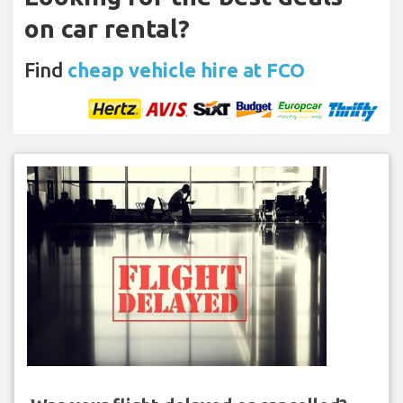
on car rental?
Find
cheap vehicle hire at FCO