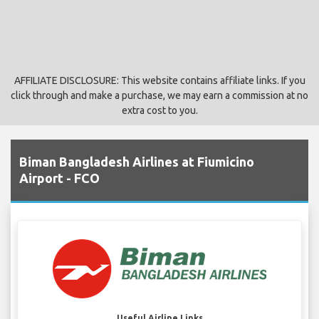
AFFILIATE DISCLOSURE: This website contains affiliate links. If you
click through and make a purchase, we may earn a commission at no
extra cost to you.
Biman Bangladesh Airlines at Fiumicino
Airport - FCO
Useful Airline Links