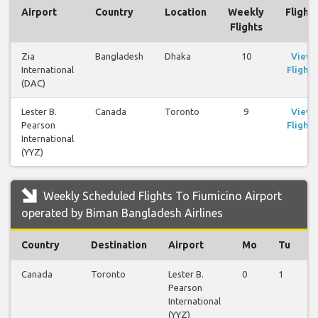
Airport
Country
Location
Weekly
Flights
Flights
Zia
Bangladesh
Dhaka
10
View
International
Flights
(DAC)
Lester B.
Canada
Toronto
9
View
Pearson
Flights
International
(YYZ)
Weekly Scheduled Flights To Fiumicino Airport
operated by Biman Bangladesh Airlines
Country
Destination
Airport
Mo
Tu
Canada
Toronto
Lester B.
0
1
1
Pearson
International
(YYZ)