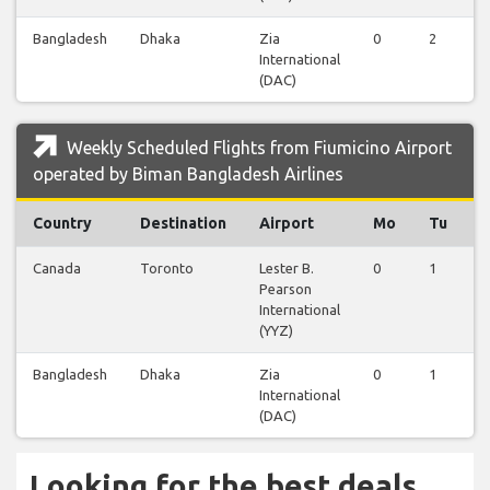
Bangladesh
Dhaka
Zia
0
2
0
International
(DAC)
Weekly Scheduled Flights from Fiumicino Airport
operated by Biman Bangladesh Airlines
Country
Destination
Airport
Mo
Tu
Canada
Toronto
Lester B.
0
1
0
Pearson
International
(YYZ)
Bangladesh
Dhaka
Zia
0
1
1
International
(DAC)
Looking for the best deals