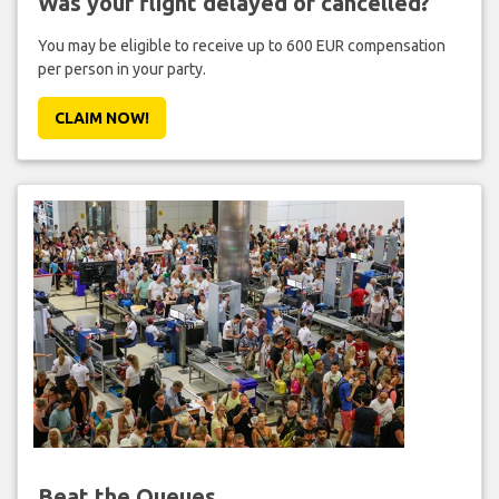
Was your flight delayed or cancelled?
You may be eligible to receive up to 600 EUR compensation
per person in your party.
CLAIM NOW!
Beat the Queues