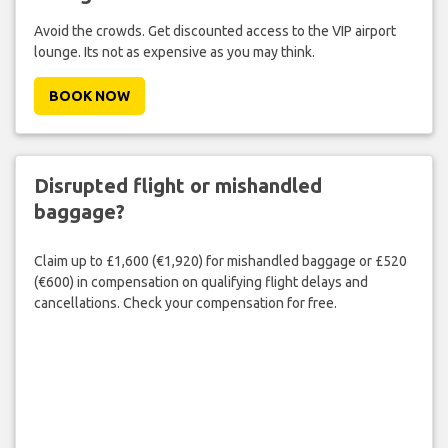
Avoid the crowds. Get discounted access to the VIP airport
lounge. Its not as expensive as you may think.
BOOK NOW
Disrupted flight or mishandled
baggage?
Claim up to £1,600 (€1,920) for mishandled baggage or £520
(€600) in compensation on qualifying flight delays and
cancellations. Check your compensation for free.