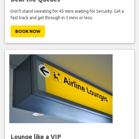
Don't stand sweating for 45 mins waiting for Security. Get a
fast track and get through in 5 mins or less.
BOOK NOW
Lounge like a VIP