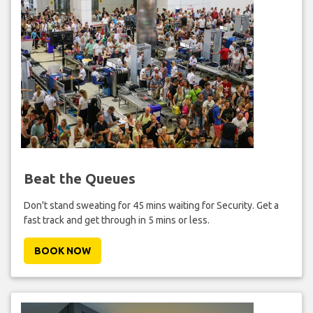
Beat the Queues
Don't stand sweating for 45 mins waiting for Security. Get a
fast track and get through in 5 mins or less.
BOOK NOW