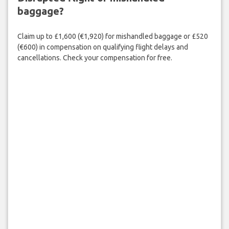
baggage?
Claim up to £1,600 (€1,920) for mishandled baggage or £520
(€600) in compensation on qualifying flight delays and
cancellations. Check your compensation for free.