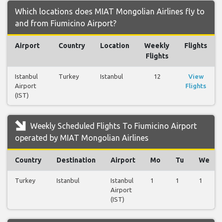
Which locations does MIAT Mongolian Airlines fly to
and from Fiumicino Airport?
Airport
Country
Location
Weekly
Flights
Flights
Istanbul
Turkey
Istanbul
12
View
Airport
Flights
(IST)
Weekly Scheduled Flights To Fiumicino Airport
operated by MIAT Mongolian Airlines
Country
Destination
Airport
Mo
Tu
We
Turkey
Istanbul
Istanbul
1
1
1
Airport
(IST)