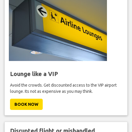
Lounge like a VIP
Avoid the crowds. Get discounted access to the VIP airport
lounge. Its not as expensive as you may think.
BOOK NOW
Disrupted flight or mishandled