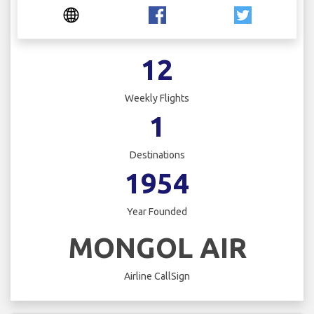
12
Weekly Flights
1
Destinations
1954
Year Founded
MONGOL AIR
Airline CallSign