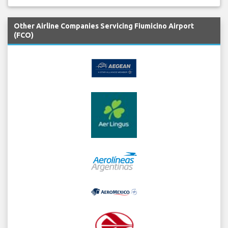
Other Airline Companies Servicing Fiumicino Airport
(FCO)