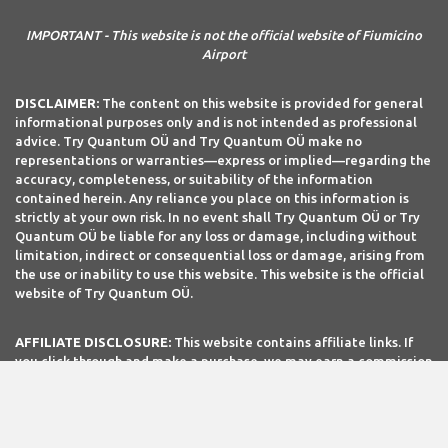
IMPORTANT - This website is not the official website of Fiumicino
Airport
DISCLAIMER:
The content on this website is provided for general
informational purposes only and is not intended as professional
advice. Try Quantum OÜ and Try Quantum OÜ make no
representations or warranties—express or implied—regarding the
accuracy, completeness, or suitability of the information
contained herein. Any reliance you place on this information is
strictly at your own risk. In no event shall Try Quantum OÜ or Try
Quantum OÜ be liable for any loss or damage, including without
limitation, indirect or consequential loss or damage, arising from
the use or inability to use this website. This website is the official
website of Try Quantum OÜ.
AFFILIATE DISCLOSURE:
This website contains affiliate links. If
you click through and make a purchase, we may earn a commission
at no extra cost to you.
Site Editor: TripTQ