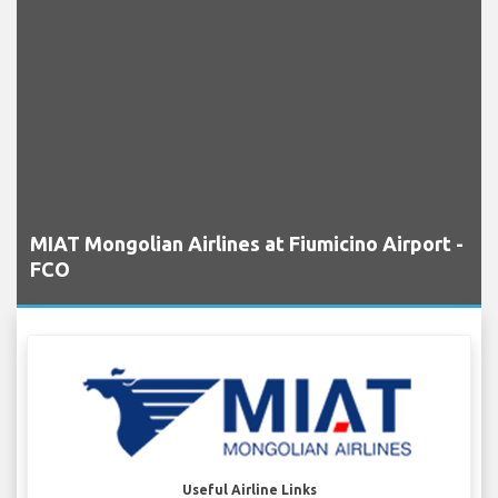
MIAT Mongolian Airlines at Fiumicino Airport -
FCO
Useful Airline Links