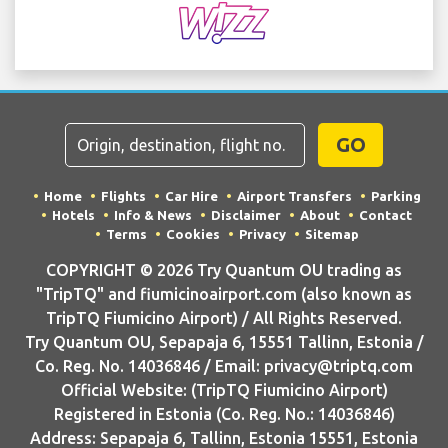
GO
Home
Flights
Car Hire
Airport Transfers
Parking
Hotels
Info & News
Disclaimer
About
Contact
Terms
Cookies
Privacy
Sitemap
COPYRIGHT © 2026 Try Quantum OU trading as
"TripTQ" and fiumicinoairport.com (also known as
TripTQ Fiumicino Airport) / All Rights Reserved.
Try Quantum OU, Sepapaja 6, 15551 Tallinn, Estonia /
Co. Reg. No. 14036846 / Email: privacy@triptq.com
Official Website: (TripTQ Fiumicino Airport)
Registered in Estonia (Co. Reg. No.: 14036846)
Address: Sepapaja 6, Tallinn, Estonia 15551, Estonia