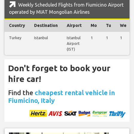
Weekly Scheduled Flights from Fiumicino Airport
operated by MIAT Mongolian Airlines
Country
Destination
Airport
Mo
Tu
We
Turkey
Istanbul
Istanbul
1
1
1
Airport
(IST)
Don't forget to book your
hire car!
Find the
cheapest rental vehicle in
Fiumicino, Italy