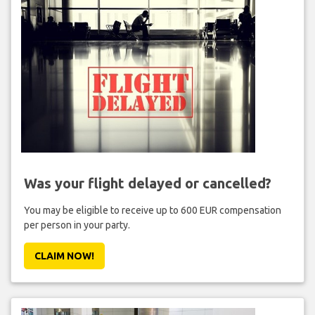
Was your flight delayed or cancelled?
You may be eligible to receive up to 600 EUR compensation
per person in your party.
CLAIM NOW!