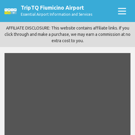
TripTQ Fiumicino Airport
Essential Airport Information and Services
AFFILIATE DISCLOSURE: This website contains affiliate links. If you
click through and make a purchase, we may earn a commission at no
extra cost to you.